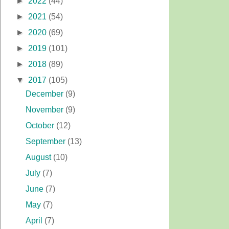
►
2022
(44)
►
2021
(54)
►
2020
(69)
►
2019
(101)
►
2018
(89)
▼
2017
(105)
December
(9)
November
(9)
October
(12)
September
(13)
August
(10)
July
(7)
June
(7)
May
(7)
April
(7)