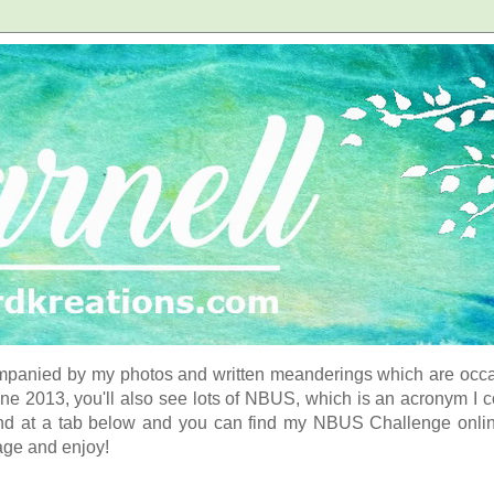
panied by my photos and written meanderings which are occasi
ne 2013, you'll also see lots of NBUS, which is an acronym I 
d at a tab below and you can find my NBUS Challenge online. 
age and enjoy!