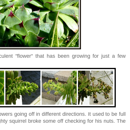
ulent "flower" that has been growing for just a few
ers going off in different directions. It used to be full
ughty squirrel broke some off checking for his nuts. The