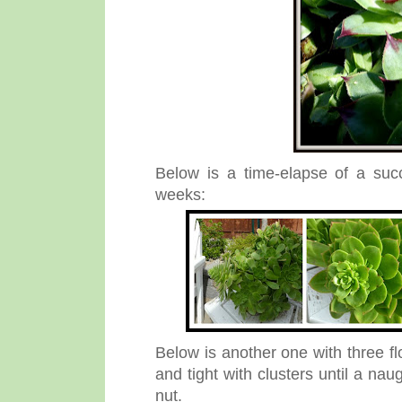
Below is a time-elapse of a succ
weeks:
Below is another one with three flow
and tight with clusters until a na
nut.