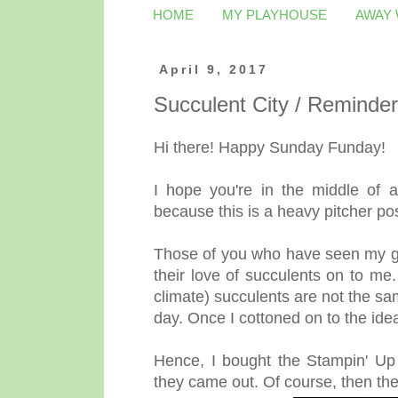
HOME
MY PLAYHOUSE
AWAY
April 9, 2017
Succulent City / Remind
Hi there! Happy Sunday Funday!
I hope you're in the middle of 
because this is a heavy pitcher pos
Those of you who have seen my g
their love of succulents on to me.
climate) succulents are not the sam
day. Once I cottoned on to the ide
Hence, I bought the Stampin' U
they came out. Of course, then th