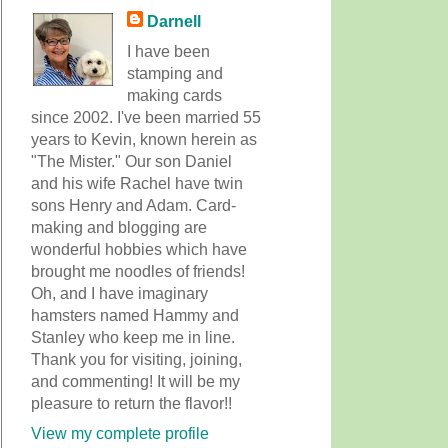
Darnell
I have been
stamping and
making cards
since 2002. I've been married 55
years to Kevin, known herein as
"The Mister." Our son Daniel
and his wife Rachel have twin
sons Henry and Adam. Card-
making and blogging are
wonderful hobbies which have
brought me noodles of friends!
Oh, and I have imaginary
hamsters named Hammy and
Stanley who keep me in line.
Thank you for visiting, joining,
and commenting! It will be my
pleasure to return the flavor!!
View my complete profile