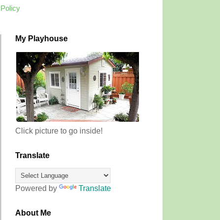
 Policy
My Playhouse
Click picture to go inside!
Translate
Powered by
Translate
About Me