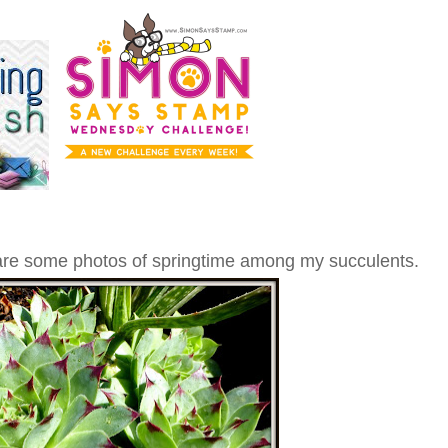
share some photos of springtime among my succulents.