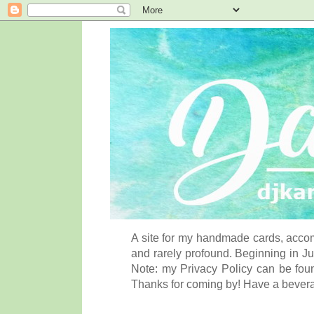
A site for my handmade cards, accom
and rarely profound. Beginning in Ju
Note: my Privacy Policy can be foun
Thanks for coming by! Have a bever