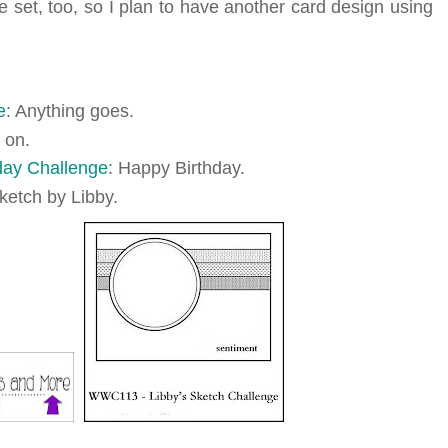
e set, too, so I plan to have another card design using
e
: Anything goes.
 on.
ay Challenge
: Happy Birthday.
sketch by Libby.