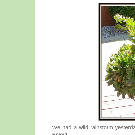
We had a wild rainstorm yesterda
Enjoy!