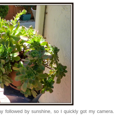
y followed by sunshine, so I quickly got my camera.