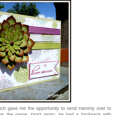
which gave me the opportunity to send Hammy over to
wn the range. Don't worry, he had a backpack with