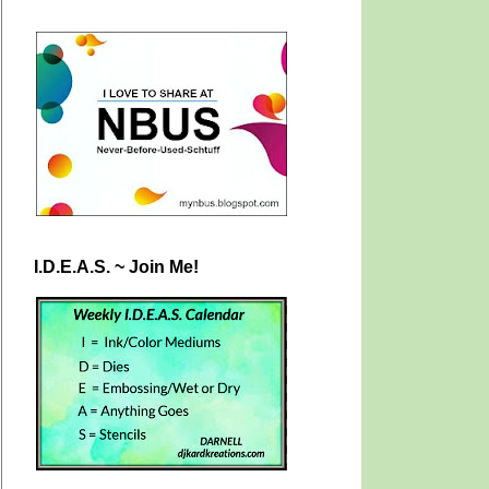
I.D.E.A.S. ~ Join Me!