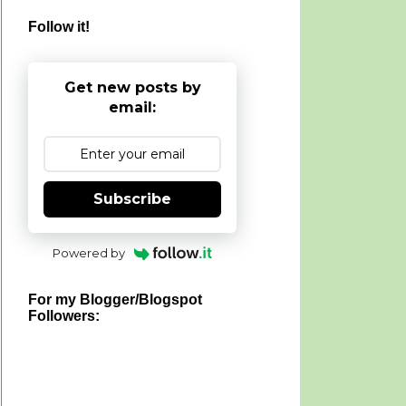
Follow it!
Get new posts by
email:
Subscribe
Powered by
For my Blogger/Blogspot
Followers: