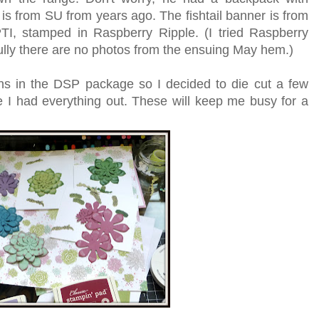
s from SU from years ago. The fishtail banner is from
I, stamped in Raspberry Ripple. (I tried Raspberry
fully there are no photos from the ensuing May hem.)
rns in the DSP package so I decided to die cut a few
le I had everything out. These will keep me busy for a