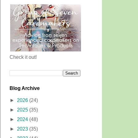
Check it out!
Blog Archive
►
2026
(24)
►
2025
(35)
►
2024
(48)
►
2023
(35)