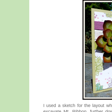
I used a sketch for the layout 
excavate Mt. Ribbon, further do