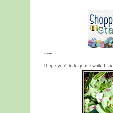
~~~
I hope you'll indulge me while I 