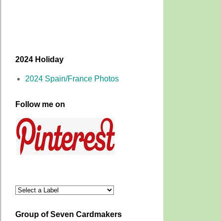
2024 Holiday
2024 Spain/France Photos
Follow me on
Group of Seven Cardmakers