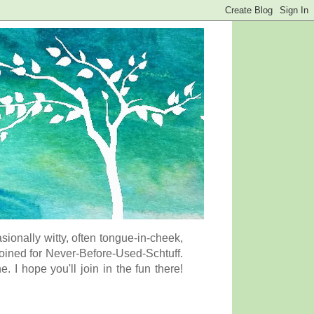
onally witty, often tongue-in-cheek,
coined for Never-Before-Used-Schtuff.
I hope you'll join in the fun there!