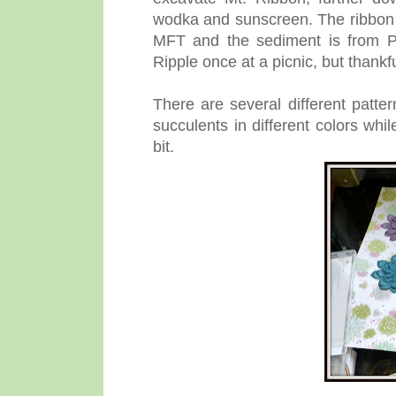
wodka and sunscreen. The ribbon i
MFT and the sediment is from PT
Ripple once at a picnic, but thank
There are several different patte
succulents in different colors whi
bit.