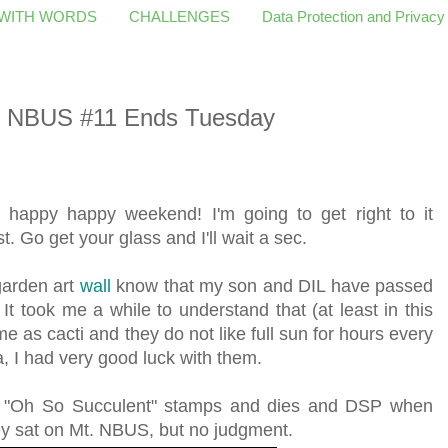
 WITH WORDS
CHALLENGES
Data Protection and Privacy
er NBUS #11 Ends Tuesday
a happy happy weekend! I'm going to get right to it
t. Go get your glass and I'll wait a sec.
arden art
wall
know that my son and DIL have passed
 It took me a while to understand that (at least in this
e as cacti and they do not like full sun for hours every
a, I had very good luck with them.
p "Oh So Succulent" stamps and dies and DSP when
ey sat on Mt. NBUS, but no judgment.