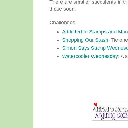
There are smaller succulents in th
those soon.
Challenges
Addicted to Stamps and Mor
Shopping Our Stash
: Tie one
Simon Says Stamp Wednesd
Watercooler Wednesday
: A 