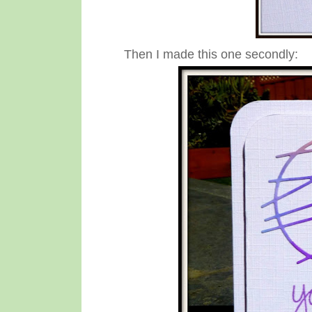
Then I made this one secondly: