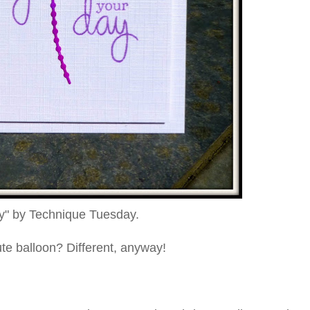
y" by Technique Tuesday.
te balloon? Different, anyway!