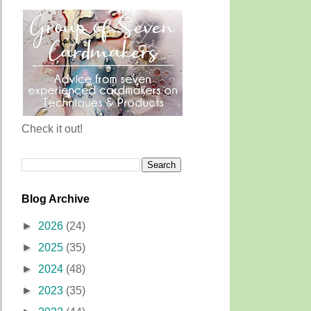
Check it out!
Blog Archive
►
2026
(24)
►
2025
(35)
►
2024
(48)
►
2023
(35)