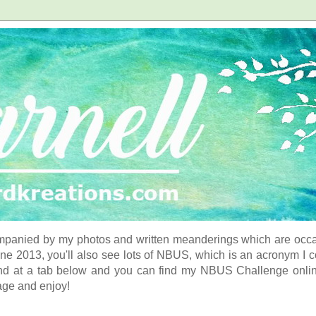
panied by my photos and written meanderings which are occasi
ne 2013, you'll also see lots of NBUS, which is an acronym I 
d at a tab below and you can find my NBUS Challenge online. 
age and enjoy!