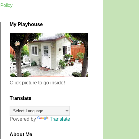
 Policy
My Playhouse
Click picture to go inside!
Translate
Powered by
Translate
About Me