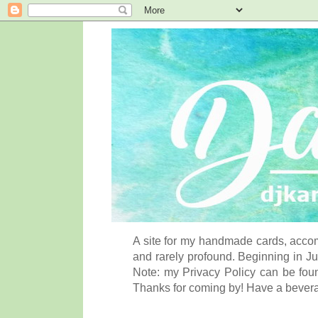
A site for my handmade cards, accom
and rarely profound. Beginning in Ju
Note: my Privacy Policy can be foun
Thanks for coming by! Have a bever