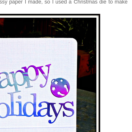
lossy paper I made, so I used a Christmas die to make