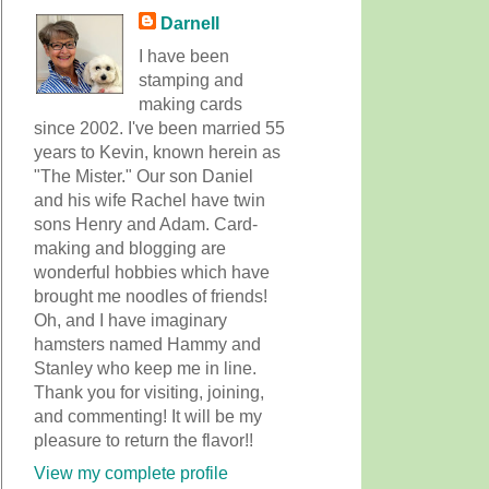
Darnell
I have been
stamping and
making cards
since 2002. I've been married 55
years to Kevin, known herein as
"The Mister." Our son Daniel
and his wife Rachel have twin
sons Henry and Adam. Card-
making and blogging are
wonderful hobbies which have
brought me noodles of friends!
Oh, and I have imaginary
hamsters named Hammy and
Stanley who keep me in line.
Thank you for visiting, joining,
and commenting! It will be my
pleasure to return the flavor!!
View my complete profile