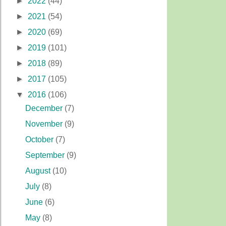
►
2022
(44)
►
2021
(54)
►
2020
(69)
►
2019
(101)
►
2018
(89)
►
2017
(105)
▼
2016
(106)
December
(7)
November
(9)
October
(7)
September
(9)
August
(10)
July
(8)
June
(6)
May
(8)