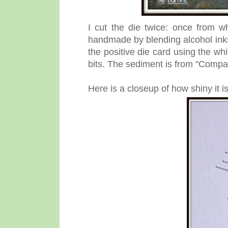
I cut the die twice: once from w
handmade by blending alcohol inks 
the positive die card using the whi
bits. The sediment is from "Comp
Here is a closeup of how shiny it is