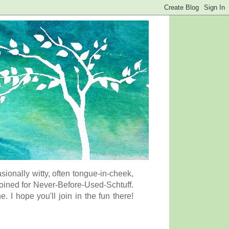
onally witty, often tongue-in-cheek,
coined for Never-Before-Used-Schtuff.
I hope you'll join in the fun there!