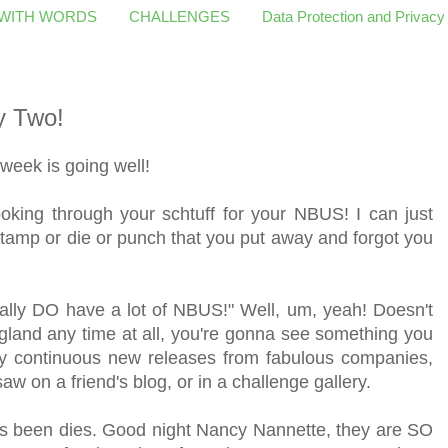
 WITH WORDS
CHALLENGES
Data Protection and Privacy
y Two!
eek is going well!
oking through your schtuff for your NBUS! I can just
 stamp or die or punch that you put away and forgot you
eally DO have a lot of NBUS!" Well, um, yeah! Doesn't
gland any time at all, you're gonna see something you
 by continuous new releases from fabulous companies,
w on a friend's blog, or in a challenge gallery.
s been dies. Good night Nancy Nannette, they are SO