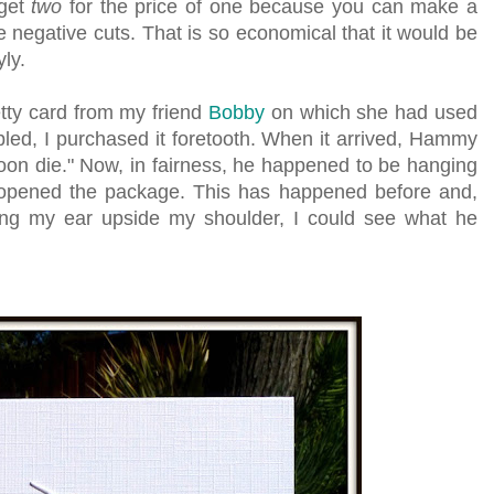
 get
two
for the price of one because you can make a
e negative cuts. That is so economical that it would be
yly.
etty card from my friend
Bobby
on which she had used
bled, I purchased it foretooth. When it arrived, Hammy
lloon die." Now, in fairness, he happened to be hanging
opened the package. This has happened before and,
ying my ear upside my shoulder, I could see what he