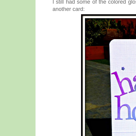
I still had some of the colored g
another card: