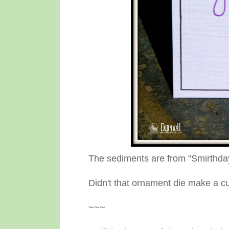
The sediments are from "Smirthda
Didn't that ornament die make a cu
~~~