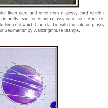
hite linen card and once from a glossy card which I
in pretty jewel tones onto glossy card stock. Above is
te linen cut which I then laid in with the colored glossy
act Sediments" by Waltzingmouse Stamps.
: