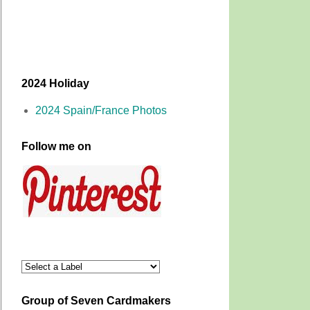
2024 Holiday
2024 Spain/France Photos
Follow me on
Group of Seven Cardmakers