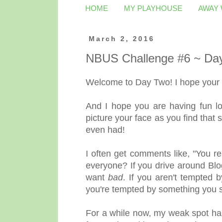
HOME
MY PLAYHOUSE
AWAY
March 2, 2016
NBUS Challenge #6 ~ Da
Welcome to Day Two! I hope your w
And I hope you are having fun lo
picture your face as you find that
even had!
I often get comments like, "You r
everyone? If you drive around Blo
want
bad
. If you aren't tempted
you're tempted by something you sa
For a while now, my weak spot ha