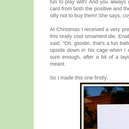
fun to play with! And you always
card from both the positive and th
silly not to buy them! She says, co
At Christmas I received a very pr
this really cool ornament die. Ena
said, "Oh, goodie, that's a fun ba
upside down in his cage when I 
sure enough, after a bit of a la
meant.
So I made this one firstly: