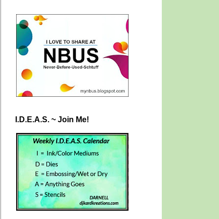
I.D.E.A.S. ~ Join Me!