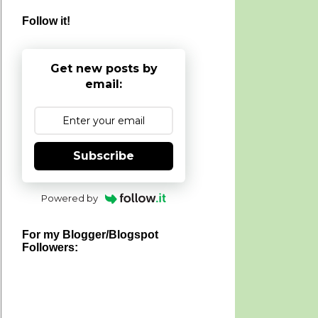
Follow it!
Get new posts by
email:
Subscribe
Powered by
For my Blogger/Blogspot
Followers: