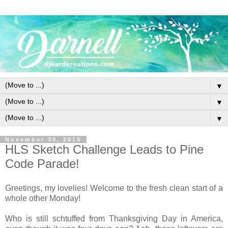
▼
▼
▼
November 30, 2015
HLS Sketch Challenge Leads to Pine
Code Parade!
Greetings, my lovelies! Welcome to the fresh clean start of a
whole other Monday!
Who is still schtuffed from Thanksgiving Day in America,