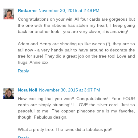
Redanne
November 30, 2015 at 2:49 PM
Congratulations on your win! All four cards are gorgeous but
the one with the ribbons has stolen my heart, I keep going
back for another look - you are very clever, it is amazing!
Adam and Henry are shooting up like weeds (!), they are so
tall now - a very handy pair to have around to decorate the
tree for sure! They did a great job on the tree too! Love and
hugs, Annie xxx
Reply
Nora Noll
November 30, 2015 at 3:07 PM
How exciting that you won!! Congratulations!! Your FOUR
cards are simply stunning!! I LOVE the silver card. Just so
peaceful to me. The copper pinecone one is my favorite,
though. Fabulous design.
What a pretty tree. The twins did a fabulous job!!
Reply