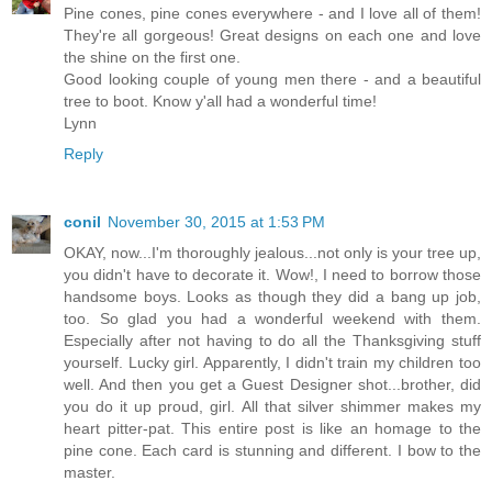
Pine cones, pine cones everywhere - and I love all of them!
They're all gorgeous! Great designs on each one and love
the shine on the first one.
Good looking couple of young men there - and a beautiful
tree to boot. Know y'all had a wonderful time!
Lynn
Reply
conil
November 30, 2015 at 1:53 PM
OKAY, now...I'm thoroughly jealous...not only is your tree up,
you didn't have to decorate it. Wow!, I need to borrow those
handsome boys. Looks as though they did a bang up job,
too. So glad you had a wonderful weekend with them.
Especially after not having to do all the Thanksgiving stuff
yourself. Lucky girl. Apparently, I didn't train my children too
well. And then you get a Guest Designer shot...brother, did
you do it up proud, girl. All that silver shimmer makes my
heart pitter-pat. This entire post is like an homage to the
pine cone. Each card is stunning and different. I bow to the
master.