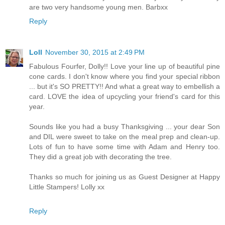
are two very handsome young men. Barbxx
Reply
Loll
November 30, 2015 at 2:49 PM
Fabulous Fourfer, Dolly!! Love your line up of beautiful pine
cone cards. I don't know where you find your special ribbon
... but it's SO PRETTY!! And what a great way to embellish a
card. LOVE the idea of upcycling your friend's card for this
year.
Sounds like you had a busy Thanksgiving ... your dear Son
and DIL were sweet to take on the meal prep and clean-up.
Lots of fun to have some time with Adam and Henry too.
They did a great job with decorating the tree.
Thanks so much for joining us as Guest Designer at Happy
Little Stampers! Lolly xx
Reply