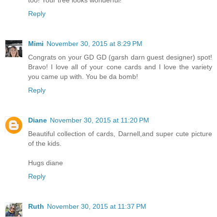
Reply
Mimi
November 30, 2015 at 8:29 PM
Congrats on your GD GD (garsh darn guest designer) spot!
Bravo! I love all of your cone cards and I love the variety
you came up with. You be da bomb!
Reply
Diane
November 30, 2015 at 11:20 PM
Beautiful collection of cards, Darnell,and super cute picture
of the kids.
Hugs diane
Reply
Ruth
November 30, 2015 at 11:37 PM