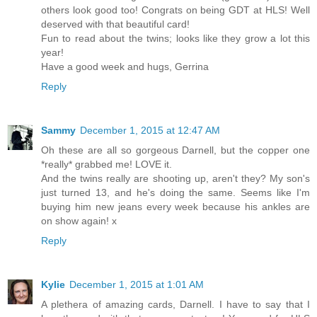
others look good too! Congrats on being GDT at HLS! Well
deserved with that beautiful card!
Fun to read about the twins; looks like they grow a lot this
year!
Have a good week and hugs, Gerrina
Reply
Sammy
December 1, 2015 at 12:47 AM
Oh these are all so gorgeous Darnell, but the copper one
*really* grabbed me! LOVE it.
And the twins really are shooting up, aren't they? My son's
just turned 13, and he's doing the same. Seems like I'm
buying him new jeans every week because his ankles are
on show again! x
Reply
Kylie
December 1, 2015 at 1:01 AM
A plethera of amazing cards, Darnell. I have to say that I