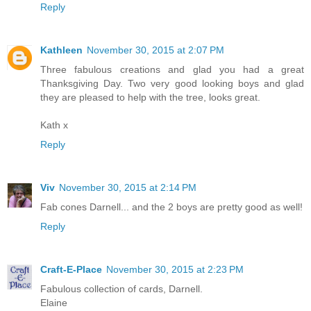
Reply
Kathleen
November 30, 2015 at 2:07 PM
Three fabulous creations and glad you had a great
Thanksgiving Day. Two very good looking boys and glad
they are pleased to help with the tree, looks great.
Kath x
Reply
Viv
November 30, 2015 at 2:14 PM
Fab cones Darnell... and the 2 boys are pretty good as well!
Reply
Craft-E-Place
November 30, 2015 at 2:23 PM
Fabulous collection of cards, Darnell.
Elaine