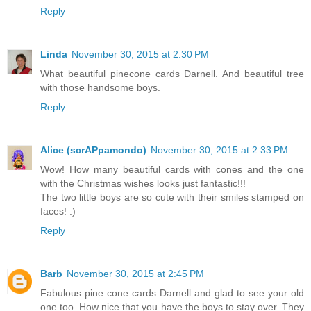
Reply
Linda
November 30, 2015 at 2:30 PM
What beautiful pinecone cards Darnell. And beautiful tree
with those handsome boys.
Reply
Alice (scrAPpamondo)
November 30, 2015 at 2:33 PM
Wow! How many beautiful cards with cones and the one
with the Christmas wishes looks just fantastic!!!
The two little boys are so cute with their smiles stamped on
faces! :)
Reply
Barb
November 30, 2015 at 2:45 PM
Fabulous pine cone cards Darnell and glad to see your old
one too. How nice that you have the boys to stay over. They