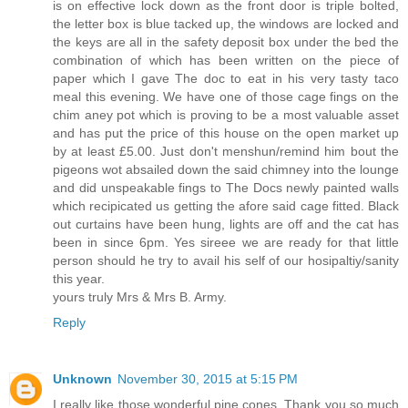
is on effective lock down as the front door is triple bolted,
the letter box is blue tacked up, the windows are locked and
the keys are all in the safety deposit box under the bed the
combination of which has been written on the piece of
paper which I gave The doc to eat in his very tasty taco
meal this evening. We have one of those cage fings on the
chim aney pot which is proving to be a most valuable asset
and has put the price of this house on the open market up
by at least £5.00. Just don't menshun/remind him bout the
pigeons wot absailed down the said chimney into the lounge
and did unspeakable fings to The Docs newly painted walls
which recipicated us getting the afore said cage fitted. Black
out curtains have been hung, lights are off and the cat has
been in since 6pm. Yes sireee we are ready for that little
person should he try to avail his self of our hosipaltiy/sanity
this year.
yours truly Mrs & Mrs B. Army.
Reply
Unknown
November 30, 2015 at 5:15 PM
I really like those wonderful pine cones. Thank you so much