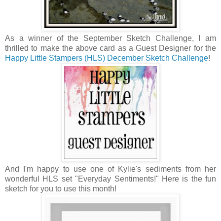
As a winner of the September Sketch Challenge, I am
thrilled to make the above card as a Guest Designer for the
Happy Little Stampers (HLS) December Sketch Challenge
!
And I'm happy to use one of Kylie's sediments from her
wonderful HLS set "Everyday Sentiments!" Here is the fun
sketch for you to use this month!