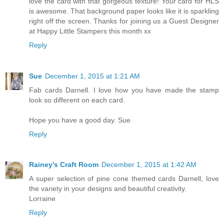
love the card with that gorgeous texture! Your card for HLS
is awesome. That background paper looks like it is sparkling
right off the screen. Thanks for joining us a Guest Designer
at Happy Little Stampers this month xx
Reply
Sue
December 1, 2015 at 1:21 AM
Fab cards Darnell. I love how you have made the stamp
look so different on each card.
Hope you have a good day. Sue
Reply
Rainey's Craft Room
December 1, 2015 at 1:42 AM
A super selection of pine cone themed cards Darnell, love
the variety in your designs and beautiful creativity.
Lorraine
Reply