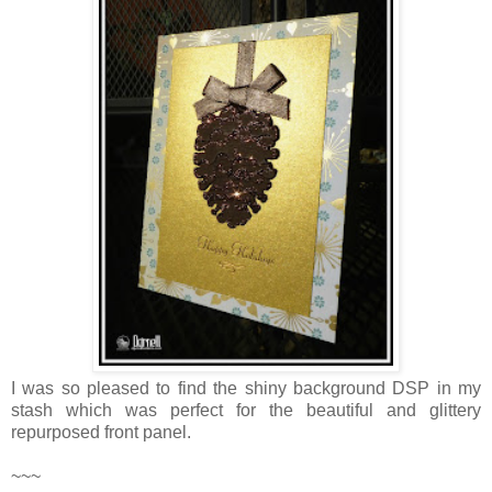
I was so pleased to find the shiny background DSP in my
stash which was perfect for the beautiful and glittery
repurposed front panel.
~~~