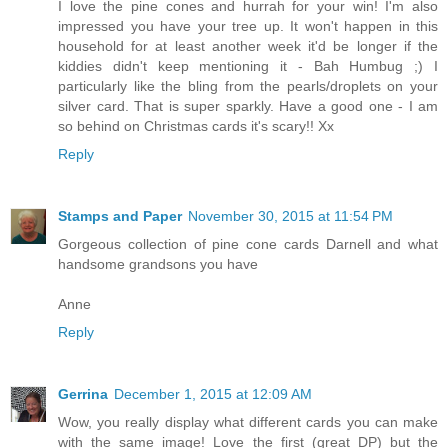
I love the pine cones and hurrah for your win! I'm also
impressed you have your tree up. It won't happen in this
household for at least another week it'd be longer if the
kiddies didn't keep mentioning it - Bah Humbug ;) I
particularly like the bling from the pearls/droplets on your
silver card. That is super sparkly. Have a good one - I am
so behind on Christmas cards it's scary!! Xx
Reply
Stamps and Paper
November 30, 2015 at 11:54 PM
Gorgeous collection of pine cone cards Darnell and what
handsome grandsons you have
Anne
Reply
Gerrina
December 1, 2015 at 12:09 AM
Wow, you really display what different cards you can make
with the same image! Love the first (great DP) but the