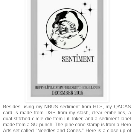
Besides using my NBUS sediment from HLS, my QACAS
card is made from DSP from my stash, clear embellies, a
dual-stitched circle die from Lil' Inker, and a sediment label
made from a SU punch. The pine cone stamp is from a Hero
Arts set called "Needles and Cones." Here is a close-up of