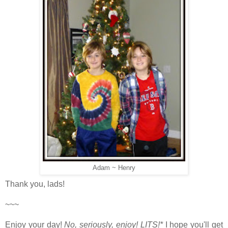
Adam ~ Henry
Thank you, lads!
~~~
Enjoy your day!
No, seriously, enjoy!
LITS!*
I hope you'll get