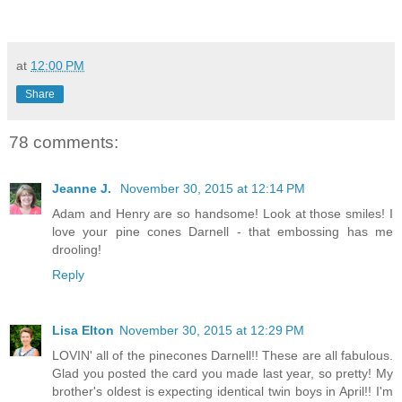
at
12:00 PM
Share
78 comments:
Jeanne J.
November 30, 2015 at 12:14 PM
Adam and Henry are so handsome! Look at those smiles! I
love your pine cones Darnell - that embossing has me
drooling!
Reply
Lisa Elton
November 30, 2015 at 12:29 PM
LOVIN' all of the pinecones Darnell!! These are all fabulous.
Glad you posted the card you made last year, so pretty! My
brother's oldest is expecting identical twin boys in April!! I'm