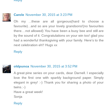
Carole
November 30, 2015 at 3:23 PM
Oh my ...these are all gorgeous(hard to choose a
favourite)...and so are your lovely grandsons!(no favourites
there....not allowed) You have been a busy bee and still are
by the sound of it. Congratulations on your win too! glad you
had a wonderful thanksgiving with your family. Here's to the
next celebration eh!! Hugs xx
Reply
oldpunca
November 30, 2015 at 3:52 PM
A great pine series on your cards, dear Darnell. I especially
love the first one with sparkly background paper. Simply
elegant in grey! :-) Thank you for sharing a photo of your
twins.:-)
Have a great week!
Sonja
Reply