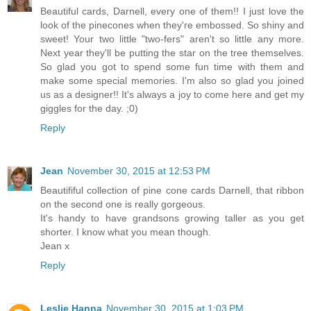
Beautiful cards, Darnell, every one of them!! I just love the
look of the pinecones when they're embossed. So shiny and
sweet! Your two little "two-fers" aren't so little any more.
Next year they'll be putting the star on the tree themselves.
So glad you got to spend some fun time with them and
make some special memories. I'm also so glad you joined
us as a designer!! It's always a joy to come here and get my
giggles for the day. ;0)
Reply
Jean
November 30, 2015 at 12:53 PM
Beautififul collection of pine cone cards Darnell, that ribbon
on the second one is really gorgeous.
It's handy to have grandsons growing taller as you get
shorter. I know what you mean though.
Jean x
Reply
Leslie Hanna
November 30, 2015 at 1:03 PM