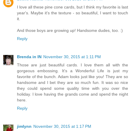
I love all these pine cone cards, but I think my favorite is last
year's. Maybe it's the texture - so beautiful, I want to touch
it.
And those boys are growing up! Handsome dudes, too. :)
Reply
Brenda in IN
November 30, 2015 at 1:11 PM
Those are just beautiful cards. I love them all with the
gorgeous embossing. It's a Wonderful Life is just my
favorite of the bunch. Adam looks just like you! They are so
handsome and I bet they are so much fun. It was so nice
they could spend some quality time with you over the
holiday. I love having the grands come and spend the night
here.
Reply
jimlynn
November 30, 2015 at 1:17 PM