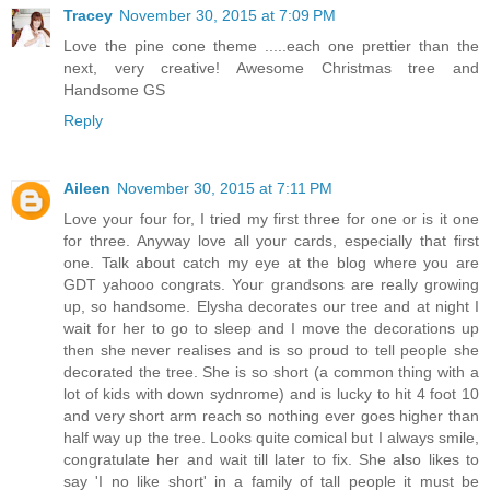
Tracey
November 30, 2015 at 7:09 PM
Love the pine cone theme .....each one prettier than the
next, very creative! Awesome Christmas tree and
Handsome GS
Reply
Aileen
November 30, 2015 at 7:11 PM
Love your four for, I tried my first three for one or is it one
for three. Anyway love all your cards, especially that first
one. Talk about catch my eye at the blog where you are
GDT yahooo congrats. Your grandsons are really growing
up, so handsome. Elysha decorates our tree and at night I
wait for her to go to sleep and I move the decorations up
then she never realises and is so proud to tell people she
decorated the tree. She is so short (a common thing with a
lot of kids with down sydnrome) and is lucky to hit 4 foot 10
and very short arm reach so nothing ever goes higher than
half way up the tree. Looks quite comical but I always smile,
congratulate her and wait till later to fix. She also likes to
say 'I no like short' in a family of tall people it must be