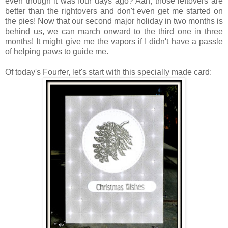
even though it was four days ago? Aah, those leftovers are
better than the rightovers and don't even get me started on
the pies! Now that our second major holiday in two months is
behind us, we can march onward to the third one in three
months! It might give me the vapors if I didn't have a passle
of helping paws to guide me.
Of today's Fourfer, let's start with this specially made card: