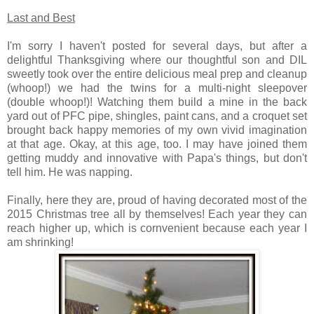
Last and Best
I'm sorry I haven't posted for several days, but after a
delightful Thanksgiving where our thoughtful son and DIL
sweetly took over the entire delicious meal prep and cleanup
(whoop!) we had the twins for a multi-night sleepover
(double whoop!)! Watching them build a mine in the back
yard out of PFC pipe, shingles, paint cans, and a croquet set
brought back happy memories of my own vivid imagination
at that age. Okay, at this age, too. I may have joined them
getting muddy and innovative with Papa's things, but don't
tell him. He was napping.
Finally, here they are, proud of having decorated most of the
2015 Christmas tree all by themselves! Each year they can
reach higher up, which is cornvenient because each year I
am shrinking!