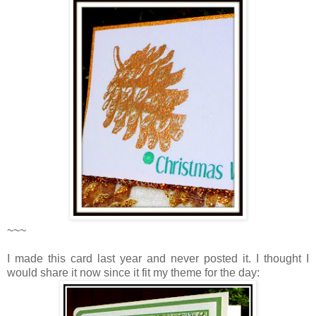
~~~
I made this card last year and never posted it. I thought I
would share it now since it fit my theme for the day: