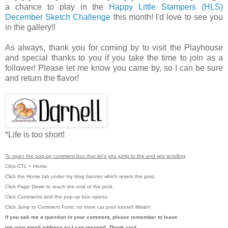
a chance to play in the
Happy Little Stampers (HLS)
December Sketch Challenge
this month! I'd love to see you
in the gallery!!
As always, thank you for coming by to visit the Playhouse
and special thanks to you if you take the time to join as a
follower! Please let me know you came by, so I can be sure
and return the flavor!
*Life is too short!
To open the pop-up comment box that let's you jump to the end w/o scrolling
:
Click CTL + Home.
Click the Home tab under my blog banner which resets the post.
Click Page Down to reach the end of the post.
Click Comments and the pop-up box opens.
Click Jump to Comment Form; no more car pool tunnel!
Mwah!
If you ask me a question in your comment, please remember to leave
me
your email address so I can respond. Thank you!