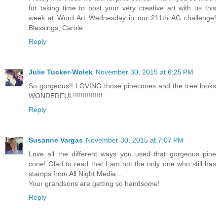
for taking time to post your very creative art with us this
week at Word Art Wednesday in our 211th AG challenge!
Blessings, Carole
Reply
Julie Tucker-Wolek
November 30, 2015 at 6:25 PM
So gorgeous!! LOVING those pinecones and the tree looks
WONDERFUL!!!!!!!!!!!!!!!
Reply
Susanne Vargas
November 30, 2015 at 7:07 PM
Love all the different ways you used that gorgeous pine
cone! Glad to read that I am not the only one who still has
stamps from All Night Media...
Your grandsons are getting so handsome!
Reply