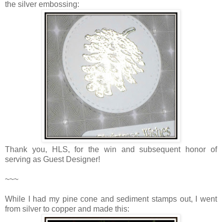
the silver embossing:
Thank you, HLS, for the win and subsequent honor of
serving as Guest Designer!
~~~
While I had my pine cone and sediment stamps out, I went
from silver to copper and made this: