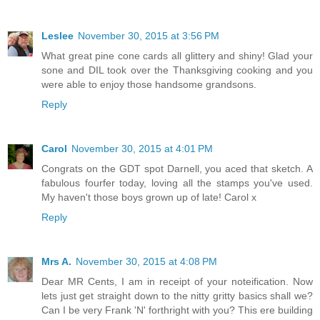
Leslee
November 30, 2015 at 3:56 PM
What great pine cone cards all glittery and shiny! Glad your
sone and DIL took over the Thanksgiving cooking and you
were able to enjoy those handsome grandsons.
Reply
Carol
November 30, 2015 at 4:01 PM
Congrats on the GDT spot Darnell, you aced that sketch. A
fabulous fourfer today, loving all the stamps you've used.
My haven't those boys grown up of late! Carol x
Reply
Mrs A.
November 30, 2015 at 4:08 PM
Dear MR Cents, I am in receipt of your noteification. Now
lets just get straight down to the nitty gritty basics shall we?
Can I be very Frank 'N' forthright with you? This ere building