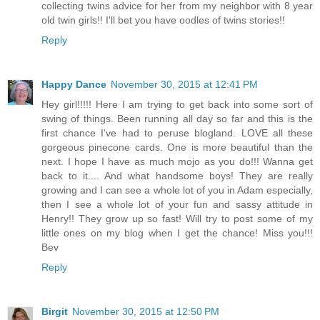
collecting twins advice for her from my neighbor with 8 year
old twin girls!! I'll bet you have oodles of twins stories!!
Reply
Happy Dance
November 30, 2015 at 12:41 PM
Hey girl!!!!! Here I am trying to get back into some sort of
swing of things. Been running all day so far and this is the
first chance I've had to peruse blogland. LOVE all these
gorgeous pinecone cards. One is more beautiful than the
next. I hope I have as much mojo as you do!!! Wanna get
back to it.... And what handsome boys! They are really
growing and I can see a whole lot of you in Adam especially,
then I see a whole lot of your fun and sassy attitude in
Henry!! They grow up so fast! Will try to post some of my
little ones on my blog when I get the chance! Miss you!!!
Bev
Reply
Birgit
November 30, 2015 at 12:50 PM