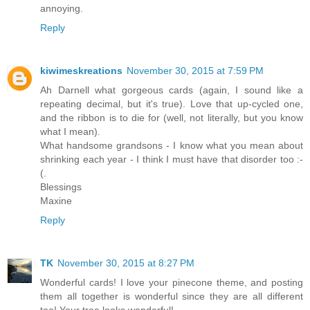
annoying.
Reply
kiwimeskreations
November 30, 2015 at 7:59 PM
Ah Darnell what gorgeous cards (again, I sound like a
repeating decimal, but it's true). Love that up-cycled one,
and the ribbon is to die for (well, not literally, but you know
what I mean).
What handsome grandsons - I know what you mean about
shrinking each year - I think I must have that disorder too :-
(.
Blessings
Maxine
Reply
TK
November 30, 2015 at 8:27 PM
Wonderful cards! I love your pinecone theme, and posting
them all together is wonderful since they are all different
too! Your tree looks wonderful!