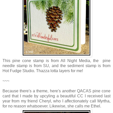
This pine cone stamp is from All Night Media, the pine
needle stamp is from SU, and the sediment stamp is from
Hot Fudge Studio. Thazza lotta layers for me!
~~~
Because there's a theme, here's another QACAS pine cone
card that I made by upcyling a beautiful CC I received last
year from my friend Cheryl, who I affectionately call Myrtha,
for no reason whatsoever. Likewise, she calls me Ethel.