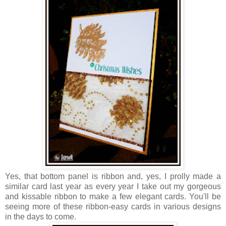
Yes, that bottom panel is ribbon and, yes, I prolly made a
similar card last year as every year I take out my gorgeous
and kissable ribbon to make a few elegant cards. You'll be
seeing more of these ribbon-easy cards in various designs
in the days to come.