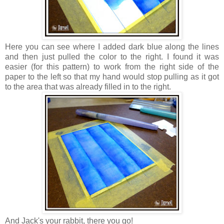
Here you can see where I added dark blue along the lines
and then just pulled the color to the right. I found it was
easier (for this pattern) to work from the right side of the
paper to the left so that my hand would stop pulling as it got
to the area that was already filled in to the right.
And Jack's your rabbit, there you go!