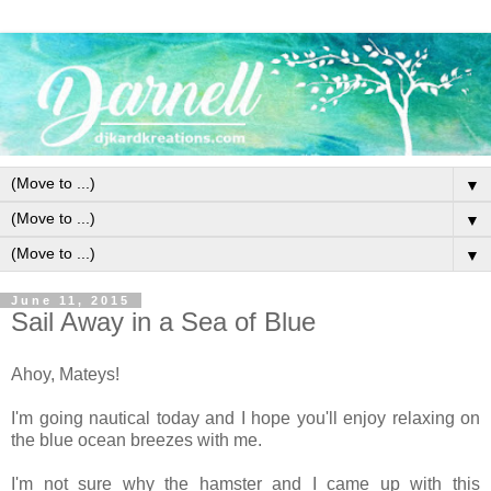
▼
▼
▼
June 11, 2015
Sail Away in a Sea of Blue
Ahoy, Mateys!
I'm going nautical today and I hope you'll enjoy relaxing on
the blue ocean breezes with me.
I'm not sure why the hamster and I came up with this