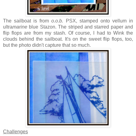
The sailboat is from
o.o.b.
PSX, stamped onto vellum in
ultra
marine
blue Stazon. The striped and starred paper and
flip flops are from my stash. Of course, I had to Wink the
clouds behind the sailboat. It's on the sweet flip flops, too,
but the photo didn't capture that so much.
Challenges