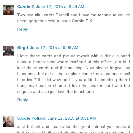
Carole Z
June 12, 2015 at 8:44 AM
Two beautiful cards Darnell and I love the technique you've
used, gorgeous colour, hugs Carole Z X
Reply
Birgit
June 12, 2015 at 9:06 AM
I love these cards and picture myself with a drink in hand
along a beach somewhere inst5ead of this office I am in. I
love these cards and the painting. Now please forgive my
blondness but did all that coplour come from that one small
blue line? If it did-wow and if you added something then I
hang my head in shame. I love the shaker card with the
sequins and also just love the beach one.
Reply
Carole Pollard
June 12, 2015 at 9:31 AM
Just brilliant and thanks for the great tutorial you make it
look so easy I better get plenty paper to cover everything if I