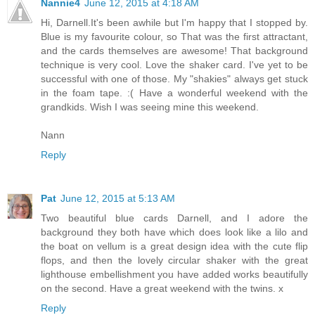
Nannie4
June 12, 2015 at 4:18 AM
Hi, Darnell.It's been awhile but I'm happy that I stopped by.
Blue is my favourite colour, so That was the first attractant,
and the cards themselves are awesome! That background
technique is very cool. Love the shaker card. I've yet to be
successful with one of those. My "shakies" always get stuck
in the foam tape. :( Have a wonderful weekend with the
grandkids. Wish I was seeing mine this weekend.
Nann
Reply
Pat
June 12, 2015 at 5:13 AM
Two beautiful blue cards Darnell, and I adore the
background they both have which does look like a lilo and
the boat on vellum is a great design idea with the cute flip
flops, and then the lovely circular shaker with the great
lighthouse embellishment you have added works beautifully
on the second. Have a great weekend with the twins. x
Reply