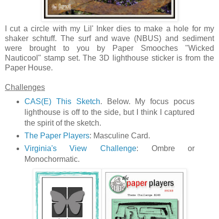
I cut a circle with my Lil' Inker dies to make a hole for my
shaker schtuff. The surf and wave (NBUS) and sediment
were brought to you by Paper Smooches "Wicked
Nauticool" stamp set. The 3D lighthouse sticker is from the
Paper House.
Challenges
CAS(E) This Sketch
. Below. My focus pocus
lighthouse is off to the side, but I think I captured
the spirit of the sketch.
The Paper Players
: Masculine Card.
Virginia's View Challenge
: Ombre or
Monochormatic.