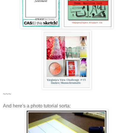
~~~
And here's a photo tutorial sorta: