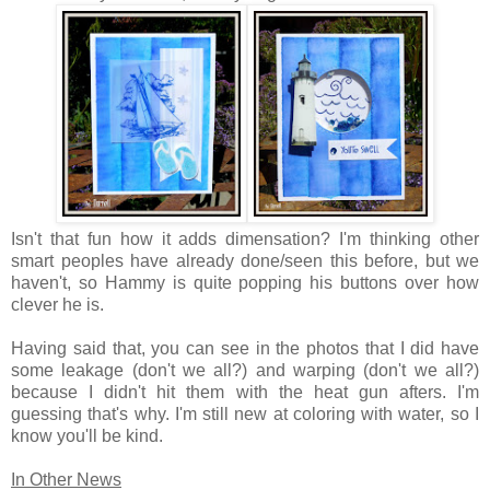
Isn't that fun how it adds dimensation? I'm thinking other
smart peoples have already done/seen this before, but we
haven't, so Hammy is quite popping his buttons over how
clever he is.
Having said that, you can see in the photos that I did have
some leakage (don't we all?) and warping (don't we all?)
because I didn't hit them with the heat gun afters. I'm
guessing that's why. I'm still new at coloring with water, so I
know you'll be kind.
In Other News