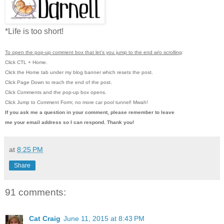
*Life is too short!
To open the pop-up comment box that let's you jump to the end w/o scrolling
:
Click CTL + Home.
Click the Home tab under my blog banner which resets the post.
Click Page Down to reach the end of the post.
Click Comments and the pop-up box opens.
Click Jump to Comment Form; no more car pool tunnel!
Mwah!
If you ask me a question in your comment, please remember to leave
me
your email address so I can respond. Thank you!
at
8:25 PM
Share
91 comments:
Cat Craig
June 11, 2015 at 8:43 PM