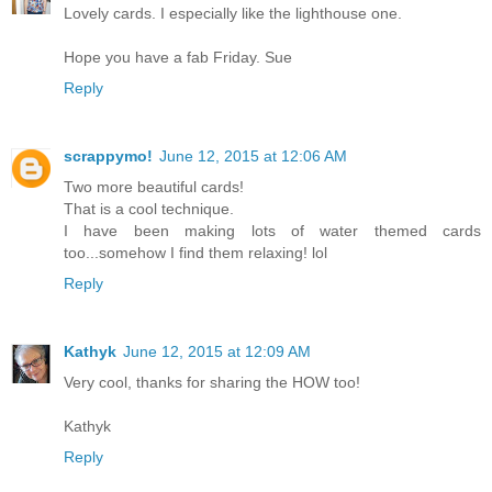
Lovely cards. I especially like the lighthouse one.
Hope you have a fab Friday. Sue
Reply
scrappymo!
June 12, 2015 at 12:06 AM
Two more beautiful cards!
That is a cool technique.
I have been making lots of water themed cards
too...somehow I find them relaxing! lol
Reply
Kathyk
June 12, 2015 at 12:09 AM
Very cool, thanks for sharing the HOW too!
Kathyk
Reply