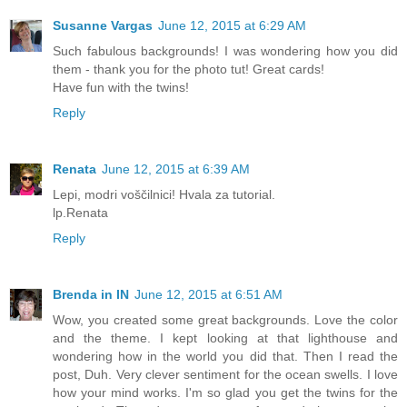
Susanne Vargas
June 12, 2015 at 6:29 AM
Such fabulous backgrounds! I was wondering how you did
them - thank you for the photo tut! Great cards!
Have fun with the twins!
Reply
Renata
June 12, 2015 at 6:39 AM
Lepi, modri voščilnici! Hvala za tutorial.
lp.Renata
Reply
Brenda in IN
June 12, 2015 at 6:51 AM
Wow, you created some great backgrounds. Love the color
and the theme. I kept looking at that lighthouse and
wondering how in the world you did that. Then I read the
post, Duh. Very clever sentiment for the ocean swells. I love
how your mind works. I'm so glad you get the twins for the