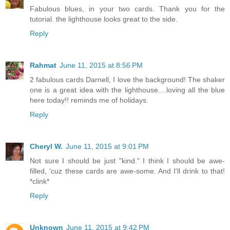
Fabulous blues, in your two cards. Thank you for the
tutorial. the lighthouse looks great to the side.
Reply
Rahmat
June 11, 2015 at 8:56 PM
2 fabulous cards Darnell, I love the background! The shaker
one is a great idea with the lighthouse....loving all the blue
here today!! reminds me of holidays.
Reply
Cheryl W.
June 11, 2015 at 9:01 PM
Not sure I should be just "kind." I think I should be awe-
filled, 'cuz these cards are awe-some. And I'll drink to that!
*clink*
Reply
Unknown
June 11, 2015 at 9:42 PM