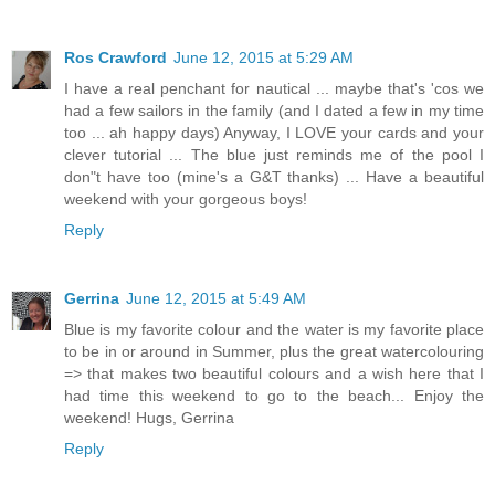
Ros Crawford
June 12, 2015 at 5:29 AM
I have a real penchant for nautical ... maybe that's 'cos we
had a few sailors in the family (and I dated a few in my time
too ... ah happy days) Anyway, I LOVE your cards and your
clever tutorial ... The blue just reminds me of the pool I
don"t have too (mine's a G&T thanks) ... Have a beautiful
weekend with your gorgeous boys!
Reply
Gerrina
June 12, 2015 at 5:49 AM
Blue is my favorite colour and the water is my favorite place
to be in or around in Summer, plus the great watercolouring
=> that makes two beautiful colours and a wish here that I
had time this weekend to go to the beach... Enjoy the
weekend! Hugs, Gerrina
Reply