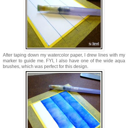
After taping down my watercolor paper, I drew lines with my
marker to guide me. FYI, I also have one of the wide aqua
brushes, which was perfect for this design.