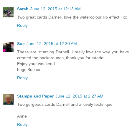
Sarah
June 12, 2015 at 12:13 AM
Two great cards Darnell, love the watercolour lilo effect!! xx
Reply
Sue
June 12, 2015 at 12:30 AM
These are stunning Darnell. I really love the way you have
created the backgrounds, thank you for tutorial.
Enjoy your weekend.
hugs Sue xx
Reply
Stamps and Paper
June 12, 2015 at 2:27 AM
Two gorgeous cards Darnell and a lovely technique
Anne
Reply