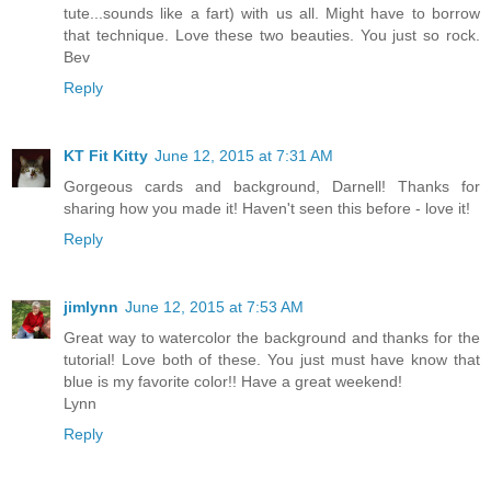
tute...sounds like a fart) with us all. Might have to borrow
that technique. Love these two beauties. You just so rock.
Bev
Reply
KT Fit Kitty
June 12, 2015 at 7:31 AM
Gorgeous cards and background, Darnell! Thanks for
sharing how you made it! Haven't seen this before - love it!
Reply
jimlynn
June 12, 2015 at 7:53 AM
Great way to watercolor the background and thanks for the
tutorial! Love both of these. You just must have know that
blue is my favorite color!! Have a great weekend!
Lynn
Reply