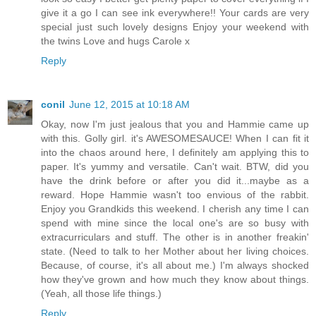
give it a go I can see ink everywhere!! Your cards are very
special just such lovely designs Enjoy your weekend with
the twins Love and hugs Carole x
Reply
conil
June 12, 2015 at 10:18 AM
Okay, now I'm just jealous that you and Hammie came up
with this. Golly girl. it's AWESOMESAUCE! When I can fit it
into the chaos around here, I definitely am applying this to
paper. It's yummy and versatile. Can't wait. BTW, did you
have the drink before or after you did it...maybe as a
reward. Hope Hammie wasn't too envious of the rabbit.
Enjoy you Grandkids this weekend. I cherish any time I can
spend with mine since the local one's are so busy with
extracurriculars and stuff. The other is in another freakin'
state. (Need to talk to her Mother about her living choices.
Because, of course, it's all about me.) I'm always shocked
how they've grown and how much they know about things.
(Yeah, all those life things.)
Reply