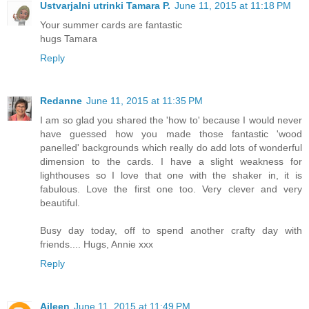
Ustvarjalni utrinki Tamara P.
June 11, 2015 at 11:18 PM
Your summer cards are fantastic
hugs Tamara
Reply
Redanne
June 11, 2015 at 11:35 PM
I am so glad you shared the 'how to' because I would never
have guessed how you made those fantastic 'wood
panelled' backgrounds which really do add lots of wonderful
dimension to the cards. I have a slight weakness for
lighthouses so I love that one with the shaker in, it is
fabulous. Love the first one too. Very clever and very
beautiful.
Busy day today, off to spend another crafty day with
friends.... Hugs, Annie xxx
Reply
Aileen
June 11, 2015 at 11:49 PM