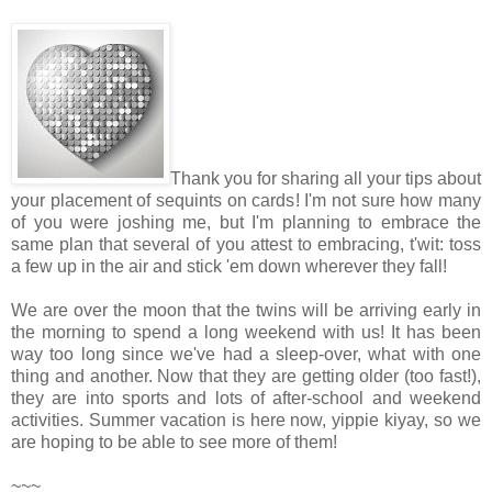
Thank you for sharing all your tips about
your placement of sequints on cards! I'm not sure how many
of you were joshing me, but I'm planning to embrace the
same plan that several of you attest to embracing, t'wit: toss
a few up in the air and stick 'em down wherever they fall!
We are over the moon that the twins will be arriving early in
the morning to spend a long weekend with us! It has been
way too long since we've had a sleep-over, what with one
thing and another. Now that they are getting older (too fast!),
they are into sports and lots of after-school and weekend
activities. Summer vacation is here now, yippie kiyay, so we
are hoping to be able to see more of them!
~~~