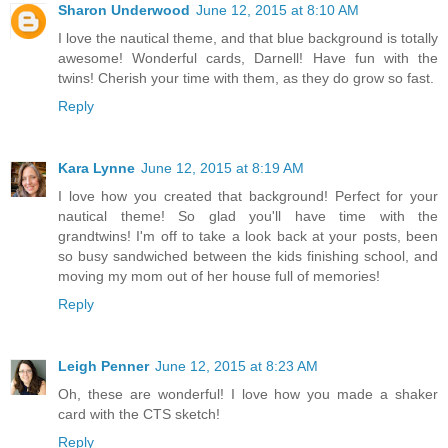
Sharon Underwood
June 12, 2015 at 8:10 AM
I love the nautical theme, and that blue background is totally
awesome! Wonderful cards, Darnell! Have fun with the
twins! Cherish your time with them, as they do grow so fast.
Reply
Kara Lynne
June 12, 2015 at 8:19 AM
I love how you created that background! Perfect for your
nautical theme! So glad you'll have time with the
grandtwins! I'm off to take a look back at your posts, been
so busy sandwiched between the kids finishing school, and
moving my mom out of her house full of memories!
Reply
Leigh Penner
June 12, 2015 at 8:23 AM
Oh, these are wonderful! I love how you made a shaker
card with the CTS sketch!
Reply