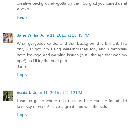
creative background--gotta try that! So glad you joined us at
W2SB!
Reply
Jane Willis
June 11, 2015 at 10:43 PM
What gorgeous cards, and that background is brilliant. I've
only just got into using waterbrushes too, and I definitely
have leakage and warping issues (but I though that was my
age!) so I'll try the heat gun
Jane
Reply
maria f.
June 11, 2015 at 11:12 PM
I wanna go to where this luscious blue can be found -I'd
take sky or water! Have a great time with the kids.
Reply