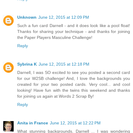
Unknown
June 12, 2015 at 12:09 PM
Such a fun card Darnell - and it does look like a pool float!
Thanks for sharing your technique - and thanks for joining
the Paper Players Masculine Challenge!
Reply
Sybrina K
June 12, 2015 at 12:18 PM
Darnell, I was SO excited to see you posted a second card
for our W2SB challenge! And, I love the backgrounds you
created for your two posted cards. Very cool... and cool
looking! Have fun with the twins this weekend and thanks
for joining us again at Words 2 Scrap By!
Reply
Anita in France
June 12, 2015 at 12:22 PM
What stunning backgrounds, Darnell ... I was wondering