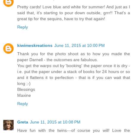
Pretty cards! Love blue and white for summer! And just as I
said that, it's starting to pour down outside, grrr!! That's a
great tip for the sequins, have to try that again!
Reply
kiwimeskreations
June 11, 2015 at 10:00 PM
Thank you for the photo shoot as to how you made the
paper Darnell - the outcomes are fabulous.
You get the warps out by 'booking' the paper once it is dry -
i.e. put the paper under a stack of books for 24 hours or so
and it flattens it to perfection - that is if you can wait that
long ;-)
Blessings
Maxine
Reply
Greta
June 11, 2015 at 10:08 PM
Have fun with the twins---of course you will! Love the