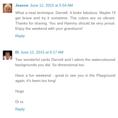
Jeanne
June 12, 2015 at 5:54 AM
What a neat technique, Darnell. It looks fabulous. Maybe I'll
get brave and try it sometime. The colors are so vibrant.
Thanks for sharing. You and Hammy should be very proud.
Enjoy the weekend with your grandsons!
Reply
Di
June 12, 2015 at 6:17 AM
Two wonderful cards Darnell and I adore the watercoloured
backgrounds you did. So dimensional too.
Have a fun weekend - great to see you in the Playground
again, it's been too long!
Hugs
Di xx
Reply