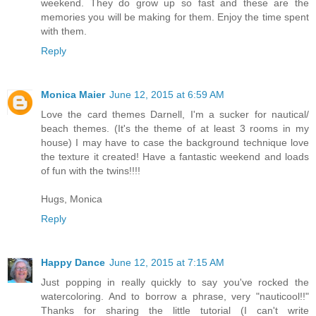
weekend. They do grow up so fast and these are the
memories you will be making for them. Enjoy the time spent
with them.
Reply
Monica Maier
June 12, 2015 at 6:59 AM
Love the card themes Darnell, I'm a sucker for nautical/
beach themes. (It's the theme of at least 3 rooms in my
house) I may have to case the background technique love
the texture it created! Have a fantastic weekend and loads
of fun with the twins!!!!
Hugs, Monica
Reply
Happy Dance
June 12, 2015 at 7:15 AM
Just popping in really quickly to say you've rocked the
watercoloring. And to borrow a phrase, very "nauticool!!"
Thanks for sharing the little tutorial (I can't write