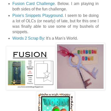
Fusion Card Challenge
. Below. I am playing in
both sides of the fun challenge.
Pixie's Snippets Playground
. I seem to be doing
a lot of OLCs (or nearly) of late, but for this one I
was finally able to use some of my bushels of
snippets.
Words 2 Scrap By
: It's a Man's World.