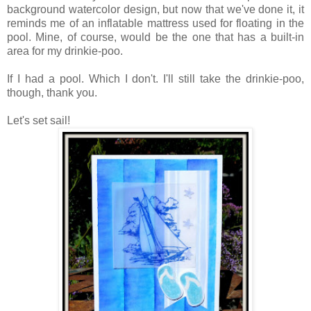
background watercolor design, but now that we've done it, it
reminds me of an inflatable mattress used for floating in the
pool. Mine, of course, would be the one that has a built-in
area for my drinkie-poo.
If I had a pool. Which I don't. I'll still take the drinkie-poo,
though, thank you.
Let's set sail!