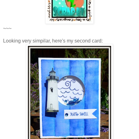
~~~
Looking very simpilar, here's my second card: