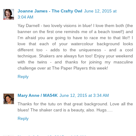
Joanne James - The Crafty Owl
June 12, 2015 at
3:04 AM
Yay Darnell - two lovely visions in blue! I love them both (the
banner on the first one reminds me of a beach towel!) and
I'm afraid you are going to have to race me to that lilo!! I
love that each of your watercolour background looks
different too - adds to the uniqueness - and a cool
technique. Shakers are always fun too! Enjoy your weekend
with the twins - and thanks for joining my masculine
challenge over at The Paper Players this week!
Reply
Mary Anne / MA54K
June 12, 2015 at 3:34 AM
Thanks for the tutu on that great background. Love all the
blues! The shaker card is a beauty, also. Hugs.....
Reply