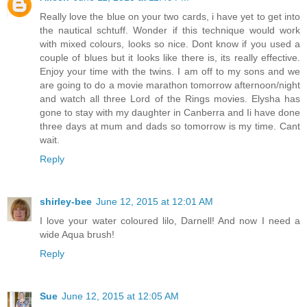
Really love the blue on your two cards, i have yet to get into
the nautical schtuff. Wonder if this technique would work
with mixed colours, looks so nice. Dont know if you used a
couple of blues but it looks like there is, its really effective.
Enjoy your time with the twins. I am off to my sons and we
are going to do a movie marathon tomorrow afternoon/night
and watch all three Lord of the Rings movies. Elysha has
gone to stay with my daughter in Canberra and Ii have done
three days at mum and dads so tomorrow is my time. Cant
wait.
Reply
shirley-bee
June 12, 2015 at 12:01 AM
I love your water coloured lilo, Darnell! And now I need a
wide Aqua brush!
Reply
Sue
June 12, 2015 at 12:05 AM