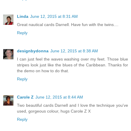
Linda
June 12, 2015 at 8:31 AM
Great nautical cards Darnell. Have fun with the twins....
Reply
designbydonna
June 12, 2015 at 8:38 AM
I can just feel the waves washing over my feet. Those blue
stripes look just like the blues of the Caribbean. Thanks for
the demo on how to do that.
Reply
Carole Z
June 12, 2015 at 8:44 AM
Two beautiful cards Darnell and I love the technique you've
used, gorgeous colour, hugs Carole Z X
Reply