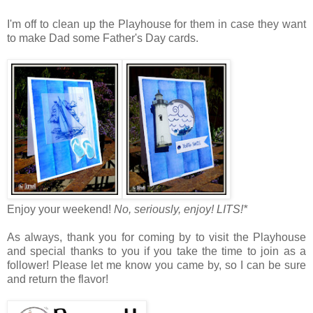
I'm off to clean up the Playhouse for them in case they want
to make Dad some Father's Day cards.
Enjoy your weekend!
No, seriously, enjoy!
LITS!*
As always, thank you for coming by to visit the Playhouse
and special thanks to you if you take the time to join as a
follower! Please let me know you came by, so I can be sure
and return the flavor!