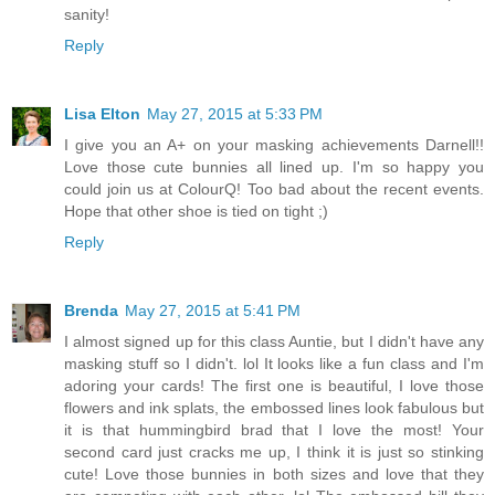
sanity!
Reply
Lisa Elton
May 27, 2015 at 5:33 PM
I give you an A+ on your masking achievements Darnell!!
Love those cute bunnies all lined up. I'm so happy you
could join us at ColourQ! Too bad about the recent events.
Hope that other shoe is tied on tight ;)
Reply
Brenda
May 27, 2015 at 5:41 PM
I almost signed up for this class Auntie, but I didn't have any
masking stuff so I didn't. lol It looks like a fun class and I'm
adoring your cards! The first one is beautiful, I love those
flowers and ink splats, the embossed lines look fabulous but
it is that hummingbird brad that I love the most! Your
second card just cracks me up, I think it is just so stinking
cute! Love those bunnies in both sizes and love that they