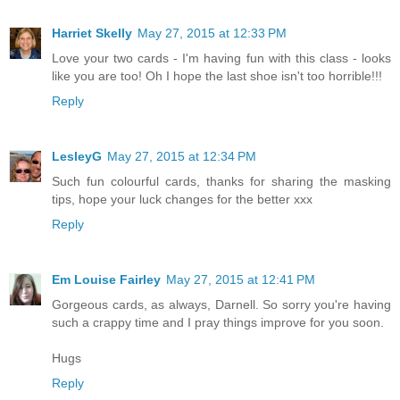
Harriet Skelly
May 27, 2015 at 12:33 PM
Love your two cards - I'm having fun with this class - looks
like you are too! Oh I hope the last shoe isn't too horrible!!!
Reply
LesleyG
May 27, 2015 at 12:34 PM
Such fun colourful cards, thanks for sharing the masking
tips, hope your luck changes for the better xxx
Reply
Em Louise Fairley
May 27, 2015 at 12:41 PM
Gorgeous cards, as always, Darnell. So sorry you're having
such a crappy time and I pray things improve for you soon.
Hugs
Reply