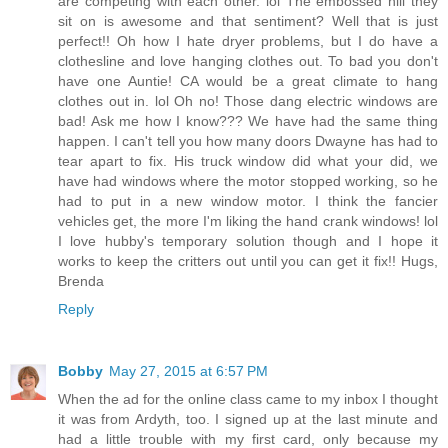
are competing with each other. lol The embossed hill they
sit on is awesome and that sentiment? Well that is just
perfect!! Oh how I hate dryer problems, but I do have a
clothesline and love hanging clothes out. To bad you don't
have one Auntie! CA would be a great climate to hang
clothes out in. lol Oh no! Those dang electric windows are
bad! Ask me how I know??? We have had the same thing
happen. I can't tell you how many doors Dwayne has had to
tear apart to fix. His truck window did what your did, we
have had windows where the motor stopped working, so he
had to put in a new window motor. I think the fancier
vehicles get, the more I'm liking the hand crank windows! lol
I love hubby's temporary solution though and I hope it
works to keep the critters out until you can get it fix!! Hugs,
Brenda
Reply
Bobby
May 27, 2015 at 6:57 PM
When the ad for the online class came to my inbox I thought
it was from Ardyth, too. I signed up at the last minute and
had a little trouble with my first card, only because my