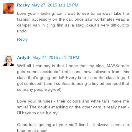
Rocky
May 27, 2015 at 1:19 PM
Love your masking, can't wait to see tomorrows! Like the
fashion accessory on the car, once saw workmates wrap a
camper van in cling film as a stag joke,it's very difficult to
undo!
Reply
Ardyth
May 27, 2015 at 1:23 PM
Well all I can say is that I hope that my blog, MASKerade
gets some 'accidental' traffic and new followers from this
class that's going on! lol! Every time I see the class logo, I
get confused! (and I confess to being a tiny bit pumped that
so many people agree!)
Love your bunnies - their colours and white tails make me
smile! The double-masking on the other card is really neat -
I'll have to give it a try!
Good luck getting all your stuff fixed - it always seems to
happen at once!