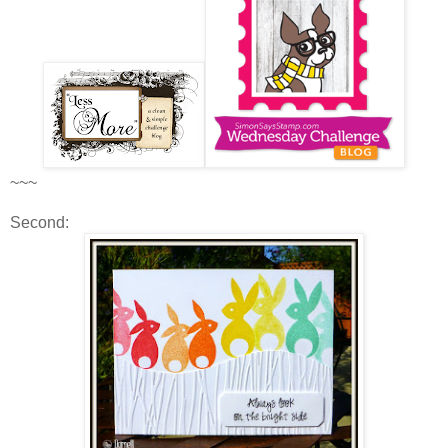
~~~
Second: