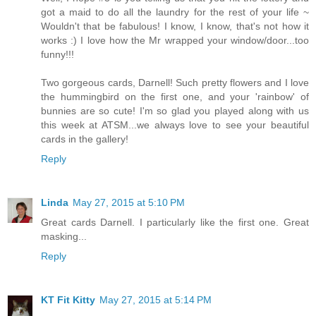
got a maid to do all the laundry for the rest of your life ~
Wouldn't that be fabulous! I know, I know, that's not how it
works :) I love how the Mr wrapped your window/door...too
funny!!!
Two gorgeous cards, Darnell! Such pretty flowers and I love
the hummingbird on the first one, and your 'rainbow' of
bunnies are so cute! I'm so glad you played along with us
this week at ATSM...we always love to see your beautiful
cards in the gallery!
Reply
Linda
May 27, 2015 at 5:10 PM
Great cards Darnell. I particularly like the first one. Great
masking...
Reply
KT Fit Kitty
May 27, 2015 at 5:14 PM