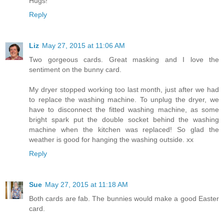
Hugs!
Reply
Liz
May 27, 2015 at 11:06 AM
Two gorgeous cards. Great masking and I love the
sentiment on the bunny card.
My dryer stopped working too last month, just after we had
to replace the washing machine. To unplug the dryer, we
have to disconnect the fitted washing machine, as some
bright spark put the double socket behind the washing
machine when the kitchen was replaced! So glad the
weather is good for hanging the washing outside. xx
Reply
Sue
May 27, 2015 at 11:18 AM
Both cards are fab. The bunnies would make a good Easter
card.