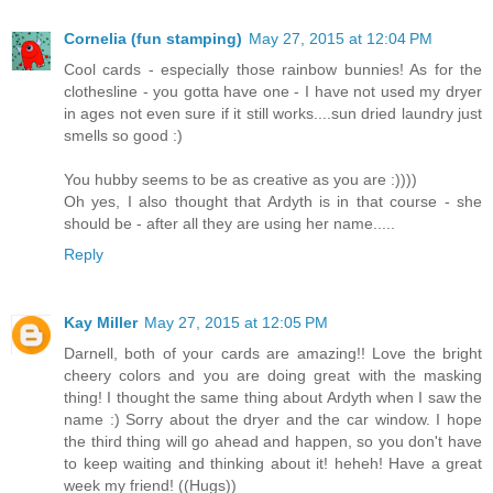
Cornelia (fun stamping)
May 27, 2015 at 12:04 PM
Cool cards - especially those rainbow bunnies! As for the
clothesline - you gotta have one - I have not used my dryer
in ages not even sure if it still works....sun dried laundry just
smells so good :)
You hubby seems to be as creative as you are :))))
Oh yes, I also thought that Ardyth is in that course - she
should be - after all they are using her name.....
Reply
Kay Miller
May 27, 2015 at 12:05 PM
Darnell, both of your cards are amazing!! Love the bright
cheery colors and you are doing great with the masking
thing! I thought the same thing about Ardyth when I saw the
name :) Sorry about the dryer and the car window. I hope
the third thing will go ahead and happen, so you don't have
to keep waiting and thinking about it! heheh! Have a great
week my friend! ((Hugs))