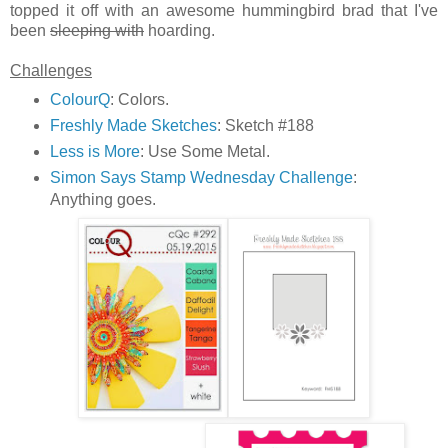
topped it off with an awesome hummingbird brad that I've
been
sleeping with
hoarding.
Challenges
ColourQ
: Colors.
Freshly Made Sketches
: Sketch #188
Less is More
: Use Some Metal.
Simon Says Stamp Wednesday Challenge
:
Anything goes.