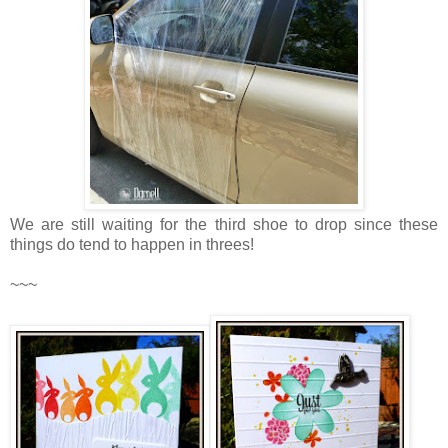
We are still waiting for the third shoe to drop since these
things do tend to happen in threes!
~~~