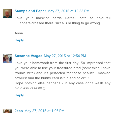
Stamps and Paper
May 27, 2015 at 12:53 PM
Love your masking cards Darnell both so colourful
.....fingers crossed there isn't a 3 rd thing to go wrong
Anne
Reply
Susanne Vargas
May 27, 2015 at 12:54 PM
Love your homework from the first day! So impressed that
you were able to use your treasured brad (something I have
trouble with) and it's perfected for those beautiful masked
flowers! And the bunny card is fun and colorful!
Hope nothing else happens - in any case don't wash any
big glass vases!!! ;)
Reply
Jean
May 27, 2015 at 1:06 PM