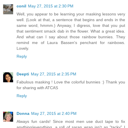
conil
May 27, 2015 at 2:30 PM
Well, you appear to be learning your masking lessons very
well. (Look at that, a sentence that begins and ends in the
same word, hmmm.) Anyway, I digress, love that you put
that sentiment smack dab in the flower. What a great idea.
And what can I say about those rainbow bunnies. They
remind me of Laura Bassen's penchant for rainbows.
Lovely.
Reply
Deepti
May 27, 2015 at 2:35 PM
Fabulous masking ! Love the colorful bunnies :) Thank you
for sharing with ATCAS
Reply
Donna
May 27, 2015 at 2:40 PM
Always fun cards! Since most men use duct tape to fix
anything/everything, a roll of saran wrap isn't as "tacky" I