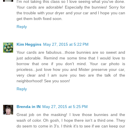
I'm not taking this class so I love seeing what you've done.
Your cards are adorable! Especially the bunnies! Sorry for
the trouble with your dryer and your car and I hope you can
get them both fixed soon.
Reply
Kim Heggins
May 27, 2015 at 5:22 PM
Your cards are fabulous...those bunnies are so sweet and
just adorable. Remind me some time that I would love to
borrow that one if you don't mind. Your car photo is
priceless...just love how you and Mister preserve your car,
very clear and I am sure you two are the talk of the
neighborhood! See you soon!
Reply
Brenda in IN
May 27, 2015 at 5:25 PM
Great job on the masking! I love those bunnies and the
wash of color. Oh gosh, I hope there isn't a third one. They
do seem to come in 3's. I think it's to see if we can keep our