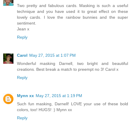
Two pretty and fabulous cards. Masking is such a useful
technique and you have used it to great effect on these
lovely cards. I love the rainbow bunnies and the super
sentiment.
Jean x
Reply
Carol
May 27, 2015 at 1:07 PM
Wonderful masking Darnell, two bright and beautiful
creations. Best break a match to preempt no 3! Carol x
Reply
Mynn xx
May 27, 2015 at 1:19 PM
Such fun masking, Darnell! LOVE your use of these bold
colors, too! HUGS! :) Mynn xx
Reply