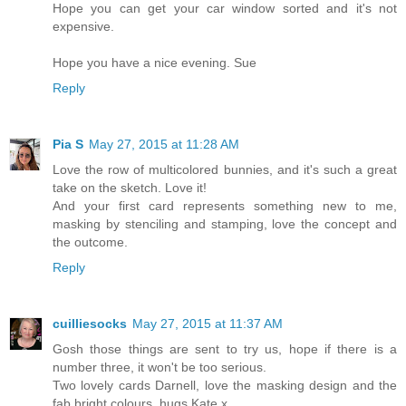
Hope you can get your car window sorted and it's not
expensive.
Hope you have a nice evening. Sue
Reply
Pia S
May 27, 2015 at 11:28 AM
Love the row of multicolored bunnies, and it's such a great
take on the sketch. Love it!
And your first card represents something new to me,
masking by stenciling and stamping, love the concept and
the outcome.
Reply
cuilliesocks
May 27, 2015 at 11:37 AM
Gosh those things are sent to try us, hope if there is a
number three, it won't be too serious.
Two lovely cards Darnell, love the masking design and the
fab bright colours, hugs Kate x