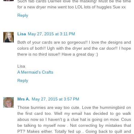
Such fab cards Darnell love the masking! Must be the time
for a new dryer mine went too LOL lots of huggles Sue xx
Reply
Lisa
May 27, 2015 at 3:11 PM
Both of your cards are so gorgeous!! I love the designs and
colors of both!! Ugh with the dryer and the car door!! I hope
there is no third issue!! Have a great day :)
Lisa
A Mermaid's Crafts
Reply
Mrs A.
May 27, 2015 at 3:57 PM
Those bunnies are way too cute. Love the hummingbird on
the first card too. Well my email has decided to go walk
abous now so I haven't g a clue hat is going on mow. Cous
be talking to myself now . Not correcting by mistakes that
PT? Makes either. Totally fed up . Going back to quill and