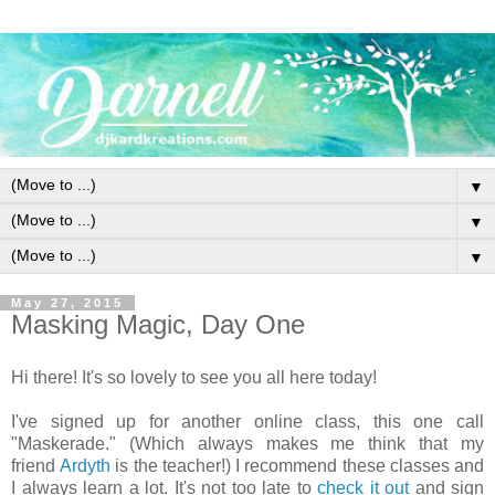
▼
▼
▼
May 27, 2015
Masking Magic, Day One
Hi there!
It's so lovely to see you all here today!
I've signed up for another online class, this one call
"Maskerade." (Which always makes me think that my
friend
Ardyth
is the teacher!) I recommend these classes and
I always learn a lot. It's not too late to
check it out
and sign