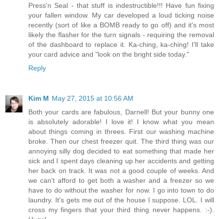
Press'n Seal - that stuff is indestructible!!! Have fun fixing
your fallen window. My car developed a loud ticking noise
recently (sort of like a BOMB ready to go off) and it's most
likely the flasher for the turn signals - requiring the removal
of the dashboard to replace it. Ka-ching, ka-ching! I'll take
your card advice and "look on the bright side today."
Reply
Kim M
May 27, 2015 at 10:56 AM
Both your cards are fabulous, Darnell! But your bunny one
is absolutely adorable! I love it! I know what you mean
about things coming in threes. First our washing machine
broke. Then our chest freezer quit. The third thing was our
annoying silly dog decided to eat something that made her
sick and I spent days cleaning up her accidents and getting
her back on track. It was not a good couple of weeks. And
we can't afford to get both a washer and a freezer so we
have to do without the washer for now. I go into town to do
laundry. It's gets me out of the house I suppose. LOL. I will
cross my fingers that your third thing never happens. :-).