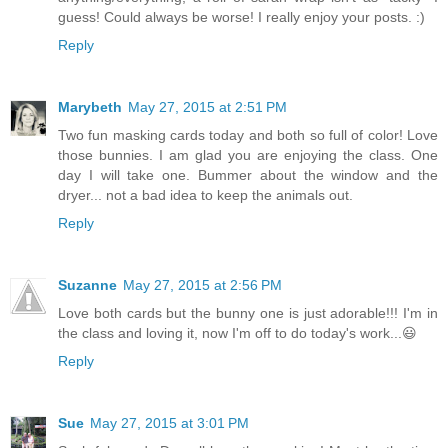
guess! Could always be worse! I really enjoy your posts. :)
Reply
Marybeth
May 27, 2015 at 2:51 PM
Two fun masking cards today and both so full of color! Love
those bunnies. I am glad you are enjoying the class. One
day I will take one. Bummer about the window and the
dryer... not a bad idea to keep the animals out.
Reply
Suzanne
May 27, 2015 at 2:56 PM
Love both cards but the bunny one is just adorable!!! I'm in
the class and loving it, now I'm off to do today's work...😃
Reply
Sue
May 27, 2015 at 3:01 PM