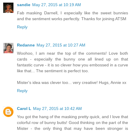
sandie
May 27, 2015 at 10:19 AM
Fab masking Darnell, I especially like the sweet bunnies
and the sentiment works perfectly. Thanks for joining ATSM
Reply
Redanne
May 27, 2015 at 10:27 AM
Woohoo, I am near the top of the comments! Love both
cards - especially the bunny one all lined up on that
fantastic curve - it is so clever how you embossed in a curve
like that... The sentiment is perfect too.
Mister's idea was clever too... very creative! Hugs, Annie xx
Reply
Carol L
May 27, 2015 at 10:42 AM
You got the hang of the masking pretty quick, and I love that
colorful row of bunny butts! Good thinking on the part of the
Mister - the only thing that may have been stronger is