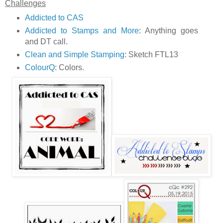
Challenges
Addicted to CAS
Addicted to Stamps and More
: Anything goes
and DT call.
Clean and Simple Stamping
: Sketch FTL13
ColourQ
: Colors.