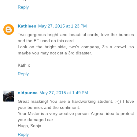
Reply
Kathleen
May 27, 2015 at 1:23 PM
Two gorgeous bright and beautiful cards, love the bunnies
and the EF used on this card.
Look on the bright side, two's company, 3's a crowd. so
maybe you may not get a 3rd disaster.
Kath x
Reply
oldpunca
May 27, 2015 at 1:49 PM
Great masking! You are a hardworking student. :-)) I love
your bunnies and the sentiment.
Your Mister is a very creative person. A great idea to protect
your damaged car.
Hugs, Sonja
Reply