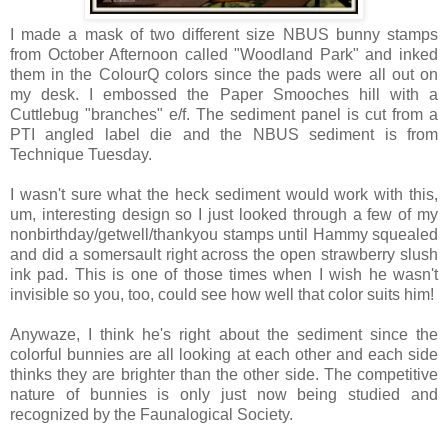
I made a mask of two different size NBUS bunny stamps
from October Afternoon called "Woodland Park" and inked
them in the ColourQ colors since the pads were all out on
my desk. I embossed the Paper Smooches hill with a
Cuttlebug "branches" e/f. The sediment panel is cut from a
PTI angled label die and the NBUS sediment is from
Technique Tuesday.
I wasn't sure what the heck sediment would work with this,
um, interesting design so I just looked through a few of my
nonbirthday/getwell/thankyou stamps until Hammy squealed
and did a somersault right across the open strawberry slush
ink pad. This is one of those times when I wish he wasn't
invisible so you, too, could see how well that color suits him!
Anywaze, I think he's right about the sediment since the
colorful bunnies are all looking at each other and each side
thinks they are brighter than the other side. The competitive
nature of bunnies is only just now being studied and
recognized by the Faunalogical Society.