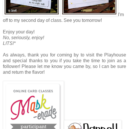
I'm
off to my second day of class. See you tomorrow!
Enjoy your day!
No, seriously, enjoy!
LITS!*
As always, thank you for coming by to visit the Playhouse
and special thanks to you if you take the time to join as a
follower! Please let me know you came by, so I can be sure
and return the flavor!