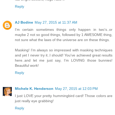
Reply
AJ Bodine
May 27, 2015 at 11:37 AM
I'm certain sometimes things only happen in two's..or
maybe 2 not so good things, followed by 1 AWESOME thing,
not sure what the laws of the universe are on these things.
Masking! I'm always so impressed with masking techniques
and yet I never try it..I should! You've achieved great results
here..and let me just say, I'm LOVING those bunnies!
Beautiful work!
Reply
Michele K. Henderson
May 27, 2015 at 12:03 PM
I just LOVE your pretty hummingbird card! Those colors are
just really eye grabbing!
Reply