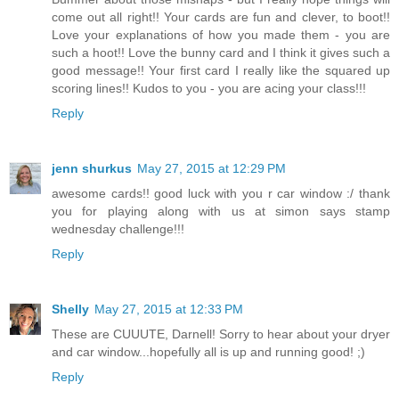
come out all right!! Your cards are fun and clever, to boot!!
Love your explanations of how you made them - you are
such a hoot!! Love the bunny card and I think it gives such a
good message!! Your first card I really like the squared up
scoring lines!! Kudos to you - you are acing your class!!!
Reply
jenn shurkus
May 27, 2015 at 12:29 PM
awesome cards!! good luck with you r car window :/ thank
you for playing along with us at simon says stamp
wednesday challenge!!!
Reply
Shelly
May 27, 2015 at 12:33 PM
These are CUUUTE, Darnell! Sorry to hear about your dryer
and car window...hopefully all is up and running good! ;)
Reply