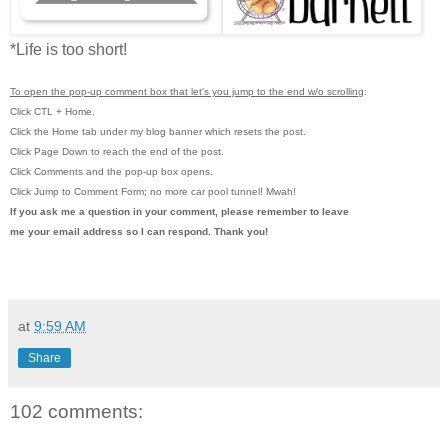
*Life is too short!
To open the pop-up comment box that let's you jump to the end w/o scrolling
:
Click CTL + Home.
Click the Home tab under my blog banner which resets the post.
Click Page Down to reach the end of the post.
Click Comments and the pop-up box opens.
Click Jump to Comment Form; no more car pool tunnel!
Mwah!
If you ask me a question in your comment, please remember to leave
me
your email address so I can respond. Thank you!
at
9:59 AM
Share
102 comments: