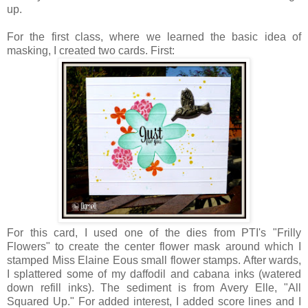
up.
For the first class, where we learned the basic idea of
masking, I created two cards. First:
For this card, I used one of the dies from PTI's "Frilly
Flowers" to create the center flower mask around which I
stamped Miss Elaine Eous small flower stamps. After wards,
I splattered some of my daffodil and cabana inks (watered
down refill inks). The sediment is from Avery Elle, "All
Squared Up." For added interest, I added score lines and I