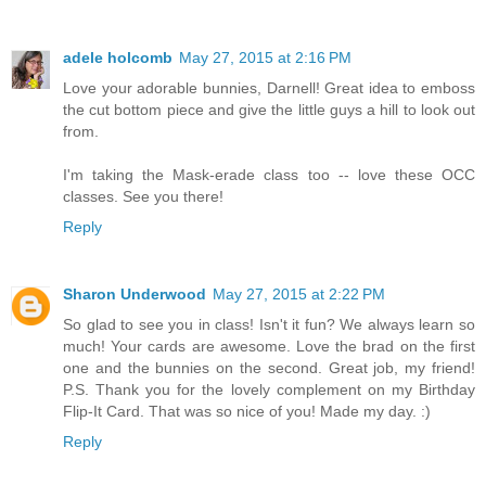
adele holcomb
May 27, 2015 at 2:16 PM
Love your adorable bunnies, Darnell! Great idea to emboss
the cut bottom piece and give the little guys a hill to look out
from.
I'm taking the Mask-erade class too -- love these OCC
classes. See you there!
Reply
Sharon Underwood
May 27, 2015 at 2:22 PM
So glad to see you in class! Isn't it fun? We always learn so
much! Your cards are awesome. Love the brad on the first
one and the bunnies on the second. Great job, my friend!
P.S. Thank you for the lovely complement on my Birthday
Flip-It Card. That was so nice of you! Made my day. :)
Reply