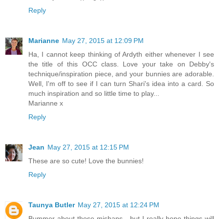
Reply
Marianne
May 27, 2015 at 12:09 PM
Ha, I cannot keep thinking of Ardyth either whenever I see
the title of this OCC class. Love your take on Debby's
technique/inspiration piece, and your bunnies are adorable.
Well, I'm off to see if I can turn Shari's idea into a card. So
much inspiration and so little time to play...
Marianne x
Reply
Jean
May 27, 2015 at 12:15 PM
These are so cute! Love the bunnies!
Reply
Taunya Butler
May 27, 2015 at 12:24 PM
Bummer about those mishaps - but I really hope things will