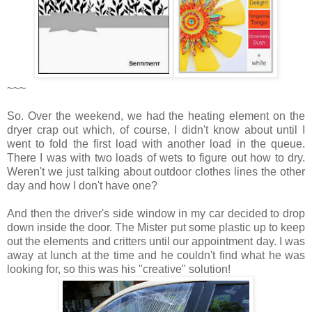
~~~
So. Over the weekend, we had the heating element on the
dryer crap out which, of course, I didn't know about until I
went to fold the first load with another load in the queue.
There I was with two loads of wets to figure out how to dry.
Weren't we just talking about outdoor clothes lines the other
day and how I don't have one?
And then the driver's side window in my car decided to drop
down inside the door. The Mister put some plastic up to keep
out the elements and critters until our appointment day. I was
away at lunch at the time and he couldn't find what he was
looking for, so this was his "creative" solution!