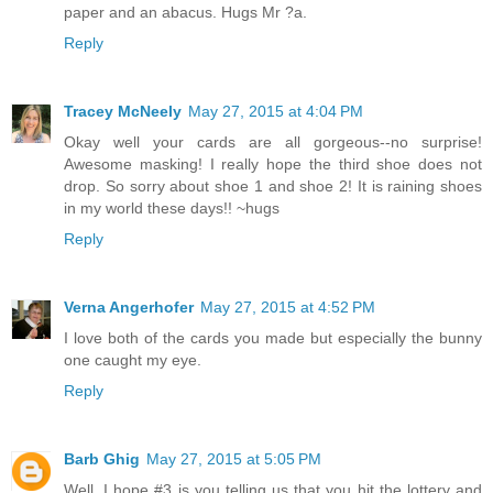
paper and an abacus. Hugs Mr ?a.
Reply
Tracey McNeely
May 27, 2015 at 4:04 PM
Okay well your cards are all gorgeous--no surprise!
Awesome masking! I really hope the third shoe does not
drop. So sorry about shoe 1 and shoe 2! It is raining shoes
in my world these days!! ~hugs
Reply
Verna Angerhofer
May 27, 2015 at 4:52 PM
I love both of the cards you made but especially the bunny
one caught my eye.
Reply
Barb Ghig
May 27, 2015 at 5:05 PM
Well, I hope #3 is you telling us that you hit the lottery and