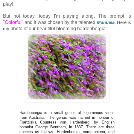
play!
But not today, today I'm playing along. The prompt is
"
Colorful
" and it was chosen by the talented
Manuela
. Here is
m
y photo of our beautiful blooming hardenbergia:
Hardenbergia is a small genus of leguminous vines
from Australia. The genus was named in honour of
Franziska Countess von Hardenberg, by English
botanist George Bentham, in 1837. There are three
species as follows: Hardenbergia, comptoniana, and