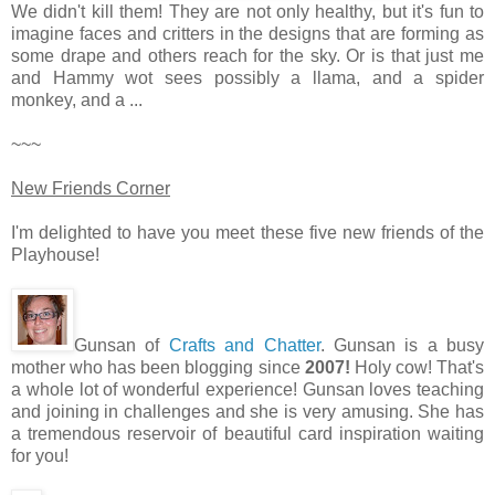
We didn't kill them! They are not only healthy, but it's fun to
imagine faces and critters in the designs that are forming as
some drape and others reach for the sky. Or is that just me
and Hammy wot sees possibly a llama, and a spider
monkey, and a ...
~~~
New Friends Corner
I'm delighted to have you meet these five new friends of the
Playhouse!
Gunsan of
Crafts and Chatter
. Gunsan is a busy
mother who has been blogging since
2007!
Holy cow! That's
a whole lot of wonderful experience! Gunsan loves teaching
and joining in challenges and she is very amusing. She has
a tremendous reservoir of beautiful card inspiration waiting
for you!