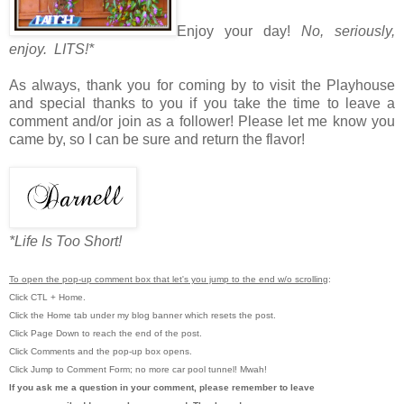
Enjoy your day!
No, seriously,
enjoy. LITS!*
As always, thank you for coming by to visit the Playhouse
and special thanks to you if you take the time to leave a
comment and/or join as a follower! Please let me know you
came by, so I can be sure and return the flavor!
*Life Is Too Short!
To open the pop-up comment box that let's you jump to the end w/o scrolling
:
Click CTL + Home.
Click the Home tab under my blog banner which resets the post.
Click Page Down to reach the end of the post.
Click Comments and the pop-up box opens.
Click Jump to Comment Form; no more car pool tunnel!
Mwah!
If you ask me a question in your comment, please remember to leave