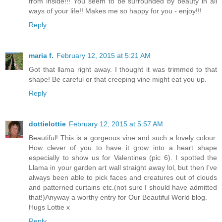
from inside!!! You seem to be surrounded by beauty in all
ways of your life!! Makes me so happy for you - enjoy!!!
Reply
maria f.
February 12, 2015 at 5:21 AM
Got that llama right away. I thought it was trimmed to that
shape! Be careful or that creeping vine might eat you up.
Reply
dottielottie
February 12, 2015 at 5:57 AM
Beautiful! This is a gorgeous vine and such a lovely colour.
How clever of you to have it grow into a heart shape
especially to show us for Valentines (pic 6). I spotted the
Llama in your garden art wall straight away lol, but then I've
always been able to pick faces and creatures out of clouds
and patterned curtains etc.(not sure I should have admitted
that!)Anyway a worthy entry for Our Beautiful World blog.
Hugs Lottie x
Reply