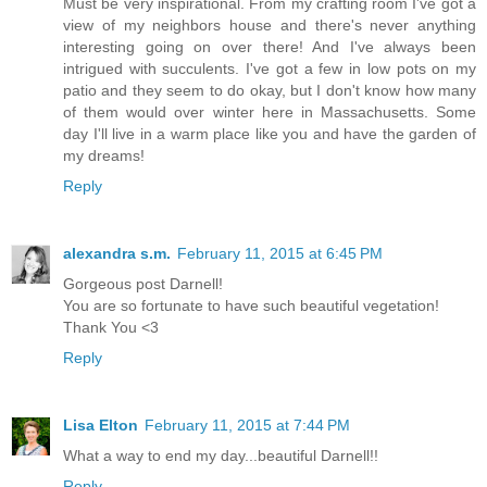
Must be very inspirational. From my crafting room I've got a
view of my neighbors house and there's never anything
interesting going on over there! And I've always been
intrigued with succulents. I've got a few in low pots on my
patio and they seem to do okay, but I don't know how many
of them would over winter here in Massachusetts. Some
day I'll live in a warm place like you and have the garden of
my dreams!
Reply
alexandra s.m.
February 11, 2015 at 6:45 PM
Gorgeous post Darnell!
You are so fortunate to have such beautiful vegetation!
Thank You <3
Reply
Lisa Elton
February 11, 2015 at 7:44 PM
What a way to end my day...beautiful Darnell!!
Reply