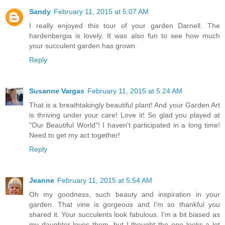
Sandy
February 11, 2015 at 5:07 AM
I really enjoyed this tour of your garden Darnell. The
hardenbergia is lovely. It was also fun to see how much
your succulent garden has grown.
Reply
Susanne Vargas
February 11, 2015 at 5:24 AM
That is a breathtakingly beautiful plant! And your Garden Art
is thriving under your care! Love it! So glad you played at
"Our Beautiful World"! I haven't participated in a long time!
Need to get my act together!
Reply
Jeanne
February 11, 2015 at 5:54 AM
Oh my goodness, such beauty and inspiration in your
garden. That vine is gorgeous and I'm so thankful you
shared it. Your succulents look fabulous. I'm a bit biased as
my daughter loves them, but I thought the one looks a lot