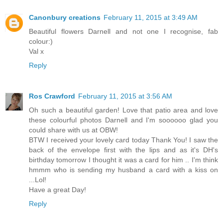
Canonbury creations
February 11, 2015 at 3:49 AM
Beautiful flowers Darnell and not one I recognise, fab
colour:)
Val x
Reply
Ros Crawford
February 11, 2015 at 3:56 AM
Oh such a beautiful garden! Love that patio area and love
these colourful photos Darnell and I'm soooooo glad you
could share with us at OBW!
BTW I received your lovely card today Thank You! I saw the
back of the envelope first with the lips and as it's DH's
birthday tomorrow I thought it was a card for him .. I'm think
hmmm who is sending my husband a card with a kiss on
...Lol!
Have a great Day!
Reply