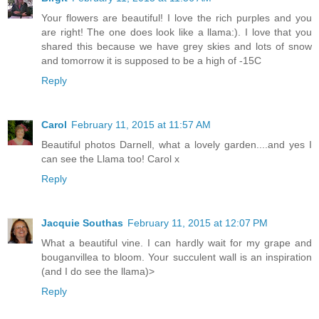
Your flowers are beautiful! I love the rich purples and you
are right! The one does look like a llama:). I love that you
shared this because we have grey skies and lots of snow
and tomorrow it is supposed to be a high of -15C
Reply
Carol
February 11, 2015 at 11:57 AM
Beautiful photos Darnell, what a lovely garden....and yes I
can see the Llama too! Carol x
Reply
Jacquie Southas
February 11, 2015 at 12:07 PM
What a beautiful vine. I can hardly wait for my grape and
bouganvillea to bloom. Your succulent wall is an inspiration
(and I do see the llama)>
Reply