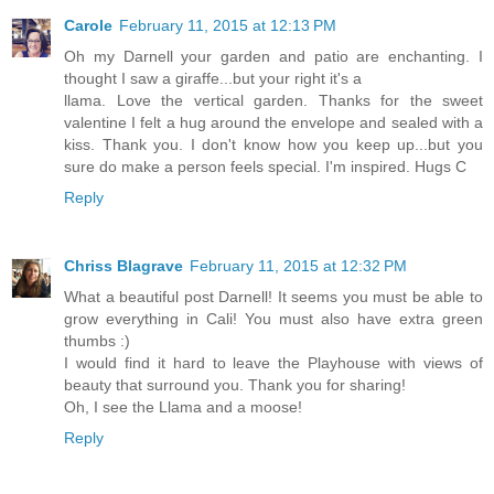
Carole
February 11, 2015 at 12:13 PM
Oh my Darnell your garden and patio are enchanting. I
thought I saw a giraffe...but your right it's a
llama. Love the vertical garden. Thanks for the sweet
valentine I felt a hug around the envelope and sealed with a
kiss. Thank you. I don't know how you keep up...but you
sure do make a person feels special. I'm inspired. Hugs C
Reply
Chriss Blagrave
February 11, 2015 at 12:32 PM
What a beautiful post Darnell! It seems you must be able to
grow everything in Cali! You must also have extra green
thumbs :)
I would find it hard to leave the Playhouse with views of
beauty that surround you. Thank you for sharing!
Oh, I see the Llama and a moose!
Reply