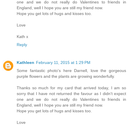
one and we do not really do Valentines to friends in
England, well I hope you are still my friend now.
Hope you get lots of hugs and kisses too.
Love
Kath x
Reply
Kathleen
February 11, 2015 at 1:29 PM
Some fantastic photo's here Darnell, love the gorgeous
purple flowers and the plants are growing wonderfully.
Thanks so much for my card that arrived today, I am so
sorry that I have not returned the favour as I didn't expect
one and we do not really do Valentines to friends in
England, well I hope you are still my friend now.
Hope you get lots of hugs and kisses too.
Love