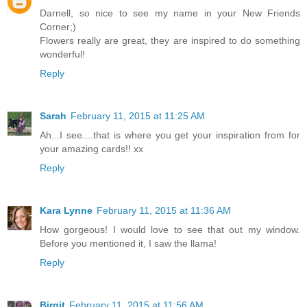
Darnell, so nice to see my name in your New Friends
Corner;)
Flowers really are great, they are inspired to do something
wonderful!
Reply
Sarah
February 11, 2015 at 11:25 AM
Ah...I see....that is where you get your inspiration from for
your amazing cards!! xx
Reply
Kara Lynne
February 11, 2015 at 11:36 AM
How gorgeous! I would love to see that out my window.
Before you mentioned it, I saw the llama!
Reply
Birgit
February 11, 2015 at 11:56 AM