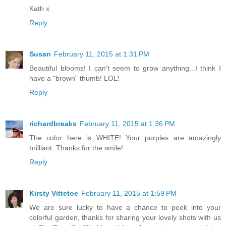
Kath x
Reply
Susan
February 11, 2015 at 1:31 PM
Beautiful blooms! I can't seem to grow anything...I think I
have a "brown" thumb! LOL!
Reply
richardbreaks
February 11, 2015 at 1:36 PM
The color here is WHITE! Your purples are amazingly
brilliant. Thanks for the smile!
Reply
Kirsty Vittetoe
February 11, 2015 at 1:59 PM
We are sure lucky to have a chance to peek into your
colorful garden, thanks for sharing your lovely shots with us