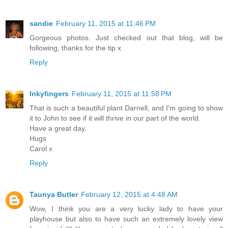
sandie
February 11, 2015 at 11:46 PM
Gorgeous photos. Just checked out that blog, will be
following, thanks for the tip x
Reply
Inkyfingers
February 11, 2015 at 11:58 PM
That is such a beautiful plant Darnell, and I'm going to show
it to John to see if it will thrive in our part of the world.
Have a great day.
Hugs
Carol x
Reply
Taunya Butler
February 12, 2015 at 4:48 AM
Wow, I think you are a very lucky lady to have your
playhouse but also to have such an extremely lovely view