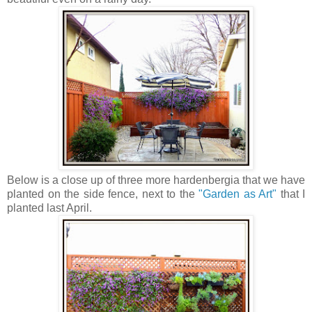
Below is a close up of three more hardenbergia that we have
planted on the side fence, next to the
"Garden as Art"
that I
planted last April.