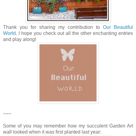
Thank you for sharing my contribution to
Our Beautiful
World
. I hope you check out all the other enchanting entries
and play along!
~~~
Some of you may remember how my succulent Garden Art
wall looked when it was first planted last year: