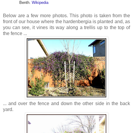
Benth.
Wikipedia
Below are a few more photos. This photo is taken from the
front of our house where the hardenbergia is planted and, as
you can see, it vines its way along a trellis up to the top of
the fence ...
... and over the fence and down the other side in the back
yard.