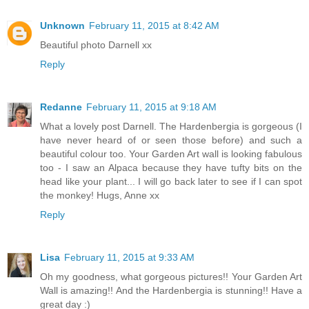
Unknown
February 11, 2015 at 8:42 AM
Beautiful photo Darnell xx
Reply
Redanne
February 11, 2015 at 9:18 AM
What a lovely post Darnell. The Hardenbergia is gorgeous (I
have never heard of or seen those before) and such a
beautiful colour too. Your Garden Art wall is looking fabulous
too - I saw an Alpaca because they have tufty bits on the
head like your plant... I will go back later to see if I can spot
the monkey! Hugs, Anne xx
Reply
Lisa
February 11, 2015 at 9:33 AM
Oh my goodness, what gorgeous pictures!! Your Garden Art
Wall is amazing!! And the Hardenbergia is stunning!! Have a
great day :)