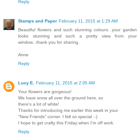
Reply
Stamps and Paper
February 11, 2015 at 1:29 AM
Beautiful flowers and such stunning colours...your garden
looks stunning and such a pretty view from your
window...thank you for sharing..
Anne
Reply
Lucy E.
February 11, 2015 at 2:05 AM
Your flowers are gorgeous!
We have snow all over the ground here, so
there's a lot of white!
Thanks for introducing me earlier this week in your
"New Friends" corner. I felt so special :-)
I hope to get crafty this Friday when I'm off work.
Reply