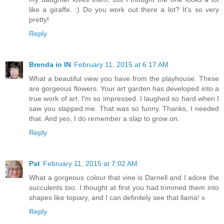
like a giraffe. :) Do you work out there a lot? It's so very
pretty!
Reply
Brenda in IN
February 11, 2015 at 6:17 AM
What a beautiful view you have from the playhouse. These
are gorgeous flowers. Your art garden has developed into a
true work of art. I'm so impressed. I laughed so hard when I
saw you slapped me. That was so funny. Thanks, I needed
that. And yes, I do remember a slap to grow on.
Reply
Pat
February 11, 2015 at 7:02 AM
What a gorgeous colour that vine is Darnell and I adore the
succulents too. I thought at first you had trimmed them into
shapes like topiary, and I can definitely see that llama! x
Reply