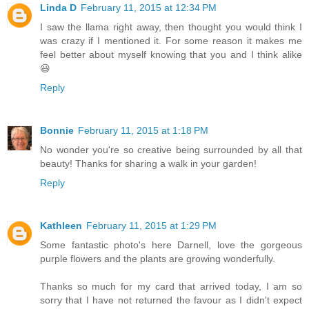
Linda D
February 11, 2015 at 12:34 PM
I saw the llama right away, then thought you would think I
was crazy if I mentioned it. For some reason it makes me
feel better about myself knowing that you and I think alike
😃
Reply
Bonnie
February 11, 2015 at 1:18 PM
No wonder you're so creative being surrounded by all that
beauty! Thanks for sharing a walk in your garden!
Reply
Kathleen
February 11, 2015 at 1:29 PM
Some fantastic photo's here Darnell, love the gorgeous
purple flowers and the plants are growing wonderfully.
Thanks so much for my card that arrived today, I am so
sorry that I have not returned the favour as I didn't expect