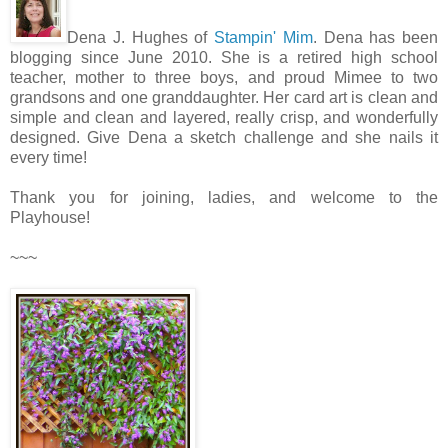
Dena J. Hughes of
Stampin' Mim
. Dena has been
blogging since June 2010. She is a retired high school
teacher, mother to three boys, and proud Mimee to two
grandsons and one granddaughter. Her card art is clean and
simple and clean and layered, really crisp, and wonderfully
designed. Give Dena a sketch challenge and she nails it
every time!
Thank you for joining, ladies, and welcome to the
Playhouse!
~~~