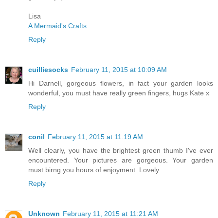
Lisa
A Mermaid's Crafts
Reply
cuilliesocks
February 11, 2015 at 10:09 AM
Hi Darnell, gorgeous flowers, in fact your garden looks
wonderful, you must have really green fingers, hugs Kate x
Reply
conil
February 11, 2015 at 11:19 AM
Well clearly, you have the brightest green thumb I've ever
encountered. Your pictures are gorgeous. Your garden
must birng you hours of enjoyment. Lovely.
Reply
Unknown
February 11, 2015 at 11:21 AM