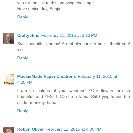
you for the link to this amazing challenge.
Have a nice day, Sonja
Reply
Craftychris
February 11, 2015 at 3:13 PM
Such beautiful photos! A real pleasure to see - thank you!
xxx
Reply
MackieMade Paper Creations
February 11, 2015 at
4:20 PM
I am so jealous of your weather! YOur flowers are so
beautiful! and YES...I DO see a llama! Still trying to see the
spider monkey. haha
Reply
Robyn Oliver
February 11, 2015 at 4:39 PM