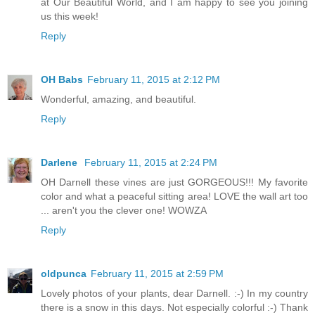
at Our Beautiful World, and I am happy to see you joining
us this week!
Reply
OH Babs
February 11, 2015 at 2:12 PM
Wonderful, amazing, and beautiful.
Reply
Darlene
February 11, 2015 at 2:24 PM
OH Darnell these vines are just GORGEOUS!!! My favorite
color and what a peaceful sitting area! LOVE the wall art too
... aren't you the clever one! WOWZA
Reply
oldpunca
February 11, 2015 at 2:59 PM
Lovely photos of your plants, dear Darnell. :-) In my country
there is a snow in this days. Not especially colorful :-) Thank