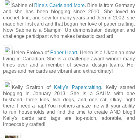
Sabine of
Bine's Cards and More
. Bine is from Germany
and she has been blogging since 2010. She loved to
crochet, knit, and sew for many years and then in 2002, she
made her first card and that began her love of paper crafting.
Now Sabine is a Stampin' Up demonstrator, designer, and
challenge participant who makes fantastic card art!
Helen Frolova of
Paper Heart
. Helen is a Ukranian now
living in Canadian. She is a challenge award winner many
times over and a member of several design teams. Her
pages and her cards are vibrant and extraordinary!
Kelly Szafron of
Kelly's Papercrafting
. Kelly started
blogging in January 2013. She is a SAHM with one
husband, three kids, two dogs, and one cat. Okay, right
there, I need a nap! You mothers amaze me with your ability
to run households and find the time to create AND blog!!
Kelly's cards and tags are top-notch, adorable, and
impeccably crafted!