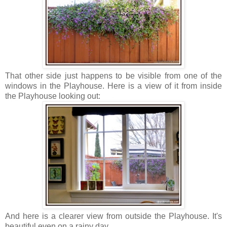
That other side just happens to be visible from one of the
windows in the Playhouse. Here is a view of it from inside
the Playhouse looking out:
And here is a clearer view from outside the Playhouse. It's
beautiful even on a rainy day.