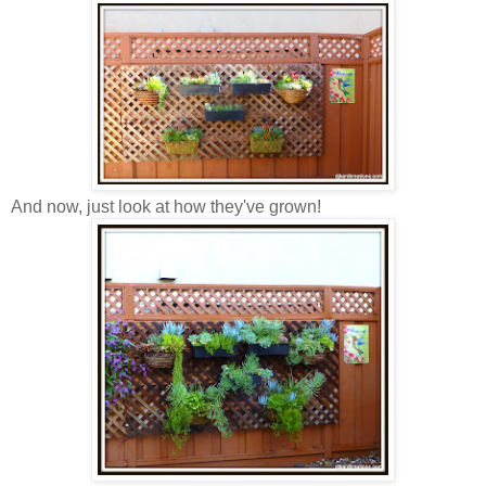
And now, just look at how they've grown!