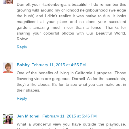
Darnell, your Hardenbergia is beautiful - I do remember this
growing wild around my childhood neighbourhood (we edge
the bush) and I didn't realize it was native to Aus. It looks
magnificent at your place and so does your succulent
garden, amazing much nicer than a fence. Thanks for
sharing your colourful photos with Our Beautiful World,
Robyn
Reply
Bobby
February 11, 2015 at 4:55 PM
One of the benefits of living in California I propose. Those
flowering vines are gorgeous, Darnell. As for the succulents,
they're like clouds. It's fun to see what you can make out in
their shapes.
Reply
Jen Mitchell
February 11, 2015 at 5:46 PM
What a wonderful view you have outside the playhouse.