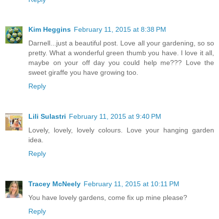
Kim Heggins
February 11, 2015 at 8:38 PM
Darnell...just a beautiful post. Love all your gardening, so so
pretty. What a wonderful green thumb you have. I love it all,
maybe on your off day you could help me??? Love the
sweet giraffe you have growing too.
Reply
Lili Sulastri
February 11, 2015 at 9:40 PM
Lovely, lovely, lovely colours. Love your hanging garden
idea.
Reply
Tracey McNeely
February 11, 2015 at 10:11 PM
You have lovely gardens, come fix up mine please?
Reply