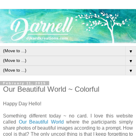
▼
▼
▼
February 11, 2015
Our Beautiful World ~ Colorful
Happy Day Hello!
Something different today ~ no card. I love this website
called
Our Beautiful World
where the participants simply
share photos of beautiful images according to a prompt. How
cool is that? The only uncool thing is that I keep forgetting to