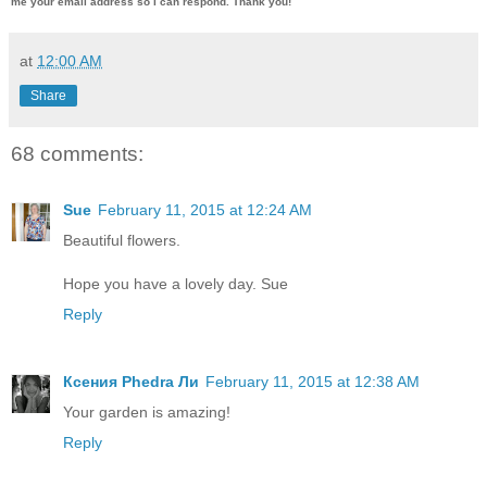
me
your email address so I can respond. Thank you!
at
12:00 AM
Share
68 comments:
Sue
February 11, 2015 at 12:24 AM
Beautiful flowers.
Hope you have a lovely day. Sue
Reply
Ксения Phedra Ли
February 11, 2015 at 12:38 AM
Your garden is amazing!
Reply