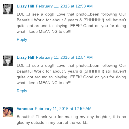
Lizzy Hill
February 11, 2015 at 12:53 AM
LOL....I see a dog!! Love that photo...been following Our
Beautiful World for about 3 years & [SHHHHH!} still haven't
quite got around to playing. EEEK! Good on you for doing
what I keep MEANING to do!!!!
Reply
Lizzy Hill
February 11, 2015 at 12:54 AM
LOL....I see a dog!! Love that photo...been following Our
Beautiful World for about 3 years & [SHHHHH!} still haven't
quite got around to playing. EEEK! Good on you for doing
what I keep MEANING to do!!!!
Reply
Vanessa
February 11, 2015 at 12:59 AM
Beautiful! Thank you for making my day brighter, it is so
gloomy outside in my part of the world...