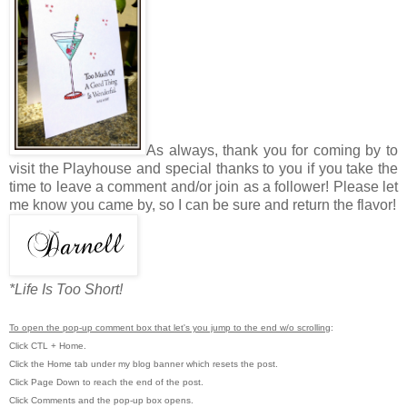
As always, thank you for coming by to
visit the Playhouse and special thanks to you if you take the
time to leave a comment and/or join as a follower! Please let
me know you came by, so I can be sure and return the flavor!
*Life Is Too Short!
To open the pop-up comment box that let's you jump to the end w/o scrolling
:
Click CTL + Home.
Click the Home tab under my blog banner which resets the post.
Click Page Down to reach the end of the post.
Click Comments and the pop-up box opens.