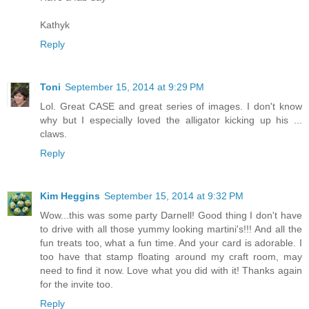
Kathyk
Reply
Toni
September 15, 2014 at 9:29 PM
Lol. Great CASE and great series of images. I don't know
why but I especially loved the alligator kicking up his ...
claws.
Reply
Kim Heggins
September 15, 2014 at 9:32 PM
Wow...this was some party Darnell! Good thing I don't have
to drive with all those yummy looking martini's!!! And all the
fun treats too, what a fun time. And your card is adorable. I
too have that stamp floating around my craft room, may
need to find it now. Love what you did with it! Thanks again
for the invite too.
Reply