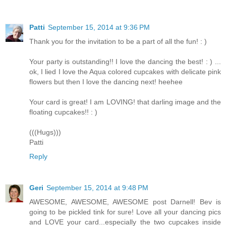
Patti
September 15, 2014 at 9:36 PM
Thank you for the invitation to be a part of all the fun! : )
Your party is outstanding!! I love the dancing the best! : ) ...
ok, I lied I love the Aqua colored cupcakes with delicate pink
flowers but then I love the dancing next! heehee
Your card is great! I am LOVING! that darling image and the
floating cupcakes!! : )
(((Hugs)))
Patti
Reply
Geri
September 15, 2014 at 9:48 PM
AWESOME, AWESOME, AWESOME post Darnell! Bev is
going to be pickled tink for sure! Love all your dancing pics
and LOVE your card...especially the two cupcakes inside