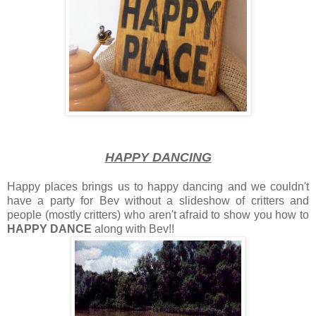
HAPPY DANCING
Happy places brings us to happy dancing and we couldn't
have a party for Bev without a slideshow of critters and
people (mostly critters) who aren't afraid to show you how to
HAPPY DANCE
along with Bev!!