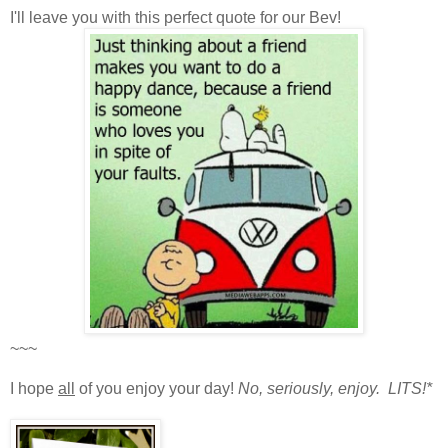
I'll leave you with this perfect quote for our Bev!
~~~
I hope
all
of you enjoy your day!
No, seriously, enjoy. LITS!*