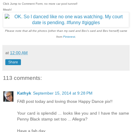
Click Jump to Comment Form; no more car pool tunnel!
Mwah!
Please note that all the photos (other than my card and Bev's card and Bev herself) came
from
Pinterest
.
at
12:00 AM
Share
113 comments:
Kathyk
September 15, 2014 at 9:28 PM
FAB post today and loving those Happy Dance pix!!
Your card is splendid ... looks like you and I have the same
Penny Black stamp set too ... Allegra?
Have a fab day