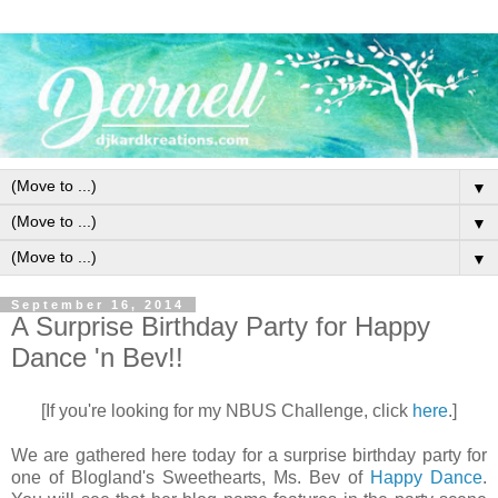
▼
▼
▼
September 16, 2014
A Surprise Birthday Party for Happy
Dance 'n Bev!!
[If you're looking for my NBUS Challenge, click
here
.]
We are gathered here today for a surprise birthday party for
one of Blogland's Sweethearts, Ms. Bev of
Happy Dance
.