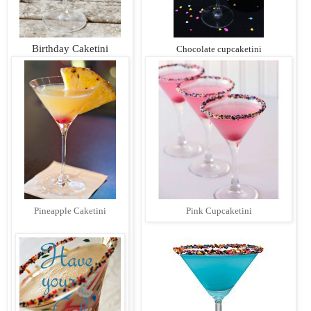
Birthday Caketini
Chocolate cupcaketini
Pineapple Caketini
Pink Cupcaketini