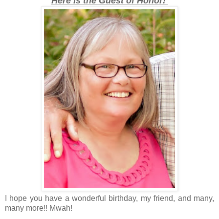
Here is the Guest of Honor!
I hope you have a wonderful birthday, my friend, and many,
many more!! Mwah!