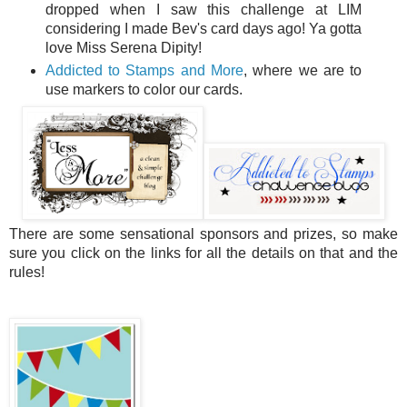
dropped when I saw this challenge at LIM
considering I made Bev's card days ago! Ya gotta
love Miss Serena Dipity!
Addicted to Stamps and More
, where we are to
use markers to color our cards.
There are some sensational sponsors and prizes, so make
sure you click on the links for all the details on that and the
rules!