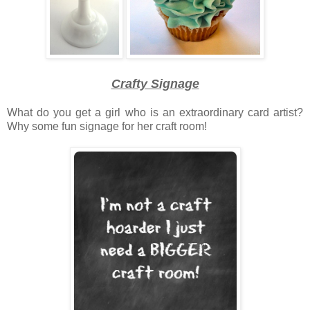
Crafty Signage
What do you get a girl who is an extraordinary card artist?
Why some fun signage for her craft room!