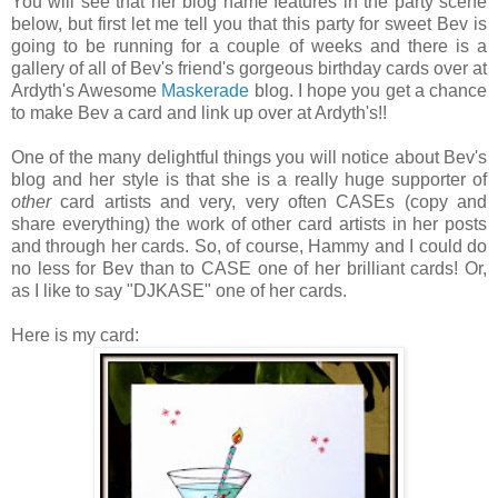
You will see that her blog name features in the party scene
below, but first let me tell you that this party for sweet Bev is
going to be running for a couple of weeks and there is a
gallery of all of Bev's friend's gorgeous birthday cards over at
Ardyth's Awesome
Maskerade
blog. I hope you get a chance
to make Bev a card and link up over at Ardyth's!!
One of the many delightful things you will notice about Bev's
blog and her style is that she is a really huge supporter of
other
card artists and very, very often CASEs (copy and
share everything) the work of other card artists in her posts
and through her cards. So, of course, Hammy and I could do
no less for Bev than to CASE one of her brilliant cards! Or,
as I like to say "DJKASE" one of her cards.
Here is my card: