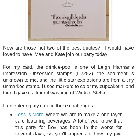
Now are those not two of the best quotes?!! I would have
loved to have
Mae and Kate join our party today!
For my card, the drinkie-poo is one of Leigh Hannan's
Impression Obsession stamps (E2282), the sediment is
unknown to me, and the little star explosions are from a tiny
unmarked stamp. I used markers to color my cupcaketini and
then I gave it a liberal washing of Wink of Stella.
I am entering my card in these challenges:
Less Is More
, where we are to make a one-layer
card featuring beverages. A lot of you know that
this party for Bev has been in the works for
several days, so you'll appreciate how my jaw