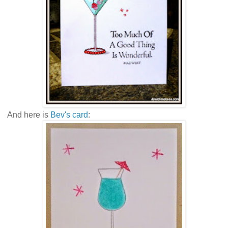
And here is
Bev's card
: