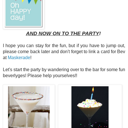
AND NOW ON TO THE PARTY
!
I hope you can stay for the fun, but if you have to jump out,
please come back later and don't forget to link a card for Bev
at
Maskerade
!
Let's start the party by wandering over to the bar for some fun
beverlyges! Please help yourselves!!