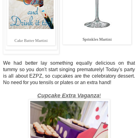
Sprinkles Martini
Cake Batter Martini
We had better lay something equally delicious on that
tummy so you don't start singing prematurely! Today's party
is all about EZPZ, so cupcakes are the celebratory dessert.
No need for you tensils or plates or an extra hand!
Cupcake Extra Vaganza
!