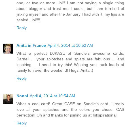
one, or two or more...lol!! I am not saying a single thing
about blogger and trust me I could, but I am terrified of
jinxing myself and after the January I had with it, my lips are
sealed...lol!!!!
Reply
Anita in France
April 4, 2014 at 10:52 AM
What a perfect DJKASE of Sandie's awesome cards,
Darnell ... your splotches and splats are fabulous ... and
inspiring ... I need to try this! Wishing you truck loads of
family fun over the weekend! Hugs, Anita :)
Reply
Nonni
April 4, 2014 at 10:54 AM
What a cool card! Great CASE on Sandie's card. I really
love all your splashes and the colors you chose. CAS
perfection! Oh and thanks for joining us at Inkspirational!
Reply