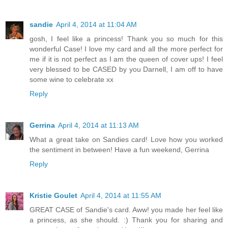
sandie
April 4, 2014 at 11:04 AM
gosh, I feel like a princess! Thank you so much for this
wonderful Case! I love my card and all the more perfect for
me if it is not perfect as I am the queen of cover ups! I feel
very blessed to be CASED by you Darnell, I am off to have
some wine to celebrate xx
Reply
Gerrina
April 4, 2014 at 11:13 AM
What a great take on Sandies card! Love how you worked
the sentiment in between! Have a fun weekend, Gerrina
Reply
Kristie Goulet
April 4, 2014 at 11:55 AM
GREAT CASE of Sandie's card. Aww! you made her feel like
a princess, as she should. :) Thank you for sharing and