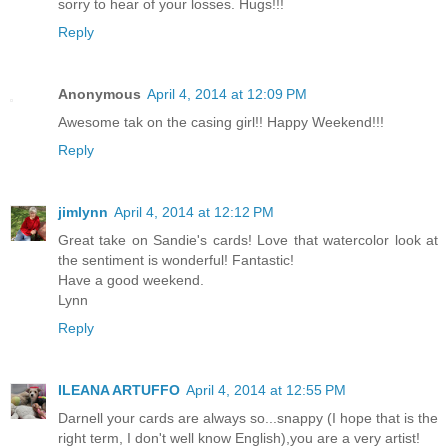
sorry to hear of your losses. Hugs!!!
Reply
Anonymous
April 4, 2014 at 12:09 PM
Awesome tak on the casing girl!! Happy Weekend!!!
Reply
jimlynn
April 4, 2014 at 12:12 PM
Great take on Sandie's cards! Love that watercolor look at
the sentiment is wonderful! Fantastic!
Have a good weekend.
Lynn
Reply
ILEANA ARTUFFO
April 4, 2014 at 12:55 PM
Darnell your cards are always so...snappy (I hope that is the
right term, I don't well know English),you are a very artist!