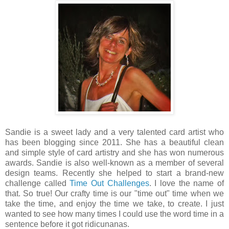
Sandie is a sweet lady and a very talented card artist who
has been blogging since 2011. She has a beautiful clean
and simple style of card artistry and she has won numerous
awards. Sandie is also well-known as a member of several
design teams. Recently she helped to start a brand-new
challenge called
Time Out Challenges
. I love the name of
that. So true! Our crafty time is our "time out" time when we
take the time, and enjoy the time we take, to create. I just
wanted to see how many times I could use the word time in a
sentence before it got ridicunanas.