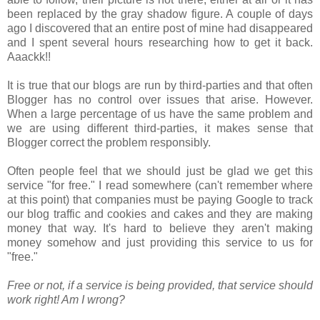
been replaced by the gray shadow figure. A couple of days
ago I discovered that an entire post of mine had disappeared
and I spent several hours researching how to get it back.
Aaackk!!
It is true that our blogs are run by third-parties and that often
Blogger has no control over issues that arise. However.
When a large percentage of us have the same problem and
we are using different third-parties, it makes sense that
Blogger correct the problem responsibly.
Often people feel that we should just be glad we get this
service "for free." I read somewhere (can't remember where
at this point) that companies must be paying Google to track
our blog traffic and cookies and cakes and they are making
money that way. It's hard to believe they aren't making
money somehow and just providing this service to us for
"free."
Free or not, if a service is being provided, that service should
work right! Am I wrong?