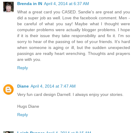
Brenda in IN
April 4, 2014 at 6:37 AM
What a great card you CASED. Sandie's are great and you
did a super job as well. Love the facebook comment. Men -
be careful of what you say! Maybe what I thought were
computer problems were actually blogger problems. I hope
if it is their issue they take responsibility and fix it. I'm so
sorry to hear of the passing of two of your friends. It's hard
when someone is aging or ill, but the sudden unexpected
passings are really heart wrenching. Thoughts and prayers
are with you.
Reply
Diane
April 4, 2014 at 7:47 AM
Very fun card design Darnell. I always enjoy your stories.
Hugs Diane
Reply
Leigh Penner
April 4, 2014 at 8:15 AM