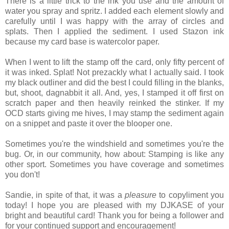
There is a little trick to the ink you use and the amount of
water you spray and spritz. I added each element slowly and
carefully until I was happy with the array of circles and
splats. Then I applied the sediment. I used Stazon ink
because my card base is watercolor paper.
When I went to lift the stamp off the card, only fifty percent of
it was inked. Splat! Not prezackly what I actually said. I took
my black outliner and did the best I could filling in the blanks,
but, shoot, dagnabbit it all. And, yes, I stamped it off first on
scratch paper and then heavily reinked the stinker. If my
OCD starts giving me hives, I may stamp the sediment again
on a snippet and paste it over the blooper one.
Sometimes you're the windshield and sometimes you're the
bug. Or, in our community, how about: Stamping is like any
other sport. Sometimes you have coverage and sometimes
you don't!
Sandie, in spite of that, it was a
pleasure
to copyliment you
today! I hope you are pleased with my DJKASE of your
bright and beautiful card! Thank you for being a follower and
for your continued support and encouragement!