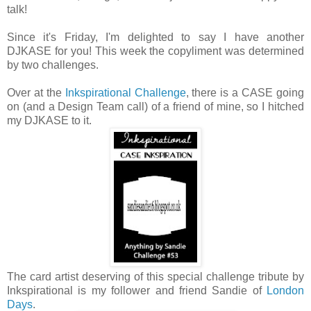
talk!
Since it's Friday, I'm delighted to say I have another
DJKASE for you! This week the copyliment was determined
by two challenges.
Over at the
Inkspirational Challenge
, there is a CASE going
on (and a Design Team call) of a friend of mine, so I hitched
my DJKASE to it.
The card artist deserving of this special challenge tribute by
Inkspirational is my follower and friend Sandie of
London
Days
.