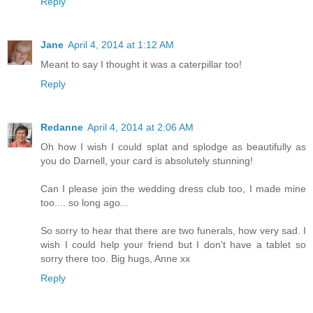
Reply
Jane
April 4, 2014 at 1:12 AM
Meant to say I thought it was a caterpillar too!
Reply
Redanne
April 4, 2014 at 2:06 AM
Oh how I wish I could splat and splodge as beautifully as
you do Darnell, your card is absolutely stunning!
Can I please join the wedding dress club too, I made mine
too.... so long ago...
So sorry to hear that there are two funerals, how very sad. I
wish I could help your friend but I don't have a tablet so
sorry there too. Big hugs, Anne xx
Reply