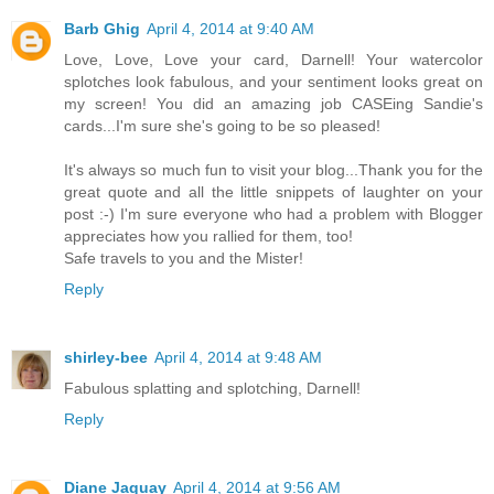
Barb Ghig
April 4, 2014 at 9:40 AM
Love, Love, Love your card, Darnell! Your watercolor
splotches look fabulous, and your sentiment looks great on
my screen! You did an amazing job CASEing Sandie's
cards...I'm sure she's going to be so pleased!
It's always so much fun to visit your blog...Thank you for the
great quote and all the little snippets of laughter on your
post :-) I'm sure everyone who had a problem with Blogger
appreciates how you rallied for them, too!
Safe travels to you and the Mister!
Reply
shirley-bee
April 4, 2014 at 9:48 AM
Fabulous splatting and splotching, Darnell!
Reply
Diane Jaquay
April 4, 2014 at 9:56 AM