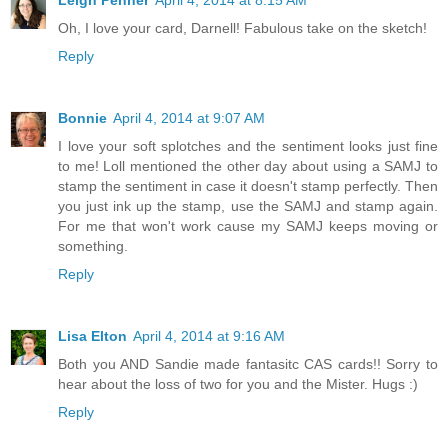
Oh, I love your card, Darnell! Fabulous take on the sketch!
Reply
Bonnie
April 4, 2014 at 9:07 AM
I love your soft splotches and the sentiment looks just fine
to me! Loll mentioned the other day about using a SAMJ to
stamp the sentiment in case it doesn't stamp perfectly. Then
you just ink up the stamp, use the SAMJ and stamp again.
For me that won't work cause my SAMJ keeps moving or
something.
Reply
Lisa Elton
April 4, 2014 at 9:16 AM
Both you AND Sandie made fantasitc CAS cards!! Sorry to
hear about the loss of two for you and the Mister. Hugs :)
Reply