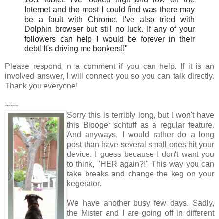
Internet and the most I could find was there may
be a fault with Chrome. I've also tried with
Dolphin browser but still no luck. If any of your
followers can help I would be forever in their
debt! It's driving me bonkers!!"
Please respond in a comment if you can help. If it is an
involved answer, I will connect you so you can talk directly.
Thank you everyone!
~~~
Sorry this is terribly long, but I won't have
this Blooger schtuff as a regular feature.
And anyways, I would rather do a long
post than have several small ones hit your
device. I guess because I don't want you
to think, "HER again?!" This way you can
take breaks and change the keg on your
kegerator.
We have another busy few days. Sadly,
the Mister and I are going off in different