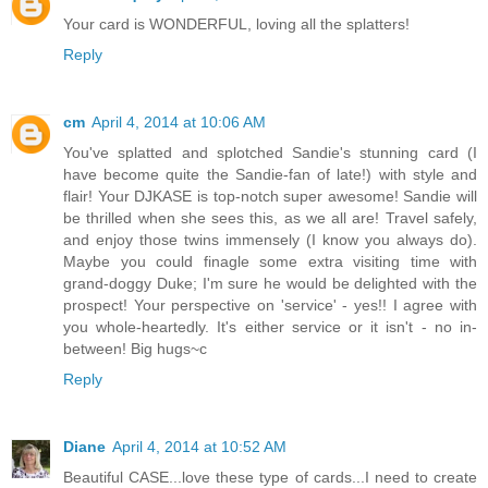
Your card is WONDERFUL, loving all the splatters!
Reply
cm
April 4, 2014 at 10:06 AM
You've splatted and splotched Sandie's stunning card (I
have become quite the Sandie-fan of late!) with style and
flair! Your DJKASE is top-notch super awesome! Sandie will
be thrilled when she sees this, as we all are! Travel safely,
and enjoy those twins immensely (I know you always do).
Maybe you could finagle some extra visiting time with
grand-doggy Duke; I'm sure he would be delighted with the
prospect! Your perspective on 'service' - yes!! I agree with
you whole-heartedly. It's either service or it isn't - no in-
between! Big hugs~c
Reply
Diane
April 4, 2014 at 10:52 AM
Beautiful CASE...love these type of cards...I need to create