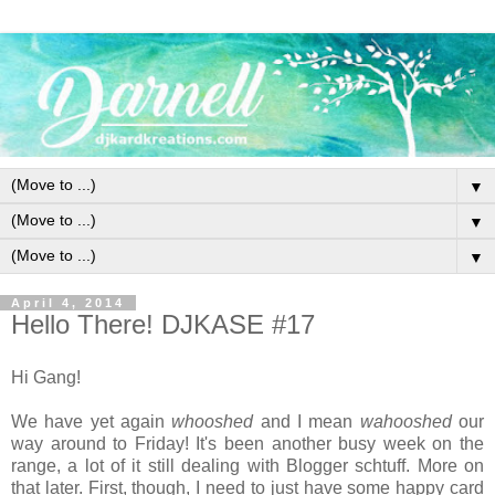
▼
▼
▼
April 4, 2014
Hello There! DJKASE #17
Hi Gang!
We have yet again
whooshed
and I mean
wahooshed
our
way around to Friday! It's been another busy week on the
range, a lot of it still dealing with Blogger schtuff. More on
that later. First, though, I need to just have some happy card