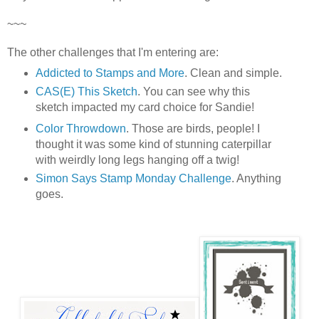
~~~
The other challenges that I'm entering are:
Addicted to Stamps and More
. Clean and simple.
CAS(E) This Sketch
.
You can see why this
sketch impacted my card choice for Sandie!
Color Throwdown
. Those are birds, people! I
thought it was some kind of stunning caterpillar
with weirdly long legs hanging off a twig!
Simon Says Stamp Monday Challenge
. Anything
goes.