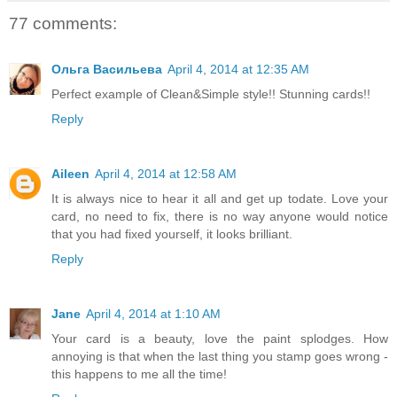
77 comments:
Ольга Васильева
April 4, 2014 at 12:35 AM
Perfect example of Clean&Simple style!! Stunning cards!!
Reply
Aileen
April 4, 2014 at 12:58 AM
It is always nice to hear it all and get up todate. Love your
card, no need to fix, there is no way anyone would notice
that you had fixed yourself, it looks brilliant.
Reply
Jane
April 4, 2014 at 1:10 AM
Your card is a beauty, love the paint splodges. How
annoying is that when the last thing you stamp goes wrong -
this happens to me all the time!