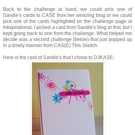
Back to the challenge at hand, we could pick one of
Sandie's cards to CASE from her amazing blog or we could
pick one of the cards highlighted on the challenge page at
Inkspirational. I picked a card from Sandie's blog at first, but I
kept going back to one from the challenge. What helped me
decide was a second challenge (below) that just popped up
in a timely manner from CAS(E) This Sketch.
Here is the card of Sandie's that I chose to DJKASE: