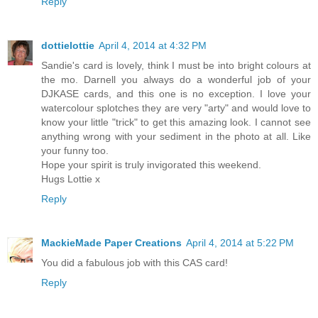
Reply
dottielottie
April 4, 2014 at 4:32 PM
Sandie's card is lovely, think I must be into bright colours at
the mo. Darnell you always do a wonderful job of your
DJKASE cards, and this one is no exception. I love your
watercolour splotches they are very "arty" and would love to
know your little "trick" to get this amazing look. I cannot see
anything wrong with your sediment in the photo at all. Like
your funny too.
Hope your spirit is truly invigorated this weekend.
Hugs Lottie x
Reply
MackieMade Paper Creations
April 4, 2014 at 5:22 PM
You did a fabulous job with this CAS card!
Reply