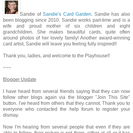
Sandie of
Sandie's Card Garden
. Sandie has also
been blogging since 2010. Sandie works part-time and is a
wife and proud mother of six children and eight
grandchildren. She makes beautiful cards, quite often
around photos of her lovely family! Another award-winning
card artist, Sandie will leave you feeling fully inspired!!
Thank you, ladies, and welcome to the Playhouse!!
~~~
Blogger Update
I have heard from several friends saying that they can now
follow other blogs again via the blogger "Join This Site"
button. I've heard from others that they cannot. Thank you to
everyone who contacted the help forum to register your
dismay.
Now I'm hearing from several people that even if they are
able to follow, their picture is not there, either at all or it has