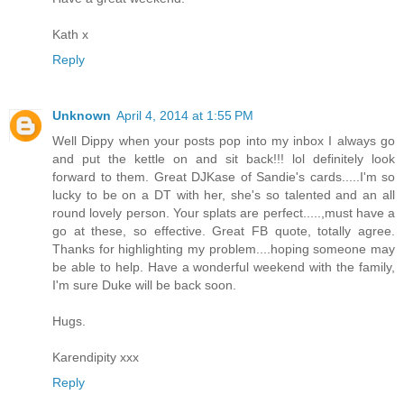
Kath x
Reply
Unknown
April 4, 2014 at 1:55 PM
Well Dippy when your posts pop into my inbox I always go
and put the kettle on and sit back!!! lol definitely look
forward to them. Great DJKase of Sandie's cards.....I'm so
lucky to be on a DT with her, she's so talented and an all
round lovely person. Your splats are perfect.....,must have a
go at these, so effective. Great FB quote, totally agree.
Thanks for highlighting my problem....hoping someone may
be able to help. Have a wonderful weekend with the family,
I'm sure Duke will be back soon.
Hugs.
Karendipity xxx
Reply