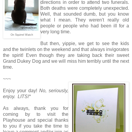
directions in order to attend two funerals.
Both deaths were completely unexpected.
Well, that sounded dumb, but you know
what I mean. They weren't really old
people or people who had been ill for a
very long time.
On Squirrel Watch
But then, yippie, we get to see the kids
and the twinlets on the weekend and that always invigorates
the spirit! Even though they are taking back their sweet
Grand Dukey Dog and we will miss him terribly until the next
time.
~~~
Enjoy your day!
No, seriously,
enjoy. LITS!*
As always, thank you for
coming by to visit the
Playhouse and special thanks
to you if you take the time to
leave a comment and/or join as