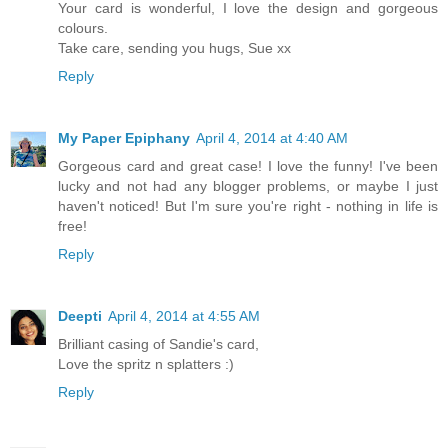
Your card is wonderful, I love the design and gorgeous
colours.
Take care, sending you hugs, Sue xx
Reply
My Paper Epiphany
April 4, 2014 at 4:40 AM
Gorgeous card and great case! I love the funny! I've been
lucky and not had any blogger problems, or maybe I just
haven't noticed! But I'm sure you're right - nothing in life is
free!
Reply
Deepti
April 4, 2014 at 4:55 AM
Brilliant casing of Sandie's card,
Love the spritz n splatters :)
Reply