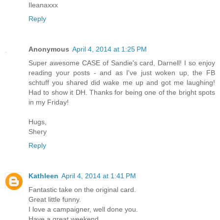
Ileanaxxx
Reply
Anonymous
April 4, 2014 at 1:25 PM
Super awesome CASE of Sandie's card, Darnell! I so enjoy
reading your posts - and as I've just woken up, the FB
schtuff you shared did wake me up and got me laughing!
Had to show it DH. Thanks for being one of the bright spots
in my Friday!
Hugs,
Shery
Reply
Kathleen
April 4, 2014 at 1:41 PM
Fantastic take on the original card.
Great little funny.
I love a campaigner, well done you.
Have a great weekend.