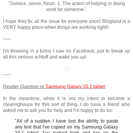
"Service. servis. Noun. 1. The action of helping or doing
work for someone."
I hope they fix all the issue for everyone soon! Blogland is a
VERY happy place when things are working right!!
~~~
I'm throwing in a funny I saw on Facebook, just to break up
all this serious schtuff and wake you up!
~~~
Reader Question re
Samsung Galaxy 10.1 tablet
:
In the meantime, while it is not my intent to become a
clearinghouse for this sort of thing, I do have a friend who
asked me to ask you for help and I'm happy to do so:
"All of a sudden I have lost the ability to paste
any text that I've copied on my Samsung Galaxy
10.1 tablet. I've looked high and low on the