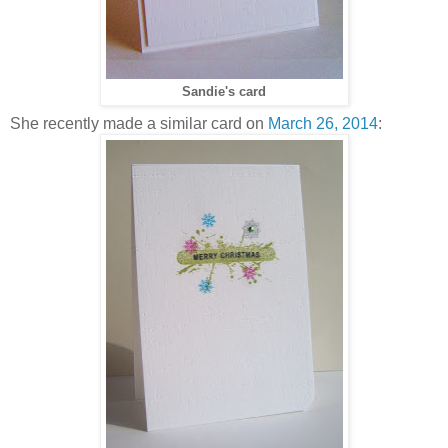
Sandie's card
She recently made a similar card on
March 26, 2014
: