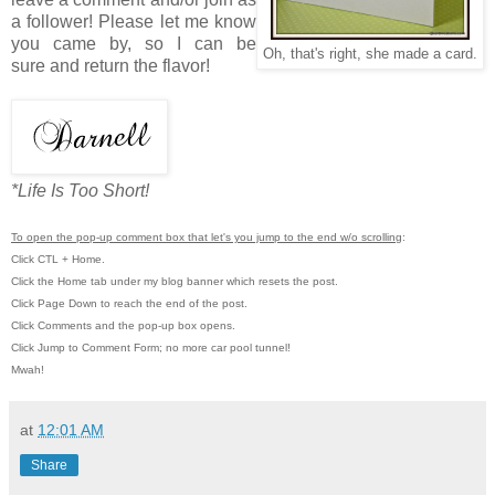
a follower! Please let me know
you came by, so I can be
Oh, that's right, she made a card.
sure and return the flavor!
*Life Is Too Short!
To open the pop-up comment box that let's you jump to the end w/o scrolling
:
Click CTL + Home.
Click the Home tab under my blog banner which resets the post.
Click Page Down to reach the end of the post.
Click Comments and the pop-up box opens.
Click Jump to Comment Form; no more car pool tunnel!
Mwah!
at
12:01 AM
Share