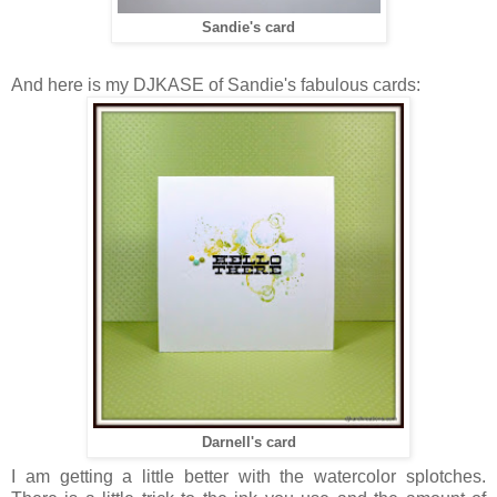
Sandie's card
And here is my DJKASE of Sandie's fabulous cards:
Darnell's card
I am getting a little better with the watercolor splotches.