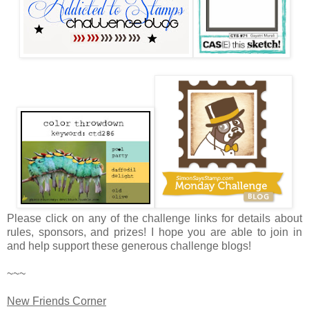
Please click on any of the challenge links for details about
rules, sponsors, and prizes! I hope you are able to join in
and help support these generous challenge blogs!
~~~
New Friends Corner