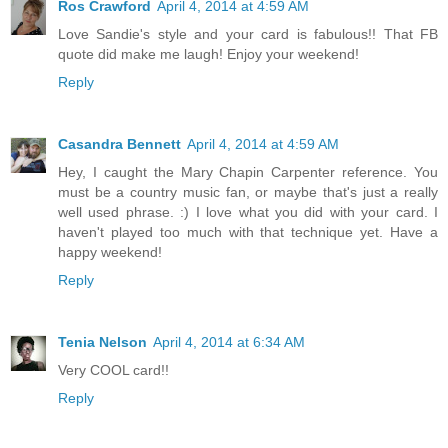
Ros Crawford
April 4, 2014 at 4:59 AM
Love Sandie's style and your card is fabulous!! That FB
quote did make me laugh! Enjoy your weekend!
Reply
Casandra Bennett
April 4, 2014 at 4:59 AM
Hey, I caught the Mary Chapin Carpenter reference. You
must be a country music fan, or maybe that's just a really
well used phrase. :) I love what you did with your card. I
haven't played too much with that technique yet. Have a
happy weekend!
Reply
Tenia Nelson
April 4, 2014 at 6:34 AM
Very COOL card!!
Reply