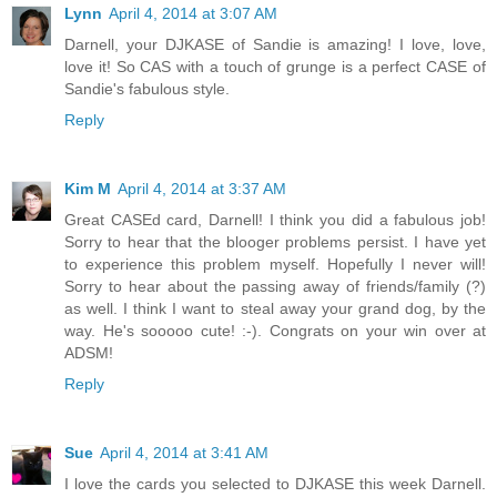
Lynn
April 4, 2014 at 3:07 AM
Darnell, your DJKASE of Sandie is amazing! I love, love,
love it! So CAS with a touch of grunge is a perfect CASE of
Sandie's fabulous style.
Reply
Kim M
April 4, 2014 at 3:37 AM
Great CASEd card, Darnell! I think you did a fabulous job!
Sorry to hear that the blooger problems persist. I have yet
to experience this problem myself. Hopefully I never will!
Sorry to hear about the passing away of friends/family (?)
as well. I think I want to steal away your grand dog, by the
way. He's sooooo cute! :-). Congrats on your win over at
ADSM!
Reply
Sue
April 4, 2014 at 3:41 AM
I love the cards you selected to DJKASE this week Darnell.