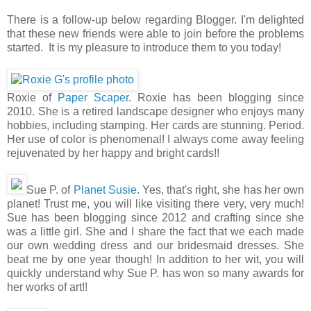
There is a follow-up below regarding Blogger. I'm delighted
that these new friends were able to join before the problems
started. It is my pleasure to introduce them to you today!
Roxie of
Paper Scaper
. Roxie has been blogging since
2010. She is a retired landscape designer who enjoys many
hobbies, including stamping. Her cards are stunning. Period.
Her use of color is phenomenal! I always come away feeling
rejuvenated by her happy and bright cards!!
Sue P. of
Planet Susie
. Yes, that's right, she has her own
planet! Trust me, you will like visiting there very, very much!
Sue has been blogging since 2012 and crafting since she
was a little girl. She and I share the fact that we each made
our own wedding dress and our bridesmaid dresses. She
beat me by one year though! In addition to her wit, you will
quickly understand why Sue P. has won so many awards for
her works of art!!