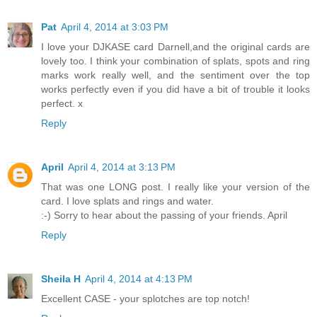
Pat
April 4, 2014 at 3:03 PM
I love your DJKASE card Darnell,and the original cards are
lovely too. I think your combination of splats, spots and ring
marks work really well, and the sentiment over the top
works perfectly even if you did have a bit of trouble it looks
perfect. x
Reply
April
April 4, 2014 at 3:13 PM
That was one LONG post. I really like your version of the
card. I love splats and rings and water.
:-) Sorry to hear about the passing of your friends. April
Reply
Sheila H
April 4, 2014 at 4:13 PM
Excellent CASE - your splotches are top notch!