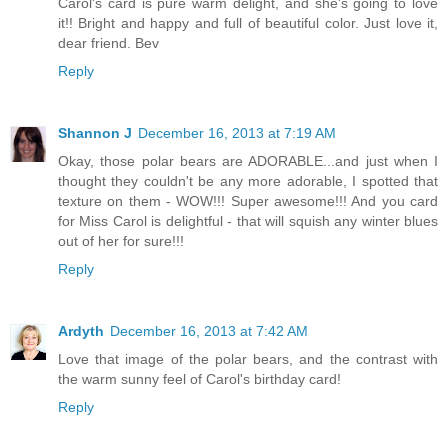
Carol's card is pure warm delight, and she's going to love
it!! Bright and happy and full of beautiful color. Just love it,
dear friend. Bev
Reply
Shannon J
December 16, 2013 at 7:19 AM
Okay, those polar bears are ADORABLE...and just when I
thought they couldn't be any more adorable, I spotted that
texture on them - WOW!!! Super awesome!!! And you card
for Miss Carol is delightful - that will squish any winter blues
out of her for sure!!!
Reply
Ardyth
December 16, 2013 at 7:42 AM
Love that image of the polar bears, and the contrast with
the warm sunny feel of Carol's birthday card!
Reply