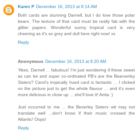
Karen P
December 16, 2013 at 8:14 AM
Both cards are stunning Darnell, but I do love those polar
bears. The texture of that card must be really fab with the
glitter papers. Wonderful sunny tropical card is very
cheering as it's so grey and dull here right now! xx
Reply
Anonymous
December 16, 2013 at 8:20 AM
Yikes, Darnell ... fabulous! I'm just wondering if these sweet
as can be and super co-ordinated PB's are the Bearverley
Sisters? Carol's tropically hued card is fantastic ... I clicked
on the picture just to get the whole flavour ... and it's even
more delicious in close up ... she'll love it! Anita :)
Just occurred to me ... the Beverley Sisters wit may not
translate well ...don't know if their music crossed the
Atlantic! Oops!
Reply