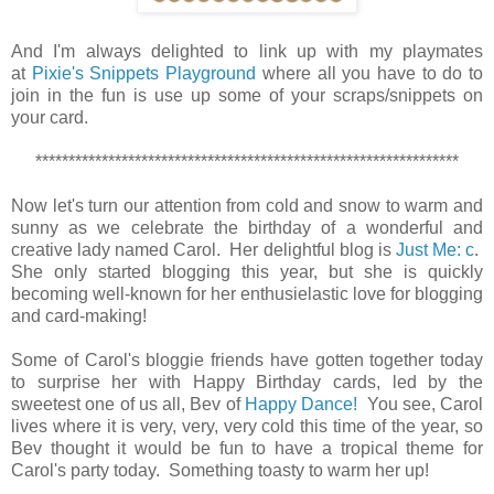
And I'm always delighted to link up with my playmates
at
Pixie's Snippets Playground
where all you have to do to
join in the fun is use up some of your scraps/snippets on
your card.
****************************************************************
Now let's turn our attention from cold and snow to warm and
sunny as we celebrate the birthday of a wonderful and
creative lady named Carol. Her delightful blog is
Just Me: c
.
She only started blogging this year, but she is quickly
becoming well-known for her enthusielastic love for blogging
and card-making!
Some of Carol's bloggie friends have gotten together today
to surprise her with Happy Birthday cards, led by the
sweetest one of us all, Bev of
Happy Dance!
You see, Carol
lives where it is very, very, very cold this time of the year, so
Bev thought it would be fun to have a tropical theme for
Carol's party today. Something toasty to warm her up!