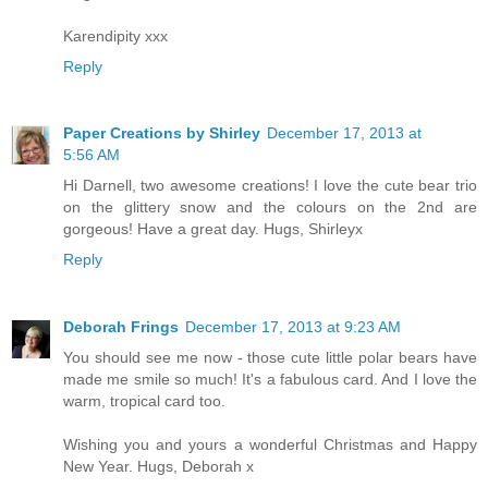
Karendipity xxx
Reply
Paper Creations by Shirley
December 17, 2013 at
5:56 AM
Hi Darnell, two awesome creations! I love the cute bear trio
on the glittery snow and the colours on the 2nd are
gorgeous! Have a great day. Hugs, Shirleyx
Reply
Deborah Frings
December 17, 2013 at 9:23 AM
You should see me now - those cute little polar bears have
made me smile so much! It's a fabulous card. And I love the
warm, tropical card too.
Wishing you and yours a wonderful Christmas and Happy
New Year. Hugs, Deborah x