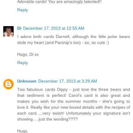
Adorable cards! You are amazingly talented!!
Reply
Di
December 17, 2013 at 12:55 AM
I adore both cards Darnell, although the little polar bears
stole my heart (and Parsnip's too) - so, so cute :)
Hugs, Di xx
Reply
Unknown
December 17, 2013 at 3:29 AM
Two fabulous cards Dippy - just love the three bears and
that sediment is perfect! Carol's card is also great and
makes you wish for the summer months - she's going to
love it. Really like your new boxed details with the recipes of
each card.....very swish! Unfortunately your signature isn't
showing.....just the wording????
Hugs.