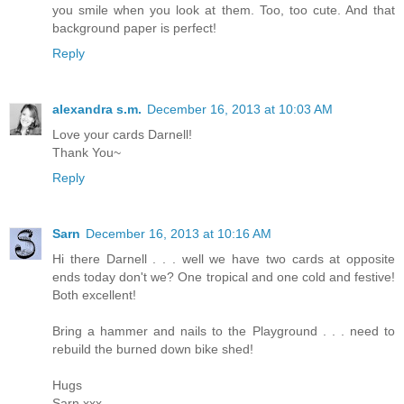
you smile when you look at them. Too, too cute. And that
background paper is perfect!
Reply
alexandra s.m.
December 16, 2013 at 10:03 AM
Love your cards Darnell!
Thank You~
Reply
Sarn
December 16, 2013 at 10:16 AM
Hi there Darnell . . . well we have two cards at opposite
ends today don't we? One tropical and one cold and festive!
Both excellent!
Bring a hammer and nails to the Playground . . . need to
rebuild the burned down bike shed!
Hugs
Sarn xxx