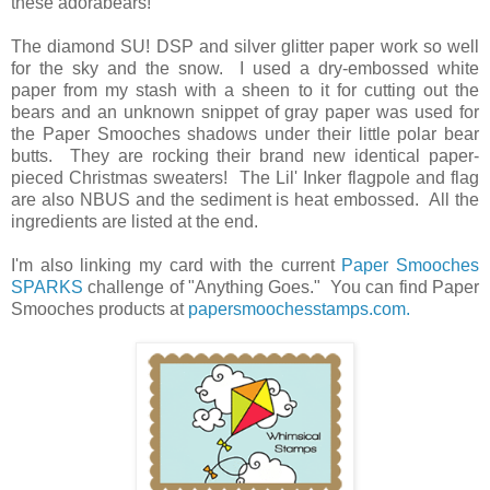
these adorabears!
The diamond SU! DSP and silver glitter paper work so well
for the sky and the snow. I used a dry-embossed white
paper from my stash with a sheen to it for cutting out the
bears and an unknown snippet of gray paper was used for
the Paper Smooches shadows under their little polar bear
butts. They are rocking their brand new identical paper-
pieced Christmas sweaters! The Lil' Inker flagpole and flag
are also NBUS and the sediment is heat embossed. All the
ingredients are listed at the end.
I'm also linking my card with the current
Paper Smooches
SPARKS
challenge of "Anything Goes." You can find Paper
Smooches products at
papersmoochesstamps.com.