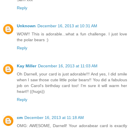
Reply
Unknown
December 16, 2013 at 10:31 AM
WOW!! This is adorable...what a fun challenge. I just love
the polar bears :)
Reply
Kay Miller
December 16, 2013 at 11:03 AM
Oh Darnell, your card is just adorable!!! And yes, I did smile
when I saw those cute little polar bears!! You did a fabulous
job on Carol's birthday card too! I'm sure it will warm her
heart!! ((hugs))
Reply
cm
December 16, 2013 at 11:18 AM
OMG: AWESOME, Darnell! Your adorabear card is exactly