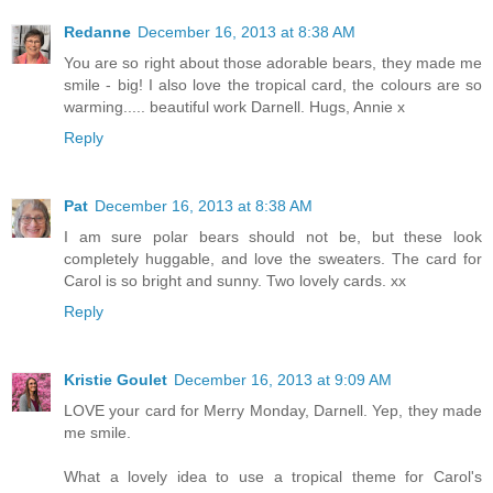
Redanne
December 16, 2013 at 8:38 AM
You are so right about those adorable bears, they made me
smile - big! I also love the tropical card, the colours are so
warming..... beautiful work Darnell. Hugs, Annie x
Reply
Pat
December 16, 2013 at 8:38 AM
I am sure polar bears should not be, but these look
completely huggable, and love the sweaters. The card for
Carol is so bright and sunny. Two lovely cards. xx
Reply
Kristie Goulet
December 16, 2013 at 9:09 AM
LOVE your card for Merry Monday, Darnell. Yep, they made
me smile.
What a lovely idea to use a tropical theme for Carol's