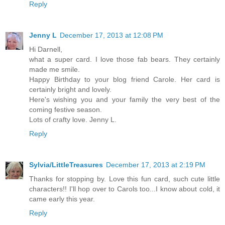
Reply
Jenny L
December 17, 2013 at 12:08 PM
Hi Darnell,
what a super card. I love those fab bears. They certainly
made me smile.
Happy Birthday to your blog friend Carole. Her card is
certainly bright and lovely.
Here's wishing you and your family the very best of the
coming festive season.
Lots of crafty love. Jenny L.
Reply
Sylvia/LittleTreasures
December 17, 2013 at 2:19 PM
Thanks for stopping by. Love this fun card, such cute little
characters!! I'll hop over to Carols too...I know about cold, it
came early this year.
Reply