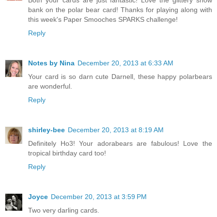
Both your cards are just fantastic! Love the glittery snow
bank on the polar bear card! Thanks for playing along with
this week's Paper Smooches SPARKS challenge!
Reply
Notes by Nina
December 20, 2013 at 6:33 AM
Your card is so darn cute Darnell, these happy polarbears
are wonderful.
Reply
shirley-bee
December 20, 2013 at 8:19 AM
Definitely Ho3! Your adorabears are fabulous! Love the
tropical birthday card too!
Reply
Joyce
December 20, 2013 at 3:59 PM
Two very darling cards.