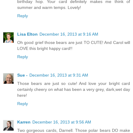
birthday hop. Your card definitely makes me think of
summer and warm temps. Lovely!
Reply
Lisa Elton
December 16, 2013 at 9:16 AM
Oh good grief those bears are just TO CUTE! And Carol will
LOVE this bright happy card!!
Reply
Sue -
December 16, 2013 at 9:31 AM
Those bears are just so cute! And love your bright card
certainly cheery on what has been a very grey, dark,wet day
here!
Reply
Karren
December 16, 2013 at 9:56 AM
Two gorgeous cards, Darnell. Those polar bears DO make