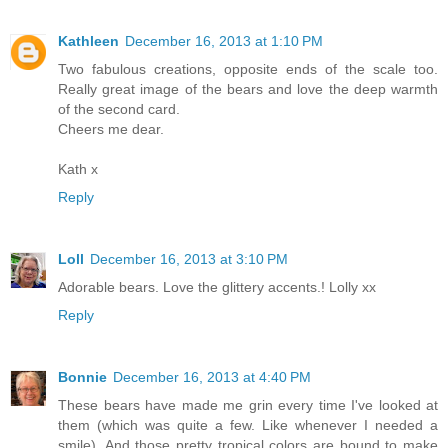
Kathleen
December 16, 2013 at 1:10 PM
Two fabulous creations, opposite ends of the scale too.
Really great image of the bears and love the deep warmth
of the second card.
Cheers me dear.
Kath x
Reply
Loll
December 16, 2013 at 3:10 PM
Adorable bears. Love the glittery accents.! Lolly xx
Reply
Bonnie
December 16, 2013 at 4:40 PM
These bears have made me grin every time I've looked at
them (which was quite a few. Like whenever I needed a
smile). And those pretty tropical colors are bound to make