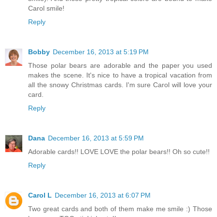
Carol smile!
Reply
Bobby
December 16, 2013 at 5:19 PM
Those polar bears are adorable and the paper you used
makes the scene. It's nice to have a tropical vacation from
all the snowy Christmas cards. I'm sure Carol will love your
card.
Reply
Dana
December 16, 2013 at 5:59 PM
Adorable cards!! LOVE LOVE the polar bears!! Oh so cute!!
Reply
Carol L
December 16, 2013 at 6:07 PM
Two great cards and both of them make me smile :) Those