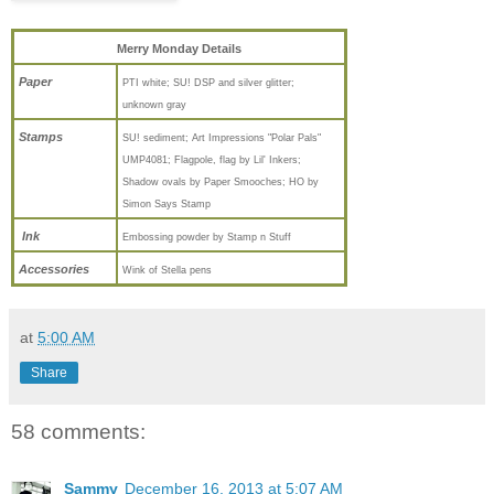
Merry Monday Details
Paper
PTI white; SU! DSP and silver glitter;
unknown gray
Stamps
SU! sediment; Art Impressions "Polar Pals"
UMP4081; Flagpole, flag by Lil' Inkers;
Shadow ovals by Paper Smooches; HO by
Simon Says Stamp
Ink
Embossing powder by Stamp n Stuff
Accessories
Wink of Stella pens
at
5:00 AM
Share
58 comments:
Sammy
December 16, 2013 at 5:07 AM