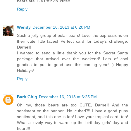
bears are TOO stinkin' cute!!
Reply
Wendy
December 16, 2013 at 6:20 PM
Such a jolly group of polar bears! Love the expressions on
their cute little faces! Perfect card for today's challenge,
Darnell!
I wanted to send a little thank you for the Secret Santa
package that arrived over the weekend! Lots of cool
goodies to put to good use this coming year! :) Happy
Holidays!
Reply
Barb Ghig
December 16, 2013 at 6:25 PM
Oh my, those bears are too CUTE, Darnell! And the
sentiment on the banner...Ho 'cubed'!!! I love a good puny
sentiment, and this one is fab! Love your tropical card, too!
What a lovely way to warm up the birthday girls' day and
heart!!!