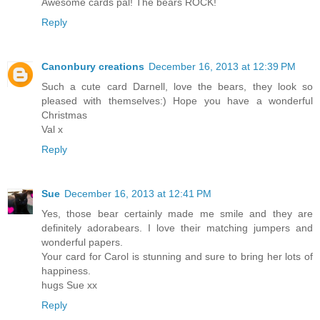
Awesome cards pal! The bears ROCK!
Reply
Canonbury creations
December 16, 2013 at 12:39 PM
Such a cute card Darnell, love the bears, they look so
pleased with themselves:) Hope you have a wonderful
Christmas
Val x
Reply
Sue
December 16, 2013 at 12:41 PM
Yes, those bear certainly made me smile and they are
definitely adorabears. I love their matching jumpers and
wonderful papers.
Your card for Carol is stunning and sure to bring her lots of
happiness.
hugs Sue xx
Reply