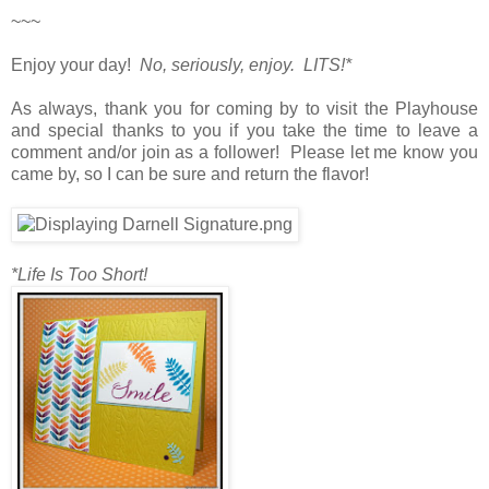
~~~
Enjoy your day!
No, seriously, enjoy. LITS!*
As always, thank you for coming by to visit the Playhouse
and special thanks to you if you take the time to leave a
comment and/or join as a follower! Please let me know you
came by, so I can be sure and return the flavor!
*Life Is Too Short!