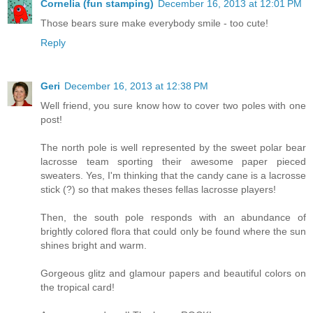
Cornelia (fun stamping)
December 16, 2013 at 12:01 PM
Those bears sure make everybody smile - too cute!
Reply
Geri
December 16, 2013 at 12:38 PM
Well friend, you sure know how to cover two poles with one
post!
The north pole is well represented by the sweet polar bear
lacrosse team sporting their awesome paper pieced
sweaters. Yes, I'm thinking that the candy cane is a lacrosse
stick (?) so that makes theses fellas lacrosse players!
Then, the south pole responds with an abundance of
brightly colored flora that could only be found where the sun
shines bright and warm.
Gorgeous glitz and glamour papers and beautiful colors on
the tropical card!