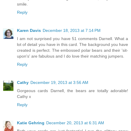
smile.
Reply
Karen Davis
December 18, 2013 at 7:14 PM
I am not surprised you have 51 comments Darnell. What a
lot of detail you have in this card. The background you have
created is perfect. The embossed polar bears and their 'sit-
upon's' are fabulous and I do love their matching jumpers.
Reply
Cathy
December 19, 2013 at 3:56 AM
Gorgeous cards Darnell, the bears are totally adorable!
Cathy x
Reply
Katie Gehring
December 20, 2013 at 6:31 AM