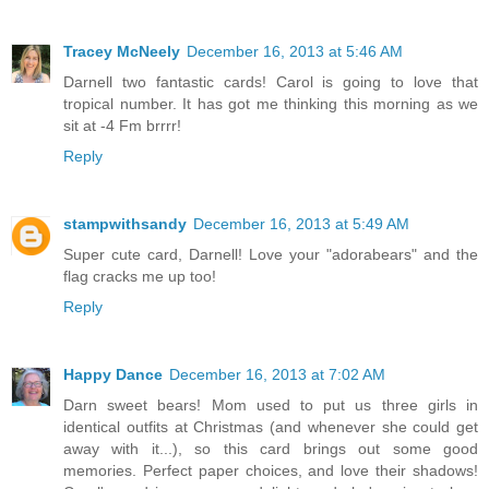
Tracey McNeely
December 16, 2013 at 5:46 AM
Darnell two fantastic cards! Carol is going to love that
tropical number. It has got me thinking this morning as we
sit at -4 Fm brrrr!
Reply
stampwithsandy
December 16, 2013 at 5:49 AM
Super cute card, Darnell! Love your "adorabears" and the
flag cracks me up too!
Reply
Happy Dance
December 16, 2013 at 7:02 AM
Darn sweet bears! Mom used to put us three girls in
identical outfits at Christmas (and whenever she could get
away with it...), so this card brings out some good
memories. Perfect paper choices, and love their shadows!