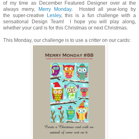
of my time as December Featured Designer over at the
always merry,
Merry Monday
. Hosted all year-long by
the super-creative
Lesley
, this is a fun challenge with a
sensational Design Team! I hope you will play along,
whether your card is for this Christmas or next Christmas.
This Monday, our challenge is to use a critter on our cards: