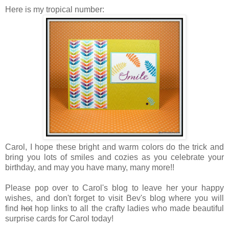
Here is my tropical number:
Carol, I hope these bright and warm colors do the trick and
bring you lots of smiles and cozies as you celebrate your
birthday, and may you have many, many more!!
Please pop over to Carol's blog to leave her your happy
wishes, and don't forget to visit Bev's blog where you will
find
hot
hop links to all the crafty ladies who made beautiful
surprise cards for Carol today!