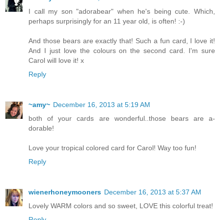
I call my son "adorabear" when he's being cute. Which,
perhaps surprisingly for an 11 year old, is often! :-)
And those bears are exactly that! Such a fun card, I love it!
And I just love the colours on the second card. I'm sure
Carol will love it! x
Reply
~amy~
December 16, 2013 at 5:19 AM
both of your cards are wonderful..those bears are a-
dorable!
Love your tropical colored card for Carol! Way too fun!
Reply
wienerhoneymooners
December 16, 2013 at 5:37 AM
Lovely WARM colors and so sweet, LOVE this colorful treat!
Reply