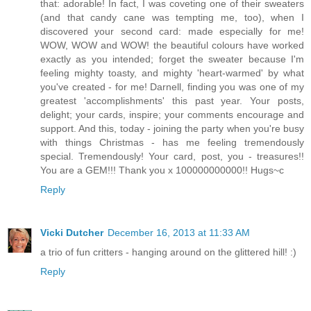
that: adorable! In fact, I was coveting one of their sweaters
(and that candy cane was tempting me, too), when I
discovered your second card: made especially for me!
WOW, WOW and WOW! the beautiful colours have worked
exactly as you intended; forget the sweater because I'm
feeling mighty toasty, and mighty 'heart-warmed' by what
you've created - for me! Darnell, finding you was one of my
greatest 'accomplishments' this past year. Your posts,
delight; your cards, inspire; your comments encourage and
support. And this, today - joining the party when you're busy
with things Christmas - has me feeling tremendously
special. Tremendously! Your card, post, you - treasures!!
You are a GEM!!! Thank you x 100000000000!! Hugs~c
Reply
Vicki Dutcher
December 16, 2013 at 11:33 AM
a trio of fun critters - hanging around on the glittered hill! :)
Reply