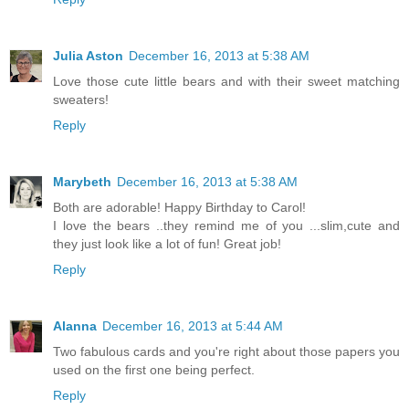
Julia Aston
December 16, 2013 at 5:38 AM
Love those cute little bears and with their sweet matching
sweaters!
Reply
Marybeth
December 16, 2013 at 5:38 AM
Both are adorable! Happy Birthday to Carol!
I love the bears ..they remind me of you ...slim,cute and
they just look like a lot of fun! Great job!
Reply
Alanna
December 16, 2013 at 5:44 AM
Two fabulous cards and you're right about those papers you
used on the first one being perfect.
Reply