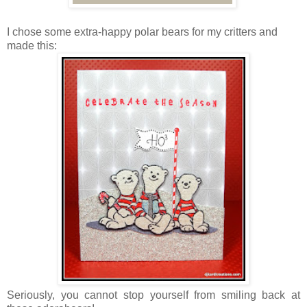
I chose some extra-happy polar bears for my critters and
made this:
Seriously, you cannot stop yourself from smiling back at