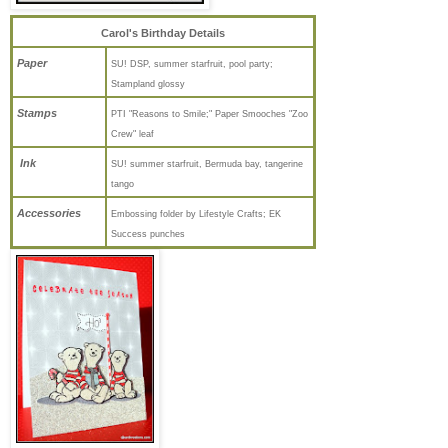
Carol's Birthday Details
Paper
SU! DSP, summer starfruit, pool party;
Stampland glossy
Stamps
PTI "Reasons to Smile;" Paper Smooches "Zoo
Crew" leaf
Ink
SU! summer starfruit, Bermuda bay, tangerine
tango
Accessories
Embossing folder by Lifestyle Crafts; EK
Success punches