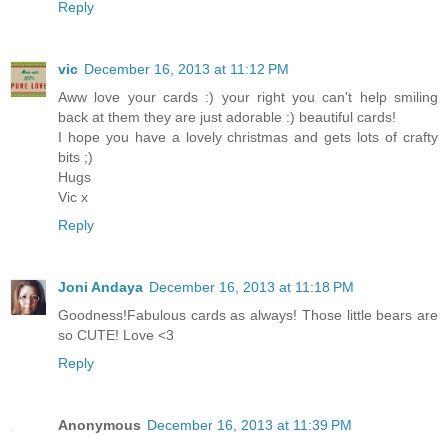
Reply
vic
December 16, 2013 at 11:12 PM
Aww love your cards :) your right you can't help smiling
back at them they are just adorable :) beautiful cards!
I hope you have a lovely christmas and gets lots of crafty
bits ;)
Hugs
Vic x
Reply
Joni Andaya
December 16, 2013 at 11:18 PM
Goodness!Fabulous cards as always! Those little bears are
so CUTE! Love <3
Reply
Anonymous
December 16, 2013 at 11:39 PM