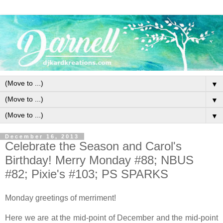
▼
▼
▼
December 16, 2013
Celebrate the Season and Carol's
Birthday! Merry Monday #88; NBUS
#82; Pixie's #103; PS SPARKS
Monday greetings of merriment!
Here we are at the mid-point of December and the mid-point