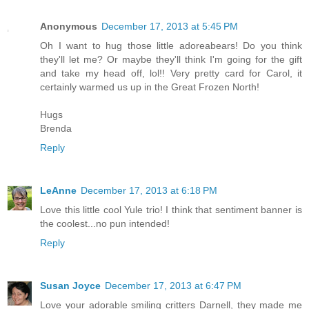
Anonymous
December 17, 2013 at 5:45 PM
Oh I want to hug those little adoreabears! Do you think
they'll let me? Or maybe they'll think I'm going for the gift
and take my head off, lol!! Very pretty card for Carol, it
certainly warmed us up in the Great Frozen North!
Hugs
Brenda
Reply
LeAnne
December 17, 2013 at 6:18 PM
Love this little cool Yule trio! I think that sentiment banner is
the coolest...no pun intended!
Reply
Susan Joyce
December 17, 2013 at 6:47 PM
Love your adorable smiling critters Darnell, they made me