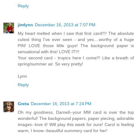
Reply
jimlynn
December 16, 2013 at 7:07 PM
My heart melted when I saw that first card!!!! The absolute
cutest thing I've ever seen - and yes....worthy of a huge
PIN! LOVE those little guys! The background paper is
sensational with this! LOVE IT!!!
Your second card - tropics here I come!!! Like a breath of
spring/summer air. So very pretty!
Lynn
Reply
Greta
December 16, 2013 at 7:24 PM
Oh my goodness, Darnell--your MM card is over the top
wonderful! The background papers, paper piecing, adorable
images--love it! Will play this week for sure! Carol is feeling
warm, I know--beautiful summery card for her!