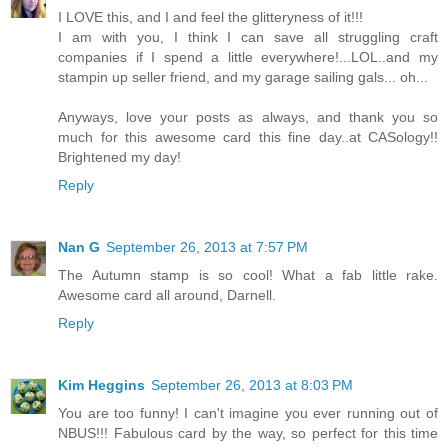
I LOVE this, and I and feel the glitteryness of it!!!
I am with you, I think I can save all struggling craft
companies if I spend a little everywhere!...LOL..and my
stampin up seller friend, and my garage sailing gals... oh...
Anyways, love your posts as always, and thank you so
much for this awesome card this fine day..at CASology!!
Brightened my day!
Reply
Nan G
September 26, 2013 at 7:57 PM
The Autumn stamp is so cool! What a fab little rake.
Awesome card all around, Darnell.
Reply
Kim Heggins
September 26, 2013 at 8:03 PM
You are too funny! I can't imagine you ever running out of
NBUS!!! Fabulous card by the way, so perfect for this time