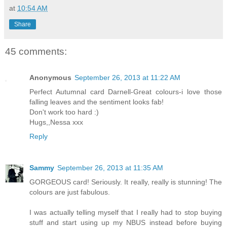
at
10:54 AM
Share
45 comments:
Anonymous
September 26, 2013 at 11:22 AM
Perfect Autumnal card Darnell-Great colours-i love those
falling leaves and the sentiment looks fab!
Don't work too hard :)
Hugs,,Nessa xxx
Reply
Sammy
September 26, 2013 at 11:35 AM
GORGEOUS card! Seriously. It really, really is stunning! The
colours are just fabulous.
I was actually telling myself that I really had to stop buying
stuff and start using up my NBUS instead before buying