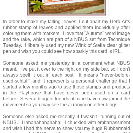
In order to make my falling leaves, I cut apart my Hero Arts
rubber stamp of leaves and applied them individually after
coloring them with markers. I love that "Autumn" word image
and the rake, which are part of a NBUS set from Technique
Tuesday. I liberally used my new Wink of Stella clear glitter
pen and wish you could see how sparkly this card is IRL.
Someone asked me yesterday in a comment what NBUS
meant. I've put it over to the right on my side bar, so I don't
always spell it out in each post. It means "never-before-
used-schtuff" and it represents a personal challenge that I
started a few months ago to use those stamps and products
in the Playhouse that have never been used on a card
before. Several bloggie friends of mine have now joined the
movement so you may see the acronym on other blogs.
Someone else asked me recently if I wasn't "running out of
NBUS." Hahahahahahaha! I chuckled with embarrassment
and wish I had the nerve to show you my huge Rubbermaid