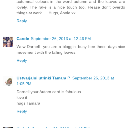
autumnal colours in the word autumn and the leaves are
lovely. The rake is a nice touch too. Please don't overdo
things at work..... Hugs, Annie xx
Reply
Carole
September 26, 2013 at 12:46 PM
Wow Darnell...you are a bloggin' busy bee these days.nice
movement with the falling leaves.
Reply
Ustvarjalni utrinki Tamara P.
September 26, 2013 at
1:05 PM
Darnell your Autom card is fabulous
love it
hugs Tamara
Reply