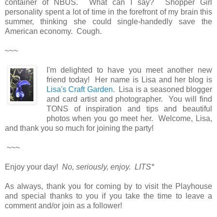
container of NBUS. What can I say? Shopper Girl
personality spent a lot of time in the forefront of my brain this
summer, thinking she could single-handedly save the
American economy. Cough.
~~~
I'm delighted to have you meet another new
friend today! Her name is Lisa and her blog is
Lisa's Craft Garden
. Lisa is a seasoned blogger
and card artist and photographer. You will find
TONS of inspiration and tips and beautiful
photos when you go meet her. Welcome, Lisa,
and thank you so much for joining the party!
~~~
Enjoy your day!
No, seriously, enjoy. LITS*
As always, thank you for coming by to visit the Playhouse
and special thanks to you if you take the time to leave a
comment and/or join as a follower!