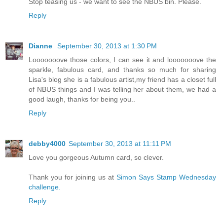
Stop teasing us - we want to see the NBUS bin. Please.
Reply
Dianne
September 30, 2013 at 1:30 PM
Looooooove those colors, I can see it and looooooove the
sparkle, fabulous card, and thanks so much for sharing
Lisa's blog she is a fabulous artist,my friend has a closet full
of NBUS things and I was telling her about them, we had a
good laugh, thanks for being you..
Reply
debby4000
September 30, 2013 at 11:11 PM
Love you gorgeous Autumn card, so clever.
Thank you for joining us at
Simon Says Stamp Wednesday
challenge.
Reply