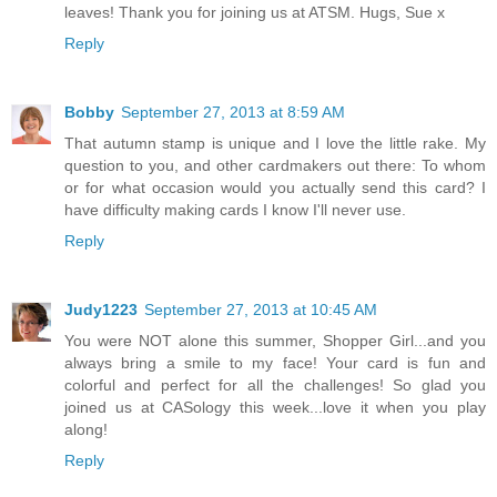
leaves! Thank you for joining us at ATSM. Hugs, Sue x
Reply
Bobby
September 27, 2013 at 8:59 AM
That autumn stamp is unique and I love the little rake. My
question to you, and other cardmakers out there: To whom
or for what occasion would you actually send this card? I
have difficulty making cards I know I'll never use.
Reply
Judy1223
September 27, 2013 at 10:45 AM
You were NOT alone this summer, Shopper Girl...and you
always bring a smile to my face! Your card is fun and
colorful and perfect for all the challenges! So glad you
joined us at CASology this week...love it when you play
along!
Reply