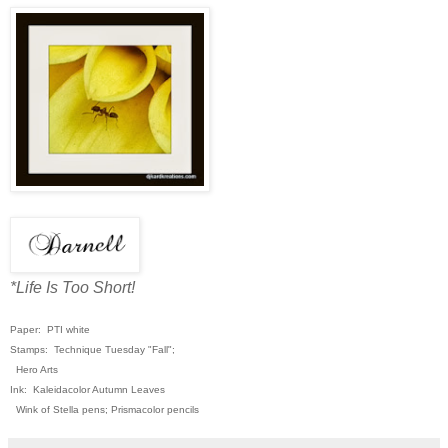
*Life Is Too Short!
Paper: PTI white
Stamps: Technique Tuesday "Fall";
Hero Arts
Ink: Kaleidacolor Autumn Leaves
Wink of Stella pens; Prismacolor pencils