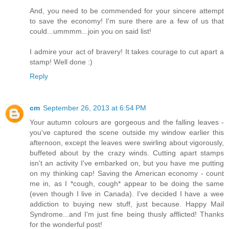
And, you need to be commended for your sincere attempt
to save the economy! I'm sure there are a few of us that
could...ummmm...join you on said list!
I admire your act of bravery! It takes courage to cut apart a
stamp! Well done :)
Reply
cm
September 26, 2013 at 6:54 PM
Your autumn colours are gorgeous and the falling leaves -
you've captured the scene outside my window earlier this
afternoon, except the leaves were swirling about vigorously,
buffeted about by the crazy winds. Cutting apart stamps
isn't an activity I've embarked on, but you have me putting
on my thinking cap! Saving the American economy - count
me in, as I *cough, cough* appear to be doing the same
(even though I live in Canada). I've decided I have a wee
addiction to buying new stuff, just because. Happy Mail
Syndrome...and I'm just fine being thusly afflicted! Thanks
for the wonderful post!