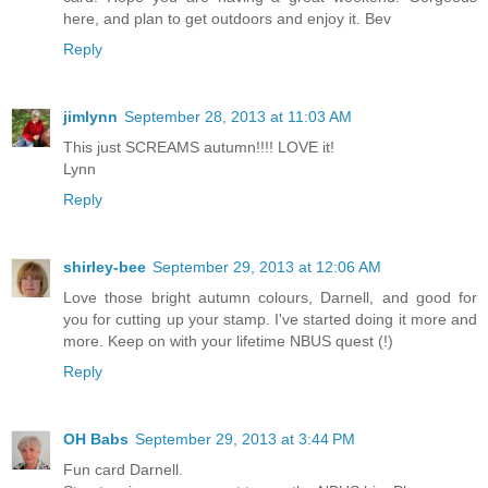
here, and plan to get outdoors and enjoy it. Bev
Reply
jimlynn
September 28, 2013 at 11:03 AM
This just SCREAMS autumn!!!! LOVE it!
Lynn
Reply
shirley-bee
September 29, 2013 at 12:06 AM
Love those bright autumn colours, Darnell, and good for
you for cutting up your stamp. I've started doing it more and
more. Keep on with your lifetime NBUS quest (!)
Reply
OH Babs
September 29, 2013 at 3:44 PM
Fun card Darnell.