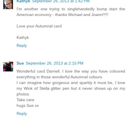
Kathyk
September 26, 2013 at 1:42 PM
I'm another one trying to singlehandedly bump start the
American economy - thanks Michael and Joann!!!!!
Love your Autumnal card
Kathyk
Reply
Sue
September 26, 2013 at 2:15 PM
Wonderful card Darnell. I love the way you have coloured
everything in those wonderful Autumnal colours.
I can imagine how gorgeous and sparkly it must be, I love
my Wink of Stella glitter pen but it never shows up on my
photos.
Take care
hugs Sue xx
Reply