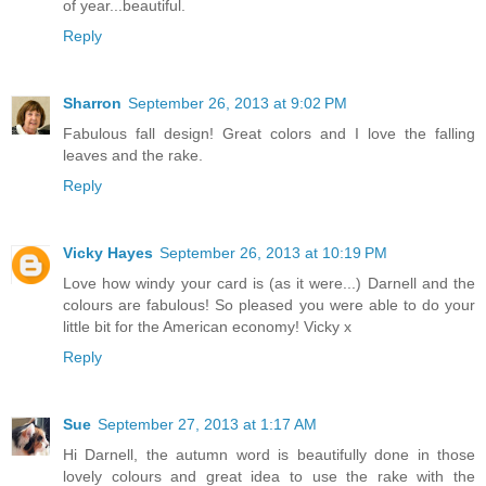
of year...beautiful.
Reply
Sharron
September 26, 2013 at 9:02 PM
Fabulous fall design! Great colors and I love the falling
leaves and the rake.
Reply
Vicky Hayes
September 26, 2013 at 10:19 PM
Love how windy your card is (as it were...) Darnell and the
colours are fabulous! So pleased you were able to do your
little bit for the American economy! Vicky x
Reply
Sue
September 27, 2013 at 1:17 AM
Hi Darnell, the autumn word is beautifully done in those
lovely colours and great idea to use the rake with the