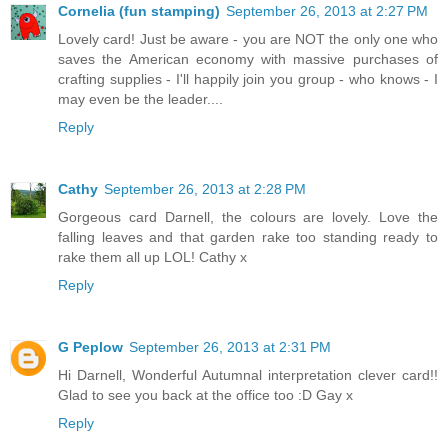
Cornelia (fun stamping)
September 26, 2013 at 2:27 PM
Lovely card! Just be aware - you are NOT the only one who
saves the American economy with massive purchases of
crafting supplies - I'll happily join you group - who knows - I
may even be the leader....
Reply
Cathy
September 26, 2013 at 2:28 PM
Gorgeous card Darnell, the colours are lovely. Love the
falling leaves and that garden rake too standing ready to
rake them all up LOL! Cathy x
Reply
G Peplow
September 26, 2013 at 2:31 PM
Hi Darnell, Wonderful Autumnal interpretation clever card!!
Glad to see you back at the office too :D Gay x
Reply