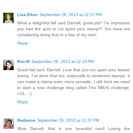
Lisa Elton
September 26, 2013 at 12:17 PM
What a delightful fall card Darnell, great job!! I'm impresses
you had the guts to cut apart your stamp!!! You have me
considering doing that to a few of my own!
Reply
Kim M
September 26, 2013 at 12:19 PM
Great fall card, Darnell. Love that you cut apart your leaves
stamp. I've done that too, especially to sentiment stamps. It
can make a stamp even more versatile. I still think we need
to start a new challenge blog called The NBUS challenge.
LOL. :-)
Reply
Redanne
September 26, 2013 at 12:37 PM
Wow Darnell, that is one beautiful card! Loving the