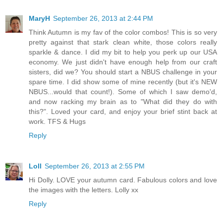
MaryH
September 26, 2013 at 2:44 PM
Think Autumn is my fav of the color combos! This is so very
pretty against that stark clean white, those colors really
sparkle & dance. I did my bit to help you perk up our USA
economy. We just didn't have enough help from our craft
sisters, did we? You should start a NBUS challenge in your
spare time. I did show some of mine recently (but it's NEW
NBUS...would that count!). Some of which I saw demo'd,
and now racking my brain as to "What did they do with
this?". Loved your card, and enjoy your brief stint back at
work. TFS & Hugs
Reply
Loll
September 26, 2013 at 2:55 PM
Hi Dolly. LOVE your autumn card. Fabulous colors and love
the images with the letters. Lolly xx
Reply