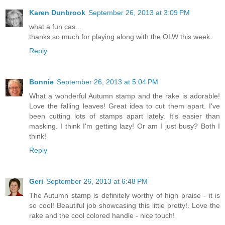
Karen Dunbrook
September 26, 2013 at 3:09 PM
what a fun cas...
thanks so much for playing along with the OLW this week.
Reply
Bonnie
September 26, 2013 at 5:04 PM
What a wonderful Autumn stamp and the rake is adorable!
Love the falling leaves! Great idea to cut them apart. I've
been cutting lots of stamps apart lately. It's easier than
masking. I think I'm getting lazy! Or am I just busy? Both I
think!
Reply
Geri
September 26, 2013 at 6:48 PM
The Autumn stamp is definitely worthy of high praise - it is
so cool! Beautiful job showcasing this little pretty!. Love the
rake and the cool colored handle - nice touch!