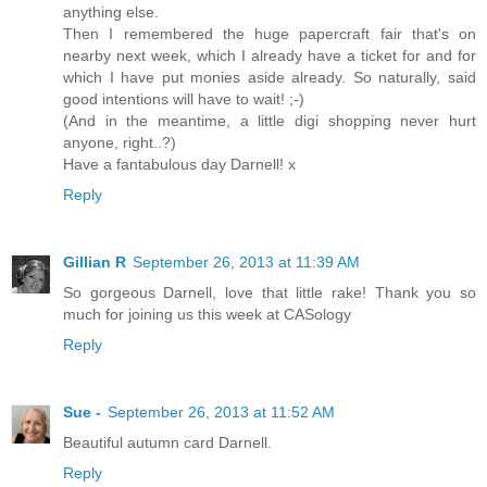
anything else.
Then I remembered the huge papercraft fair that's on
nearby next week, which I already have a ticket for and for
which I have put monies aside already. So naturally, said
good intentions will have to wait! ;-)
(And in the meantime, a little digi shopping never hurt
anyone, right..?)
Have a fantabulous day Darnell! x
Reply
Gillian R
September 26, 2013 at 11:39 AM
So gorgeous Darnell, love that little rake! Thank you so
much for joining us this week at CASology
Reply
Sue -
September 26, 2013 at 11:52 AM
Beautiful autumn card Darnell.
Reply