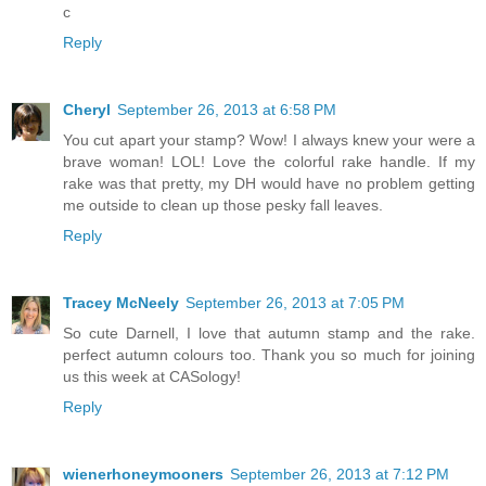
c
Reply
Cheryl
September 26, 2013 at 6:58 PM
You cut apart your stamp? Wow! I always knew your were a
brave woman! LOL! Love the colorful rake handle. If my
rake was that pretty, my DH would have no problem getting
me outside to clean up those pesky fall leaves.
Reply
Tracey McNeely
September 26, 2013 at 7:05 PM
So cute Darnell, I love that autumn stamp and the rake.
perfect autumn colours too. Thank you so much for joining
us this week at CASology!
Reply
wienerhoneymooners
September 26, 2013 at 7:12 PM