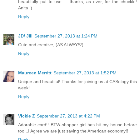
beautifully put to use ... thanks, as ever, for the chuckle!
Anita :)
Reply
JD/ Jill
September 27, 2013 at 1:24 PM
Cute and creative, (AS ALWAYS!)
Reply
Maureen Merritt
September 27, 2013 at 1:52 PM
Unique and beautiful! Thanks for joining us at CASology this
week!
Reply
Vickie Z
September 27, 2013 at 4:22 PM
Adorable card!! BTW-shopper girl has hit my house before
too...I Agree we are just saving the American economy!!
Reply