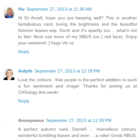
Viv
September 27, 2013 at 11:36 AM
Hi Dr Arnell, hope you are keeping well? This is another
fantabulous card, loving the brightness and the beautiful
Autumn leaves esp. Oooh and it's sparkly too.... what's not
to like! Must use more of my NBUS too ( red face). Enjoy
your weekend :) hugs Viv xx
Reply
Ardyth
September 27, 2013 at 12:18 PM
Love the colours - that purple is the perfect addition to such
a fun sentiment and image! Thanks for joining us at
CASology this week!
Reply
Anonymous
September 27, 2013 at 12:30 PM
A perfect autumn card, Darnell ... marvellous colours,
wonderful tumbling leaves and wow ... a rake! Great NBUS,