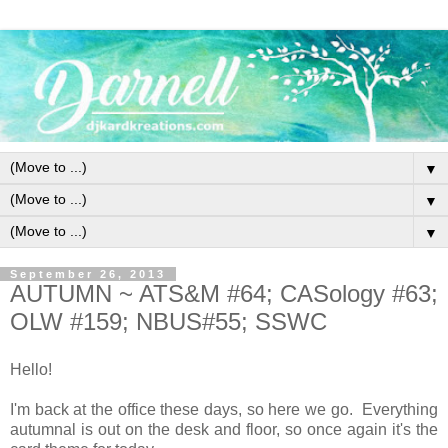
▼
▼
▼
September 26, 2013
AUTUMN ~ ATS&M #64; CASology #63;
OLW #159; NBUS#55; SSWC
Hello!
I'm back at the office these days, so here we go. Everything
autumnal is out on the desk and floor, so once again it's the