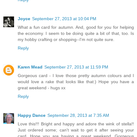
Joyce
September 27, 2013 at 10:04 PM
What a fun card for autumn. And, good for you for helping
the economy. I seem to be doing quite a bit of that, too. Is
my hobby crafting or shopping--I'm not quite sure.
Reply
Karen Mead
September 27, 2013 at 11:59 PM
Gorgeous card - I love those pretty autumn colours and I
would love a rake that looks like that:) Hope you have a
great weekend - hugs xx
Reply
Happy Dance
September 28, 2013 at 7:35 AM
Love this!!! Bright and happy and adore the wink of stella!!
Just ordered some; can't wait to get it after seeing your
card. Hope you are having a great weekend. Gorgeous