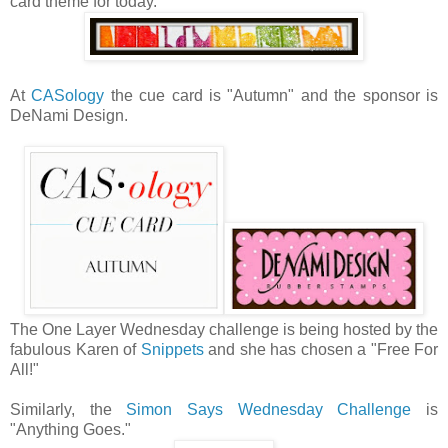
card theme for today.
At
CASology
the cue card is "Autumn" and the sponsor is
DeNami Design.
The One Layer Wednesday challenge is being hosted by the
fabulous Karen of
Snippets
and she has chosen a "Free For
All!"
Similarly, the
Simon Says Wednesday Challenge
is
"Anything Goes."