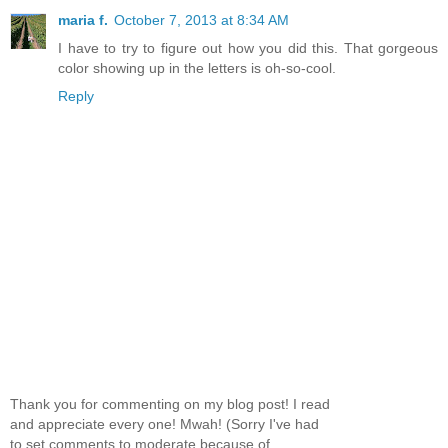
maria f.
October 7, 2013 at 8:34 AM
I have to try to figure out how you did this. That gorgeous
color showing up in the letters is oh-so-cool.
Reply
Thank you for commenting on my blog post! I read
and appreciate every one! Mwah! (Sorry I've had
to set comments to moderate because of