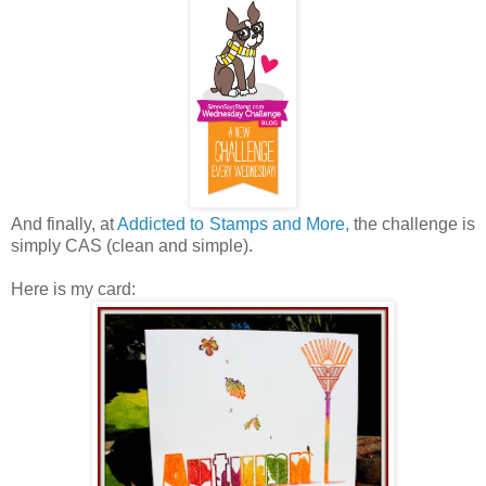
And finally, at
Addicted to Stamps and More,
the challenge is
simply CAS (clean and simple).
Here is my card: