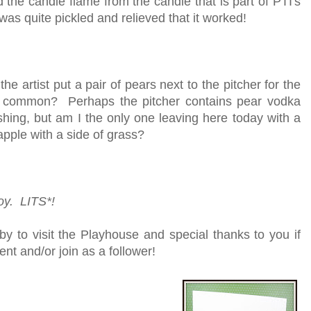
 the candle flame from the candle that is part of PTI's
was quite pickled and relieved that it worked!
 the artist put a pair of pears next to the pitcher for the
that common? Perhaps the pitcher contains pear vodka
ing, but am I the only one leaving here today with a
pple with a side of grass?
joy. LITS*!
y to visit the Playhouse and special thanks to you if
nt and/or join as a follower!