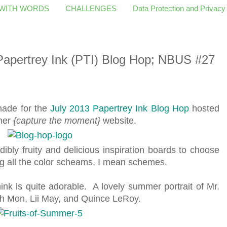
 WITH WORDS
CHALLENGES
Data Protection and Privacy
 Papertrey Ink (PTI) Blog Hop; NBUS #27
 made for the
July 2013 Papertrey Ink Blog Hop
hosted
 her
{capture the moment}
website.
dibly fruity and delicious inspiration boards to choose
ng all the color scheams, I mean schemes.
hink is quite adorable. A lovely summer portrait of Mr.
eah Mon, Lii May, and Quince LeRoy.