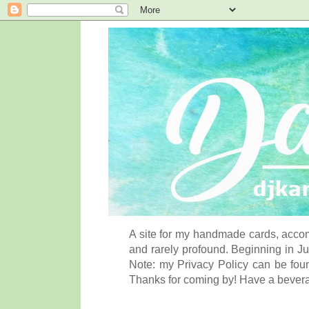
A site for my handmade cards, accom
and rarely profound. Beginning in Ju
Note: my Privacy Policy can be foun
Thanks for coming by! Have a bever