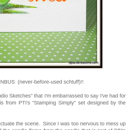
s NBUS (never-before-used schtuff)!!
dio Sketches" that I'm embarrassed to say I've had for
is from PTI's "Stamping Simply" set designed by the
unctuate the scene. Since I was too nervous to mess up