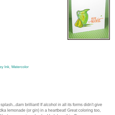
ey Ink
,
Watercolor
splash...darn brilliant! If alcohol in all its forms didn't give
dka lemonade (or gin) in a heartbeat! Great coloring too,