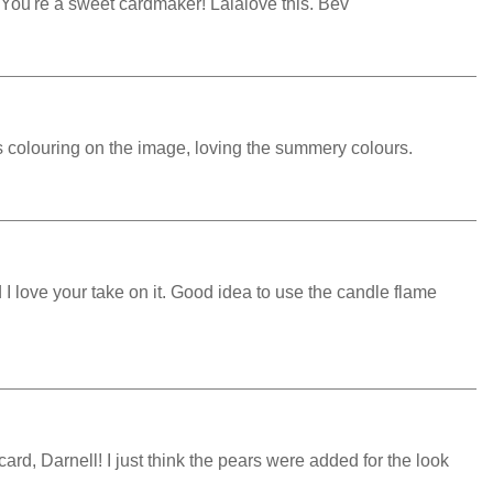
 You're a sweet cardmaker! Lalalove this. Bev
s colouring on the image, loving the summery colours.
d I love your take on it. Good idea to use the candle flame
rd, Darnell! I just think the pears were added for the look