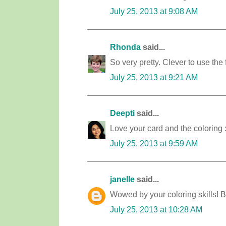
July 25, 2013 at 9:08 AM
Rhonda
said...
So very pretty. Clever to use the
July 25, 2013 at 9:21 AM
Deepti
said...
Love your card and the coloring :
July 25, 2013 at 9:59 AM
janelle
said...
Wowed by your coloring skills! Be
July 25, 2013 at 10:28 AM