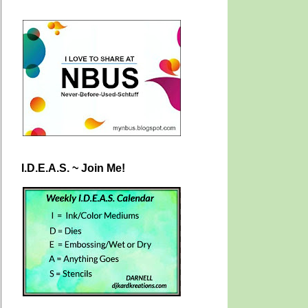
I.D.E.A.S. ~ Join Me!