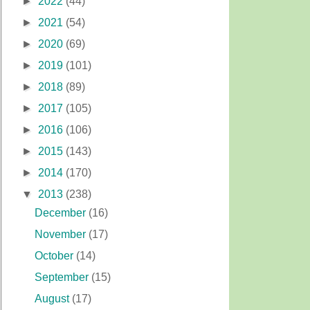
►
2022
(44)
►
2021
(54)
►
2020
(69)
►
2019
(101)
►
2018
(89)
►
2017
(105)
►
2016
(106)
►
2015
(143)
►
2014
(170)
▼
2013
(238)
December
(16)
November
(17)
October
(14)
September
(15)
August
(17)