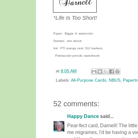
*Life Is Too Short!
Paper: Biggie Jr. watercolor
Stamps: see above
Ink: PTI orange zest; SU! markers;
Prismacolor pencils; waterbrush
at
8:05 AM
Labels:
All-Purpose Cards
,
NBUS
,
Papertr
52 comments:
Happy Dance
said...
Pear-fect card, Darnell! The little 
me migraines, I'd be having a vo