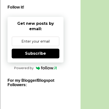
Follow it!
Get new posts by
email:
Subscribe
Powered by
For my Blogger/Blogspot
Followers: