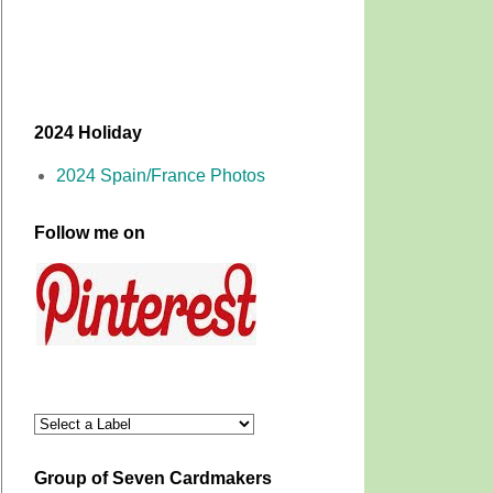
2024 Holiday
2024 Spain/France Photos
Follow me on
Group of Seven Cardmakers