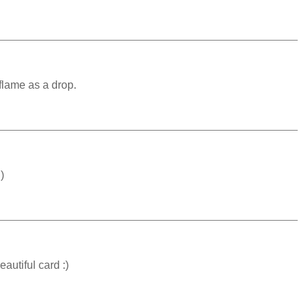
 flame as a drop.
)
autiful card :)