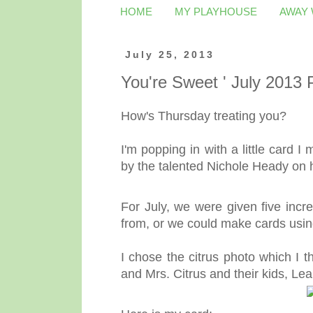
HOME
MY PLAYHOUSE
AWAY
July 25, 2013
You're Sweet ' July 2013
How's Thursday treating you?
I'm popping in with a little card I
by the talented Nichole Heady on
For July, we were given five incre
from, or we could make cards usi
I chose the citrus photo which I t
and Mrs. Citrus and their kids, L