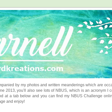
panied by my photos and written meanderings which are occasi
ne 2013, you'll also see lots of NBUS, which is an acronym I 
d at a tab below and you can find my NBUS Challenge online. 
age and enjoy!