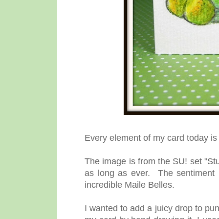
Every element of my card today i
The image is from the SU! set "Stu
as long as ever. The sentiment 
incredible Maile Belles.
I wanted to add a juicy drop to p