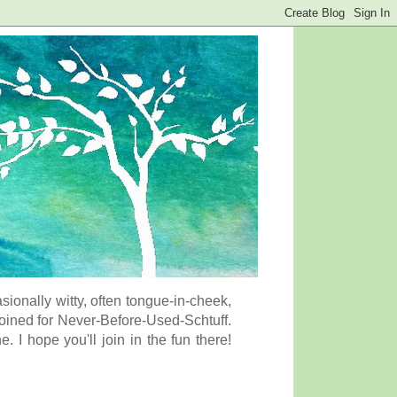
onally witty, often tongue-in-cheek,
coined for Never-Before-Used-Schtuff.
I hope you'll join in the fun there!