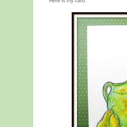
Here is my card: