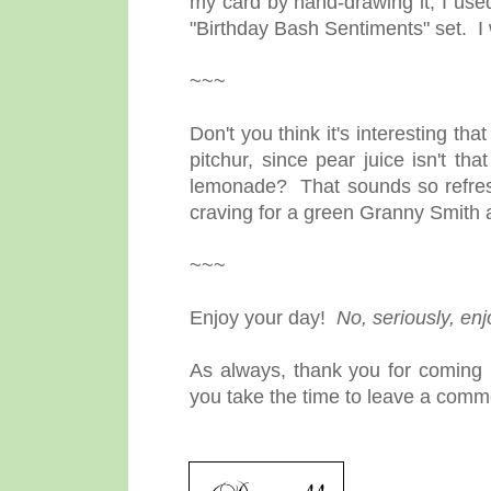
my card by hand-drawing it, I used
"Birthday Bash Sentiments" set. I 
~~~
Don't you think it's interesting that
pitchur, since pear juice isn't 
lemonade? That sounds so refresh
craving for a green Granny Smith a
~~~
Enjoy your day!
No, seriously, en
As always, thank you for coming b
you take the time to leave a comme