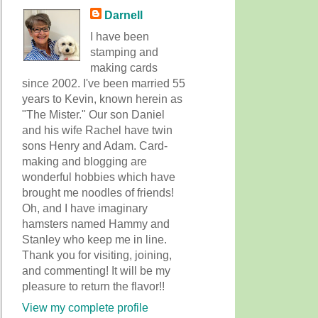
Darnell
I have been
stamping and
making cards
since 2002. I've been married 55
years to Kevin, known herein as
"The Mister." Our son Daniel
and his wife Rachel have twin
sons Henry and Adam. Card-
making and blogging are
wonderful hobbies which have
brought me noodles of friends!
Oh, and I have imaginary
hamsters named Hammy and
Stanley who keep me in line.
Thank you for visiting, joining,
and commenting! It will be my
pleasure to return the flavor!!
View my complete profile