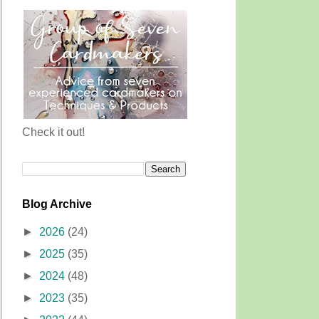
Check it out!
Blog Archive
►
2026
(24)
►
2025
(35)
►
2024
(48)
►
2023
(35)