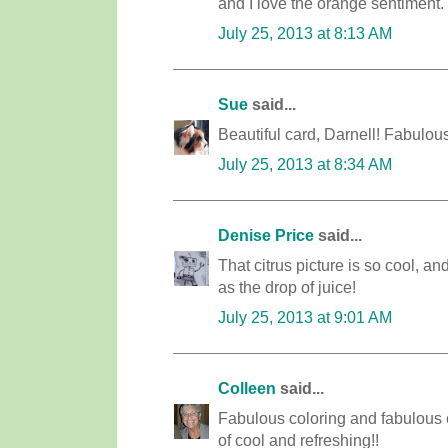
and I love the orange sentiment.
July 25, 2013 at 8:13 AM
Sue
said...
Beautiful card, Darnell! Fabulou
July 25, 2013 at 8:34 AM
Denise Price
said...
That citrus picture is so cool, an
as the drop of juice!
July 25, 2013 at 9:01 AM
Colleen
said...
Fabulous coloring and fabulous ca
of cool and refreshing!!