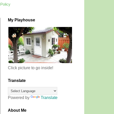
 Policy
My Playhouse
Click picture to go inside!
Translate
Powered by
Translate
About Me