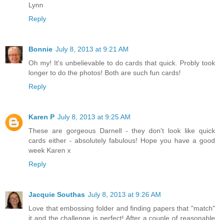
Lynn
Reply
Bonnie
July 8, 2013 at 9:21 AM
Oh my! It's unbelievable to do cards that quick. Probly took
longer to do the photos! Both are such fun cards!
Reply
Karen P
July 8, 2013 at 9:25 AM
These are gorgeous Darnell - they don't look like quick
cards either - absolutely fabulous! Hope you have a good
week Karen x
Reply
Jacquie Southas
July 8, 2013 at 9:26 AM
Love that embossing folder and finding papers that "match"
it and the challenge is perfect! After a couple of reasonable