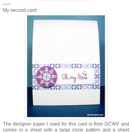
~~~
My second card:
The designer paper I used for this card is from DCWV and
comes in a sheet with a large circle pattern and a sheet