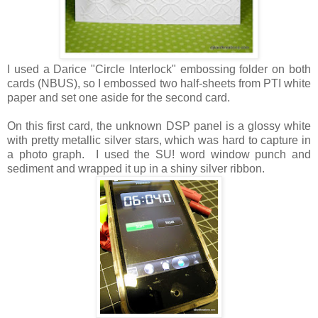
I used a Darice "Circle Interlock" embossing folder on both
cards (NBUS), so I embossed two half-sheets from PTI white
paper and set one aside for the second card.
On this first card, the unknown DSP panel is a glossy white
with pretty metallic silver stars, which was hard to capture in
a photo graph. I used the SU! word window punch and
sediment and wrapped it up in a shiny silver ribbon.