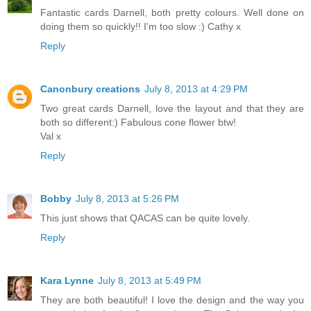
Fantastic cards Darnell, both pretty colours. Well done on
doing them so quickly!! I'm too slow :) Cathy x
Reply
Canonbury creations
July 8, 2013 at 4:29 PM
Two great cards Darnell, love the layout and that they are
both so different:) Fabulous cone flower btw!
Val x
Reply
Bobby
July 8, 2013 at 5:26 PM
This just shows that QACAS can be quite lovely.
Reply
Kara Lynne
July 8, 2013 at 5:49 PM
They are both beautiful! I love the design and the way you