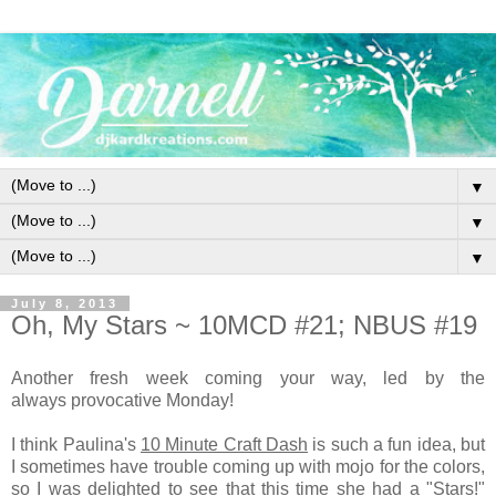
▼
▼
▼
July 8, 2013
Oh, My Stars ~ 10MCD #21; NBUS #19
Another fresh week coming your way, led by the
always provocative Monday!
I think Paulina's
10 Minute Craft Dash
is such a fun idea, but
I sometimes have trouble coming up with mojo for the colors,
so I was delighted to see that this time she had a "Stars!"