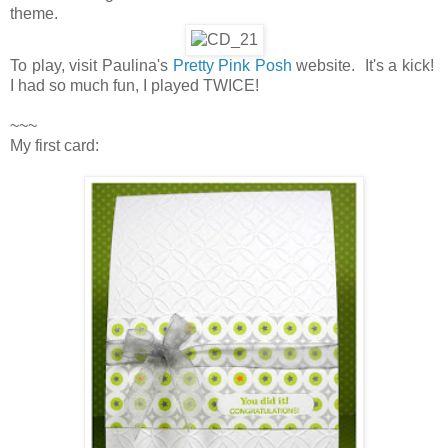
theme.
To play, visit Paulina's
Pretty Pink Posh
website. It's a kick!
I had so much fun, I played TWICE!
~~~
My first card: