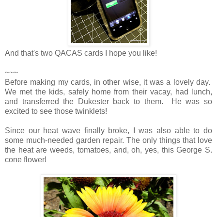
And that's two QACAS cards I hope you like!
~~~
Before making my cards, in other wise, it was a lovely day.
We met the kids, safely home from their vacay, had lunch,
and transferred the Dukester back to them. He was so
excited to see those twinklets!
Since our heat wave finally broke, I was also able to do
some much-needed garden repair. The only things that love
the heat are weeds, tomatoes, and, oh, yes, this George S.
cone flower!