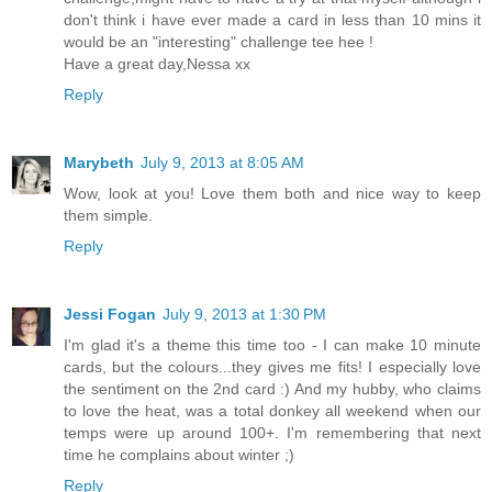
don't think i have ever made a card in less than 10 mins it
would be an "interesting" challenge tee hee !
Have a great day,Nessa xx
Reply
Marybeth
July 9, 2013 at 8:05 AM
Wow, look at you! Love them both and nice way to keep
them simple.
Reply
Jessi Fogan
July 9, 2013 at 1:30 PM
I'm glad it's a theme this time too - I can make 10 minute
cards, but the colours...they gives me fits! I especially love
the sentiment on the 2nd card :) And my hubby, who claims
to love the heat, was a total donkey all weekend when our
temps were up around 100+. I'm remembering that next
time he complains about winter ;)
Reply