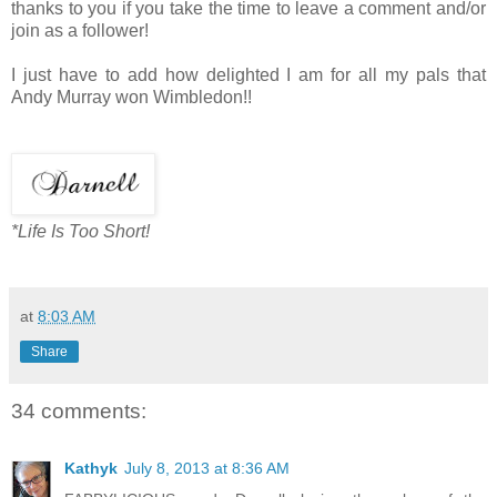
thanks to you if you take the time to leave a comment and/or
join as a follower!
I just have to add how delighted I am for all my pals that
Andy Murray won Wimbledon!!
*Life Is Too Short!
at
8:03 AM
Share
34 comments:
Kathyk
July 8, 2013 at 8:36 AM