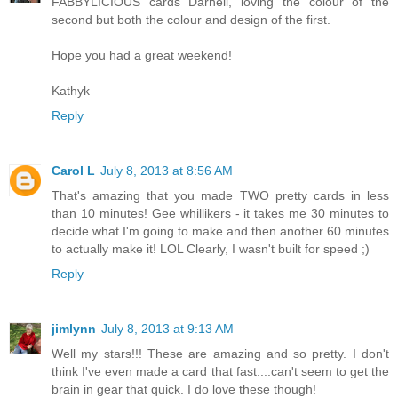
FABBYLICIOUS cards Darnell, loving the colour of the
second but both the colour and design of the first.
Hope you had a great weekend!
Kathyk
Reply
Carol L
July 8, 2013 at 8:56 AM
That's amazing that you made TWO pretty cards in less
than 10 minutes! Gee whillikers - it takes me 30 minutes to
decide what I'm going to make and then another 60 minutes
to actually make it! LOL Clearly, I wasn't built for speed ;)
Reply
jimlynn
July 8, 2013 at 9:13 AM
Well my stars!!! These are amazing and so pretty. I don't
think I've even made a card that fast....can't seem to get the
brain in gear that quick. I do love these though!