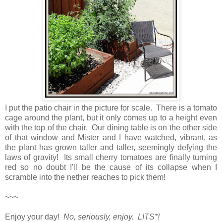
I put the patio chair in the picture for scale. There is a tomato
cage around the plant, but it only comes up to a height even
with the top of the chair. Our dining table is on the other side
of that window and Mister and I have watched, vibrant, as
the plant has grown taller and taller, seemingly defying the
laws of gravity! Its small cherry tomatoes are finally turning
red so no doubt I'll be the cause of its collapse when I
scramble into the nether reaches to pick them!
~~~
Enjoy your day!
No, seriously, enjoy. LITS*!