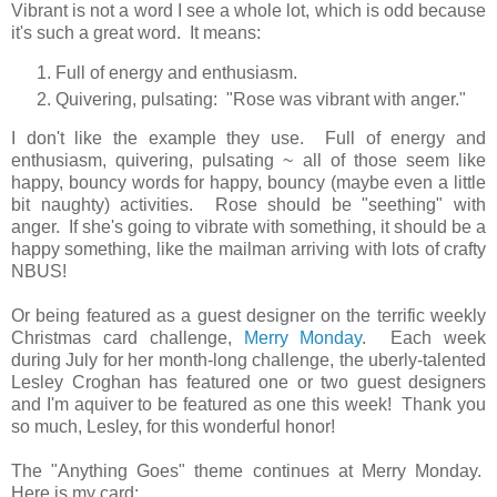
Vibrant is not a word I see a whole lot, which is odd because
it's such a great word. It means:
Full of energy and enthusiasm.
Quivering, pulsating: "Rose was vibrant with anger."
I don't like the example they use. Full of energy and
enthusiasm, quivering, pulsating ~ all of those seem like
happy, bouncy words for happy, bouncy (maybe even a little
bit naughty) activities. Rose should be "seething" with
anger. If she's going to vibrate with something, it should be a
happy something, like the mailman arriving with lots of crafty
NBUS!
Or being featured as a guest designer on the terrific weekly
Christmas card challenge,
Merry Monday
. Each week
during July for her month-long challenge, the uberly-talented
Lesley Croghan has featured one or two guest designers
and I'm aquiver to be featured as one this week! Thank you
so much, Lesley, for this wonderful honor!
The "Anything Goes" theme continues at Merry Monday.
Here is my card: