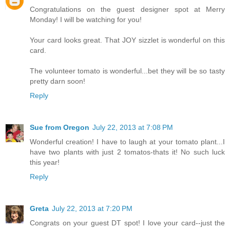
Congratulations on the guest designer spot at Merry
Monday! I will be watching for you!
Your card looks great. That JOY sizzlet is wonderful on this
card.
The volunteer tomato is wonderful...bet they will be so tasty
pretty darn soon!
Reply
Sue from Oregon
July 22, 2013 at 7:08 PM
Wonderful creation! I have to laugh at your tomato plant...I
have two plants with just 2 tomatos-thats it! No such luck
this year!
Reply
Greta
July 22, 2013 at 7:20 PM
Congrats on your guest DT spot! I love your card--just the