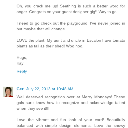
Oh, you crack me up! Seething is such a better word for
anger. Congrats on your guest designer gig!! Way to go.
I need to go check out the playground. I've never joined in
but maybe that will change.
LOVE the plant. My aunt and uncle in Escalon have tomato
plants as tall as their shed! Woo hoo.
Hugs,
Kay
Reply
Geri
July 22, 2013 at 10:48 AM
Well deserved recognition over at Merry Mondays! These
gals sure know how to recognize and acknowledge talent
when they see it!!!
Love the vibrant and fun look of your card! Beautifully
balanced with simple design elements. Love the snowy