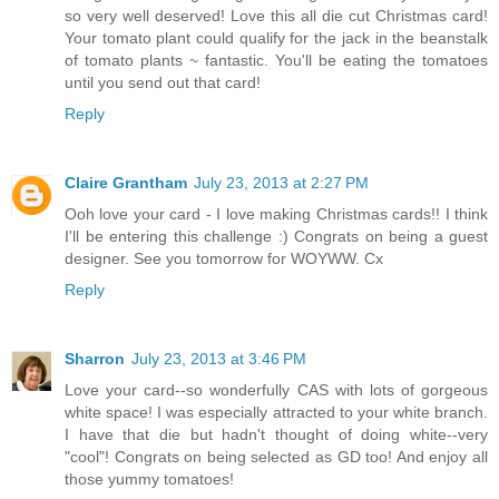
so very well deserved! Love this all die cut Christmas card!
Your tomato plant could qualify for the jack in the beanstalk
of tomato plants ~ fantastic. You'll be eating the tomatoes
until you send out that card!
Reply
Claire Grantham
July 23, 2013 at 2:27 PM
Ooh love your card - I love making Christmas cards!! I think
I'll be entering this challenge :) Congrats on being a guest
designer. See you tomorrow for WOYWW. Cx
Reply
Sharron
July 23, 2013 at 3:46 PM
Love your card--so wonderfully CAS with lots of gorgeous
white space! I was especially attracted to your white branch.
I have that die but hadn't thought of doing white--very
"cool"! Congrats on being selected as GD too! And enjoy all
those yummy tomatoes!