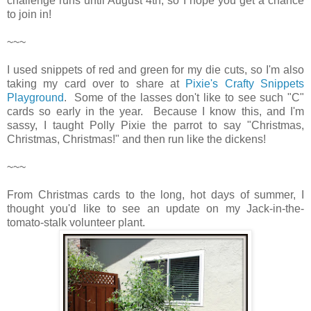
challenge runs until August 4th, so I hope you get a chance
to join in!
~~~
I used snippets of red and green for my die cuts, so I'm also
taking my card over to share at
Pixie's Crafty Snippets
Playground
. Some of the lasses don't like to see such "C"
cards so early in the year. Because I know this, and I'm
sassy, I taught Polly Pixie the parrot to say "Christmas,
Christmas, Christmas!" and then run like the dickens!
~~~
From Christmas cards to the long, hot days of summer, I
thought you'd like to see an update on my Jack-in-the-
tomato-stalk volunteer plant.