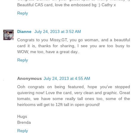
Beautiful CAS card, love the embossed bg :) Cathy x
Reply
Dianne
July 24, 2013 at 3:52 AM
Congrats to you Missy,GT, you go woman, and a beautiful
card it is, thanks for sharing, I see you are too busy to
WOW, me too, have a great day..
Reply
Anonymous
July 24, 2013 at 4:55 AM
Ooh congrats on being featured, hope you've stopped
quivering now! Love the card, very clean and graphic. Great
tomato, we have some really tall ones too, some of the
heirlooms will get to 12ft tall in open ground!
Hugs
Brenda
Reply