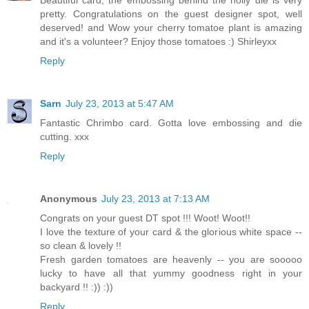
Beautiful card, the embossing behind the holly die is very
pretty. Congratulations on the guest designer spot, well
deserved! and Wow your cherry tomatoe plant is amazing
and it's a volunteer? Enjoy those tomatoes :) Shirleyxx
Reply
Sarn
July 23, 2013 at 5:47 AM
Fantastic Chrimbo card. Gotta love embossing and die
cutting. xxx
Reply
Anonymous
July 23, 2013 at 7:13 AM
Congrats on your guest DT spot !!! Woot! Woot!!
I love the texture of your card & the glorious white space --
so clean & lovely !!
Fresh garden tomatoes are heavenly -- you are sooooo
lucky to have all that yummy goodness right in your
backyard !! :)) :))
Reply