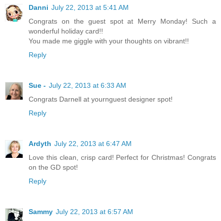
Danni
July 22, 2013 at 5:41 AM
Congrats on the guest spot at Merry Monday! Such a
wonderful holiday card!!
You made me giggle with your thoughts on vibrant!!
Reply
Sue -
July 22, 2013 at 6:33 AM
Congrats Darnell at yournguest designer spot!
Reply
Ardyth
July 22, 2013 at 6:47 AM
Love this clean, crisp card! Perfect for Christmas! Congrats
on the GD spot!
Reply
Sammy
July 22, 2013 at 6:57 AM