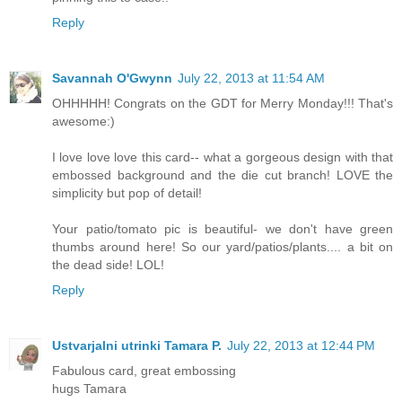
Reply
Savannah O'Gwynn
July 22, 2013 at 11:54 AM
OHHHHH! Congrats on the GDT for Merry Monday!!! That's
awesome:)
I love love love this card-- what a gorgeous design with that
embossed background and the die cut branch! LOVE the
simplicity but pop of detail!
Your patio/tomato pic is beautiful- we don't have green
thumbs around here! So our yard/patios/plants.... a bit on
the dead side! LOL!
Reply
Ustvarjalni utrinki Tamara P.
July 22, 2013 at 12:44 PM
Fabulous card, great embossing
hugs Tamara