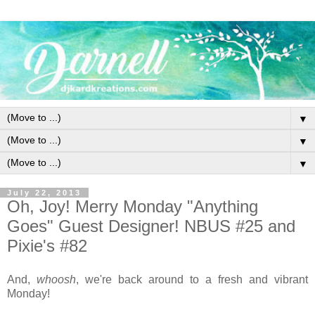
▼
▼
▼
July 22, 2013
Oh, Joy! Merry Monday "Anything
Goes" Guest Designer! NBUS #25 and
Pixie's #82
And,
whoosh
, we're back around to a fresh and vibrant
Monday!