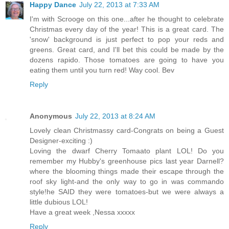
Happy Dance
July 22, 2013 at 7:33 AM
I'm with Scrooge on this one...after he thought to celebrate
Christmas every day of the year! This is a great card. The
'snow' background is just perfect to pop your reds and
greens. Great card, and I'll bet this could be made by the
dozens rapido. Those tomatoes are going to have you
eating them until you turn red! Way cool. Bev
Reply
Anonymous
July 22, 2013 at 8:24 AM
Lovely clean Christmassy card-Congrats on being a Guest
Designer-exciting :)
Loving the dwarf Cherry Tomaato plant LOL! Do you
remember my Hubby's greenhouse pics last year Darnell?
where the blooming things made their escape through the
roof sky light-and the only way to go in was commando
style!he SAID they were tomatoes-but we were always a
little dubious LOL!
Have a great week ,Nessa xxxxx
Reply