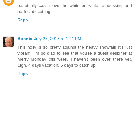
beautifully cas! i love the white on white...embossing and
perfect diecutting!
Reply
Bonnie
July 25, 2013 at 1:41 PM
This holly is so pretty against the heavy snowfall! It's just
vibrant! I'm so glad to see that you're a guest designer at
Merry Monday this week. I haven't been over there yet.
Sigh, 4 days vacation, 5 days to catch up!
Reply