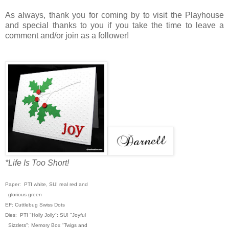
As always, thank you for coming by to visit the Playhouse
and special thanks to you if you take the time to leave a
comment and/or join as a follower!
*Life Is Too Short!
Paper: PTI white, SU! real red and
glorious green
EF: Cuttlebug Swiss Dots
Dies: PTI "Holly Jolly"; SU! "Joyful
Sizzlets"; Memory Box "Twigs and