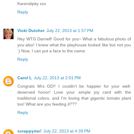
Karendipity xxx
Reply
Vicki Dutcher
July 22, 2013 at 1:57 PM
Hey WTG Darnell! Good for you~ What a fabulous photo of
you also! I knew what the playhouse looked like but not you
:) Now, I can put a face to the name
Reply
Carol L
July 22, 2013 at 2:01 PM
Congrats Mrs GD!! I couldn't be happier for your well-
deserved honor! Love your simple joy card with the
traditional colors, and I'm loving that gigantic tomato plant
too! What are you feeding it???
Reply
scrappymo!
July 22, 2013 at 4:39 PM