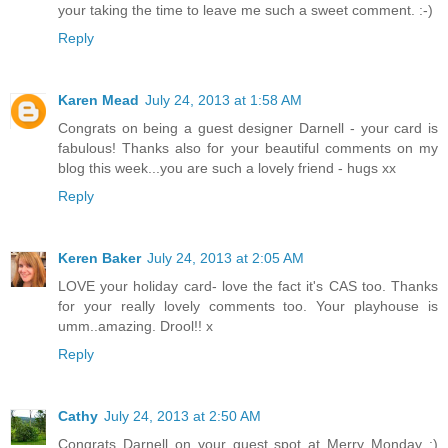
your taking the time to leave me such a sweet comment. :-)
Reply
Karen Mead
July 24, 2013 at 1:58 AM
Congrats on being a guest designer Darnell - your card is
fabulous! Thanks also for your beautiful comments on my
blog this week...you are such a lovely friend - hugs xx
Reply
Keren Baker
July 24, 2013 at 2:05 AM
LOVE your holiday card- love the fact it's CAS too. Thanks
for your really lovely comments too. Your playhouse is
umm..amazing. Drool!! x
Reply
Cathy
July 24, 2013 at 2:50 AM
Congrats Darnell on your guest spot at Merry Monday :)