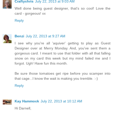
Craftychris
July 22, 2013 at 9:03 AM
Well done being guest designer, that's so cool! Love the
card - gorgeous! xx
Reply
Benzi
July 22, 2013 at 9:27 AM
I see why you're all 'aquiver' getting to play as Guest
Designer over at Merry Monday. And, you've sent them a
gorgeous card. I meant to use that folder with all that falling
snow on my card this week but my mind failed me and I
forgot. Ugh! Have fun this month.
Be sure those tomatoes get ripe before you scamper into
that cage...I know the wait is making you tremble. :-)
Reply
Kay Hammock
July 22, 2013 at 10:12 AM
Hi Darnell,