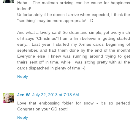
Haha... The mailman arriving can be cause for happiness
indeed!
Unfortunately if he doesn't arrive when expected, I think the
"seething" may be more appropriate! :-D
And what a lovely card! So clean and simple, yet every inch
of it says "Christmas"! I am a firm believer in getting started
early... Last year I started my X-mas cards beginning of
september, and had them done by the end of the month!
Everyone else I knew was running around trying to get
theirs sent off in time, while I was sitting pretty with all the
cards dispatched in plenty of time :-)
Reply
Jen W.
July 22, 2013 at 7:18 AM
Love that embossing folder for snow - it's so perfect!
Congrats on your GD spot!
Reply