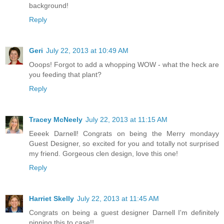
background!
Reply
Geri
July 22, 2013 at 10:49 AM
Ooops! Forgot to add a whopping WOW - what the heck are
you feeding that plant?
Reply
Tracey McNeely
July 22, 2013 at 11:15 AM
Eeeek Darnell! Congrats on being the Merry mondayy
Guest Designer, so excited for you and totally not surprised
my friend. Gorgeous clen design, love this one!
Reply
Harriet Skelly
July 22, 2013 at 11:45 AM
Congrats on being a guest designer Darnell I'm definitely
pinning this to case!!