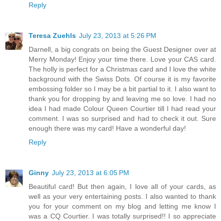
Reply
Teresa Zuehls
July 23, 2013 at 5:26 PM
Darnell, a big congrats on being the Guest Designer over at
Merry Monday! Enjoy your time there. Love your CAS card.
The holly is perfect for a Christmas card and I love the white
background with the Swiss Dots. Of course it is my favorite
embossing folder so I may be a bit partial to it. I also want to
thank you for dropping by and leaving me so love. I had no
idea I had made Colour Queen Courtier till I had read your
comment. I was so surprised and had to check it out. Sure
enough there was my card! Have a wonderful day!
Reply
Ginny
July 23, 2013 at 6:05 PM
Beautiful card! But then again, I love all of your cards, as
well as your very entertaining posts. I also wanted to thank
you for your comment on my blog and letting me know I
was a CQ Courtier. I was totally surprised!! I so appreciate