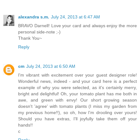
alexandra s.m.
July 24, 2013 at 6:47 AM
BRAVO Darnell! Love your card and always enjoy the more
personal side-note ;-)
Thank You~
Reply
cm
July 24, 2013 at 6:50 AM
I'm vibrant with excitement over your guest designer role!
Wonderful news, indeed - and your card here is a perfect
example of why you were selected, as it's certainly merry,
bright and delightful! Oh, your tomato plant has me both in
awe, and green with envy! Our short growing season
doesn't 'agree' with tomato plants (I miss my garden from
my previous home!!), so oh, how I'm drooling over yours!
Should you have extras, I'll joyfully take them off your
hands!!
c