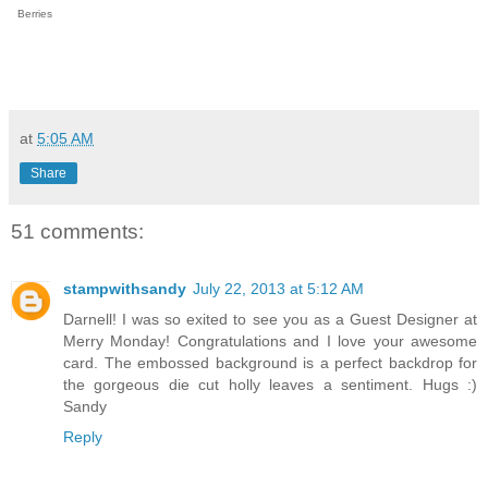
Berries
at
5:05 AM
Share
51 comments:
stampwithsandy
July 22, 2013 at 5:12 AM
Darnell! I was so exited to see you as a Guest Designer at
Merry Monday! Congratulations and I love your awesome
card. The embossed background is a perfect backdrop for
the gorgeous die cut holly leaves a sentiment. Hugs :)
Sandy
Reply