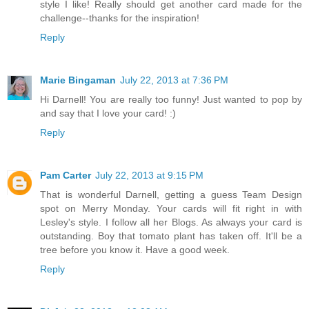
style I like! Really should get another card made for the
challenge--thanks for the inspiration!
Reply
Marie Bingaman
July 22, 2013 at 7:36 PM
Hi Darnell! You are really too funny! Just wanted to pop by
and say that I love your card! :)
Reply
Pam Carter
July 22, 2013 at 9:15 PM
That is wonderful Darnell, getting a guess Team Design
spot on Merry Monday. Your cards will fit right in with
Lesley's style. I follow all her Blogs. As always your card is
outstanding. Boy that tomato plant has taken off. It'll be a
tree before you know it. Have a good week.
Reply