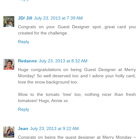
JD/ Jill
July 23, 2013 at 7:39 AM
Congrats on your Guest Designer spot...great card you
created for the challenge.
Reply
Redanne
July 23, 2013 at 8:32 AM
Huge congratulations on being Guest Designer at Merry
Monday! So well deserved too and I adore your holly card,
love the snow background too.
Wow to the tomato 'tree' too, nothing nicer than fresh
tomatoes! Hugs, Annie xx
Reply
Jean
July 23, 2013 at 9:22 AM
Congrats on being the guest designer at Merry Monday ~