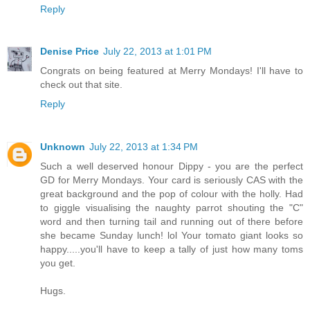
Reply
Denise Price
July 22, 2013 at 1:01 PM
Congrats on being featured at Merry Mondays! I'll have to
check out that site.
Reply
Unknown
July 22, 2013 at 1:34 PM
Such a well deserved honour Dippy - you are the perfect
GD for Merry Mondays. Your card is seriously CAS with the
great background and the pop of colour with the holly. Had
to giggle visualising the naughty parrot shouting the "C"
word and then turning tail and running out of there before
she became Sunday lunch! lol Your tomato giant looks so
happy.....you'll have to keep a tally of just how many toms
you get.
Hugs.