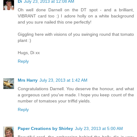
Di
July 23, 2013 at 12:08 AM
Oh well done Darnell on the DT spot - and a brilliant,
VIBRANT card too :) I adore holly on a white background
and you sure nailed this one perfectly!
Giggling here with visions of you swinging round that tomato
plant :)
Hugs, Di xx
Reply
Mrs Harry
July 23, 2013 at 1:42 AM
Congratulations Darnell. You deserve the honour, and what
a gorgeous card you've made. I hope you keep count of the
number of tomatoes your triffid yields.
Reply
Paper Creations by Shirley
July 23, 2013 at 5:00 AM