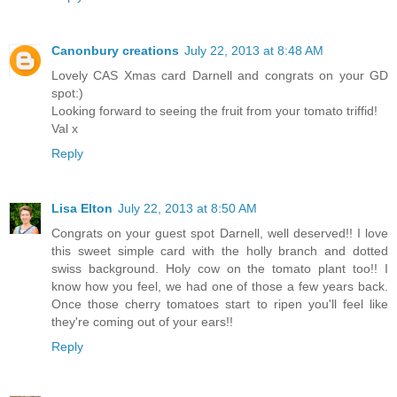
Canonbury creations
July 22, 2013 at 8:48 AM
Lovely CAS Xmas card Darnell and congrats on your GD
spot:)
Looking forward to seeing the fruit from your tomato triffid!
Val x
Reply
Lisa Elton
July 22, 2013 at 8:50 AM
Congrats on your guest spot Darnell, well deserved!! I love
this sweet simple card with the holly branch and dotted
swiss background. Holy cow on the tomato plant too!! I
know how you feel, we had one of those a few years back.
Once those cherry tomatoes start to ripen you'll feel like
they're coming out of your ears!!
Reply