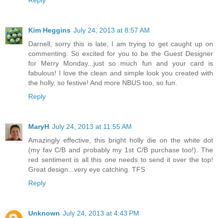
Reply
Kim Heggins
July 24, 2013 at 8:57 AM
Darnell, sorry this is late, I am trying to get caught up on
commenting. So excited for you to be the Guest Designer
for Merry Monday...just so much fun and your card is
fabulous! I love the clean and simple look you created with
the holly, so festive! And more NBUS too, so fun.
Reply
MaryH
July 24, 2013 at 11:55 AM
Amazingly effective, this bright holly die on the white dot
(my fav C/B and probably my 1st C/B purchase too!). The
red sentiment is all this one needs to send it over the top!
Great design...very eye catching. TFS
Reply
Unknown
July 24, 2013 at 4:43 PM