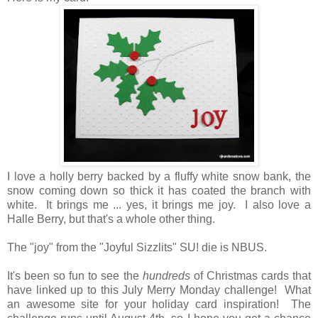
I love a holly berry backed by a fluffy white snow bank, the
snow coming down so thick it has coated the branch with
white. It brings me ... yes, it brings me joy. I also love a
Halle Berry, but that's a whole other thing.
The "joy" from the "Joyful Sizzlits" SU! die is NBUS.
It's been so fun to see the
hundreds
of Christmas cards that
have linked up to this July Merry Monday challenge! What
an awesome site for your holiday card inspiration! The