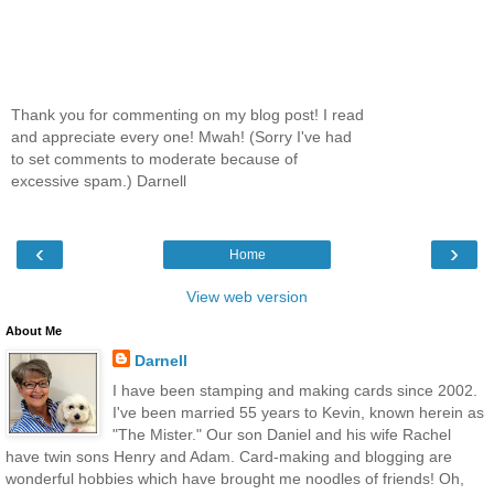
Thank you for commenting on my blog post! I read
and appreciate every one! Mwah! (Sorry I've had
to set comments to moderate because of
excessive spam.) Darnell
‹
›
Home
View web version
About Me
Darnell
I have been stamping and making cards since 2002.
I've been married 55 years to Kevin, known herein as
"The Mister." Our son Daniel and his wife Rachel
have twin sons Henry and Adam. Card-making and blogging are
wonderful hobbies which have brought me noodles of friends! Oh,