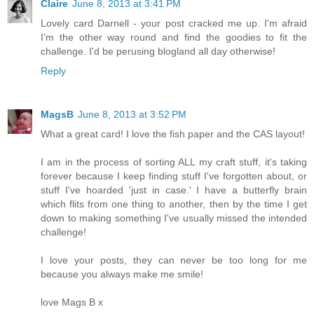
Claire
June 8, 2013 at 3:41 PM
Lovely card Darnell - your post cracked me up. I'm afraid
I'm the other way round and find the goodies to fit the
challenge. I'd be perusing blogland all day otherwise!
Reply
MagsB
June 8, 2013 at 3:52 PM
What a great card! I love the fish paper and the CAS layout!
I am in the process of sorting ALL my craft stuff, it's taking
forever because I keep finding stuff I've forgotten about, or
stuff I've hoarded 'just in case.' I have a butterfly brain
which flits from one thing to another, then by the time I get
down to making something I've usually missed the intended
challenge!
I love your posts, they can never be too long for me
because you always make me smile!
love Mags B x