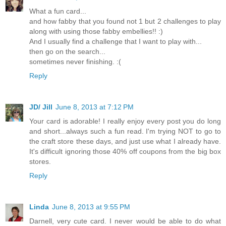
What a fun card...
and how fabby that you found not 1 but 2 challenges to play
along with using those fabby embellies!! :)
And I usually find a challenge that I want to play with...
then go on the search...
sometimes never finishing. :(
Reply
JD/ Jill
June 8, 2013 at 7:12 PM
Your card is adorable! I really enjoy every post you do long
and short...always such a fun read. I'm trying NOT to go to
the craft store these days, and just use what I already have.
It's difficult ignoring those 40% off coupons from the big box
stores.
Reply
Linda
June 8, 2013 at 9:55 PM
Darnell, very cute card. I never would be able to do what