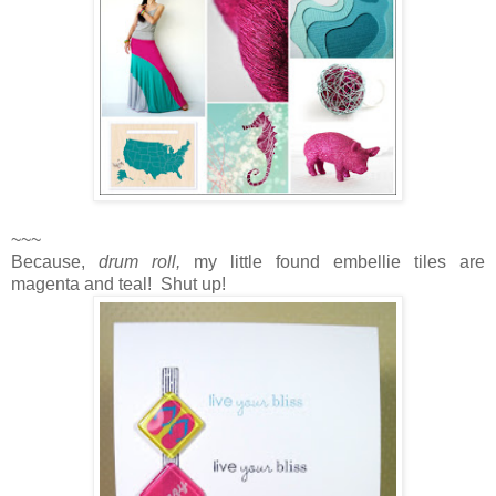
~~~
Because,
drum roll,
my little found embellie tiles are
magenta and teal! Shut up!