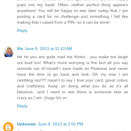
pops into my head. Often, neither perfect thing appears
anywhere! You will be happy to see later today that I am
posting a card for no chellenge--just something I felt like
making that I cased from a PIN--so it can be done!
Reply
Viv
June 9, 2013 at 11:42 AM
He he you are quite mad me thinks... you make me laugh
out loud too! What's more worrying is the fact all you say
reminds me of myself.I save loads on Pinterest and never
have the time to go back and look. Oh my now I am
rambling too!!!!! mean't to say I love your card, great colour
and craftiness. Keep on doing what you do as it's all
fabulous....and I need to see there is someone else as
crazy as I am :)hugs Viv xx
Reply
Unknown
June 9, 2013 at 2:01 PM