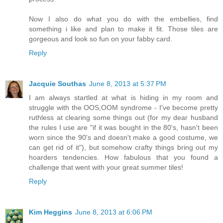
Now I also do what you do with the embellies, find
something i like and plan to make it fit. Those tiles are
gorgeous and look so fun on your fabby card.
Reply
Jacquie Southas
June 8, 2013 at 5:37 PM
I am always startled at what is hiding in my room and
struggle with the OOS,OOM syndrome - I've become pretty
ruthless at clearing some things out (for my dear husband
the rules I use are "if it was bought in the 80's, hasn't been
worn since the 90's and doesn't make a good costume, we
can get rid of it"), but somehow crafty things bring out my
hoarders tendencies. How fabulous that you found a
challenge that went with your great summer tiles!
Reply
Kim Heggins
June 8, 2013 at 6:06 PM