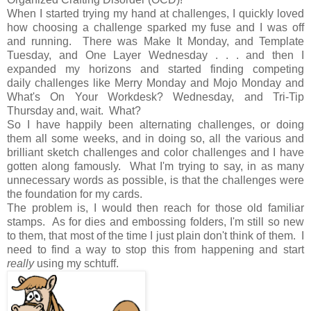
When I started trying my hand at challenges, I quickly loved
how choosing a challenge sparked my fuse and I was off
and running. There was Make It Monday, and Template
Tuesday, and One Layer Wednesday . . . and then I
expanded my horizons and started finding competing
daily challenges like Merry Monday and Mojo Monday and
What's On Your Workdesk? Wednesday, and Tri-Tip
Thursday and, wait. What?
So I have happily been alternating challenges, or doing
them all some weeks, and in doing so, all the various and
brilliant sketch challenges and color challenges and I have
gotten along famously. What I'm trying to say, in as many
unnecessary words as possible, is that the challenges were
the foundation for my cards.
The problem is, I would then reach for those old familiar
stamps. As for dies and embossing folders, I'm still so new
to them, that most of the time I just plain don't think of them. I
need to find a way to stop this from happening and start
really
using my schtuff.