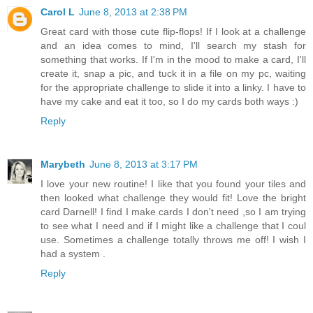
Carol L
June 8, 2013 at 2:38 PM
Great card with those cute flip-flops! If I look at a challenge
and an idea comes to mind, I'll search my stash for
something that works. If I'm in the mood to make a card, I'll
create it, snap a pic, and tuck it in a file on my pc, waiting
for the appropriate challenge to slide it into a linky. I have to
have my cake and eat it too, so I do my cards both ways :)
Reply
Marybeth
June 8, 2013 at 3:17 PM
I love your new routine! I like that you found your tiles and
then looked what challenge they would fit! Love the bright
card Darnell! I find I make cards I don't need ,so I am trying
to see what I need and if I might like a challenge that I coul
use. Sometimes a challenge totally throws me off! I wish I
had a system .
Reply