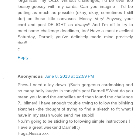
'organizes' my OCD. Without challenges, I'd be ever too
loosey-goosey with my cards. Can you imagine - I'd be
putting as much as possible (okay, okay, sometimes I still
do!) on those little canvases. Messy. Very! Anyway, your
card and post DELIGHT as always!! And I'm off to try to
meet some challenge deadlines, too! Have a most excellent
Saturday, Darnell; you've definitely made mine precisely
that!!
c
Reply
Anonymous
June 8, 2013 at 12:59 PM
Phew-I need a lay down ;)Such gorgeous cardmaking and
so many belly laughs in tonight's post Darnell !!What do you
mean you found the embellies and then found the challenge
?...blimey! I have enough trouble trying to follow the blinking
sketches -the thought of trying to find a sketch to fit what i
have in my stash would send me stupid!!
No,i'm going to be sticking to following simple instructions !
Have a great weekend Darnell :)
Hugs,Nessa xxx