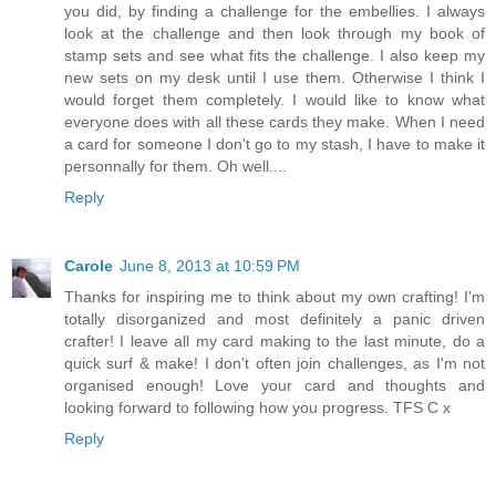
you did, by finding a challenge for the embellies. I always
look at the challenge and then look through my book of
stamp sets and see what fits the challenge. I also keep my
new sets on my desk until I use them. Otherwise I think I
would forget them completely. I would like to know what
everyone does with all these cards they make. When I need
a card for someone I don't go to my stash, I have to make it
personnally for them. Oh well....
Reply
Carole
June 8, 2013 at 10:59 PM
Thanks for inspiring me to think about my own crafting! I'm
totally disorganized and most definitely a panic driven
crafter! I leave all my card making to the last minute, do a
quick surf & make! I don't often join challenges, as I'm not
organised enough! Love your card and thoughts and
looking forward to following how you progress. TFS C x
Reply