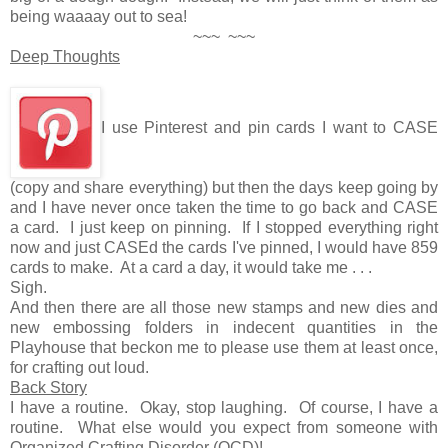
being waaaay out to sea!
~~~ ~~~
Deep Thoughts
I use Pinterest and pin cards I want to CASE
(copy and share everything) but then the days keep going by
and I have never once taken the time to go back and CASE
a card. I just keep on pinning. If I stopped everything right
now and just CASEd the cards I've pinned, I would have 859
cards to make. At a card a day, it would take me . . .
Sigh.
And then there are all those new stamps and new dies and
new embossing folders in indecent quantities in the
Playhouse that beckon me to please use them at least once,
for crafting out loud.
Back Story
I have a routine. Okay, stop laughing. Of course, I have a
routine. What else would you expect from someone with
Organized Crafting Disorder (OCD)!