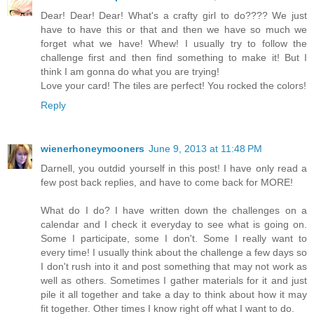
Dear! Dear! Dear! What's a crafty girl to do???? We just
have to have this or that and then we have so much we
forget what we have! Whew! I usually try to follow the
challenge first and then find something to make it! But I
think I am gonna do what you are trying!
Love your card! The tiles are perfect! You rocked the colors!
Reply
wienerhoneymooners
June 9, 2013 at 11:48 PM
Darnell, you outdid yourself in this post! I have only read a
few post back replies, and have to come back for MORE!
What do I do? I have written down the challenges on a
calendar and I check it everyday to see what is going on.
Some I participate, some I don't. Some I really want to
every time! I usually think about the challenge a few days so
I don't rush into it and post something that may not work as
well as others. Sometimes I gather materials for it and just
pile it all together and take a day to think about how it may
fit together. Other times I know right off what I want to do.