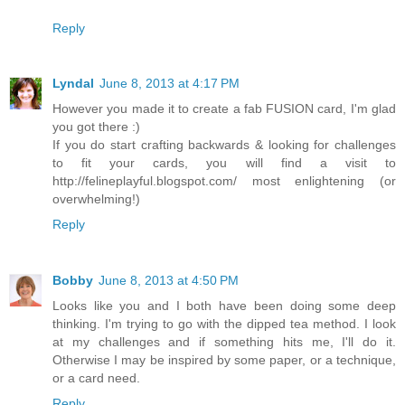
Reply
Lyndal
June 8, 2013 at 4:17 PM
However you made it to create a fab FUSION card, I'm glad
you got there :)
If you do start crafting backwards & looking for challenges
to fit your cards, you will find a visit to
http://felineplayful.blogspot.com/ most enlightening (or
overwhelming!)
Reply
Bobby
June 8, 2013 at 4:50 PM
Looks like you and I both have been doing some deep
thinking. I'm trying to go with the dipped tea method. I look
at my challenges and if something hits me, I'll do it.
Otherwise I may be inspired by some paper, or a technique,
or a card need.
Reply