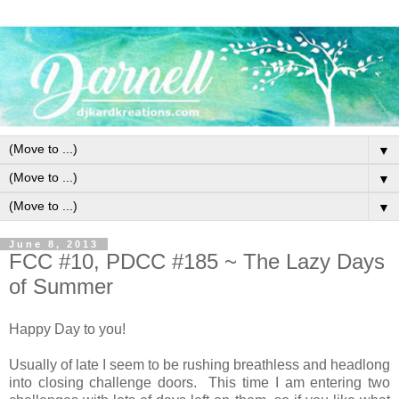
▼
▼
▼
June 8, 2013
FCC #10, PDCC #185 ~ The Lazy Days
of Summer
Happy Day to you!
Usually of late I seem to be rushing breathless and headlong
into closing challenge doors. This time I am entering two