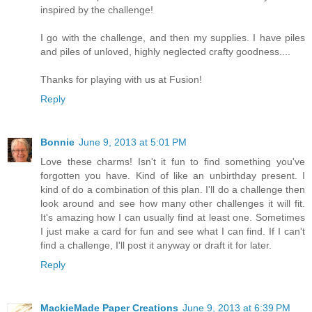
inspired by the challenge!
I go with the challenge, and then my supplies. I have piles
and piles of unloved, highly neglected crafty goodness....
Thanks for playing with us at Fusion!
Reply
Bonnie
June 9, 2013 at 5:01 PM
Love these charms! Isn't it fun to find something you've
forgotten you have. Kind of like an unbirthday present. I
kind of do a combination of this plan. I'll do a challenge then
look around and see how many other challenges it will fit.
It's amazing how I can usually find at least one. Sometimes
I just make a card for fun and see what I can find. If I can't
find a challenge, I'll post it anyway or draft it for later.
Reply
MackieMade Paper Creations
June 9, 2013 at 6:39 PM