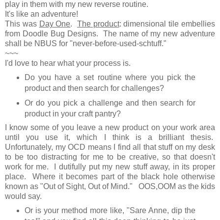
play in them with my new reverse routine.
It's like an adventure!
This was
Day One
.
The product
: dimensional tile embellies
from Doodle Bug Designs. The name of my new adventure
shall be NBUS for "never-before-used-schtuff."
~~~
I'd love to hear what your process is.
Do you have a set routine where you pick the
product and then search for challenges?
Or do you pick a challenge and then search for
product in your craft pantry?
I know some of you leave a new product on your work area
until you use it, which I think is a brilliant thesis.
Unfortunately, my OCD means I find all that stuff on my desk
to be too distracting for me to be creative, so that doesn't
work for me. I dutifully put my new stuff away, in its proper
place. Where it becomes part of the black hole otherwise
known as "Out of Sight, Out of Mind." OOS,OOM as the kids
would say.
Or is your method more like, "Sare Anne, dip the