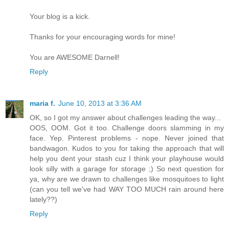
Your blog is a kick.
Thanks for your encouraging words for mine!
You are AWESOME Darnell!
Reply
maria f.
June 10, 2013 at 3:36 AM
OK, so I got my answer about challenges leading the way...
OOS, OOM. Got it too. Challenge doors slamming in my
face. Yep. Pinterest problems - nope. Never joined that
bandwagon. Kudos to you for taking the approach that will
help you dent your stash cuz I think your playhouse would
look silly with a garage for storage ;) So next question for
ya, why are we drawn to challenges like mosquitoes to light
(can you tell we've had WAY TOO MUCH rain around here
lately??)
Reply