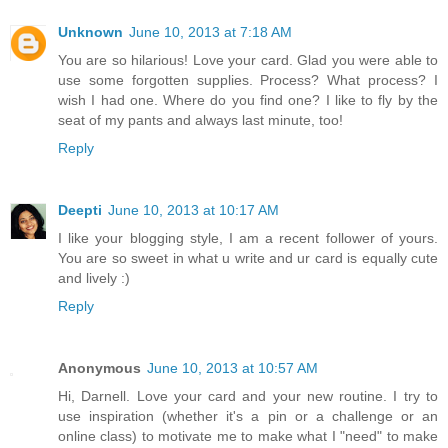
Unknown
June 10, 2013 at 7:18 AM
You are so hilarious! Love your card. Glad you were able to
use some forgotten supplies. Process? What process? I
wish I had one. Where do you find one? I like to fly by the
seat of my pants and always last minute, too!
Reply
Deepti
June 10, 2013 at 10:17 AM
I like your blogging style, I am a recent follower of yours.
You are so sweet in what u write and ur card is equally cute
and lively :)
Reply
Anonymous
June 10, 2013 at 10:57 AM
Hi, Darnell. Love your card and your new routine. I try to
use inspiration (whether it's a pin or a challenge or an
online class) to motivate me to make what I "need" to make