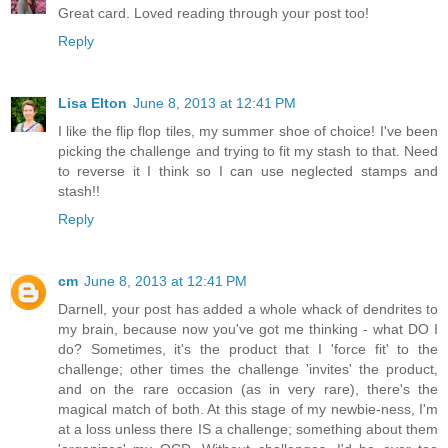
Great card. Loved reading through your post too!
Reply
Lisa Elton
June 8, 2013 at 12:41 PM
I like the flip flop tiles, my summer shoe of choice! I've been
picking the challenge and trying to fit my stash to that. Need
to reverse it I think so I can use neglected stamps and
stash!!
Reply
cm
June 8, 2013 at 12:41 PM
Darnell, your post has added a whole whack of dendrites to
my brain, because now you've got me thinking - what DO I
do? Sometimes, it's the product that I 'force fit' to the
challenge; other times the challenge 'invites' the product,
and on the rare occasion (as in very rare), there's the
magical match of both. At this stage of my newbie-ness, I'm
at a loss unless there IS a challenge; something about them