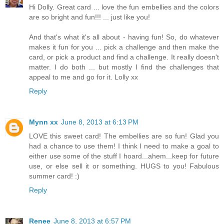
Hi Dolly. Great card ... love the fun embellies and the colors
are so bright and fun!!! ... just like you!
And that's what it's all about - having fun! So, do whatever
makes it fun for you ... pick a challenge and then make the
card, or pick a product and find a challenge. It really doesn't
matter. I do both ... but mostly I find the challenges that
appeal to me and go for it. Lolly xx
Reply
Mynn xx
June 8, 2013 at 6:13 PM
LOVE this sweet card! The embellies are so fun! Glad you
had a chance to use them! I think I need to make a goal to
either use some of the stuff I hoard...ahem...keep for future
use, or else sell it or something. HUGS to you! Fabulous
summer card! :)
Reply
Renee
June 8, 2013 at 6:57 PM