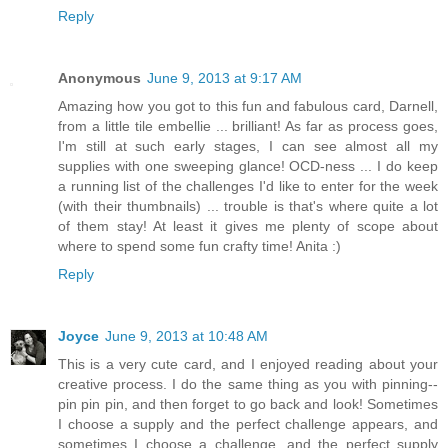
Reply
Anonymous
June 9, 2013 at 9:17 AM
Amazing how you got to this fun and fabulous card, Darnell,
from a little tile embellie ... brilliant! As far as process goes,
I'm still at such early stages, I can see almost all my
supplies with one sweeping glance! OCD-ness ... I do keep
a running list of the challenges I'd like to enter for the week
(with their thumbnails) ... trouble is that's where quite a lot
of them stay! At least it gives me plenty of scope about
where to spend some fun crafty time! Anita :)
Reply
Joyce
June 9, 2013 at 10:48 AM
This is a very cute card, and I enjoyed reading about your
creative process. I do the same thing as you with pinning--
pin pin pin, and then forget to go back and look! Sometimes
I choose a supply and the perfect challenge appears, and
sometimes I choose a challenge, and the perfect supply