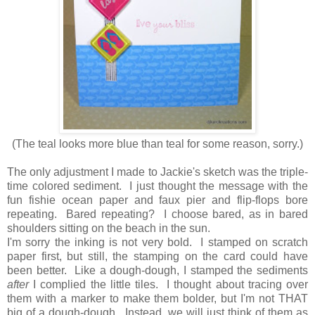
(The teal looks more blue than teal for some reason, sorry.)
The only adjustment I made to Jackie's sketch was the triple-
time colored sediment. I just thought the message with the
fun fishie ocean paper and faux pier and flip-flops bore
repeating. Bared repeating? I choose bared, as in bared
shoulders sitting on the beach in the sun.
I'm sorry the inking is not very bold. I stamped on scratch
paper first, but still, the stamping on the card could have
been better. Like a dough-dough, I stamped the sediments
after
I complied the little tiles. I thought about tracing over
them with a marker to make them bolder, but I'm not THAT
big of a dough-dough. Instead, we will just think of them as