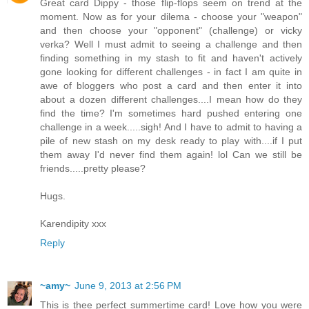
Great card Dippy - those flip-flops seem on trend at the
moment. Now as for your dilema - choose your "weapon"
and then choose your "opponent" (challenge) or vicky
verka? Well I must admit to seeing a challenge and then
finding something in my stash to fit and haven't actively
gone looking for different challenges - in fact I am quite in
awe of bloggers who post a card and then enter it into
about a dozen different challenges....I mean how do they
find the time? I'm sometimes hard pushed entering one
challenge in a week.....sigh! And I have to admit to having a
pile of new stash on my desk ready to play with....if I put
them away I'd never find them again! lol Can we still be
friends.....pretty please?
Hugs.
Karendipity xxx
Reply
~amy~
June 9, 2013 at 2:56 PM
This is thee perfect summertime card! Love how you were