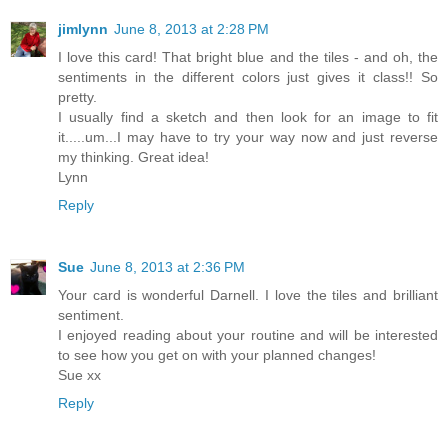
jimlynn
June 8, 2013 at 2:28 PM
I love this card! That bright blue and the tiles - and oh, the
sentiments in the different colors just gives it class!! So
pretty.
I usually find a sketch and then look for an image to fit
it.....um...I may have to try your way now and just reverse
my thinking. Great idea!
Lynn
Reply
Sue
June 8, 2013 at 2:36 PM
Your card is wonderful Darnell. I love the tiles and brilliant
sentiment.
I enjoyed reading about your routine and will be interested
to see how you get on with your planned changes!
Sue xx
Reply