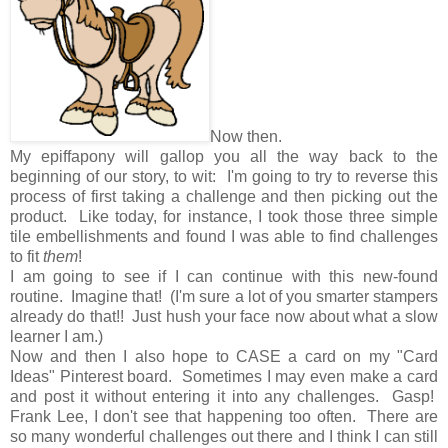
Now then.
My epiffapony will gallop you all the way back to the
beginning of our story, to wit: I'm going to try to reverse this
process of first taking a challenge and then picking out the
product. Like today, for instance, I took those three simple
tile embellishments and found I was able to find challenges
to fit
them
!
I am going to see if I can continue with this new-found
routine. Imagine that! (I'm sure a lot of you smarter stampers
already do that!! Just hush your face now about what a slow
learner I am.)
Now and then I also hope to CASE a card on my "Card
Ideas" Pinterest board. Sometimes I may even make a card
and post it without entering it into any challenges. Gasp!
Frank Lee, I don't see that happening too often. There are
so many wonderful challenges out there and I think I can still