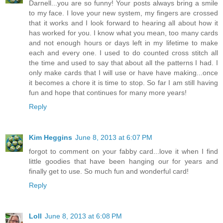
Darnell...you are so funny! Your posts always bring a smile
to my face. I love your new system, my fingers are crossed
that it works and I look forward to hearing all about how it
has worked for you. I know what you mean, too many cards
and not enough hours or days left in my lifetime to make
each and every one. I used to do counted cross stitch all
the time and used to say that about all the patterns I had. I
only make cards that I will use or have have making...once
it becomes a chore it is time to stop. So far I am still having
fun and hope that continues for many more years!
Reply
Kim Heggins
June 8, 2013 at 6:07 PM
forgot to comment on your fabby card...love it when I find
little goodies that have been hanging our for years and
finally get to use. So much fun and wonderful card!
Reply
Loll
June 8, 2013 at 6:08 PM