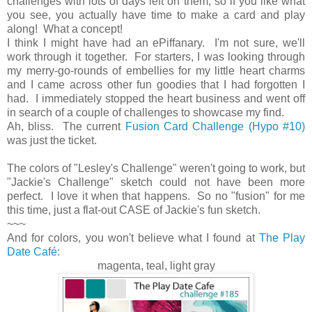
challenges with lots of days left on them, so if you like what
you see, you actually have time to make a card and play
along! What a concept!
I think I might have had an ePiffanary. I'm not sure, we'll
work through it together. For starters, I was looking through
my merry-go-rounds of embellies for my little heart charms
and I came across other fun goodies that I had forgotten I
had. I immediately stopped the heart business and went off
in search of a couple of challenges to showcase my find.
Ah, bliss. The current
Fusion Card Challenge (Hypo #10)
was just the ticket.
The colors of "Lesley's Challenge" weren't going to work, but
"Jackie's Challenge" sketch could not have been more
perfect. I love it when that happens. So no "fusion" for me
this time, just a flat-out CASE of Jackie's fun sketch.
~~~
And for colors, you won't believe what I found at
The Play
Date Café:
magenta, teal, light gray