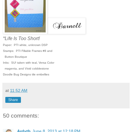
*Life Is Too Short!
Paper: PTI white, unknown DSP
Stamps: PTI Fillable Frames #8 and
Button Boutique
Inks: SU! taken with teal, Versa Color
magenta, and Vivid cobblestone
Doodle Bug Designs tile embellies
at
11:52 AM
Share
50 comments:
Ardyth
June 8, 2013 at 12:18 PM