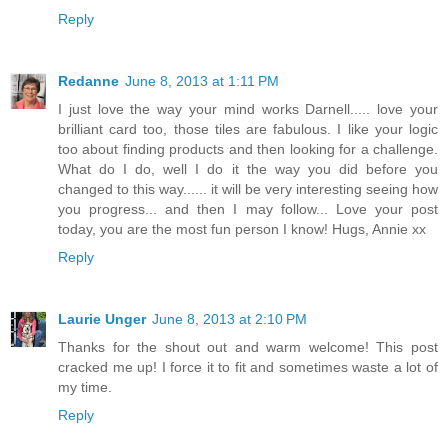
Reply
Redanne
June 8, 2013 at 1:11 PM
I just love the way your mind works Darnell..... love your
brilliant card too, those tiles are fabulous. I like your logic
too about finding products and then looking for a challenge.
What do I do, well I do it the way you did before you
changed to this way...... it will be very interesting seeing how
you progress... and then I may follow... Love your post
today, you are the most fun person I know! Hugs, Annie xx
Reply
Laurie Unger
June 8, 2013 at 2:10 PM
Thanks for the shout out and warm welcome! This post
cracked me up! I force it to fit and sometimes waste a lot of
my time.
Reply