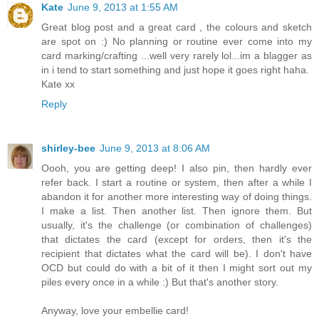
Kate
June 9, 2013 at 1:55 AM
Great blog post and a great card , the colours and sketch
are spot on :) No planning or routine ever come into my
card marking/crafting ...well very rarely lol...im a blagger as
in i tend to start something and just hope it goes right haha.
Kate xx
Reply
shirley-bee
June 9, 2013 at 8:06 AM
Oooh, you are getting deep! I also pin, then hardly ever
refer back. I start a routine or system, then after a while I
abandon it for another more interesting way of doing things.
I make a list. Then another list. Then ignore them. But
usually, it's the challenge (or combination of challenges)
that dictates the card (except for orders, then it's the
recipient that dictates what the card will be). I don't have
OCD but could do with a bit of it then I might sort out my
piles every once in a while :) But that's another story.
Anyway, love your embellie card!