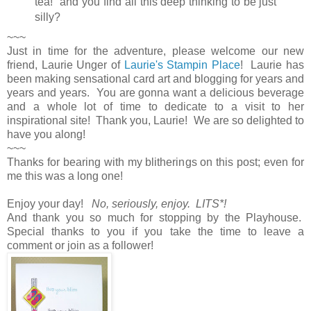
tea!" and you find all this deep thinking to be just
silly?
~~~
Just in time for the adventure, please welcome our new
friend, Laurie Unger of
Laurie's Stampin Place
! Laurie has
been making sensational card art and blogging for years and
years and years. You are gonna want a delicious beverage
and a whole lot of time to dedicate to a visit to her
inspirational site! Thank you, Laurie! We are so delighted to
have you along!
~~~
Thanks for bearing with my blitherings on this post; even for
me this was a long one!
Enjoy your day!
No, seriously, enjoy. LITS*!
And thank you so much for stopping by the Playhouse.
Special thanks to you if you take the time to leave a
comment or join as a follower!