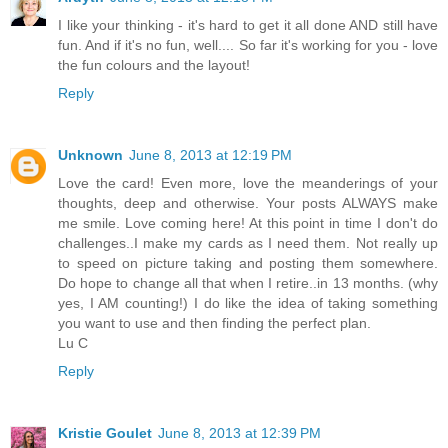
I like your thinking - it's hard to get it all done AND still have
fun. And if it's no fun, well.... So far it's working for you - love
the fun colours and the layout!
Reply
Unknown
June 8, 2013 at 12:19 PM
Love the card! Even more, love the meanderings of your
thoughts, deep and otherwise. Your posts ALWAYS make
me smile. Love coming here! At this point in time I don't do
challenges..I make my cards as I need them. Not really up
to speed on picture taking and posting them somewhere.
Do hope to change all that when I retire..in 13 months. (why
yes, I AM counting!) I do like the idea of taking something
you want to use and then finding the perfect plan.
Lu C
Reply
Kristie Goulet
June 8, 2013 at 12:39 PM