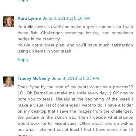
Kara Lynne
June 8, 2013 at 5:16 PM
Your tiles work so well and make a great summer card with
those fish. Challenges sometime inspire, and sometimes
hedge in the creativity.
You've got a great plan, and you'll have much satisfaction
using up items in your stash.
Reply
Tracey McNeely
June 8, 2013 at 5:23 PM
Does flying by the seat of my pants count as a process??
LOL Oh Darnell you make me smile every day. :) OK now to
bore you to tears. Usually at the beginning of the week I
make a visual list of challenges I want to do. I have a folder
on my desktop that I save the images from the challenges,
the picture or the sketch etc. Then I decide what stamps
would work for for visual cues. Often what I end up with is
not what I planned but at least I feel I have some kind of
process.