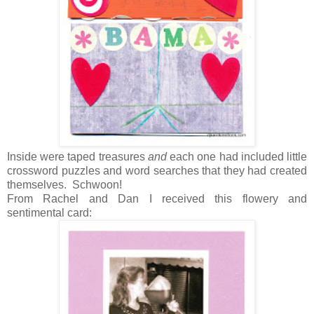
Inside were taped treasures
and
each one had included little
crossword puzzles and word searches that they had created
themselves. Schwoon!
From Rachel and Dan I received this flowery and
sentimental card: