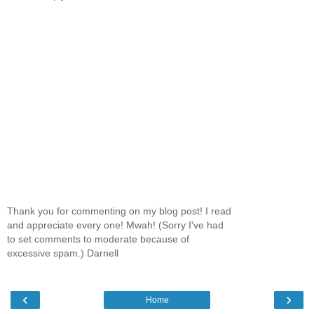
Thank you for commenting on my blog post! I read
and appreciate every one! Mwah! (Sorry I've had
to set comments to moderate because of
excessive spam.) Darnell
‹
›
Home