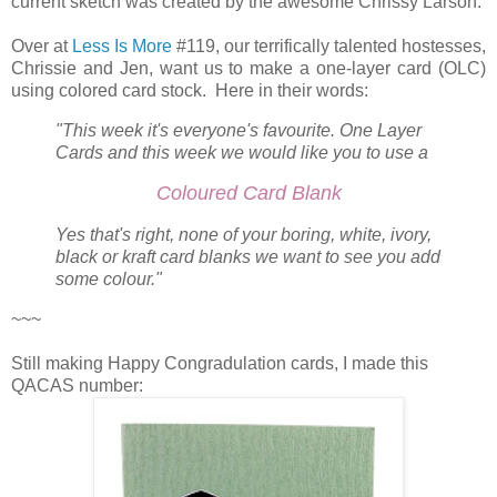
current sketch was created by the awesome Chrissy Larson.
Over at
Less Is More
#119, our terrifically talented hostesses,
Chrissie and Jen, want us to make a one-layer card (OLC)
using colored card stock. Here in their words:
"This week it's everyone's favourite. One Layer
Cards and this week we would like you to use a
Coloured Card Blank
Yes that's right, none of your boring, white, ivory,
black or kraft card blanks we want to see you add
some colour."
~~~
Still making Happy Congradulation cards, I made this
QACAS number: