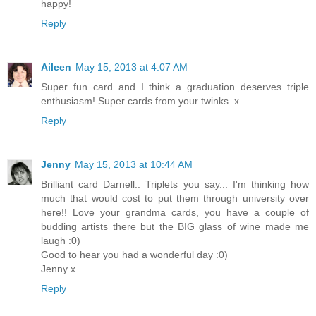
happy!
Reply
Aileen
May 15, 2013 at 4:07 AM
Super fun card and I think a graduation deserves triple
enthusiasm! Super cards from your twinks. x
Reply
Jenny
May 15, 2013 at 10:44 AM
Brilliant card Darnell.. Triplets you say... I'm thinking how
much that would cost to put them through university over
here!! Love your grandma cards, you have a couple of
budding artists there but the BIG glass of wine made me
laugh :0)
Good to hear you had a wonderful day :0)
Jenny x
Reply