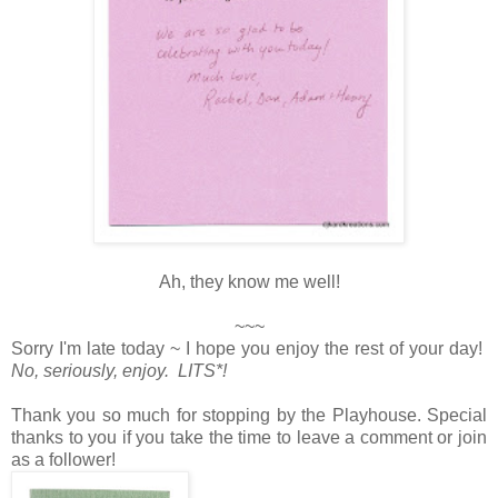
Ah, they know me well!
~~~
Sorry I'm late today ~ I hope you enjoy the rest of your day!
No, seriously, enjoy. LITS*!
Thank you so much for stopping by the Playhouse. Special
thanks to you if you take the time to leave a comment or join
as a follower!