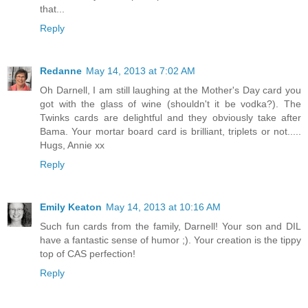
that...
Reply
Redanne
May 14, 2013 at 7:02 AM
Oh Darnell, I am still laughing at the Mother's Day card you
got with the glass of wine (shouldn't it be vodka?). The
Twinks cards are delightful and they obviously take after
Bama. Your mortar board card is brilliant, triplets or not.....
Hugs, Annie xx
Reply
Emily Keaton
May 14, 2013 at 10:16 AM
Such fun cards from the family, Darnell! Your son and DIL
have a fantastic sense of humor ;). Your creation is the tippy
top of CAS perfection!
Reply