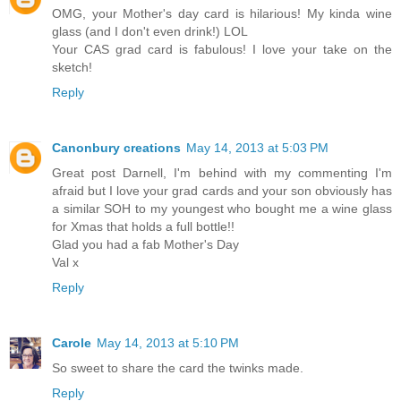
OMG, your Mother's day card is hilarious! My kinda wine
glass (and I don't even drink!) LOL
Your CAS grad card is fabulous! I love your take on the
sketch!
Reply
Canonbury creations
May 14, 2013 at 5:03 PM
Great post Darnell, I'm behind with my commenting I'm
afraid but I love your grad cards and your son obviously has
a similar SOH to my youngest who bought me a wine glass
for Xmas that holds a full bottle!!
Glad you had a fab Mother's Day
Val x
Reply
Carole
May 14, 2013 at 5:10 PM
So sweet to share the card the twinks made.
Reply