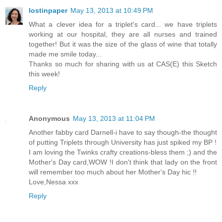
lostinpaper
May 13, 2013 at 10:49 PM
What a clever idea for a triplet's card... we have triplets
working at our hospital, they are all nurses and trained
together! But it was the size of the glass of wine that totally
made me smile today...
Thanks so much for sharing with us at CAS(E) this Sketch
this week!
Reply
Anonymous
May 13, 2013 at 11:04 PM
Another fabby card Darnell-i have to say though-the thought
of putting Triplets through University has just spiked my BP !
I am loving the Twinks crafty creations-bless them ;) and the
Mother's Day card,WOW !I don't think that lady on the front
will remember too much about her Mother's Day hic !!
Love,Nessa xxx
Reply