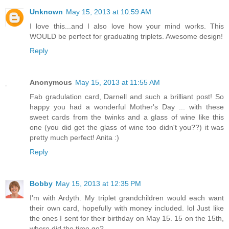
Unknown
May 15, 2013 at 10:59 AM
I love this...and I also love how your mind works. This
WOULD be perfect for graduating triplets. Awesome design!
Reply
Anonymous
May 15, 2013 at 11:55 AM
Fab gradulation card, Darnell and such a brilliant post! So
happy you had a wonderful Mother's Day ... with these
sweet cards from the twinks and a glass of wine like this
one (you did get the glass of wine too didn't you??) it was
pretty much perfect! Anita :)
Reply
Bobby
May 15, 2013 at 12:35 PM
I'm with Ardyth. My triplet grandchildren would each want
their own card, hopefully with money included. lol Just like
the ones I sent for their birthday on May 15. 15 on the 15th,
where did the time go?