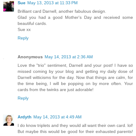
Sue
May 13, 2013 at 11:33 PM
Brilliant card Darnell, another fabulous design.
Glad you had a good Mother's Day and received some
beautiful cards.
Sue xx
Reply
Anonymous
May 14, 2013 at 2:36 AM
Love the "trio" sentiment, Darnell and your post! I have so
missed coming by your blog and getting my daily dose of
Darnell witticisms for the day. Now that things are calm, for
the time being, I will be popping on by more often. Your
cards from the twinks are just adorable!
Reply
Ardyth
May 14, 2013 at 4:49 AM
I do know triplets and they would all want their own card. lol!
But maybe this would be good for their exhausted parents!