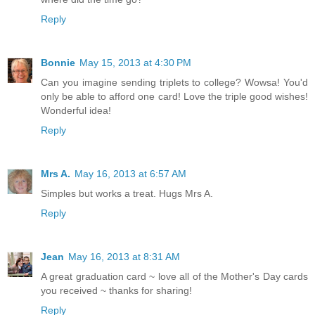
Reply
Bonnie
May 15, 2013 at 4:30 PM
Can you imagine sending triplets to college? Wowsa! You'd
only be able to afford one card! Love the triple good wishes!
Wonderful idea!
Reply
Mrs A.
May 16, 2013 at 6:57 AM
Simples but works a treat. Hugs Mrs A.
Reply
Jean
May 16, 2013 at 8:31 AM
A great graduation card ~ love all of the Mother's Day cards
you received ~ thanks for sharing!
Reply