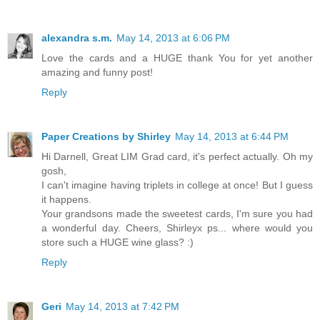
alexandra s.m.
May 14, 2013 at 6:06 PM
Love the cards and a HUGE thank You for yet another
amazing and funny post!
Reply
Paper Creations by Shirley
May 14, 2013 at 6:44 PM
Hi Darnell, Great LIM Grad card, it's perfect actually. Oh my
gosh,
I can't imagine having triplets in college at once! But I guess
it happens.
Your grandsons made the sweetest cards, I'm sure you had
a wonderful day. Cheers, Shirleyx ps... where would you
store such a HUGE wine glass? :)
Reply
Geri
May 14, 2013 at 7:42 PM