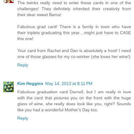
The twinks really need to enter these cards in one of the
challenges! They definitely inherited their creativity from
their dear sweet Bama!
Fabulous grad card! There is a family in town who have
their triplets graduating this year....might just have to CASE
this one!
Your card from Rachel and Dan is absolutely a hoot! I need
one of those glasses for my co-worker (she loves her wine!)
Reply
Kim Heggins
May 14, 2013 at 8:11 PM
Fabulous graduation card Darnell, but I am really in love
with the card that pictures you on the front with the huge
glass of wine, she really does look like you, right? Sounds
like you had a wonderful Mother's Day too.
Reply