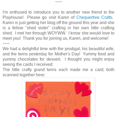
~~~
I'm enthused to introduce you to another new friend to the
Playhouse! Please go visit Karen of
Chequertree Crafts.
Karen is just getting her blog off the ground this year and she
is a fellow "shed sister" crafting in her own little crafting
shed. I met her through WOYWW. I know she would love to
meet you! Thank you for joining us, Karen, and welcome!
~~~
We had a delightful time with the prodigal, his beautiful wife,
and the twins yesterday for Mother's Day! Yummy food and
yummy chocolates for dessert. I thought you might enjoy
seeing the cards I received:
The little crafty grand twins each made me a card; both
scanned together here: