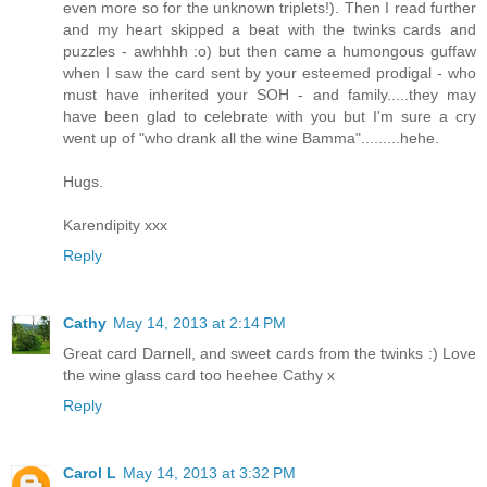
even more so for the unknown triplets!). Then I read further
and my heart skipped a beat with the twinks cards and
puzzles - awhhhh :o) but then came a humongous guffaw
when I saw the card sent by your esteemed prodigal - who
must have inherited your SOH - and family.....they may
have been glad to celebrate with you but I'm sure a cry
went up of "who drank all the wine Bamma".........hehe.
Hugs.
Karendipity xxx
Reply
Cathy
May 14, 2013 at 2:14 PM
Great card Darnell, and sweet cards from the twinks :) Love
the wine glass card too heehee Cathy x
Reply
Carol L
May 14, 2013 at 3:32 PM