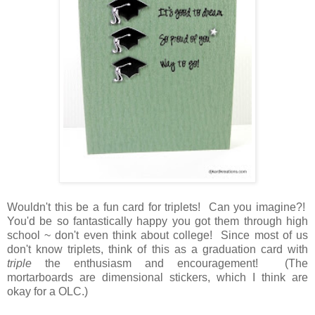
Wouldn't this be a fun card for triplets! Can you imagine?!
You'd be so fantastically happy you got them through high
school ~ don't even think about college! Since most of us
don't know triplets, think of this as a graduation card with
triple
the enthusiasm and encouragement! (The
mortarboards are dimensional stickers, which I think are
okay for a OLC.)