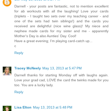
Darnell - your posts are fantastic, not to mention excellent
for ab workouts with all the laughing! Love your cards
(triplets - I taught two sets over my teaching career - and
one of the sets had twin siblings!) and the cards you
received are delightful (nice wine glass)! My niece and
nephew made cards for my sister and me - apparently
Mother's Day is also Aunties' Day. Cool!
Have a great evening; I'm playing card-catch up...
c
Reply
Tracey McNeely
May 13, 2013 at 5:47 PM
Darnell thanks for starting Monday off with laughs again.
Love your grad cad, LOVE the card the twinks made for you
too. You are a lucky lady.
Reply
Lisa Elton
May 13, 2013 at 5:48 PM