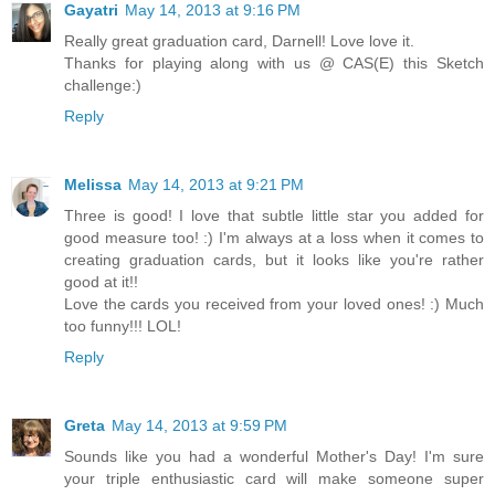
Gayatri
May 14, 2013 at 9:16 PM
Really great graduation card, Darnell! Love love it.
Thanks for playing along with us @ CAS(E) this Sketch
challenge:)
Reply
Melissa
May 14, 2013 at 9:21 PM
Three is good! I love that subtle little star you added for
good measure too! :) I'm always at a loss when it comes to
creating graduation cards, but it looks like you're rather
good at it!!
Love the cards you received from your loved ones! :) Much
too funny!!! LOL!
Reply
Greta
May 14, 2013 at 9:59 PM
Sounds like you had a wonderful Mother's Day! I'm sure
your triple enthusiastic card will make someone super