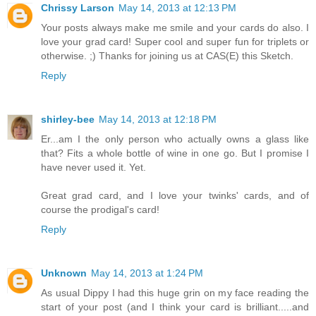
Chrissy Larson
May 14, 2013 at 12:13 PM
Your posts always make me smile and your cards do also. I
love your grad card! Super cool and super fun for triplets or
otherwise. ;) Thanks for joining us at CAS(E) this Sketch.
Reply
shirley-bee
May 14, 2013 at 12:18 PM
Er...am I the only person who actually owns a glass like
that? Fits a whole bottle of wine in one go. But I promise I
have never used it. Yet.
Great grad card, and I love your twinks' cards, and of
course the prodigal's card!
Reply
Unknown
May 14, 2013 at 1:24 PM
As usual Dippy I had this huge grin on my face reading the
start of your post (and I think your card is brilliant.....and