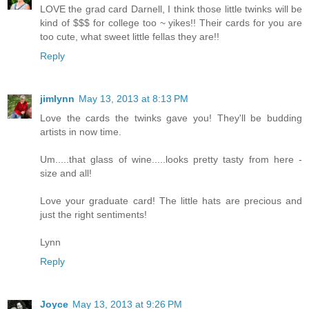
LOVE the grad card Darnell, I think those little twinks will be
kind of $$$ for college too ~ yikes!! Their cards for you are
too cute, what sweet little fellas they are!!
Reply
jimlynn
May 13, 2013 at 8:13 PM
Love the cards the twinks gave you! They'll be budding
artists in now time.
Um.....that glass of wine.....looks pretty tasty from here -
size and all!
Love your graduate card! The little hats are precious and
just the right sentiments!
Lynn
Reply
Joyce
May 13, 2013 at 9:26 PM