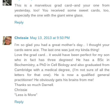
This is a marvelous grad card--and your one from
yesterday, too! You received some sweet cards, too,
especially the one with the giant wine glass.
Reply
Chrissie
May 13, 2013 at 9:50 PM
I'm so glad you had a great mother's day... I thought your
cards were ace. The last one was just my kinda thing!
Love the grad card... it would have been perfect for my son
who in fact has three degrees! He has a BSc in
Biochemistry, a PhD in Cell Biology and also graduated from
Cambridge with a medical degree, (I'm not sure of all the
letters for that one). He is now a qualified general
practitioner! He obviously gets his brains from me!
Thanks so much Darnell.
Chrissie
"Less is More"
Reply