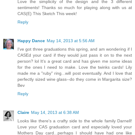
Love the simplicity of the design and the 3 different
sentiments! Thanks so much for playing along with us at
CAS(E) This Sketch This week!
Reply
Happy Dance
May 14, 2013 at 5:56 AM
I've got three graduations this spring, and am wondering if I
CASEd your card if they would just pass it on to the next
person? lol It's a great card and has given me some ideas
for the ones I need to make. Love the twinks cards! Lily
made me a "ruby" ring...will post eventually. And I love that
perfectly sized wine glass--do they come in Margarita size?
Bev
Reply
Claire
May 14, 2013 at 6:38 AM
Looks like there's a crafty side to the whole family Darnell!
Love your CAS graduation card and especially loved your
Mothers Day card...perhaps I should have had one like