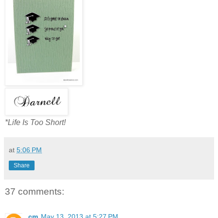
*Life Is Too Short!
at
5:06 PM
Share
37 comments:
cm
May 13, 2013 at 5:27 PM