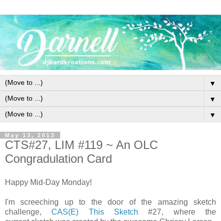
▼
▼
▼
May 13, 2013
CTS#27, LIM #119 ~ An OLC
Congradulation Card
Happy Mid-Day Monday!
I'm screeching up to the door of the amazing sketch
challenge,
CAS(E) This Sketch
#27, where the