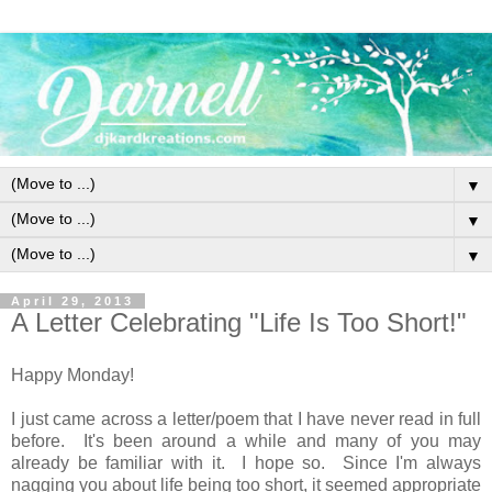
▼
▼
▼
April 29, 2013
A Letter Celebrating "Life Is Too Short!"
Happy Monday!
I just came across a letter/poem that I have never read in full
before. It's been around a while and many of you may
already be familiar with it. I hope so. Since I'm always
nagging you about life being too short, it seemed appropriate