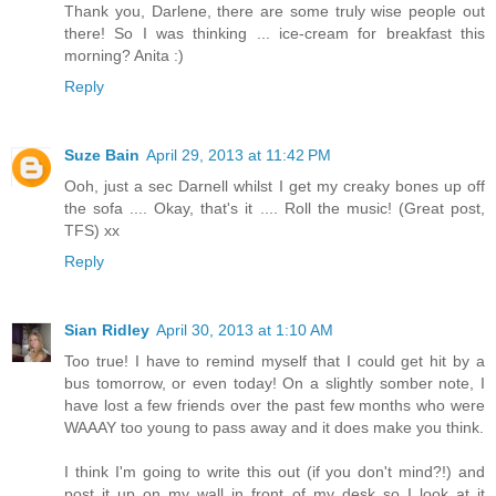
Thank you, Darlene, there are some truly wise people out
there! So I was thinking ... ice-cream for breakfast this
morning? Anita :)
Reply
Suze Bain
April 29, 2013 at 11:42 PM
Ooh, just a sec Darnell whilst I get my creaky bones up off
the sofa .... Okay, that's it .... Roll the music! (Great post,
TFS) xx
Reply
Sian Ridley
April 30, 2013 at 1:10 AM
Too true! I have to remind myself that I could get hit by a
bus tomorrow, or even today! On a slightly somber note, I
have lost a few friends over the past few months who were
WAAAY too young to pass away and it does make you think.
I think I'm going to write this out (if you don't mind?!) and
post it up on my wall in front of my desk so I look at it