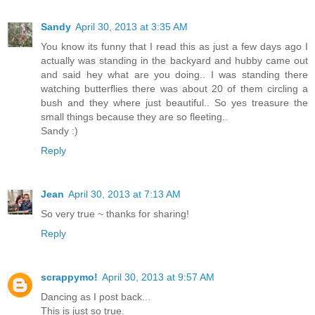
Sandy
April 30, 2013 at 3:35 AM
You know its funny that I read this as just a few days ago I
actually was standing in the backyard and hubby came out
and said hey what are you doing.. I was standing there
watching butterflies there was about 20 of them circling a
bush and they where just beautiful.. So yes treasure the
small things because they are so fleeting..
Sandy :)
Reply
Jean
April 30, 2013 at 7:13 AM
So very true ~ thanks for sharing!
Reply
scrappymo!
April 30, 2013 at 9:57 AM
Dancing as I post back...
This is just so true.