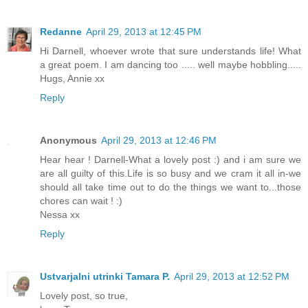
Redanne
April 29, 2013 at 12:45 PM
Hi Darnell, whoever wrote that sure understands life! What
a great poem. I am dancing too ..... well maybe hobbling.....
Hugs, Annie xx
Reply
Anonymous
April 29, 2013 at 12:46 PM
Hear hear ! Darnell-What a lovely post :) and i am sure we
are all guilty of this.Life is so busy and we cram it all in-we
should all take time out to do the things we want to...those
chores can wait ! :)
Nessa xx
Reply
Ustvarjalni utrinki Tamara P.
April 29, 2013 at 12:52 PM
Lovely post, so true,