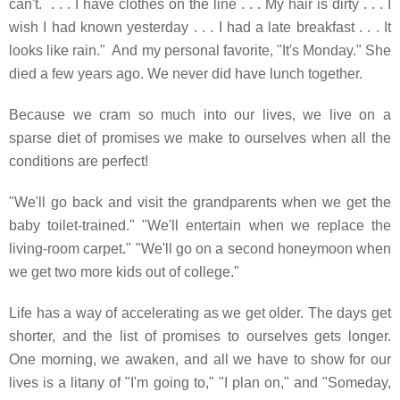
can't. . . .
I have clothes on the line . . . My hair is dirty . . . I
wish I had known yesterday . . . I had a late breakfast . . . It
looks like rain." And my personal favorite, "It's Monday." She
died a few years ago. We never did have lunch together.
Because we cram so much into our lives, we live on a
sparse diet of promises we make to ourselves when all the
conditions are perfect!
"We'll go back and visit the grandparents when we get the
baby toilet-trained." "We'll entertain when we replace the
living-room carpet." "We'll go on a second honeymoon when
we get two more kids out of college."
Life has a way of accelerating as we get older. The days get
shorter, and the list of promises to ourselves gets longer.
One morning, we awaken, and all we have to show for our
lives is a litany of "I'm going to," "I plan on," and "Someday,