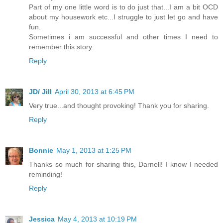
Part of my one little word is to do just that...I am a bit OCD
about my housework etc...I struggle to just let go and have
fun.
Sometimes i am successful and other times I need to
remember this story.
Reply
JD/ Jill
April 30, 2013 at 6:45 PM
Very true...and thought provoking! Thank you for sharing.
Reply
Bonnie
May 1, 2013 at 1:25 PM
Thanks so much for sharing this, Darnell! I know I needed
reminding!
Reply
Jessica
May 4, 2013 at 10:19 PM