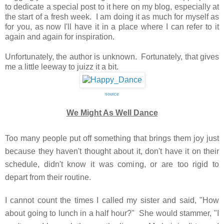
to dedicate a special post to it here on my blog, especially at
the start of a fresh week. I am doing it as much for myself as
for you, as now I'll have it in a place where I can refer to it
again and again for inspiration.
Unfortunately, the author is unknown. Fortunately, that gives
me a little leeway to juizz it a bit.
source
We Might As Well Dance
Too many people put off something that brings them joy just
because they haven't thought about it, don't have it on their
schedule, didn't know it was coming, or are too rigid to
depart from their routine.
I cannot count the times I called my sister and said, "How
about going to lunch in a half hour?" She would stammer, "I