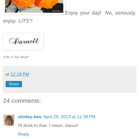
Enjoy your day!
No, seriously,
enjoy. LITS*!
*Life Is Too Short!
at
12:18 PM
Share
24 comments:
shirley-bee
April 29, 2013 at 12:38 PM
I'll drink to that. I mean, dance!
Reply