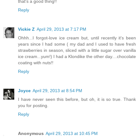
that's a good thing!!
Reply
Vickie Z
April 29, 2013 at 7:17 PM
Ohhh...I forgot-love ice cream but, until recently it's been
years since I had some ( my dad and I used to have fresh
strawberries in season, sliced with a little sugar over vanilla
ice cream...yum!) I had a Klondike the other day....chocolate
coating with nuts!!
Reply
Joyce
April 29, 2013 at 8:54 PM
I have never seen this before, but oh, it is so true. Thank
you for posting.
Reply
Anonymous
April 29, 2013 at 10:45 PM