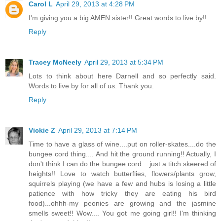
Carol L
April 29, 2013 at 4:28 PM
I'm giving you a big AMEN sister!! Great words to live by!!
Reply
Tracey McNeely
April 29, 2013 at 5:34 PM
Lots to think about here Darnell and so perfectly said.
Words to live by for all of us. Thank you.
Reply
Vickie Z
April 29, 2013 at 7:14 PM
Time to have a glass of wine....put on roller-skates....do the
bungee cord thing.... And hit the ground running!! Actually, I
don't think I can do the bungee cord....just a titch skeered of
heights!! Love to watch butterflies, flowers/plants grow,
squirrels playing (we have a few and hubs is losing a little
patience with how tricky they are eating his bird
food)...ohhh-my peonies are growing and the jasmine
smells sweet!! Wow.... You got me going girl!! I'm thinking