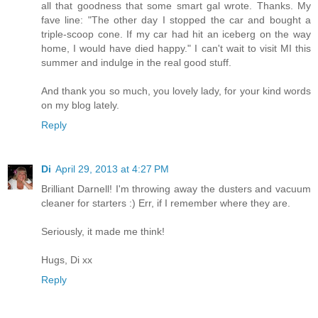
all that goodness that some smart gal wrote. Thanks. My
fave line: "The other day I stopped the car and bought a
triple-scoop cone. If my car had hit an iceberg on the way
home, I would have died happy." I can't wait to visit MI this
summer and indulge in the real good stuff.
And thank you so much, you lovely lady, for your kind words
on my blog lately.
Reply
Di
April 29, 2013 at 4:27 PM
Brilliant Darnell! I'm throwing away the dusters and vacuum
cleaner for starters :) Err, if I remember where they are.
Seriously, it made me think!
Hugs, Di xx
Reply