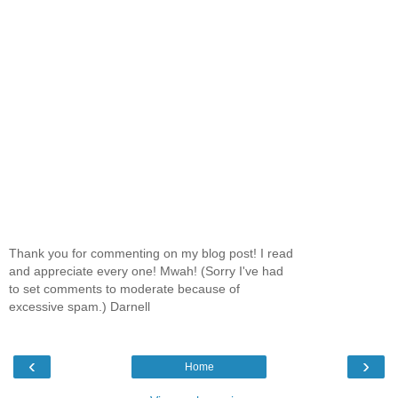
Thank you for commenting on my blog post! I read
and appreciate every one! Mwah! (Sorry I've had
to set comments to moderate because of
excessive spam.) Darnell
‹
›
Home