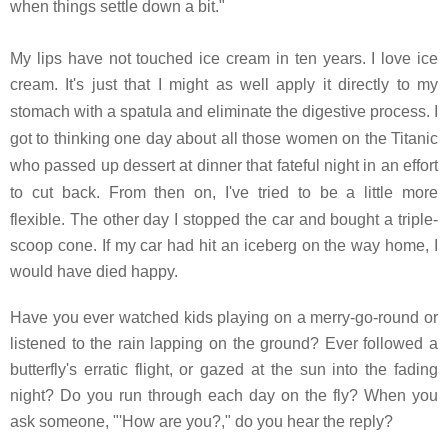
when things settle down a bit."
My lips have not touched ice cream in ten years. I love ice
cream. It's just that I might as well apply it directly to my
stomach with a spatula and eliminate the digestive process.
I
got to thinking one day about all those women on the Titanic
who passed up dessert at dinner that fateful night in an effort
to cut back. From then on, I've tried to be a little more
flexible.
The other day I stopped the car and bought a triple-
scoop cone. If my car had hit an iceberg on the way home, I
would have died happy.
Have you ever watched kids playing on a merry-go-round or
listened to the rain lapping on the ground? Ever followed a
butterfly's erratic flight, or gazed at the sun into the fading
night? Do you run through each day on the fly? When you
ask someone, "'How are you?," do you hear the reply?