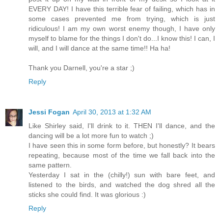
EVERY DAY! I have this terrible fear of failing, which has in
some cases prevented me from trying, which is just
ridiculous! I am my own worst enemy though, I have only
myself to blame for the things I don't do...I know this! I can, I
will, and I will dance at the same time!! Ha ha!
Thank you Darnell, you're a star ;)
Reply
Jessi Fogan
April 30, 2013 at 1:32 AM
Like Shirley said, I'll drink to it. THEN I'll dance, and the
dancing will be a lot more fun to watch ;)
I have seen this in some form before, but honestly? It bears
repeating, because most of the time we fall back into the
same pattern.
Yesterday I sat in the (chilly!) sun with bare feet, and
listened to the birds, and watched the dog shred all the
sticks she could find. It was glorious :)
Reply