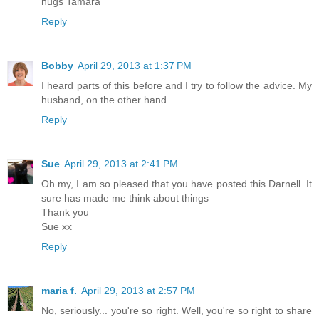
hugs Tamara
Reply
Bobby
April 29, 2013 at 1:37 PM
I heard parts of this before and I try to follow the advice. My
husband, on the other hand . . .
Reply
Sue
April 29, 2013 at 2:41 PM
Oh my, I am so pleased that you have posted this Darnell. It
sure has made me think about things
Thank you
Sue xx
Reply
maria f.
April 29, 2013 at 2:57 PM
No, seriously... you're so right. Well, you're so right to share