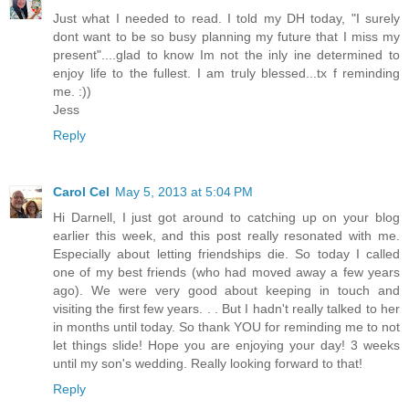
Just what I needed to read. I told my DH today, "I surely
dont want to be so busy planning my future that I miss my
present"....glad to know Im not the inly ine determined to
enjoy life to the fullest. I am truly blessed...tx f reminding
me. :))
Jess
Reply
Carol Cel
May 5, 2013 at 5:04 PM
Hi Darnell, I just got around to catching up on your blog
earlier this week, and this post really resonated with me.
Especially about letting friendships die. So today I called
one of my best friends (who had moved away a few years
ago). We were very good about keeping in touch and
visiting the first few years. . . But I hadn't really talked to her
in months until today. So thank YOU for reminding me to not
let things slide! Hope you are enjoying your day! 3 weeks
until my son's wedding. Really looking forward to that!
Reply