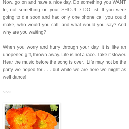
Now, go on and have a nice day. Do something you WANT
to, not something on your SHOULD DO list. If you were
going to die soon and had only one phone call you could
make, who would you call, and what would you say? And
why are you waiting?
When you worry and hurry through your day, it is like an
unopened gift, thrown away. Life is not a race. Take it slower.
Hear the music before the song is over. Life
may not be the
party we hoped for . . . but while we are here we might as
well dance!
~~~