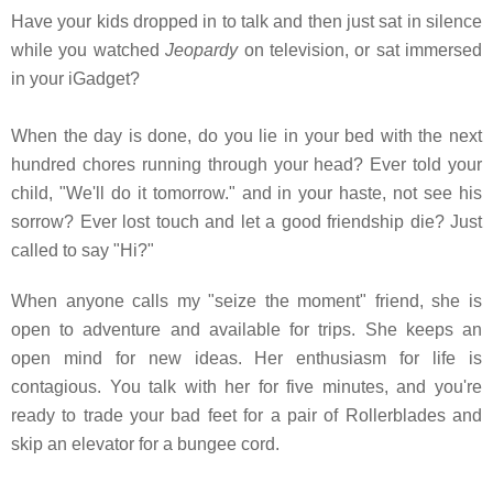
Have your kids dropped in to talk and then just sat in silence
while you watched
Jeopardy
on television, or sat immersed
in your iGadget?
When the day is done, do you lie in your bed with the next
hundred chores running through your head? Ever told your
child, "We'll do it tomorrow." and in your haste, not see his
sorrow? Ever lost touch and let a good friendship die? Just
called to say "Hi?"
When anyone calls my "seize the moment" friend, she is
open to adventure and available for trips. She keeps an
open mind for new ideas. Her enthusiasm for life is
contagious. You talk with her for five minutes, and you're
ready to trade your bad feet for a pair of Rollerblades and
skip an elevator for a bungee cord.