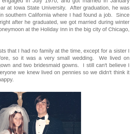
engaged in July 1970, and got married in January
ar at Iowa State University. After graduation, he was
n southern California where I had found a job. Since
right after he graduated, we got married during winter
neymoon at the Holiday Inn in the big city of Chicago,
 that I had no family at the time, except for a sister I
before, so it was a very small wedding. We lived on
wn and two bridesmaid gowns. I still can't believe I
veryone we knew lived on pennies so we didn't think it
happy.