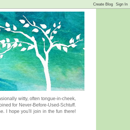
onally witty, often tongue-in-cheek,
coined for Never-Before-Used-Schtuff.
I hope you'll join in the fun there!