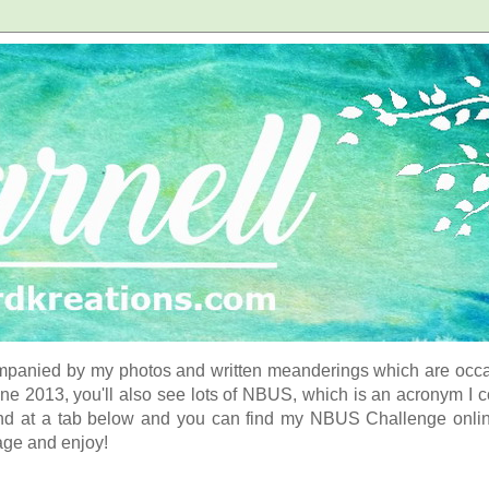
panied by my photos and written meanderings which are occasi
ne 2013, you'll also see lots of NBUS, which is an acronym I 
d at a tab below and you can find my NBUS Challenge online. 
age and enjoy!