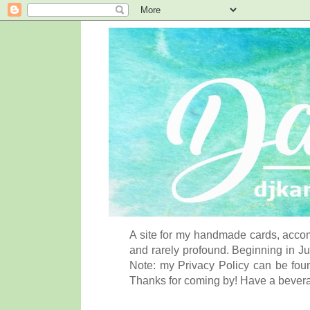
A site for my handmade cards, accom
and rarely profound. Beginning in Ju
Note: my Privacy Policy can be foun
Thanks for coming by! Have a bever