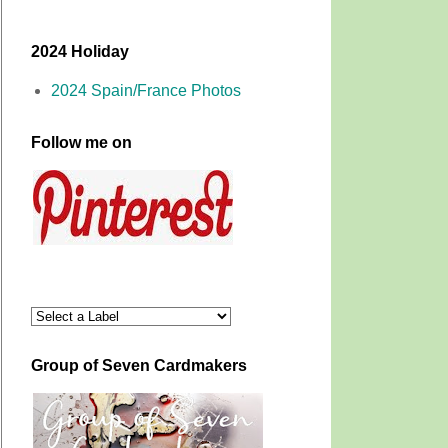
2024 Holiday
2024 Spain/France Photos
Follow me on
Group of Seven Cardmakers