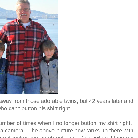
 away from those adorable twins, but 42 years later and
 can't button his shirt right.
number of times when I no longer button my shirt right.
by a camera. The above picture now ranks up there with
se it makes me laugh out loud. And, wildly, I love my