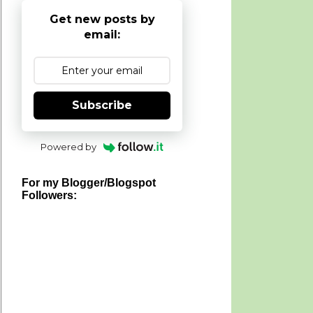
Get new posts by
email:
Subscribe
Powered by
For my Blogger/Blogspot
Followers: