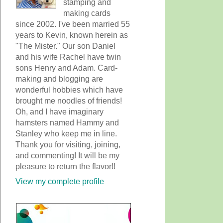
stamping and
making cards
since 2002. I've been married 55
years to Kevin, known herein as
"The Mister." Our son Daniel
and his wife Rachel have twin
sons Henry and Adam. Card-
making and blogging are
wonderful hobbies which have
brought me noodles of friends!
Oh, and I have imaginary
hamsters named Hammy and
Stanley who keep me in line.
Thank you for visiting, joining,
and commenting! It will be my
pleasure to return the flavor!!
View my complete profile