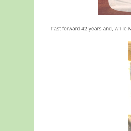
Fast forward 42 years and, while Mi