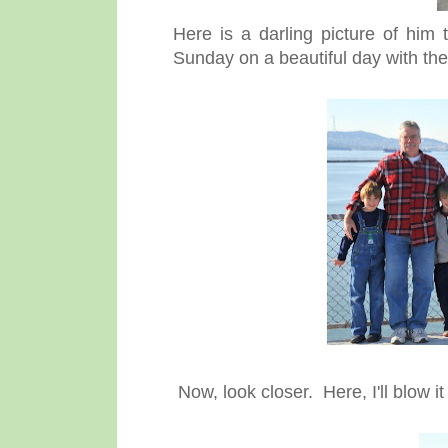
Here is a darling picture of him 
Sunday on a beautiful day with the
Now, look closer. Here, I'll blow it