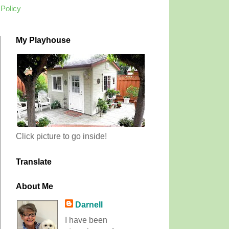
 Policy
My Playhouse
Click picture to go inside!
Translate
About Me
Darnell
I have been