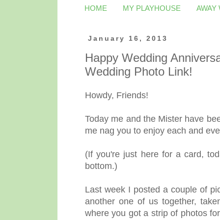
HOME
MY PLAYHOUSE
AWAY
January 16, 2013
Happy Wedding Anniversar
Wedding Photo Link!
Howdy, Friends!
Today me and the Mister have been
me nag you to enjoy each and ev
(If you're just here for a card, to
bottom.)
Last week I posted a couple of pi
another one of us together, take
where you got a strip of photos fo