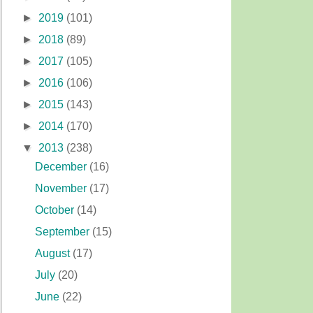
►
2019
(101)
►
2018
(89)
►
2017
(105)
►
2016
(106)
►
2015
(143)
►
2014
(170)
▼
2013
(238)
December
(16)
November
(17)
October
(14)
September
(15)
August
(17)
July
(20)
June
(22)