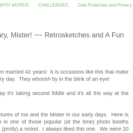
 WITH WORDS
CHALLENGES
Data Protection and Privacy
y, Mister! ~~ Retrosketches and A Fun
 married 42 years! It is occasions like this that make
ery day. They
whoosh
by in the blink of an eye!
day it's taking second fiddle and it's all the way at the
ctures of me and the Mister in our early days. Here is
n in one of those popular (at the time) photo booths
r (prolly) a nickel. I always liked this one. We were 20