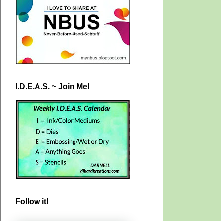
I.D.E.A.S. ~ Join Me!
Follow it!