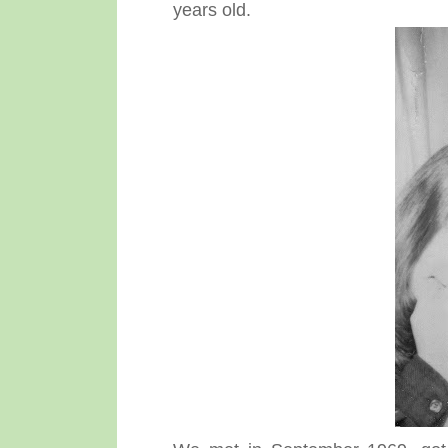
years old.