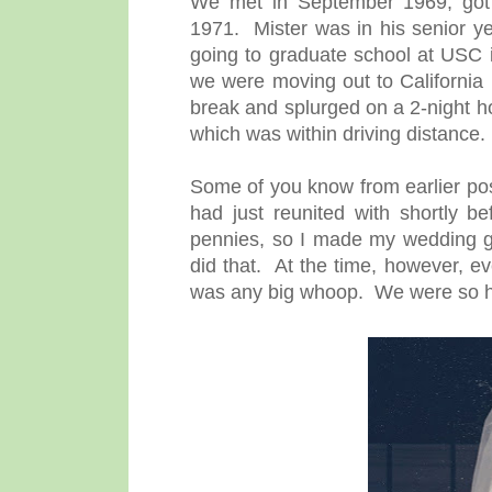
We met in September 1969, got 
1971. Mister was in his senior ye
going to graduate school at USC i
we were moving out to California 
break and splurged on a 2-night ho
which was within driving distance.
Some of you know from earlier posts
had just reunited with shortly 
pennies, so I made my wedding go
did that. At the time, however, e
was any big whoop. We were so 