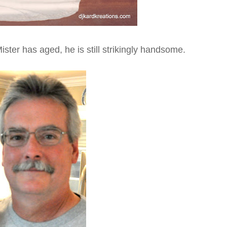
ster has aged, he is still strikingly handsome.