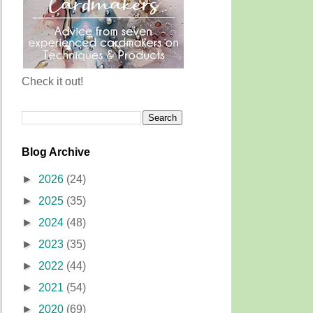
Check it out!
Blog Archive
►
2026
(24)
►
2025
(35)
►
2024
(48)
►
2023
(35)
►
2022
(44)
►
2021
(54)
►
2020
(69)