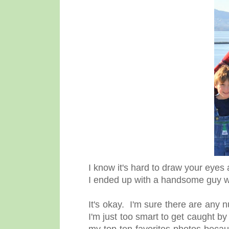
I know it's hard to draw your eyes
I ended up with a handsome guy who
It's okay. I'm sure there are any 
I'm just too smart to get caught 
my top ten favorites photos becau