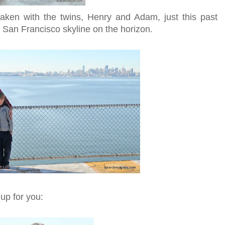
taken with the twins, Henry and Adam, just this past
 San Francisco skyline on the horizon.
 up for you: