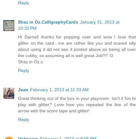
Reply
Shaz in Oz.CalligraphyCards
January 31, 2013 at
10:32 PM
Hi Darnell thanks for popping voer and wow I love that
glitter on the card.. me am rather like you and scared silly
about using it dd not see it posted above as being all over
the cubby, so assuming all is well great Job!!!! :D
Shaz in Oz.x
Reply
Jean
February 1, 2013 at 11:33 AM
Great thinking out of the box in your playroom. Isn't it fun to
play with glitter? Love how you repeated the line of the
arrow with the score tape and glitter!
Reply
Unknown
February 1, 2013 at 9:05 PM