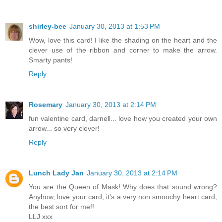
shirley-bee
January 30, 2013 at 1:53 PM
Wow, love this card! I like the shading on the heart and the
clever use of the ribbon and corner to make the arrow.
Smarty pants!
Reply
Rosemary
January 30, 2013 at 2:14 PM
fun valentine card, darnell... love how you created your own
arrow... so very clever!
Reply
Lunch Lady Jan
January 30, 2013 at 2:14 PM
You are the Queen of Mask! Why does that sound wrong?
Anyhow, love your card, it's a very non smoochy heart card,
the best sort for me!!
LLJ xxx