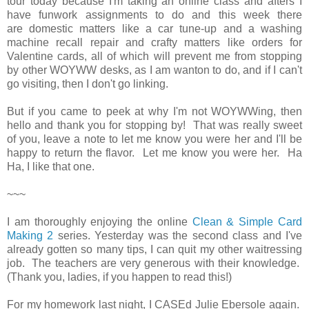
tour today because I'm taking an online class and afters I
have funwork assignments to do and this week there
are domestic matters like a car tune-up and a washing
machine recall repair and crafty matters like orders for
Valentine cards, all of which will prevent me from stopping
by other WOYWW desks, as I am wanton to do, and if I can't
go visiting, then I don't go linking.
But if you came to peek at why I'm not WOYWWing, then
hello and thank you for stopping by! That was really sweet
of you, leave a note to let me know you were her and I'll be
happy to return the flavor. Let me know you were her. Ha
Ha, I like that one.
~~~
I am thoroughly enjoying the online
Clean & Simple Card
Making 2
series. Yesterday was the second class and I've
already gotten so many tips, I can quit my other waitressing
job. The teachers are very generous with their knowledge.
(Thank you, ladies, if you happen to read this!)
For my homework last night, I CASEd Julie Ebersole again.