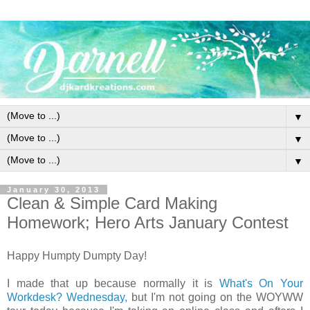
▼
▼
▼
January 30, 2013
Clean & Simple Card Making
Homework; Hero Arts January Contest
Happy Humpty Dumpty Day!
I made that up because normally it is
What's On Your
Workdesk? Wednesday,
but I'm not going on the WOYWW