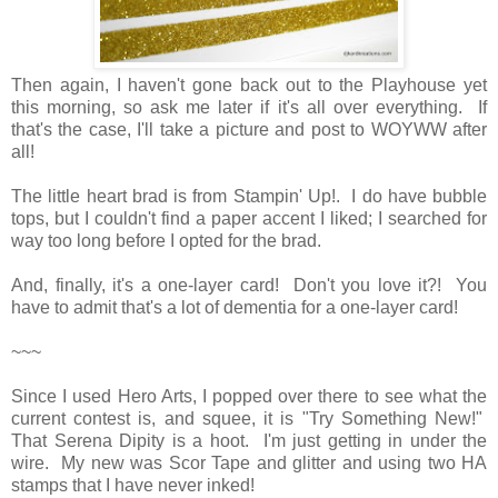
Then again, I haven't gone back out to the Playhouse yet
this morning, so ask me later if it's all over everything. If
that's the case, I'll take a picture and post to WOYWW after
all!
The little heart brad is from Stampin' Up!. I do have bubble
tops, but I couldn't find a paper accent I liked; I searched for
way too long before I opted for the brad.
And, finally, it's a one-layer card! Don't you love it?! You
have to admit that's a lot of dementia for a one-layer card!
~~~
Since I used Hero Arts, I popped over there to see what the
current contest is, and squee, it is "Try Something New!"
That Serena Dipity is a hoot. I'm just getting in under the
wire. My new was Scor Tape and glitter and using two HA
stamps that I have never inked!