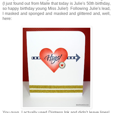
(I just found out from Maile that today is Julie's 50th birthday,
so happy birthday young Miss Julie!) Following Julie's lead,
I masked and sponged and masked and glittered and, well,
here:
You guys, I actually used Distress Ink and didn't leave lines!