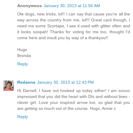
Anonymous
January 30, 2013 at 11:56 AM
Ole dogs, new tricks, lol!! I can say that cause you're all the
way across the country from me, lol!!! Great card though, I
need me some Scortape, I see it used with glitter often and
it looks soopah! Thanks for voting for me too, thought I'd
come here and insult you by way of a thankyou!!
Hugs
Brenda
Reply
Redanne
January 30, 2013 at 12:43 PM
Hi Darnell, I have not hooked up today either! I am soooo
impressed that you did the heart with DIs and without lines -
clever girl. Love your inspired arrow too, so glad that you
are getting so much out of the course. Hugs, Annie x
Reply