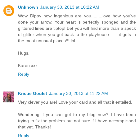
Unknown
January 30, 2013 at 10:22 AM
Wow Dippy how ingenious are you.........love how you've
done your arrow. Your heart is perfectly sponged and the
glittered lines are tiptop! Bet you will find more than a speck
of glitter when you get back to the playhouse........it gets in
the most unusual places!!! lol
Hugs.
Karen xxx
Reply
Kristie Goulet
January 30, 2013 at 11:22 AM
Very clever you are! Love your card and all that it entailed.
Wondering if you can get to my blog now? I have been
trying to fix the problem but not sure if I have accomplished
that yet. Thanks!
Reply