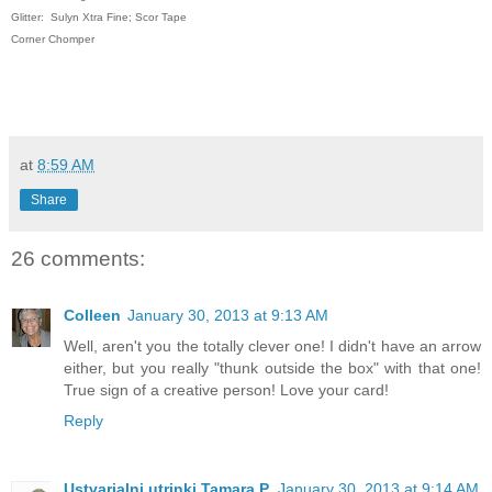
Glitter: Sulyn Xtra Fine; Scor Tape
Corner Chomper
at
8:59 AM
Share
26 comments:
Colleen
January 30, 2013 at 9:13 AM
Well, aren't you the totally clever one! I didn't have an arrow
either, but you really "thunk outside the box" with that one!
True sign of a creative person! Love your card!
Reply
Ustvarjalni utrinki Tamara P.
January 30, 2013 at 9:14 AM