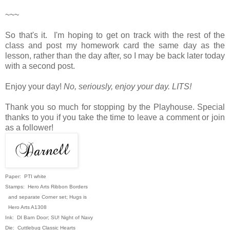
~~~
So that's it. I'm hoping to get on track with the rest of the
class and post my homework card the same day as the
lesson, rather than the day after, so I may be back later today
with a second post.
Enjoy your day!
No, seriously, enjoy your day. LITS!
Thank you so much for stopping by the Playhouse. Special
thanks to you if you take the time to leave a comment or join
as a follower!
Paper: PTI white
Stamps: Hero Arts Ribbon Borders
and separate Corner set; Hugs is
Hero Arts A1308
Ink: DI Barn Door; SU! Night of Navy
Die: Cuttlebug Classic Hearts