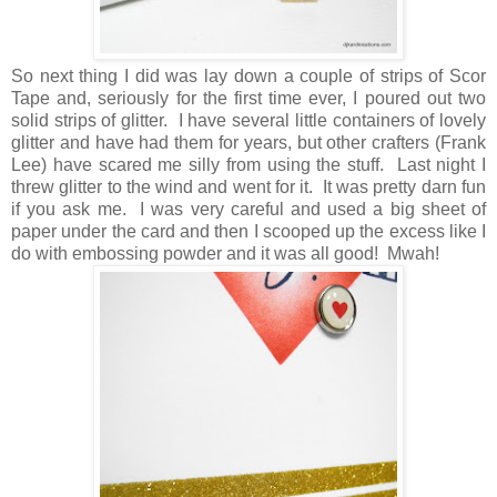
So next thing I did was lay down a couple of strips of Scor
Tape and, seriously for the first time ever, I poured out two
solid strips of glitter. I have several little containers of lovely
glitter and have had them for years, but other crafters (Frank
Lee) have scared me silly from using the stuff. Last night I
threw glitter to the wind and went for it. It was pretty darn fun
if you ask me. I was very careful and used a big sheet of
paper under the card and then I scooped up the excess like I
do with embossing powder and it was all good! Mwah!