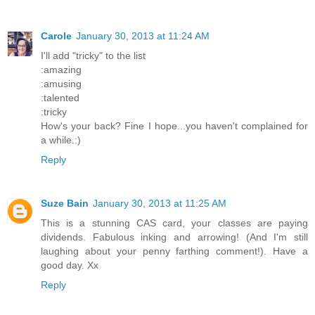
Carole
January 30, 2013 at 11:24 AM
I'll add "tricky" to the list
:amazing
:amusing
:talented
:tricky
How's your back? Fine I hope...you haven't complained for
a while.:)
Reply
Suze Bain
January 30, 2013 at 11:25 AM
This is a stunning CAS card, your classes are paying
dividends. Fabulous inking and arrowing! (And I'm still
laughing about your penny farthing comment!). Have a
good day. Xx
Reply