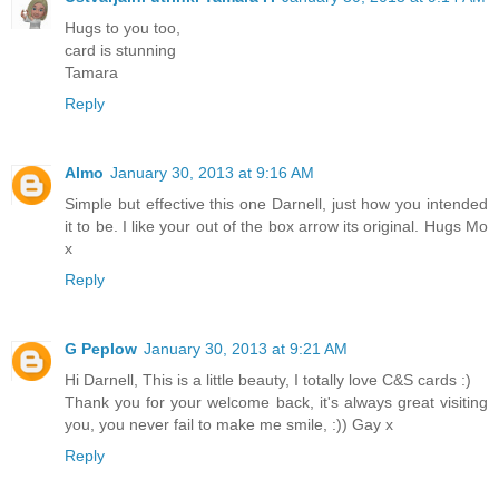
Hugs to you too,
card is stunning
Tamara
Reply
Almo
January 30, 2013 at 9:16 AM
Simple but effective this one Darnell, just how you intended
it to be. I like your out of the box arrow its original. Hugs Mo
x
Reply
G Peplow
January 30, 2013 at 9:21 AM
Hi Darnell, This is a little beauty, I totally love C&S cards :)
Thank you for your welcome back, it's always great visiting
you, you never fail to make me smile, :)) Gay x
Reply