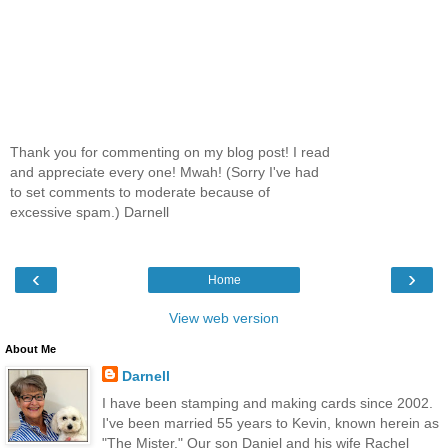
Thank you for commenting on my blog post! I read
and appreciate every one! Mwah! (Sorry I've had
to set comments to moderate because of
excessive spam.) Darnell
‹
›
Home
View web version
About Me
Darnell
I have been stamping and making cards since 2002.
I've been married 55 years to Kevin, known herein as
"The Mister." Our son Daniel and his wife Rachel