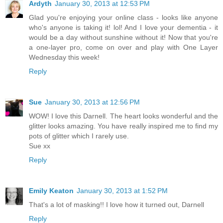
Ardyth
January 30, 2013 at 12:53 PM
Glad you're enjoying your online class - looks like anyone
who's anyone is taking it! lol! And I love your dementia - it
would be a day without sunshine without it! Now that you're
a one-layer pro, come on over and play with One Layer
Wednesday this week!
Reply
Sue
January 30, 2013 at 12:56 PM
WOW! I love this Darnell. The heart looks wonderful and the
glitter looks amazing. You have really inspired me to find my
pots of glitter which I rarely use.
Sue xx
Reply
Emily Keaton
January 30, 2013 at 1:52 PM
That's a lot of masking!! I love how it turned out, Darnell
Reply