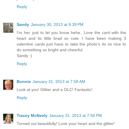
Reply
Sandy
January 30, 2013 at 9:39 PM
I'm her, just to let you know hehe.. Love the card with the
heart and its little brad so cute. I have been making 3
valentine cards just have to take the photo's its so nice to
do something so bright and cheerful.
Sandy :)
Reply
Bonnie
January 31, 2013 at 7:58 AM
Look at you! Glitter and a OLC! Fantastic!
Reply
Tracey McNeely
January 31, 2013 at 7:56 PM
Turned out beautifully! Love your heart and the glitter!