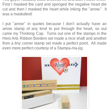
First I masked the card and sponged the negative heart die
cut and then I masked the heart while inking the "arrow." It
was a maskafest!
I put "arrow" in quotes because I don't actually have an
arrow stamp of any kind to put through the heart, so out
came my Thinking Cap. Turns out one of the stamps in the
Hero Arts Ribbon Borders set made a nice shaft and another
from a tiny corner stamp set made a perfect point. All made
even more perfect courtesy of a Stampa-ma-jig.