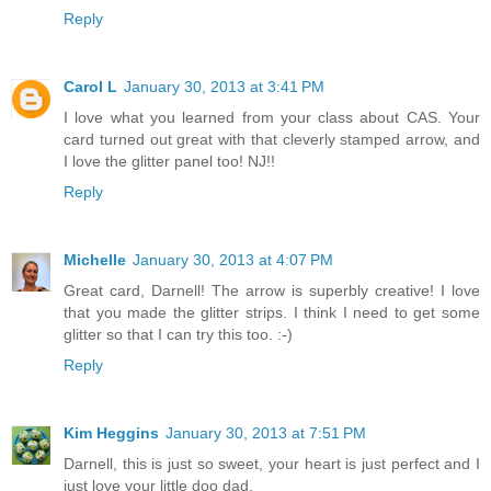
Reply
Carol L
January 30, 2013 at 3:41 PM
I love what you learned from your class about CAS. Your
card turned out great with that cleverly stamped arrow, and
I love the glitter panel too! NJ!!
Reply
Michelle
January 30, 2013 at 4:07 PM
Great card, Darnell! The arrow is superbly creative! I love
that you made the glitter strips. I think I need to get some
glitter so that I can try this too. :-)
Reply
Kim Heggins
January 30, 2013 at 7:51 PM
Darnell, this is just so sweet, your heart is just perfect and I
just love your little doo dad.