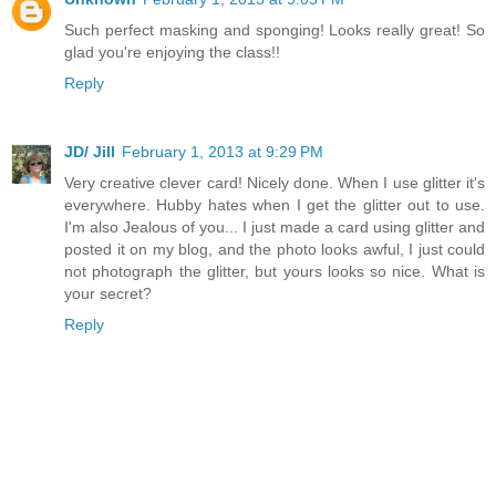
Such perfect masking and sponging! Looks really great! So
glad you're enjoying the class!!
Reply
JD/ Jill
February 1, 2013 at 9:29 PM
Very creative clever card! Nicely done. When I use glitter it's
everywhere. Hubby hates when I get the glitter out to use.
I'm also Jealous of you... I just made a card using glitter and
posted it on my blog, and the photo looks awful, I just could
not photograph the glitter, but yours looks so nice. What is
your secret?
Reply