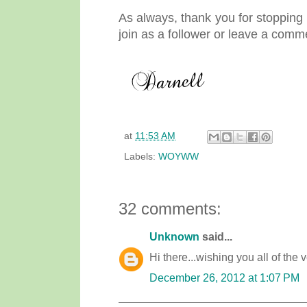
As always, thank you for stopping b
join as a follower or leave a comm
at
11:53 AM
Labels:
WOYWW
32 comments:
Unknown
said...
Hi there...wishing you all of the v
December 26, 2012 at 1:07 PM