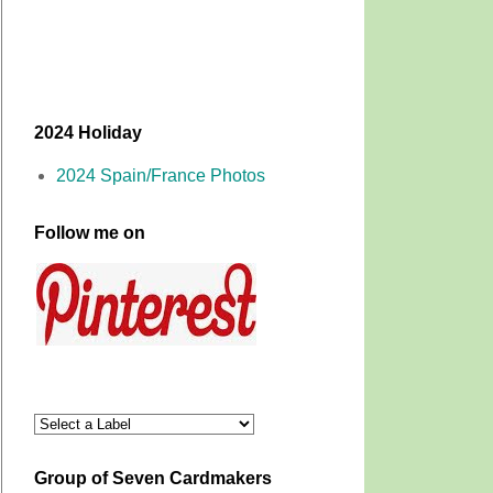
2024 Holiday
2024 Spain/France Photos
Follow me on
Group of Seven Cardmakers