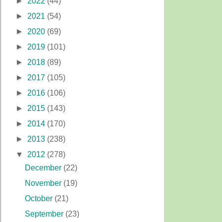
►
2022
(44)
►
2021
(54)
►
2020
(69)
►
2019
(101)
►
2018
(89)
►
2017
(105)
►
2016
(106)
►
2015
(143)
►
2014
(170)
►
2013
(238)
▼
2012
(278)
December
(22)
November
(19)
October
(21)
September
(23)