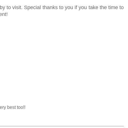
y to visit. Special thanks to you if you take the time to
ent!
ery best too!!