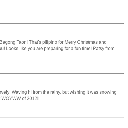
agong Taon! That's pilipino for Merry Christmas and
! Looks like you are preparing for a fun time! Patsy from
ovely! Waving hi from the rainy, but wishing it was snowing
last WOYWW of 2012!!