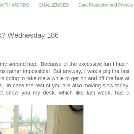
 WITH WORDS
CHALLENGES
Data Protection and Privacy
k? Wednesday 186
 my second hop! Because of the excessive fun I had ~
 rather impossible! But anyway, I was a pig the last
's going to take me a while to get on and off the bus at
s. In case the rest of you are also moving slow today,
ust show you my desk, which like last week, has a