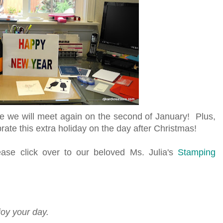
 we will meet again on the second of January! Plus,
ate this extra holiday on the day after Christmas!
se click over to our beloved Ms. Julia's
Stamping
!
joy your day.