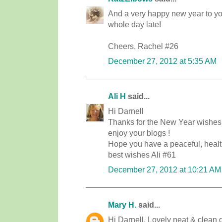
And a very happy new year to you
whole day late!
Cheers, Rachel #26
December 27, 2012 at 5:35 AM
Ali H
said...
Hi Darnell
Thanks for the New Year wishes ! 
enjoy your blogs !
Hope you have a peaceful, heal
best wishes Ali #61
December 27, 2012 at 10:21 AM
Mary H.
said...
Hi Darnell, Lovely neat & clean d