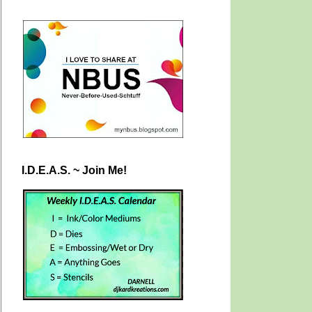
I.D.E.A.S. ~ Join Me!