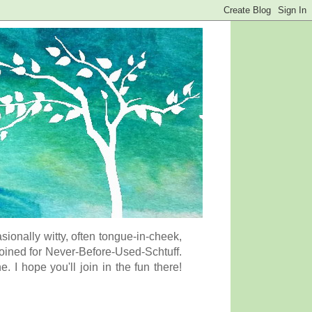
onally witty, often tongue-in-cheek,
coined for Never-Before-Used-Schtuff.
I hope you'll join in the fun there!