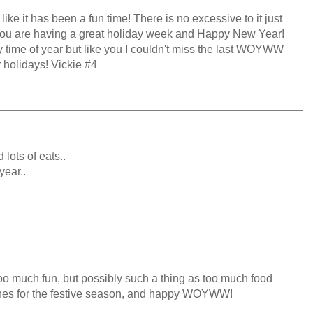
ike it has been a fun time! There is no excessive to it just
 you are having a great holiday week and Happy New Year!
sy time of year but like you I couldn't miss the last WOYWW
r holidays! Vickie #4
 lots of eats..
year..
too much fun, but possibly such a thing as too much food
shes for the festive season, and happy WOYWW!