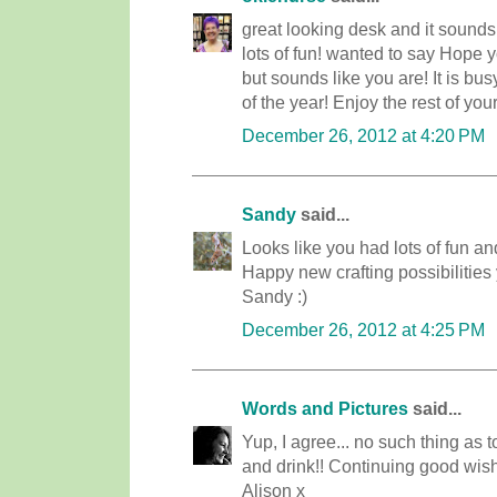
great looking desk and it sounds l
lots of fun! wanted to say Hope
but sounds like you are! It is bu
of the year! Enjoy the rest of you
December 26, 2012 at 4:20 PM
Sandy
said...
Looks like you had lots of fun and
Happy new crafting possibilities 
Sandy :)
December 26, 2012 at 4:25 PM
Words and Pictures
said...
Yup, I agree... no such thing as 
and drink!! Continuing good wi
Alison x