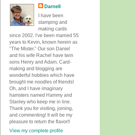
Darnell
I have been
stamping and
making cards
since 2002. I've been married 55
years to Kevin, known herein as
"The Mister." Our son Daniel
and his wife Rachel have twin
sons Henry and Adam. Card-
making and blogging are
wonderful hobbies which have
brought me noodles of friends!
Oh, and I have imaginary
hamsters named Hammy and
Stanley who keep me in line.
Thank you for visiting, joining,
and commenting! It will be my
pleasure to return the flavor!!
View my complete profile