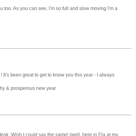
 too. As you can see, I'm so full and slow moving I'm a
It's been great to get to know you this year - I always
thy & prosperous new year
esk. Wish I could say the same! (well, here in Fla at my