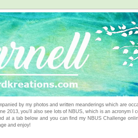
panied by my photos and written meanderings which are occasi
ne 2013, you'll also see lots of NBUS, which is an acronym I 
d at a tab below and you can find my NBUS Challenge online. 
age and enjoy!