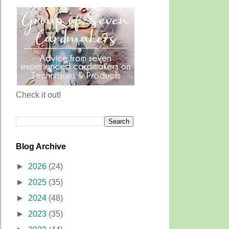
Check it out!
Blog Archive
►
2026
(24)
►
2025
(35)
►
2024
(48)
►
2023
(35)