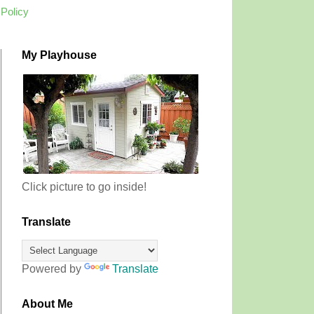
 Policy
My Playhouse
Click picture to go inside!
Translate
Powered by
Translate
About Me