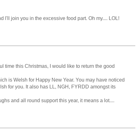
 I'll join you in the excessive food part. Oh my.... LOL!
 time this Christmas, I would like to return the good
s Welsh for Happy New Year. You may have noticed
elsh for you. It also has LL, NGH, FYRDD amongst its
hs and all round support this year, it means a lot....