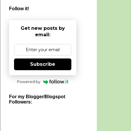
Follow it!
Get new posts by
email:
Subscribe
Powered by
For my Blogger/Blogspot
Followers: