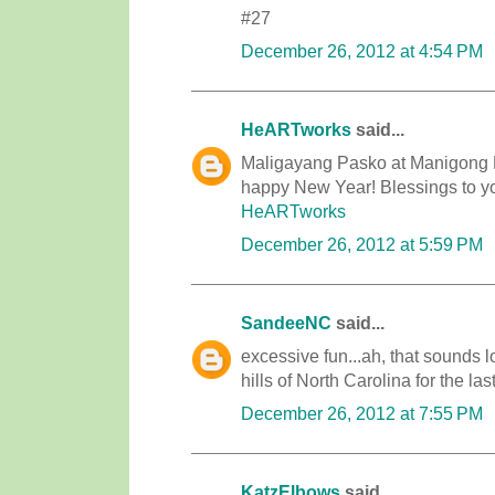
#27
December 26, 2012 at 4:54 PM
HeARTworks
said...
Maligayang Pasko at Manigong B
happy New Year! Blessings to you
HeARTworks
December 26, 2012 at 5:59 PM
SandeeNC
said...
excessive fun...ah, that sounds l
hills of North Carolina for the 
December 26, 2012 at 7:55 PM
KatzElbows
said...