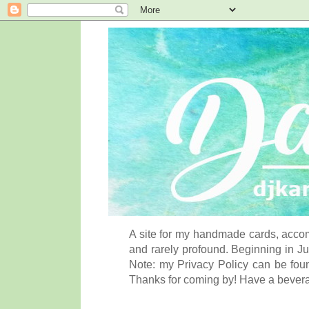
A site for my handmade cards, accom
and rarely profound. Beginning in Ju
Note: my Privacy Policy can be foun
Thanks for coming by! Have a bever