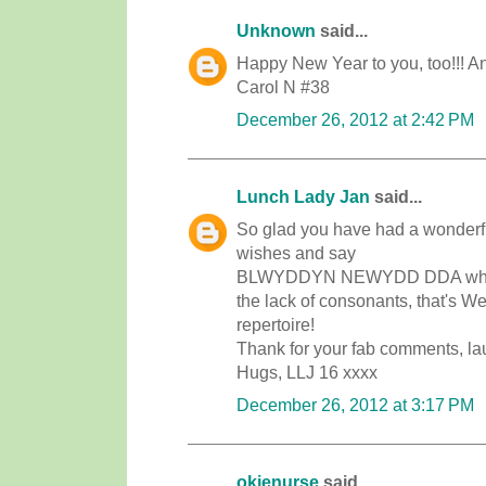
Unknown
said...
Happy New Year to you, too!!! And
Carol N #38
December 26, 2012 at 2:42 PM
Lunch Lady Jan
said...
So glad you have had a wonderful
wishes and say
BLWYDDYN NEWYDD DDA which i
the lack of consonants, that's W
repertoire!
Thank for your fab comments, laug
Hugs, LLJ 16 xxxx
December 26, 2012 at 3:17 PM
okienurse
said...