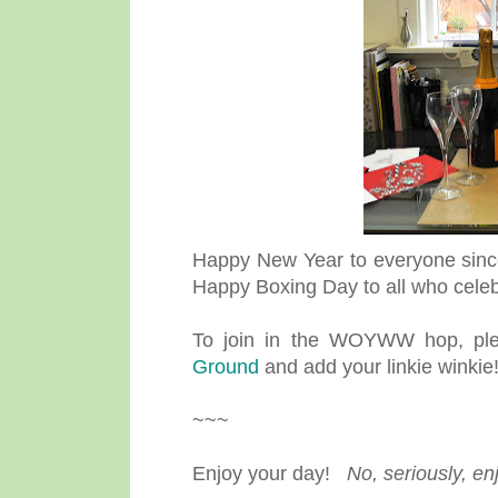
Happy New Year to everyone since
Happy Boxing Day to all who celebr
To join in the WOYWW hop, plea
Ground
and add your linkie winkie
~~~
Enjoy your day!
No, seriously, en