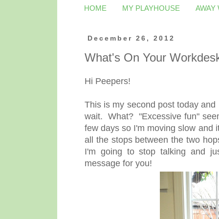
HOME
MY PLAYHOUSE
AWAY
December 26, 2012
What's On Your Workdes
Hi Peepers!
This is my second post today and
wait. What? "Excessive fun" seems
few days so I'm moving slow and it
all the stops between the two hop
I'm going to stop talking and j
message for you!