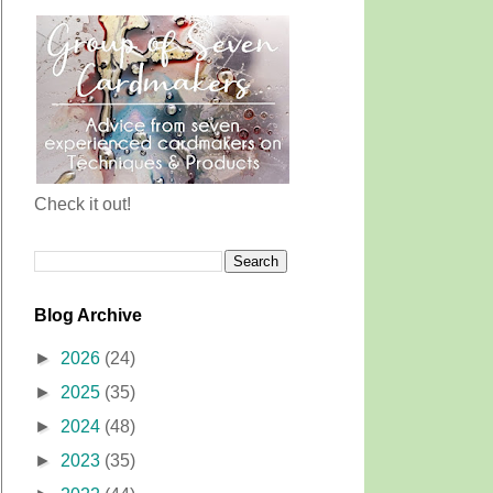
Check it out!
Blog Archive
►
2026
(24)
►
2025
(35)
►
2024
(48)
►
2023
(35)