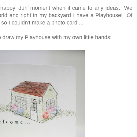
 happy 'duh' moment when it came to any ideas. We
orld and right in my backyard I have a Playhouse! Of
 so I couldn't make a photo card ...
to draw my Playhouse with my own little hands: