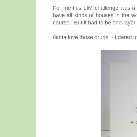
For me this LIM challenge was a
have all kinds of houses in the w
course! But it had to be one-layer,
Gotta love those drugs ~ I dared 