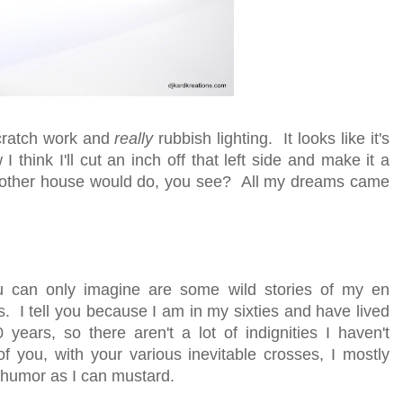
 scratch work and
really
rubbish lighting. It looks like it's
 think I'll cut an inch off that left side and make it a
No other house would do, you see? All my dreams came
u can only imagine are some wild stories of my en
his. I tell you because I am in my sixties and have lived
years, so there aren't a lot of indignities I haven't
f you, with your various inevitable crosses, I mostly
 humor as I can mustard.