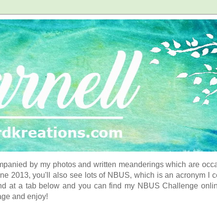
panied by my photos and written meanderings which are occasi
ne 2013, you'll also see lots of NBUS, which is an acronym I 
d at a tab below and you can find my NBUS Challenge online. 
age and enjoy!