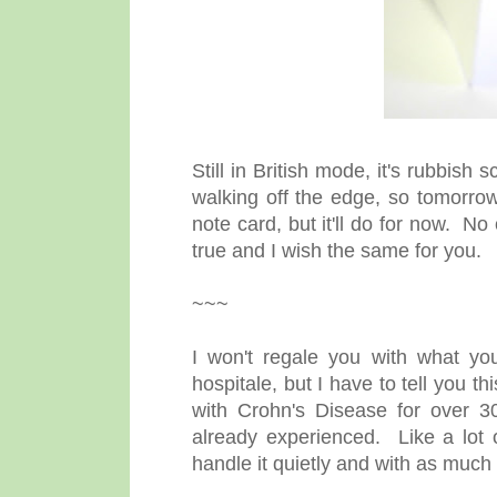
Still in British mode, it's rubbish
walking off the edge, so tomorrow I
note card, but it'll do for now. 
true and I wish the same for you.
~~~
I won't regale you with what yo
hospitale, but I have to tell you t
with Crohn's Disease for over 30 
already experienced. Like a lot o
handle it quietly and with as much