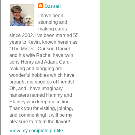
Darnell
I have been
stamping and
making cards
since 2002. I've been married 55
years to Kevin, known herein as
"The Mister." Our son Daniel
and his wife Rachel have twin
sons Henry and Adam. Card-
making and blogging are
wonderful hobbies which have
brought me noodles of friends!
Oh, and I have imaginary
hamsters named Hammy and
Stanley who keep me in line.
Thank you for visiting, joining,
and commenting! It will be my
pleasure to return the flavor!!
View my complete profile