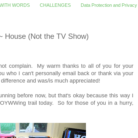
 WITH WORDS
CHALLENGES
Data Protection and Privacy
 House (Not the TV Show)
 not complain. My warm thanks to all of you for your
ou who I can't personally email back or thank via your
a difference and was/is much appreciated!
nning before now, but that's okay because this way I
OYWWing trail today. So for those of you in a hurry,