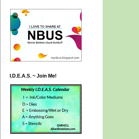
I.D.E.A.S. ~ Join Me!