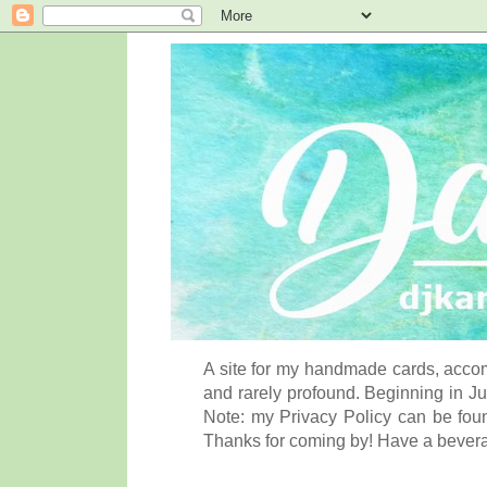
A site for my handmade cards, accom
and rarely profound. Beginning in Ju
Note: my Privacy Policy can be foun
Thanks for coming by! Have a bever