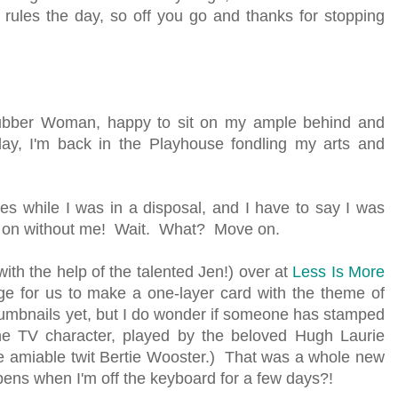
ules the day, so off you go and thanks for stopping
ubber Woman, happy to sit on my ample behind and
ay, I'm back in the Playhouse fondling my arts and
ges while I was in a disposal, and I have to say I was
ent on without me! Wait. What? Move on.
with the help of the talented Jen!) over at
Less Is More
e for us to make a one-layer card with the theme of
thumbnails yet, but I do wonder if someone has stamped
the TV character, played by the beloved Hugh Laurie
e amiable twit Bertie Wooster.) That was a whole new
pens when I'm off the keyboard for a few days?!