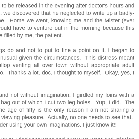
 to be released in the evening after doctor's hours and
 we discovered that he neglected to write up a badly-
r me. Home we went, knowing me and the Mister (ever
ould have to venture out in the morning because this
e filled by me, the patient.
 do and not to put to fine a point on it, I began to
 unusual given the circumstances. This distress meant
lop venting all over town without appropriate adult
ro. Thanks a lot, doc, I thought to myself. Okay, yes, I
nd not without imagination, I girdled my loins with a
 bag out of which I cut two leg holes. Yup, I did. The
the age of fifty is the only reason I am not sharing a
our viewing pleasure. Actually, no one needs to see that.
der using your own imaginations, I just know it!!