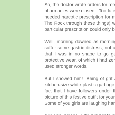
So, the doctor wrote orders for me
pharmacies were closed. Too late,
needed narcotic prescription fo
The Rock through these things) w
particular prescription could only b
Well, morning dawned as mornings
suffer some gastric distress, not
that I was in no shape to go gal
protective wear, of which I had ze
used stronger words.
But I showed him! Being of grit a
kitchen-size white plastic garbage
fact that I have followers under 
picture of this festive outfit for y
Some of you girls are laughing har