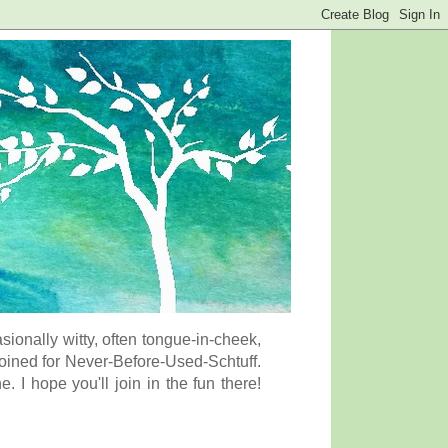
onally witty, often tongue-in-cheek,
coined for Never-Before-Used-Schtuff.
I hope you'll join in the fun there!