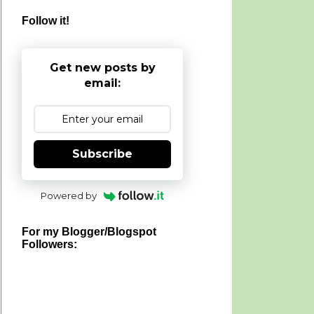
Follow it!
Get new posts by
email:
Subscribe
Powered by
For my Blogger/Blogspot
Followers: