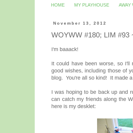
HOME
MY PLAYHOUSE
AWAY
November 13, 2012
WOYWW #180; LIM #93 ~
I'm baaack!
It could have been worse, so I'll
good wishes, including those of y
blog. You're all so kind! It made 
I was hoping to be back up and ru
can catch my friends along the W
here is my desklet: