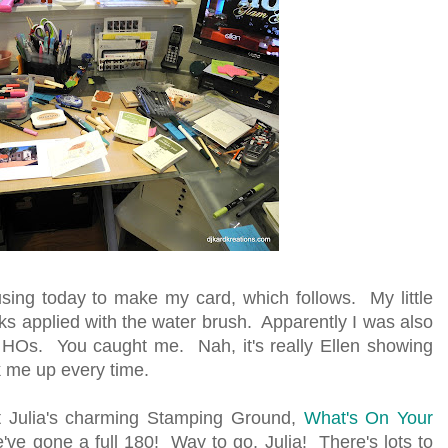
using today to make my card, which follows. My little
ks applied with the water brush. Apparently I was also
 HOs. You caught me. Nah, it's really Ellen showing
 me up every time.
 at Julia's charming Stamping Ground,
What's On Your
've gone a full 180! Way to go, Julia! There's lots to