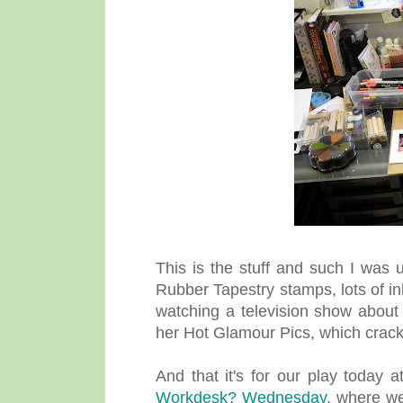
This is the stuff and such I was 
Rubber Tapestry stamps, lots of in
watching a television show about
her Hot Glamour Pics, which crack
And that it's for our play today
Workdesk? Wednesday
, where we