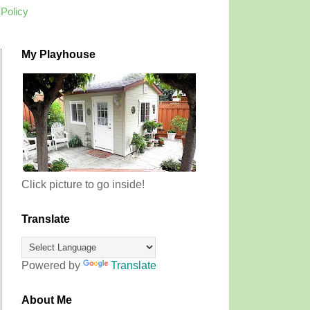
 Policy
My Playhouse
Click picture to go inside!
Translate
Powered by
Translate
About Me