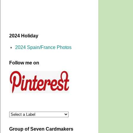
2024 Holiday
2024 Spain/France Photos
Follow me on
Group of Seven Cardmakers