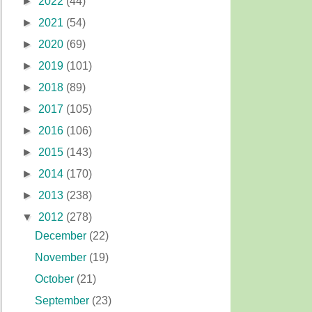
►
2022
(44)
►
2021
(54)
►
2020
(69)
►
2019
(101)
►
2018
(89)
►
2017
(105)
►
2016
(106)
►
2015
(143)
►
2014
(170)
►
2013
(238)
▼
2012
(278)
December
(22)
November
(19)
October
(21)
September
(23)