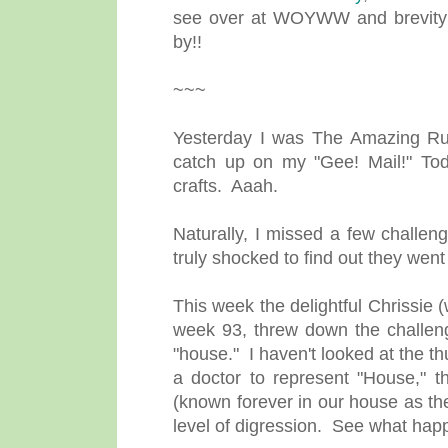
see over at WOYWW and brevity r
by!!
~~~
Yesterday I was The Amazing R
catch up on my "Gee! Mail!" Tod
crafts. Aaah.
Naturally, I missed a few challen
truly shocked to find out they w
This week the delightful Chrissie (
week 93, threw down the challeng
"house." I haven't looked at the 
a doctor to represent "House," 
(known forever in our house as th
level of digression. See what hap