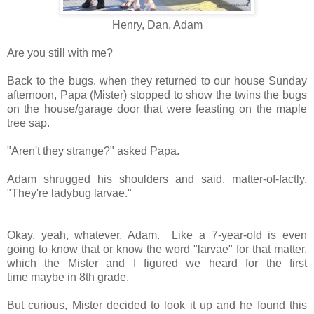
Henry, Dan, Adam
Are you still with me?
Back to the bugs, when they returned to our house Sunday
afternoon, Papa (Mister) stopped to show the twins the bugs
on the house/garage door that were feasting on the maple
tree sap.
"Aren't they strange?" asked Papa.
Adam shrugged his shoulders and said, matter-of-factly,
"They're ladybug larvae."
Okay, yeah, whatever, Adam. Like a 7-year-old is even
going to know that or know the word "larvae" for that matter,
which the Mister and I figured we heard for the first
time maybe in 8th grade.
But curious, Mister decided to look it up and he found this