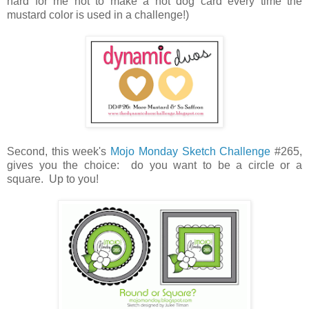
hard for me not to make a hot dog card every time the
mustard color is used in a challenge!)
Second, this week's
Mojo Monday Sketch Challenge
#265,
gives you the choice: do you want to be a circle or a
square. Up to you!