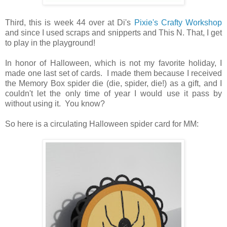
Third, this is week 44 over at Di's
Pixie's Crafty Workshop
and since I used scraps and snipperts and This N. That, I get
to play in the playground!
In honor of Halloween, which is not my favorite holiday, I
made one last set of cards. I made them because I received
the Memory Box spider die (die, spider, die!) as a gift, and I
couldn't let the only time of year I would use it pass by
without using it. You know?
So here is a circulating Halloween spider card for MM: