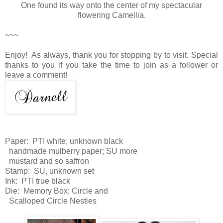
One found its way onto the center of my spectacular
flowering Camellia.
~~~
Enjoy! As always, thank you for stopping by to visit. Special
thanks to you if you take the time to join as a follower or
leave a comment!
Paper: PTI white; unknown black
handmade mulberry paper; SU more
mustard and so saffron
Stamp: SU, unknown set
Ink: PTI true black
Die: Memory Box; Circle and
Scalloped Circle Nesties