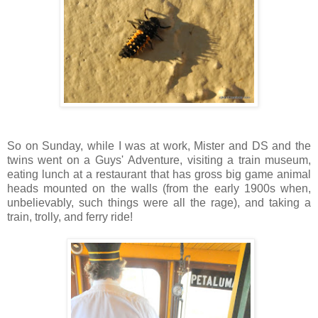
So on Sunday, while I was at work, Mister and DS and the
twins went on a Guys' Adventure, visiting a train museum,
eating lunch at a restaurant that has gross big game animal
heads mounted on the walls (from the early 1900s when,
unbelievably, such things were all the rage), and taking a
train, trolly, and ferry ride!