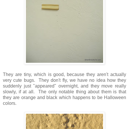
They are tiny, which is good, because they aren't actually
very cute bugs. They don't fly, we have no idea how they
suddenly just "appeared" overnight, and they move really
slowly, if at all. The only notable thing about them is that
they are orange and black which happens to be Halloween
colors.