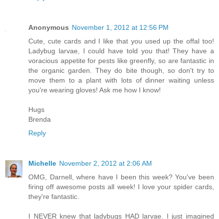
Anonymous
November 1, 2012 at 12:56 PM
Cute, cute cards and I like that you used up the offal too!
Ladybug larvae, I could have told you that! They have a
voracious appetite for pests like greenfly, so are fantastic in
the organic garden. They do bite though, so don't try to
move them to a plant with lots of dinner waiting unless
you're wearing gloves! Ask me how I know!
Hugs
Brenda
Reply
Michelle
November 2, 2012 at 2:06 AM
OMG, Darnell, where have I been this week? You've been
firing off awesome posts all week! I love your spider cards,
they're fantastic.
I NEVER knew that ladybugs HAD larvae. I just imagined