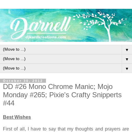
▼
▼
▼
October 30, 2012
DD #26 Mono Chrome Manic; Mojo
Monday #265; Pixie's Crafty Snipperts
#44
Best Wishes
First of all, I have to say that my thoughts and prayers are