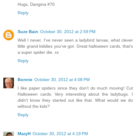
Hugs, Dangina #70
Reply
Suze Bain
October 30, 2012 at 2:59 PM
Well I never, I've never seen a ladybird larvae, what clever
little grand kiddies you've got. Great halloween cards, that's
a super spider die. xx
Reply
Bonnie
October 30, 2012 at 4:08 PM
I like paper spiders since they don't do much moving! Cut
Halloween cards. Very interesting about the ladybugs. I
didn't know they started out like that. What would we do
without the kids?
Reply
MaryH
October 30, 2012 at 4:19 PM