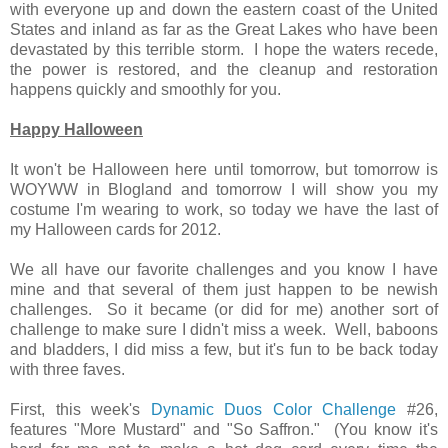
with everyone up and down the eastern coast of the United
States and inland as far as the Great Lakes who have been
devastated by this terrible storm. I hope the waters recede,
the power is restored, and the cleanup and restoration
happens quickly and smoothly for you.
Happy Halloween
It won't be Halloween here until tomorrow, but tomorrow is
WOYWW in Blogland and tomorrow I will show you my
costume I'm wearing to work, so today we have the last of
my Halloween cards for 2012.
We all have our favorite challenges and you know I have
mine and that several of them just happen to be newish
challenges. So it became (or did for me) another sort of
challenge to make sure I didn't miss a week. Well, baboons
and bladders, I did miss a few, but it's fun to be back today
with three faves.
First, this week's
Dynamic Duos Color Challenge
#26,
features "More Mustard" and "So Saffron." (You know it's