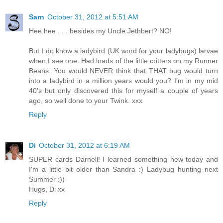
Sarn
October 31, 2012 at 5:51 AM
Hee hee . . . besides my Uncle Jethbert? NO!
But I do know a ladybird (UK word for your ladybugs) larvae
when I see one. Had loads of the little critters on my Runner
Beans. You would NEVER think that THAT bug would turn
into a ladybird in a million years would you? I'm in my mid
40's but only discovered this for myself a couple of years
ago, so well done to your Twink. xxx
Reply
Di
October 31, 2012 at 6:19 AM
SUPER cards Darnell! I learned something new today and
I'm a little bit older than Sandra :) Ladybug hunting next
Summer :))
Hugs, Di xx
Reply