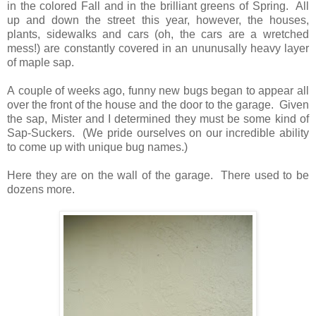
in the colored Fall and in the brilliant greens of Spring. All
up and down the street this year, however, the houses,
plants, sidewalks and cars (oh, the cars are a wretched
mess!) are constantly covered in an ununusally heavy layer
of maple sap.
A couple of weeks ago, funny new bugs began to appear all
over the front of the house and the door to the garage. Given
the sap, Mister and I determined they must be some kind of
Sap-Suckers. (We pride ourselves on our incredible ability
to come up with unique bug names.)
Here they are on the wall of the garage. There used to be
dozens more.