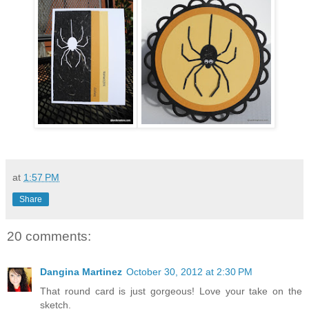
at
1:57 PM
Share
20 comments:
Dangina Martinez
October 30, 2012 at 2:30 PM
That round card is just gorgeous! Love your take on the
sketch.