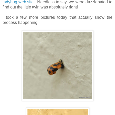
ladybug web site
. Needless to say, we were dazzlepated to
find out the little twin was absolutely right!
I took a few more pictures today that actually show the
process happening.