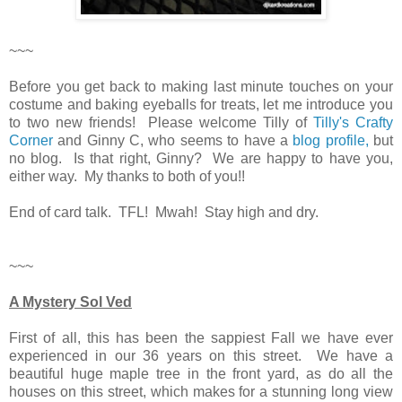
~~~
Before you get back to making last minute touches on your
costume and baking eyeballs for treats, let me introduce you
to two new friends! Please welcome Tilly of
Tilly's Crafty
Corner
and Ginny C, who seems to have a
blog profile,
but
no blog. Is that right, Ginny? We are happy to have you,
either way. My thanks to both of you!!
End of card talk. TFL! Mwah! Stay high and dry.
~~~
A Mystery Sol Ved
First of all, this has been the sappiest Fall we have ever
experienced in our 36 years on this street. We have a
beautiful huge maple tree in the front yard, as do all the
houses on this street, which makes for a stunning long view