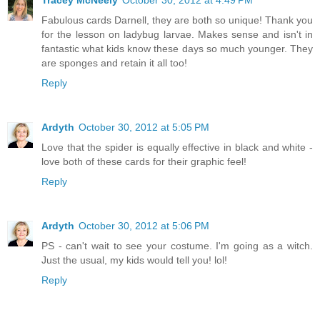
Tracey McNeely
October 30, 2012 at 4:49 PM
Fabulous cards Darnell, they are both so unique! Thank you
for the lesson on ladybug larvae. Makes sense and isn't in
fantastic what kids know these days so much younger. They
are sponges and retain it all too!
Reply
Ardyth
October 30, 2012 at 5:05 PM
Love that the spider is equally effective in black and white -
love both of these cards for their graphic feel!
Reply
Ardyth
October 30, 2012 at 5:06 PM
PS - can't wait to see your costume. I'm going as a witch.
Just the usual, my kids would tell you! lol!
Reply