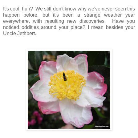
It's cool, huh? We still don't know why we've never seen this
happen before, but it's been a strange weather year
everywhere, with resulting new discoveries. Have you
noticed oddities around your place? I mean besides your
Uncle Jethbert.