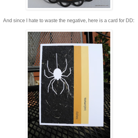
And since I hate to waste the negative, here is a card for DD: