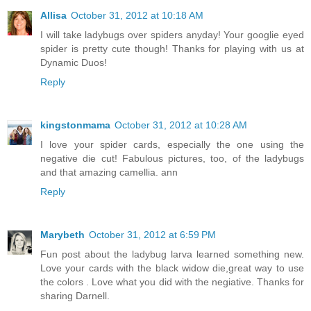
Allisa
October 31, 2012 at 10:18 AM
I will take ladybugs over spiders anyday! Your googlie eyed
spider is pretty cute though! Thanks for playing with us at
Dynamic Duos!
Reply
kingstonmama
October 31, 2012 at 10:28 AM
I love your spider cards, especially the one using the
negative die cut! Fabulous pictures, too, of the ladybugs
and that amazing camellia. ann
Reply
Marybeth
October 31, 2012 at 6:59 PM
Fun post about the ladybug larva learned something new.
Love your cards with the black widow die,great way to use
the colors . Love what you did with the negiative. Thanks for
sharing Darnell.