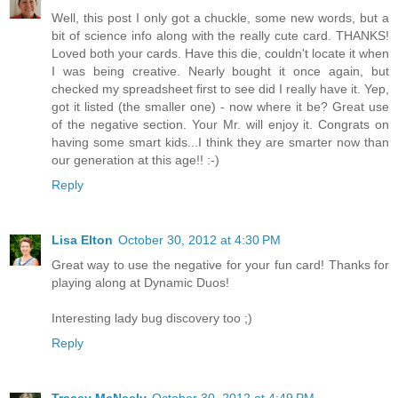
Well, this post I only got a chuckle, some new words, but a
bit of science info along with the really cute card. THANKS!
Loved both your cards. Have this die, couldn't locate it when
I was being creative. Nearly bought it once again, but
checked my spreadsheet first to see did I really have it. Yep,
got it listed (the smaller one) - now where it be? Great use
of the negative section. Your Mr. will enjoy it. Congrats on
having some smart kids...I think they are smarter now than
our generation at this age!! :-)
Reply
Lisa Elton
October 30, 2012 at 4:30 PM
Great way to use the negative for your fun card! Thanks for
playing along at Dynamic Duos!
Interesting lady bug discovery too ;)
Reply