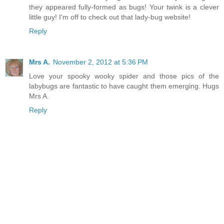
they appeared fully-formed as bugs! Your twink is a clever
little guy! I'm off to check out that lady-bug website!
Reply
Mrs A.
November 2, 2012 at 5:36 PM
Love your spooky wooky spider and those pics of the
labybugs are fantastic to have caught them emerging. Hugs
Mrs A.
Reply