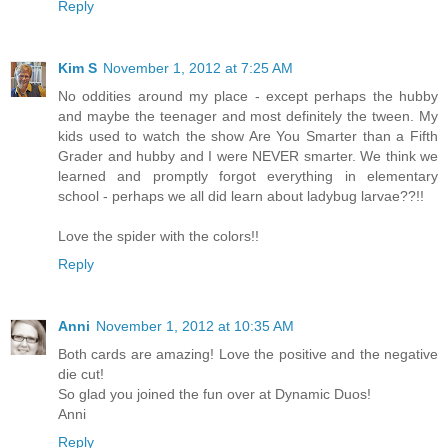
Reply
Kim S
November 1, 2012 at 7:25 AM
No oddities around my place - except perhaps the hubby
and maybe the teenager and most definitely the tween. My
kids used to watch the show Are You Smarter than a Fifth
Grader and hubby and I were NEVER smarter. We think we
learned and promptly forgot everything in elementary
school - perhaps we all did learn about ladybug larvae??!!
Love the spider with the colors!!
Reply
Anni
November 1, 2012 at 10:35 AM
Both cards are amazing! Love the positive and the negative
die cut!
So glad you joined the fun over at Dynamic Duos!
Anni
Reply