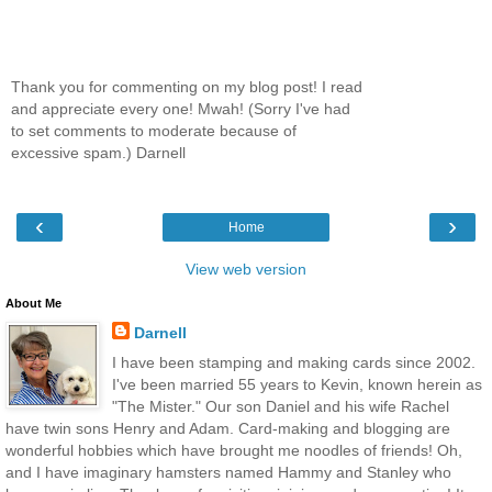
Thank you for commenting on my blog post! I read
and appreciate every one! Mwah! (Sorry I've had
to set comments to moderate because of
excessive spam.) Darnell
‹
›
Home
View web version
About Me
Darnell
I have been stamping and making cards since 2002.
I've been married 55 years to Kevin, known herein as
"The Mister." Our son Daniel and his wife Rachel
have twin sons Henry and Adam. Card-making and blogging are
wonderful hobbies which have brought me noodles of friends! Oh,
and I have imaginary hamsters named Hammy and Stanley who