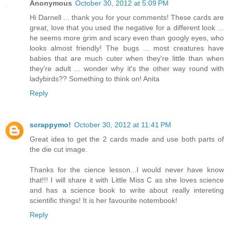
Anonymous
October 30, 2012 at 5:09 PM
Hi Darnell ... thank you for your comments! These cards are
great, love that you used the negative for a different look ...
he seems more grim and scary even than googly eyes, who
looks almost friendly! The bugs ... most creatures have
babies that are much cuter when they're little than when
they're adult ... wonder why it's the other way round with
ladybirds?? Something to think on! Anita
Reply
scrappymo!
October 30, 2012 at 11:41 PM
Great idea to get the 2 cards made and use both parts of
the die cut image.
Thanks for the cience lesson...I would never have know
that!!! I will share it with Little Miss C as she loves science
and has a science book to write about really intereting
scientific things! It is her favourite notembook!
Reply