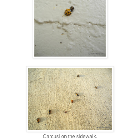
Carcusi on the sidewalk.