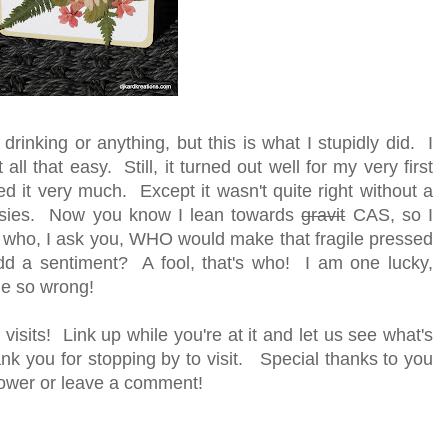
drinking or anything, but this is what I stupidly did. I
ll that easy. Still, it turned out well for my very first
iked it very much. Except it wasn't quite right without a
essies. Now you know I lean towards
gravit
CAS, so I
t who, I ask you, WHO would make that fragile pressed
 a sentiment? A fool, that's who! I am one lucky,
ne so wrong!
visits! Link up while you're at it and let us see what's
k you for stopping by to visit. Special thanks to you
ollower or leave a comment!