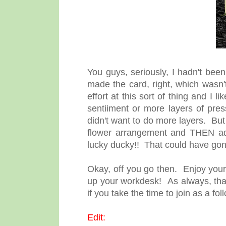
You guys, seriously, I hadn't been 
made the card, right, which wasn't a
effort at this sort of thing and I l
sentiiment or more layers of pr
didn't want to do more layers. Bu
flower arrangement and THEN add
lucky ducky!! That could have go
Okay, off you go then. Enjoy your 
up your workdesk! As always, than
if you take the time to join as a f
Edit: