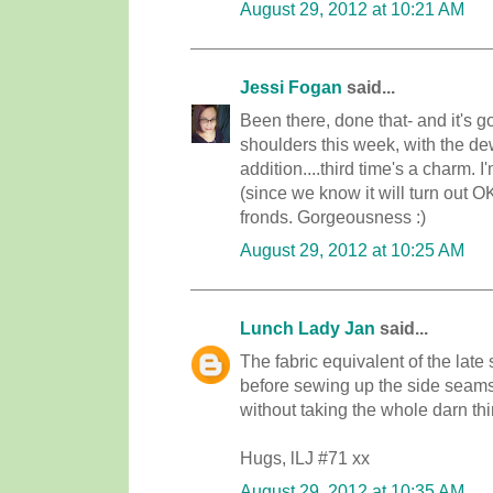
August 29, 2012 at 10:21 AM
Jessi Fogan
said...
Been there, done that- and it's 
shoulders this week, with the de
addition....third time's a charm. 
(since we know it will turn out O
fronds. Gorgeousness :)
August 29, 2012 at 10:25 AM
Lunch Lady Jan
said...
The fabric equivalent of the late 
before sewing up the side seams..
without taking the whole darn thi
Hugs, lLJ #71 xx
August 29, 2012 at 10:35 AM