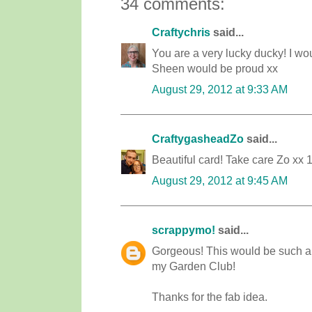
34 comments:
Craftychris
said...
You are a very lucky ducky! I wo
Sheen would be proud xx
August 29, 2012 at 9:33 AM
CraftygasheadZo
said...
Beautiful card! Take care Zo xx 
August 29, 2012 at 9:45 AM
scrappymo!
said...
Gorgeous! This would be such a p
my Garden Club!
Thanks for the fab idea.