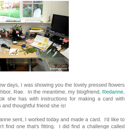
few days, I was showing you the lovely pressed flowers
ighbor, Rae. In the meantime, my blogfriend,
Redanne
,
 she has with instructions for making a card with
and thoughtful friend she is!
anne sent, I worked today and made a card. I'd like to
't find one that's fitting. I did find a challenge called