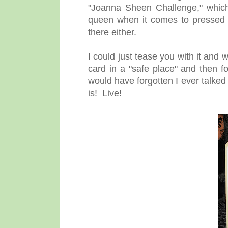
"Joanna Sheen Challenge," which
queen when it comes to pressed fl
there either.
I could just tease you with it and 
card in a "safe place" and then f
would have forgotten I ever talked
is! Live!