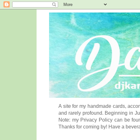
A site for my handmade cards, accom
and rarely profound. Beginning in Ju
Note: my Privacy Policy can be foun
Thanks for coming by! Have a bever