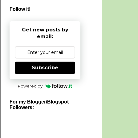
Follow it!
Get new posts by
email:
Subscribe
Powered by
For my Blogger/Blogspot
Followers: