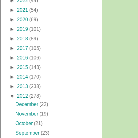
►
2022
(44)
►
2021
(54)
►
2020
(69)
►
2019
(101)
►
2018
(89)
►
2017
(105)
►
2016
(106)
►
2015
(143)
►
2014
(170)
►
2013
(238)
▼
2012
(278)
December
(22)
November
(19)
October
(21)
September
(23)