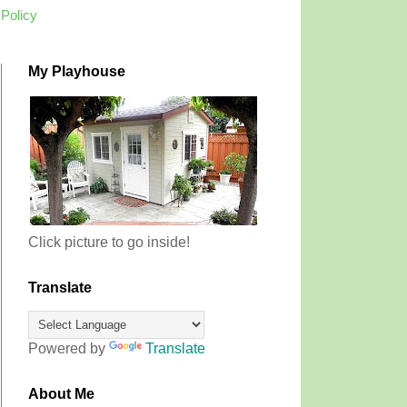
 Policy
My Playhouse
Click picture to go inside!
Translate
Powered by
Translate
About Me