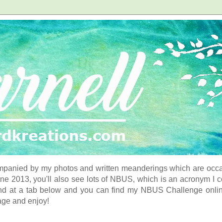
panied by my photos and written meanderings which are occasi
ne 2013, you'll also see lots of NBUS, which is an acronym I 
d at a tab below and you can find my NBUS Challenge online. 
age and enjoy!