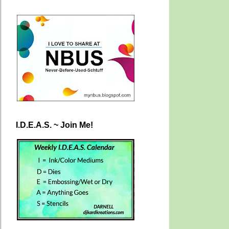
I.D.E.A.S. ~ Join Me!