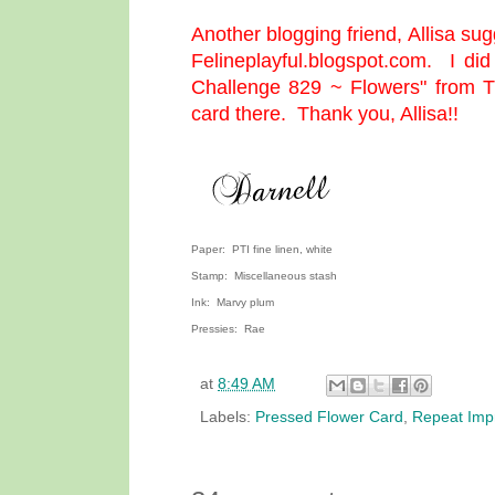
Another blogging friend,
Allisa
sugg
Felineplayful.blogspot.com
. I did
Challenge 829 ~ Flowers" from
T
card there. Thank you, Allisa!!
Paper: PTI fine linen, white
Stamp: Miscellaneous stash
Ink: Marvy plum
Pressies: Rae
at
8:49 AM
Labels:
Pressed Flower Card
,
Repeat Imp