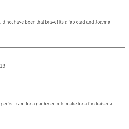
uld not have been that brave! Its a fab card and Joanna
118
erfect card for a gardener or to make for a fundraiser at