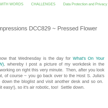
 WITH WORDS
CHALLENGES
Data Protection and Privacy
pressions DCC829 ~ Pressed Flower
 know that Wednesday is the day for
What's On Your
W)
, whereby I post a picture of my workdesk in the
working on right this very minute. Then, after you look
 of course ~ you go back over to the Host S. Julia's
 down the bloglist and visit another desk and so on.
t easy!), so it's air robotic, too! Settle down.