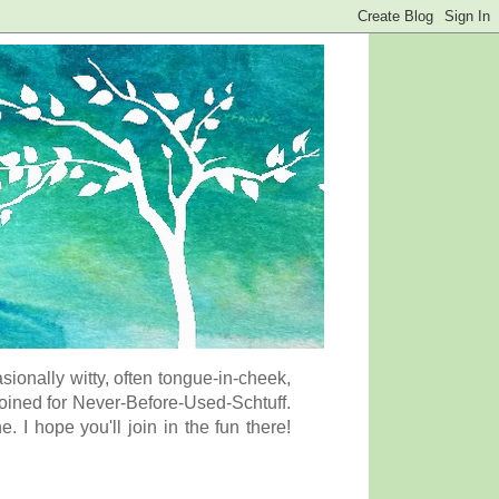
onally witty, often tongue-in-cheek,
coined for Never-Before-Used-Schtuff.
I hope you'll join in the fun there!