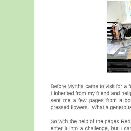
Before Myrtha came to visit for a 
I inherited from my friend and ne
sent me a few pages from a book
pressed flowers. What a generous 
So with the help of the pages Red
enter it into a challenge, but I can