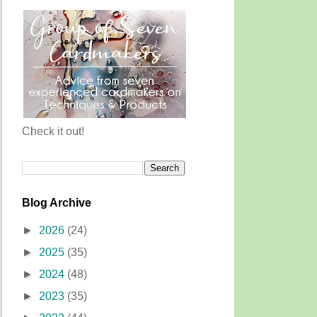
Check it out!
Blog Archive
►
2026
(24)
►
2025
(35)
►
2024
(48)
►
2023
(35)