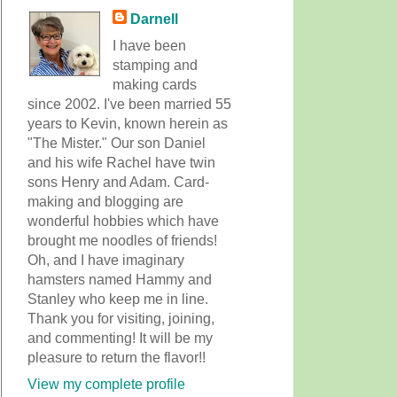
Darnell
I have been
stamping and
making cards
since 2002. I've been married 55
years to Kevin, known herein as
"The Mister." Our son Daniel
and his wife Rachel have twin
sons Henry and Adam. Card-
making and blogging are
wonderful hobbies which have
brought me noodles of friends!
Oh, and I have imaginary
hamsters named Hammy and
Stanley who keep me in line.
Thank you for visiting, joining,
and commenting! It will be my
pleasure to return the flavor!!
View my complete profile