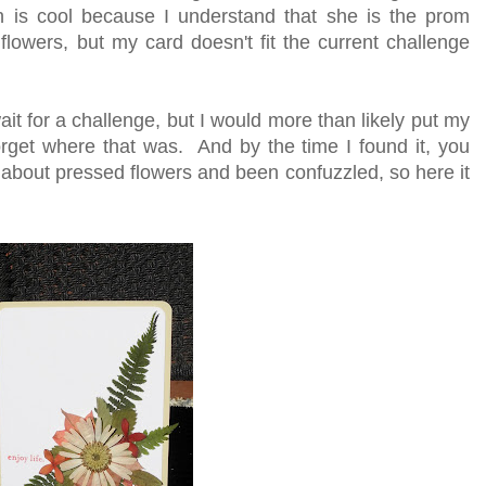
 is cool because I understand that she is the prom
owers, but my card doesn't fit the current challenge
wait for a challenge, but I would more than likely put my
orget where that was. And by the time I found it, you
 about pressed flowers and been confuzzled, so here it