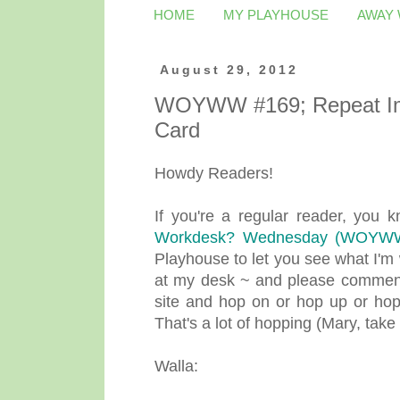
HOME
MY PLAYHOUSE
AWAY
August 29, 2012
WOYWW #169; Repeat Im
Card
Howdy Readers!
If you're a regular reader, you
Workdesk? Wednesday (WOYW
Playhouse to let you see what I'm 
at my desk ~ and please comment,
site and hop on or hop up or hop
That's a lot of hopping (Mary, take i
Walla: