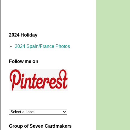
2024 Holiday
2024 Spain/France Photos
Follow me on
Group of Seven Cardmakers