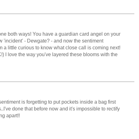
gone both ways! You have a guardian card angel on your
w 'incident' - Dewgate? - and now the sentiment
I'm a little curious to know what close call is coming next!
K!) I love the way you've layered these blooms with the
sentiment is forgetting to put pockets inside a bag first
I've done that before now and it's impossible to rectify
ng apart!!