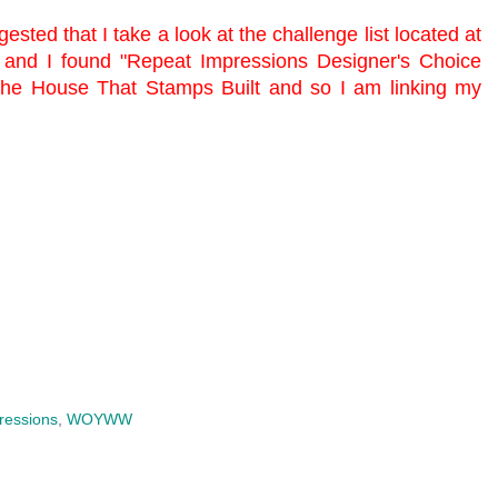
ested that I take a look at the challenge list located at
 and I found "Repeat Impressions Designer's Choice
he House That Stamps Built
and so I am linking my
ressions
,
WOYWW