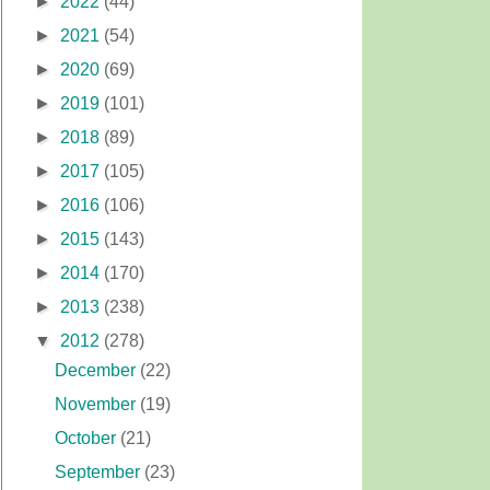
►
2022
(44)
►
2021
(54)
►
2020
(69)
►
2019
(101)
►
2018
(89)
►
2017
(105)
►
2016
(106)
►
2015
(143)
►
2014
(170)
►
2013
(238)
▼
2012
(278)
December
(22)
November
(19)
October
(21)
September
(23)