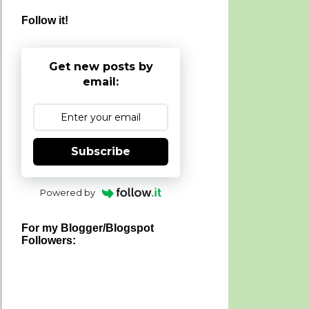
Follow it!
Get new posts by
email:
Subscribe
Powered by
For my Blogger/Blogspot
Followers: