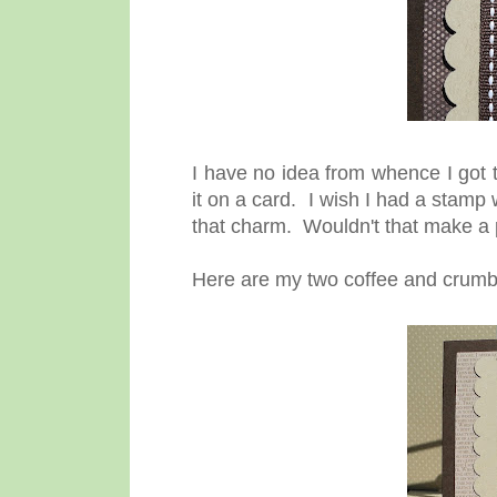
I have no idea from whence I got t
it on a card. I wish I had a stamp
that charm. Wouldn't that make a 
Here are my two coffee and crumb