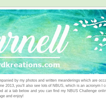
panied by my photos and written meanderings which are occasi
ne 2013, you'll also see lots of NBUS, which is an acronym I 
d at a tab below and you can find my NBUS Challenge online. 
age and enjoy!