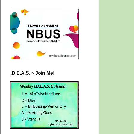
I.D.E.A.S. ~ Join Me!