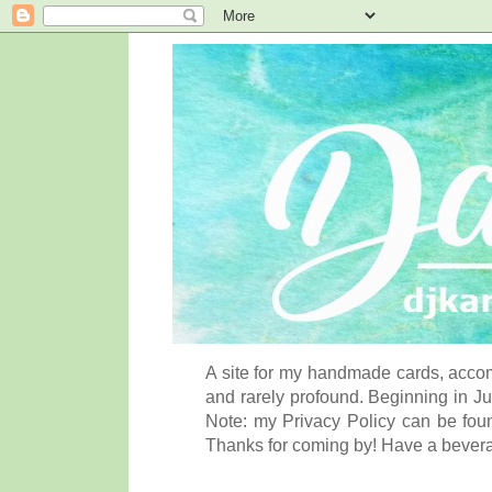
A site for my handmade cards, accom
and rarely profound. Beginning in Ju
Note: my Privacy Policy can be foun
Thanks for coming by! Have a bever