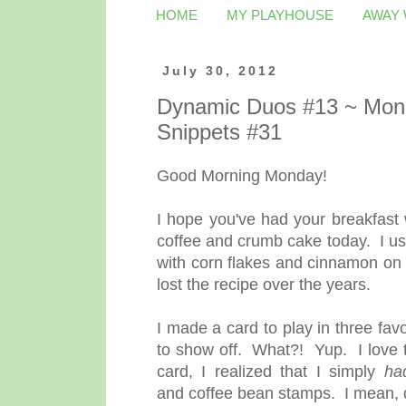
HOME
MY PLAYHOUSE
AWAY
July 30, 2012
Dynamic Duos #13 ~ Mono;
Snippets #31
Good Morning Monday!
I hope you've had your breakfast
coffee and crumb cake today. I u
with corn flakes and cinnamon on
lost the recipe over the years.
I made a card to play in three fa
to show off. What?! Yup. I love t
card, I realized that I simply
ha
and coffee bean stamps. I mean, 