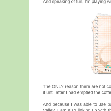
And speaking of fun, I'm playing w
The ONLY reason there are not coff
it until after I had emptied the co
And because I was able to use p
Valley, I am also linking up with 