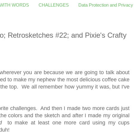
 WITH WORDS
CHALLENGES
Data Protection and Privacy
 Retrosketches #22; and Pixie's Crafty
 wherever you are because we are going to talk about
sed to make my nephew the most delicious coffee cake
 the top. We all remember how yummy it was, but I've
vorite challenges. And then I made two more cards just
he colors and the sketch and after I made my original
d
to make at least one more card using my cups
duh!