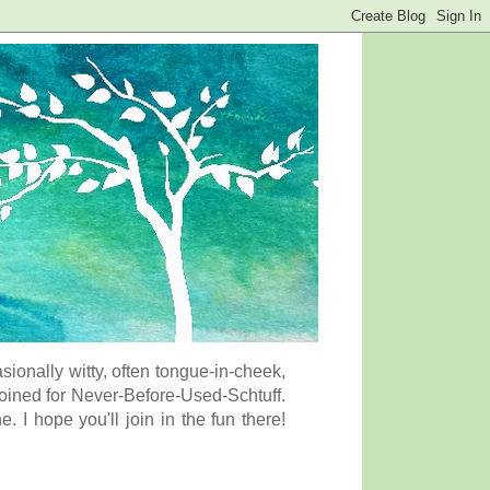
onally witty, often tongue-in-cheek,
coined for Never-Before-Used-Schtuff.
I hope you'll join in the fun there!