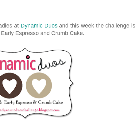
adies at
Dynamic Duos
and this week the challenge is
e Early Espresso and Crumb Cake.