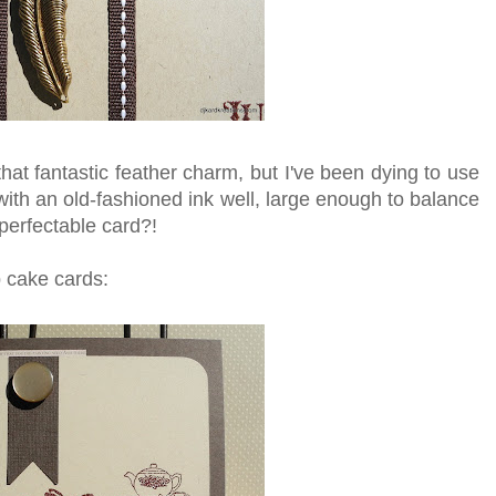
hat fantastic feather charm, but I've been dying to use
 with an old-fashioned ink well, large enough to balance
perfectable card?!
 cake cards: