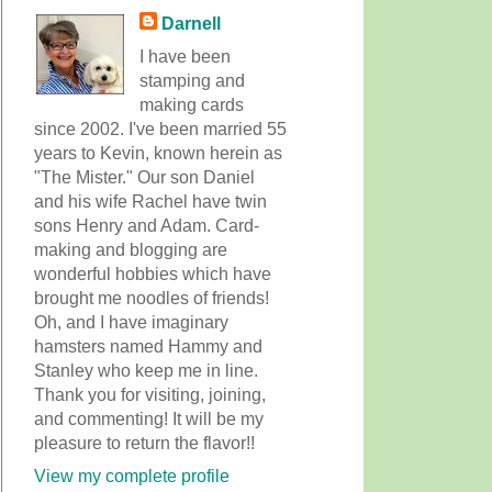
Darnell
I have been
stamping and
making cards
since 2002. I've been married 55
years to Kevin, known herein as
"The Mister." Our son Daniel
and his wife Rachel have twin
sons Henry and Adam. Card-
making and blogging are
wonderful hobbies which have
brought me noodles of friends!
Oh, and I have imaginary
hamsters named Hammy and
Stanley who keep me in line.
Thank you for visiting, joining,
and commenting! It will be my
pleasure to return the flavor!!
View my complete profile