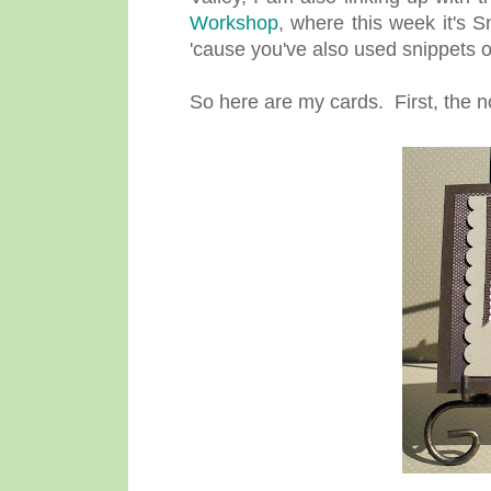
Workshop
, where this week it's 
'cause you've also used snippets o
So here are my cards. First, the n