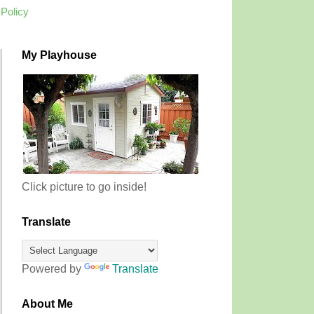
 Policy
My Playhouse
Click picture to go inside!
Translate
Powered by
Translate
About Me