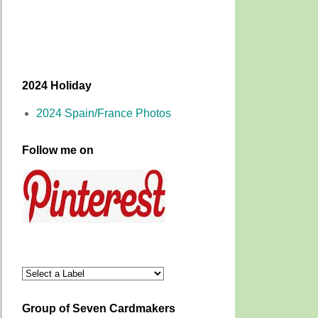
2024 Holiday
2024 Spain/France Photos
Follow me on
Group of Seven Cardmakers