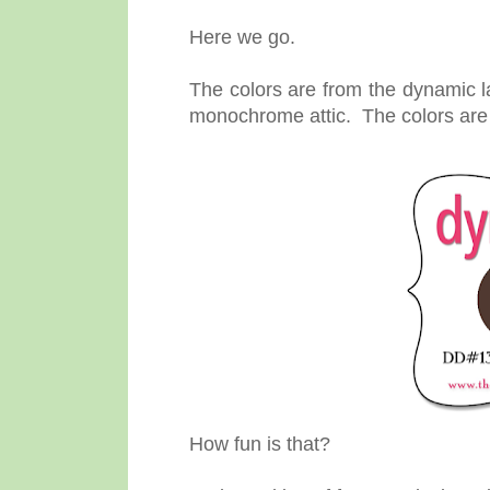
Here we go.
The colors are from the dynamic l
monochrome attic. The colors ar
How fun is that?