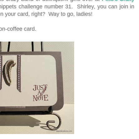
Snippets challenge number 31. Shirley, you can join in
n your card, right? Way to go, ladies!
on-coffee card.