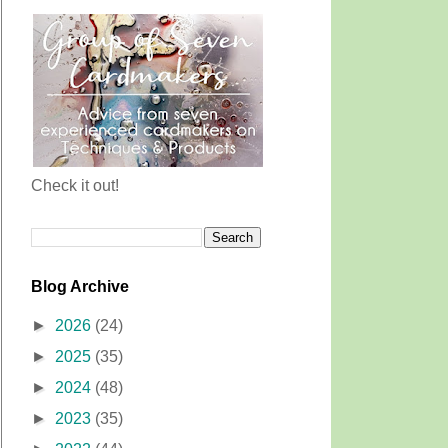
Check it out!
Blog Archive
►
2026
(24)
►
2025
(35)
►
2024
(48)
►
2023
(35)