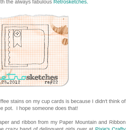
ith the always fabulous
Retrosketches.
ee stains on my cup cards is because I didn't think of
ffee pot. I hope someone does that!
aper and ribbon from my Paper Mountain and Ribbon
the crazy band of delinquent girls over at
Pixie's Crafty