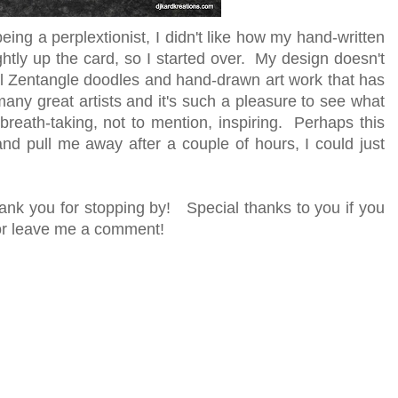
t being a perplextionist, I didn't like how my hand-written
ghtly up the card, so I started over. My design doesn't
ful Zentangle doodles and hand-drawn art work that has
y great artists and it's such a pleasure to see what
eath-taking, not to mention, inspiring. Perhaps this
and pull me away after a couple of hours, I could just
ank you for stopping by! Special thanks to you if you
r or leave me a comment!