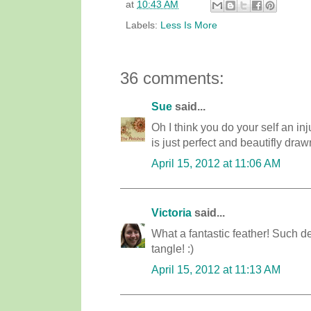
at
10:43 AM
Labels:
Less Is More
36 comments:
Sue
said...
Oh I think you do your self an in
is just perfect and beautifly draw
April 15, 2012 at 11:06 AM
Victoria
said...
What a fantastic feather! Such de
tangle! :)
April 15, 2012 at 11:13 AM