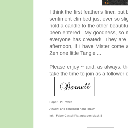
I think the first feather's finer, bu
sentiment climbed just ever so sli
hold a candle to the other beauti
been entered. My goodness, so man
everyone has created! They are br
afternoon, if I have Mister come 
Zen one little Tangle ...
Please enjoy ~ and, as always, th
take the time to join as a followe
Paper: PTI white
Artwork and sentiment hand-drawn
Ink: Faber-Castell Pitt artist pen black S