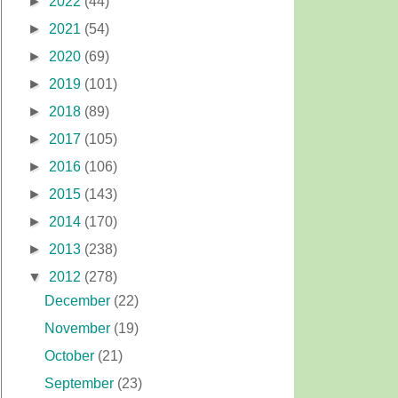
►
2022
(44)
►
2021
(54)
►
2020
(69)
►
2019
(101)
►
2018
(89)
►
2017
(105)
►
2016
(106)
►
2015
(143)
►
2014
(170)
►
2013
(238)
▼
2012
(278)
December
(22)
November
(19)
October
(21)
September
(23)