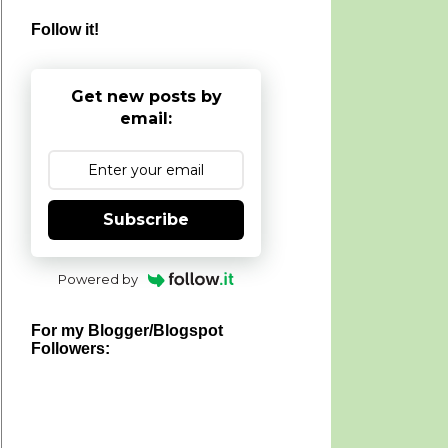
Follow it!
Get new posts by
email:
Subscribe
Powered by
For my Blogger/Blogspot
Followers: