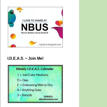
I.D.E.A.S. ~ Join Me!