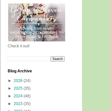
Check it out!
Blog Archive
►
2026
(24)
►
2025
(35)
►
2024
(48)
►
2023
(35)