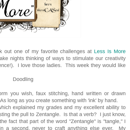
ck out one of my favorite challenges at
Less Is More
e nights thinking of ways to stimulate our creativity
nce!). I love those ladies. This week they would like
Doodling
orm you wish, faux stitching, hand written or drawn
As long as you create something with 'ink' by hand.
 which explained my grades and my excellent ability to
ting the pull to Zentangle. Is that a verb? I just know,
he fact that part of the word "Zentangle" is "tangle," I
in a second, never to craft anything else ever. My