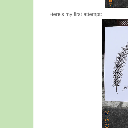
Here's my first attempt: