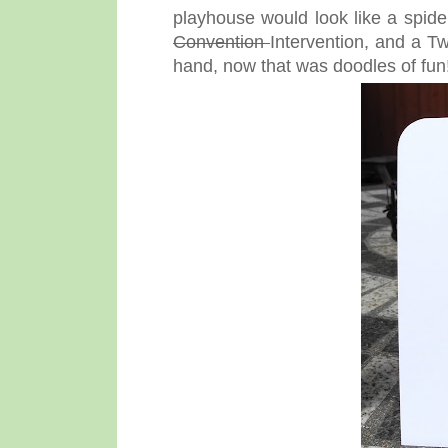
playhouse would look like a spide
Convention
Intervention, and a Tw
hand, now that was doodles of fun