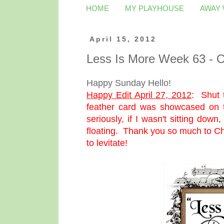
HOME
MY PLAYHOUSE
AWAY
April 15, 2012
Less Is More Week 63 - O
Happy Sunday Hello!
Happy Edit April 27, 2012
:
Shut 
feather card was showcased on
seriously, if I wasn't sitting dow
floating. Thank you so much to Ch
to levitate!