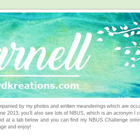
panied by my photos and written meanderings which are occasi
ne 2013, you'll also see lots of NBUS, which is an acronym I 
d at a tab below and you can find my NBUS Challenge online. 
age and enjoy!