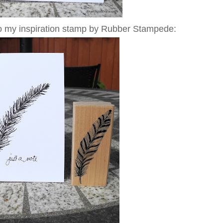
 to my inspiration stamp by Rubber Stampede: