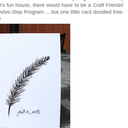
r's fun house, there would have to be a Craft Friends'
elve-Step Program ... but one little card doodled free-
!