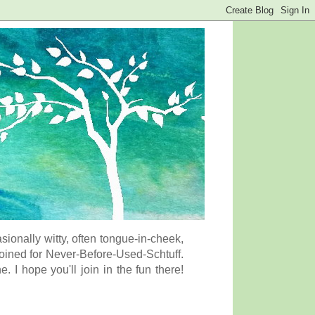
onally witty, often tongue-in-cheek,
coined for Never-Before-Used-Schtuff.
I hope you'll join in the fun there!