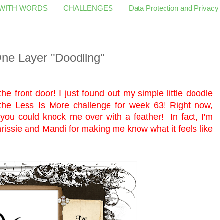
 WITH WORDS
CHALLENGES
Data Protection and Privacy
ne Layer "Doodling"
the front door! I just found out my simple little doodle
 the
Less Is More
challenge for week 63! Right now,
n, you could knock me over with a feather! In fact, I'm
rissie and Mandi for making me know what it feels like