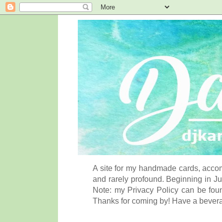
A site for my handmade cards, accom
and rarely profound. Beginning in Ju
Note: my Privacy Policy can be foun
Thanks for coming by! Have a bever