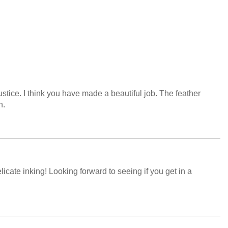
justice. I think you have made a beautiful job. The feather
n.
licate inking! Looking forward to seeing if you get in a