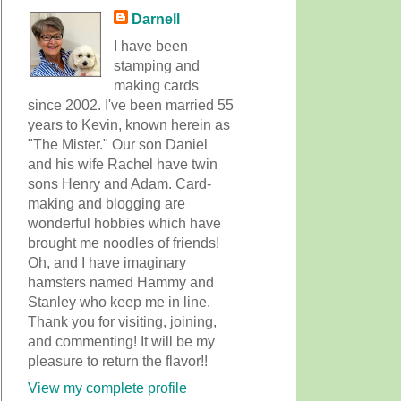
Darnell
I have been
stamping and
making cards
since 2002. I've been married 55
years to Kevin, known herein as
"The Mister." Our son Daniel
and his wife Rachel have twin
sons Henry and Adam. Card-
making and blogging are
wonderful hobbies which have
brought me noodles of friends!
Oh, and I have imaginary
hamsters named Hammy and
Stanley who keep me in line.
Thank you for visiting, joining,
and commenting! It will be my
pleasure to return the flavor!!
View my complete profile