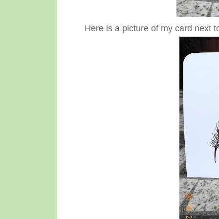
Here is a picture of my card next