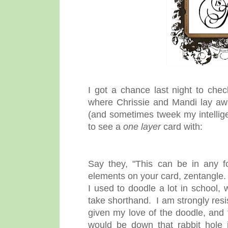
I got a chance last night to che
where Chrissie and Mandi lay awak
(and sometimes tweek my intellige
to see a
one layer
card with:
Say they, "This can be in any f
elements on your card, zentangle. 
I used to doodle a lot in school,
take shorthand. I am strongly resis
given my love of the doodle, and t
would be down that rabbit hole 