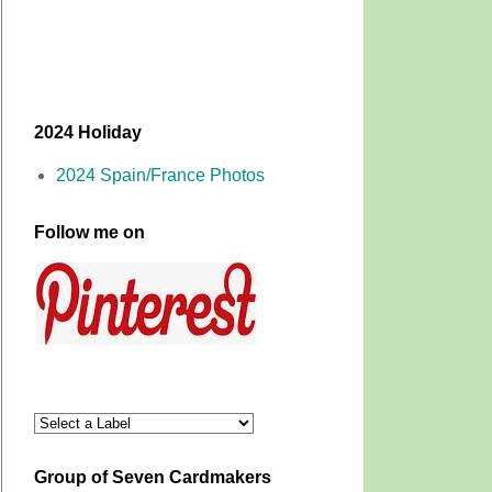
2024 Holiday
2024 Spain/France Photos
Follow me on
Group of Seven Cardmakers