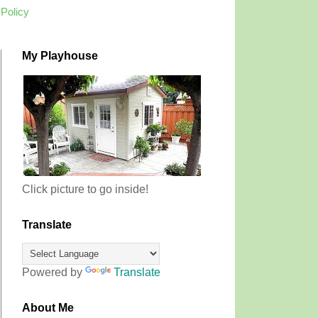
 Policy
My Playhouse
Click picture to go inside!
Translate
Powered by
Translate
About Me