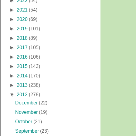
►
2022
(44)
►
2021
(54)
►
2020
(69)
►
2019
(101)
►
2018
(89)
►
2017
(105)
►
2016
(106)
►
2015
(143)
►
2014
(170)
►
2013
(238)
▼
2012
(278)
December
(22)
November
(19)
October
(21)
September
(23)