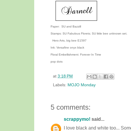
Paper: SU and Bazzill
Stamps: SU Fabulous Florets; SU little bee unknown set;
Hero Arts, big bee E1597
Ink: Versafine onyx black
Floral Embellishment: Forever In Time
pop dots
at
3:18 PM
Labels:
MOJO Monday
5 comments:
scrappymo!
said...
I love black and white too... Som