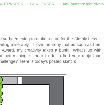
 WITH WORDS
CHALLENGES
Data Protection and Privacy
y I've been trying to make a card for the Simply Less is
iling miserably. I love the irony that as soon as I am
r Award, my creativity takes a bunk! What's up with
 better thing is there to do to find your mojo than
hallenge? Here is today's posted sketch: