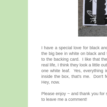
I have a special love for black a
the big bee in white on black and
to the backing card. I like that t
real life, I think they look a littl
one white leaf. Yes, everything i
inside the box, that's me. Don't 
Hey, now.
Please enjoy ~ and thank you for s
to leave me a comment!