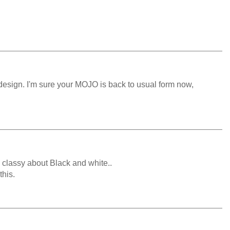
e design. I'm sure your MOJO is back to usual form now,
 classy about Black and white..
this.