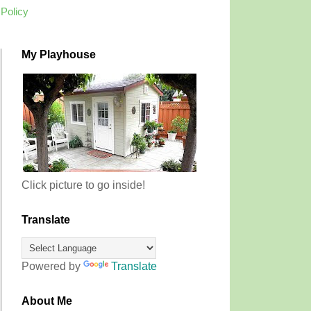
 Policy
My Playhouse
Click picture to go inside!
Translate
Powered by
Translate
About Me