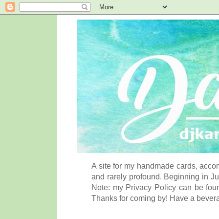
A site for my handmade cards, accom
and rarely profound. Beginning in Ju
Note: my Privacy Policy can be foun
Thanks for coming by! Have a bever