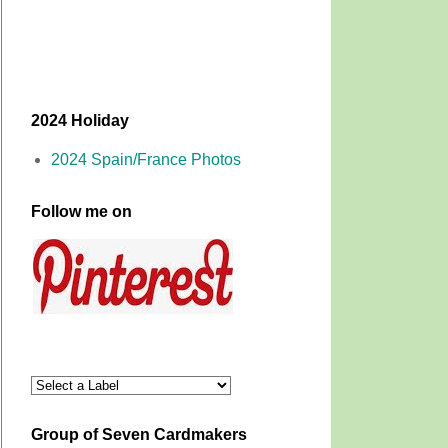
2024 Holiday
2024 Spain/France Photos
Follow me on
Group of Seven Cardmakers