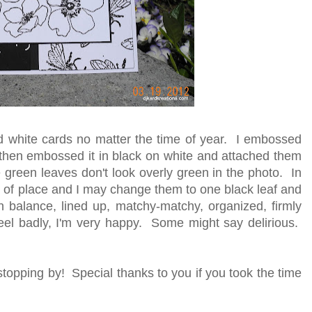
nd white cards no matter the time of year. I embossed
 then embossed it in black on white and attached them
he green leaves don't look overly green in the photo. In
e out of place and I may change them to one black leaf and
n balance, lined up, matchy-matchy, organized, firmly
feel badly, I'm very happy. Some might say delirious.
topping by! Special thanks to you if you took the time