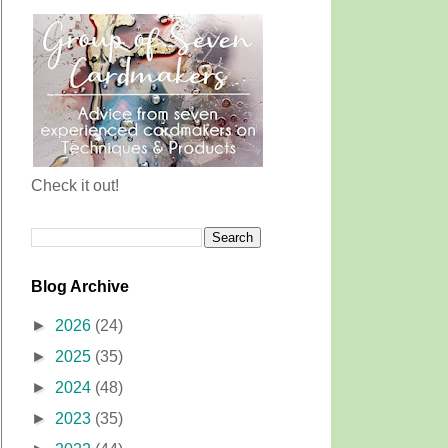
Check it out!
Blog Archive
►
2026
(24)
►
2025
(35)
►
2024
(48)
►
2023
(35)