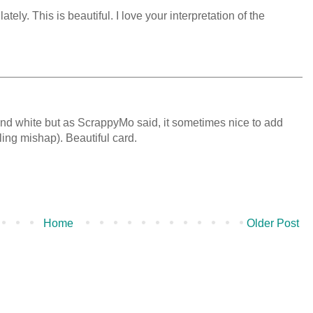
ely. This is beautiful. I love your interpretation of the
 and white but as ScrappyMo said, it sometimes nice to add
lling mishap). Beautiful card.
Home
Older Post