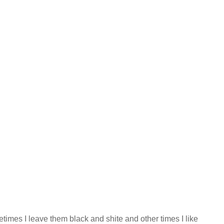
etimes I leave them black and shite and other times I like