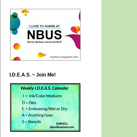
I.D.E.A.S. ~ Join Me!