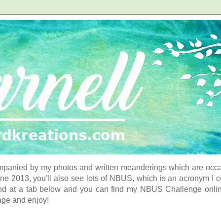
panied by my photos and written meanderings which are occasi
ne 2013, you'll also see lots of NBUS, which is an acronym I 
d at a tab below and you can find my NBUS Challenge online. 
age and enjoy!