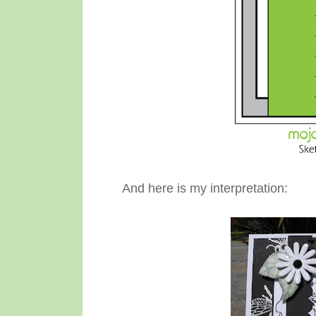
And here is my interpretation: