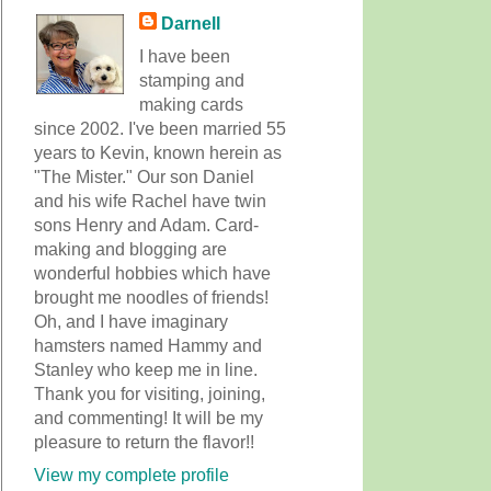
Darnell
I have been
stamping and
making cards
since 2002. I've been married 55
years to Kevin, known herein as
"The Mister." Our son Daniel
and his wife Rachel have twin
sons Henry and Adam. Card-
making and blogging are
wonderful hobbies which have
brought me noodles of friends!
Oh, and I have imaginary
hamsters named Hammy and
Stanley who keep me in line.
Thank you for visiting, joining,
and commenting! It will be my
pleasure to return the flavor!!
View my complete profile