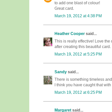
to add one blast of colour!
Great card.
March 19, 2012 at 4:38 PM
Heather Cooper
said...
This is really effective! Love th
after creating this beautiful card.
March 19, 2012 at 5:25 PM
Sandy
said...
There is something timeless and
I think you have caught that with 
March 19, 2012 at 6:25 PM
Margaret
said...