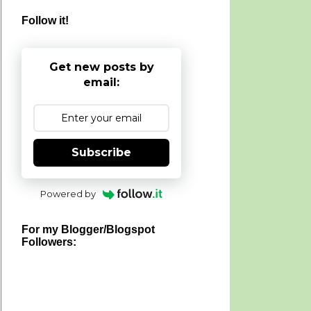
Follow it!
Get new posts by
email:
Subscribe
Powered by
For my Blogger/Blogspot
Followers: