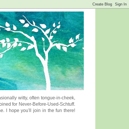
onally witty, often tongue-in-cheek,
coined for Never-Before-Used-Schtuff.
I hope you'll join in the fun there!