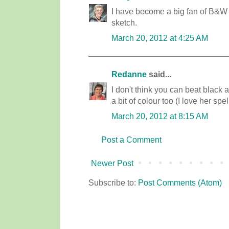
I have become a big fan of B&W lat
sketch.
March 20, 2012 at 4:25 AM
Redanne
said...
I don't think you can beat black
a bit of colour too (I love her spe
March 20, 2012 at 8:15 AM
Post a Comment
Newer Post
Subscribe to:
Post Comments (Atom)