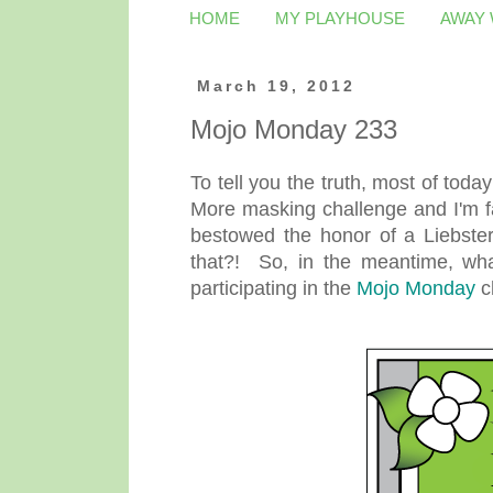
HOME
MY PLAYHOUSE
AWAY
March 19, 2012
Mojo Monday 233
To tell you the truth, most of toda
More masking challenge and I'm fa
bestowed the honor of a Liebste
that?! So, in the meantime, what
participating in the
Mojo Monday
c