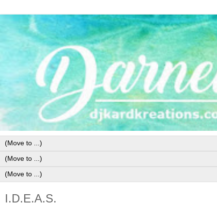
I.D.E.A.S.