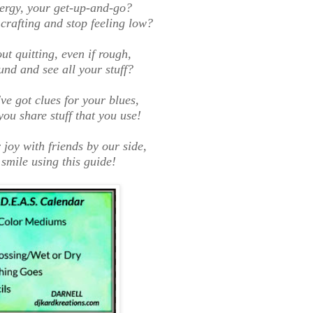
ergy, your get-up-and-go?
crafting and stop feeling low?
t quitting, even if rough,
und and see all your stuff?
've got clues for your blues,
you share stuff that you use!
 joy with friends by our side,
smile using this guide
!