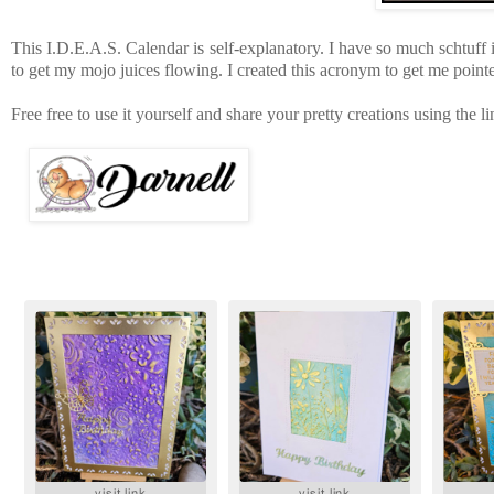
This I.D.E.A.S. Calendar is self-explanatory. I have so much schtuff
to get my mojo juices flowing. I created this acronym to get me pointe
Free free to use it yourself and share your pretty creations using the 