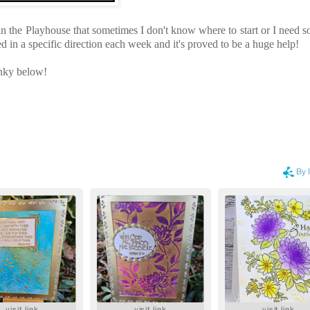
 in the Playhouse that sometimes I don't know where to start or I need 
d in a specific direction each week and it's proved to be a huge help!
linky below!