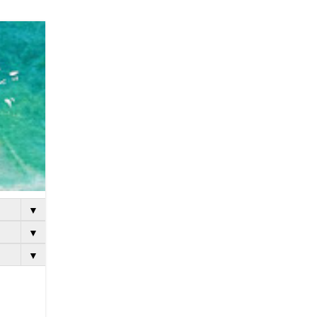
▼
▼
▼