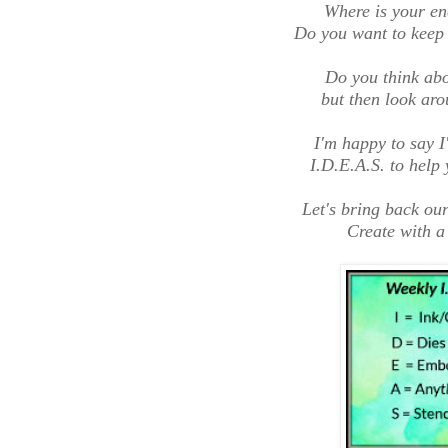
Where is your en
Do you want to keep 
Do you think abou
but then look aro
I'm happy to say I
I.D.E.A.S. to help 
Let's bring back our
Create with a 