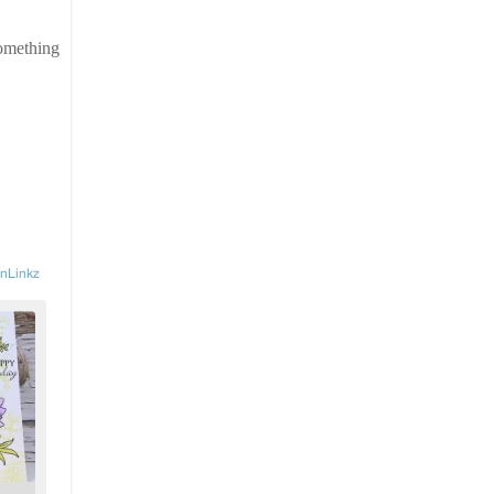
something